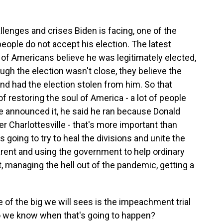
llenges and crises Biden is facing, one of the
eople do not accept his election. The latest
f Americans believe he was legitimately elected,
ugh the election wasn't close, they believe the
 had the election stolen from him. So that
f restoring the soul of America - a lot of people
e announced it, he said he ran because Donald
 Charlottesville - that's more important than
 going to try to heal the divisions and unite the
arent and using the government to help ordinary
t, managing the hell out of the pandemic, getting a
 of the big we will sees is the impeachment trial
Do we know when that's going to happen?