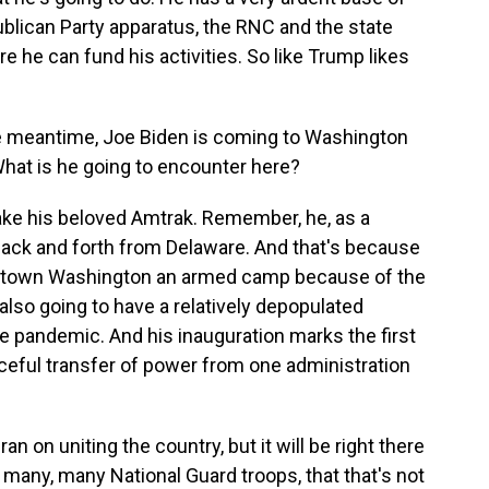
publican Party apparatus, the RNC and the state
e he can fund his activities. So like Trump likes
he meantime, Joe Biden is coming to Washington
 What is he going to encounter here?
t take his beloved Amtrak. Remember, he, as a
ack and forth from Delaware. And that's because
wntown Washington an armed camp because of the
s also going to have a relatively depopulated
e pandemic. And his inauguration marks the first
ceful transfer of power from one administration
ran on uniting the country, but it will be right there
 many, many National Guard troops, that that's not