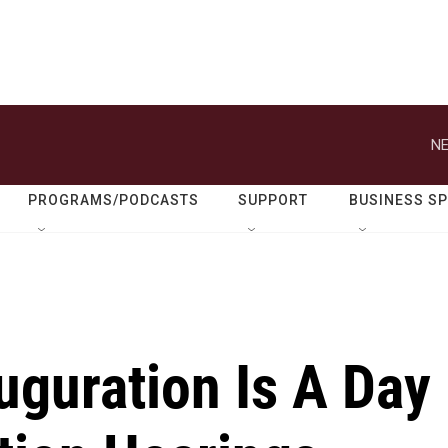
NE
PROGRAMS/PODCASTS
SUPPORT
BUSINESS S
uguration Is A Day