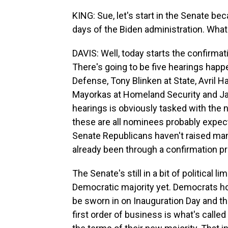
KING: Sue, let's start in the Senate bec
days of the Biden administration. What 
DAVIS: Well, today starts the confirma
There's going to be five hearings happe
Defense, Tony Blinken at State, Avril Ha
Mayorkas at Homeland Security and Jan
hearings is obviously tasked with the 
these are all nominees probably expect
Senate Republicans haven't raised ma
already been through a confirmation p
The Senate's still in a bit of political l
Democratic majority yet. Democrats ho
be sworn in on Inauguration Day and tha
first order of business is what's calle