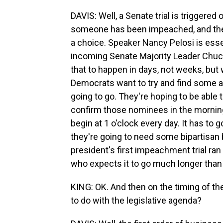
DAVIS: Well, a Senate trial is triggere
someone has been impeached, and then t
a choice. Speaker Nancy Pelosi is essen
incoming Senate Majority Leader Chuc
that to happen in days, not weeks, but 
Democrats want to try and find some a
going to go. They're hoping to be able t
confirm those nominees in the mornin
begin at 1 o'clock every day. It has to 
they're going to need some bipartisan b
president's first impeachment trial ran
who expects it to go much longer than 
KING: OK. And then on the timing of t
to do with the legislative agenda?