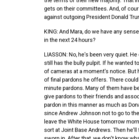
the terms of their new majority. That 
gets on their committees. And, of cour
against outgoing President Donald Trump
KING: And Mara, do we have any sense 
in the next 24 hours?
LIASSON: No, he's been very quiet. He 
still has the bully pulpit. If he wante
of cameras at a moment's notice. But h
of final pardons he offers. There could 
minute pardons. Many of them have bee
give pardons to their friends and assoc
pardon in this manner as much as Donal
since Andrew Johnson not to go to the 
leave the White House tomorrow morni
sort at Joint Base Andrews. Then he'll f
sworn in. After that, we don't know wha