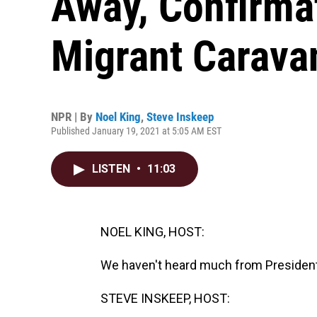
Away, Confirma
Migrant Carava
NPR | By
Noel King
,
Steve Inskeep
Published January 19, 2021 at 5:05 AM EST
LISTEN
•
11:03
NOEL KING, HOST:
We haven't heard much from President T
STEVE INSKEEP, HOST: