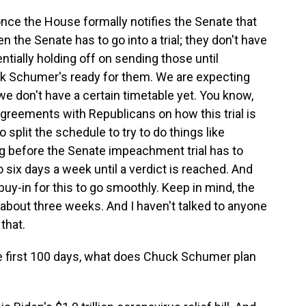
d once the House formally notifies the Senate that
he Senate has to go into a trial; they don't have
tially holding off on sending those until
k Schumer's ready for them. We are expecting
we don't have a certain timetable yet. You know,
greements with Republicans on how this trial is
o split the schedule to try to do things like
g before the Senate impeachment trial has to
go six days a week until a verdict is reached. And
uy-in for this to go smoothly. Keep in mind, the
 about three weeks. And I haven't talked to anyone
that.
he first 100 days, what does Chuck Schumer plan