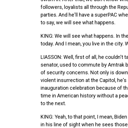
followers, loyalists all through the Re
parties. And he'll have a superPAC wher
to say, we will see what happens.
KING: We will see what happens. In t
today. And I mean, you live in the city.
LIASSON: Well, first of all, he couldn'
senator, used to commute by Amtrak b
of security concerns. Not only is do
violent insurrection at the Capitol, he'
inauguration celebration because of th
time in American history without a pea
to the next.
KING: Yeah, to that point, I mean, Biden 
in his line of sight when he sees those