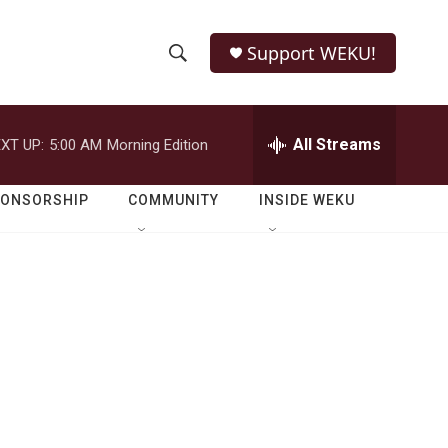
Support WEKU!
S
S
e
h
a
r
All Streams
XT UP:
5:00 AM
Morning Edition
o
c
h
w
Q
PONSORSHIP
COMMUNITY
INSIDE WEKU
u
S
e
r
e
y
a
r
c
h