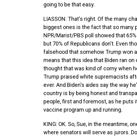
going to be that easy.
LIASSON: That's right. Of the many cha
biggest ones is the fact that so many p
NPR/Marist/PBS poll showed that 65% o
but 70% of Republicans don't. Even tho
falsehood that somehow Trump won and
means that this idea that Biden ran on o
thought that was kind of corny when h
Trump praised white supremacists after
ever. And Biden's aides say the way he's
country is by being honest and transp
people, first and foremost, as he puts i
vaccine program up and running.
KING: OK. So, Sue, in the meantime, one
where senators will serve as jurors. 