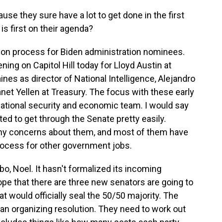
ause they sure have a lot to get done in the first
is first on their agenda?
tion process for Biden administration nominees.
ning on Capitol Hill today for Lloyd Austin at
ines as director of National Intelligence, Alejandro
et Yellen at Treasury. The focus with these early
national security and economic team. I would say
ed to get through the Senate pretty easily.
ny concerns about them, and most of them have
rocess for other government jobs.
imbo, Noel. It hasn't formalized its incoming
pe that there are three new senators are going to
t would officially seal the 50/50 majority. The
d an organizing resolution. They need to work out