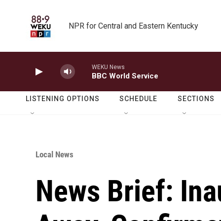
Skip to main content
NPR for Central and Eastern Kentucky
WEKU News
BBC World Service
LISTENING OPTIONS
SCHEDULE
SECTIONS
Local News
News Brief: Ina