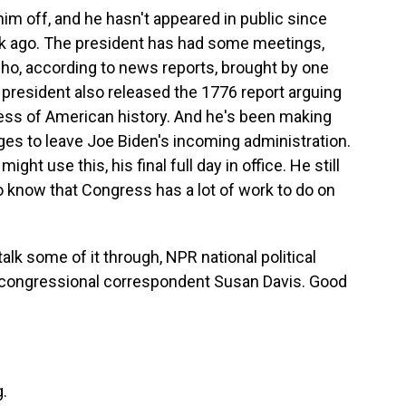
him off, and he hasn't appeared in public since
eek ago. The president has had some meetings,
who, according to news reports, brought by one
g president also released the 1776 report arguing
ness of American history. And he's been making
ges to leave Joe Biden's incoming administration.
ht use this, his final full day in office. He still
 know that Congress has a lot of work to do on
alk some of it through, NPR national political
congressional correspondent Susan Davis. Good
.