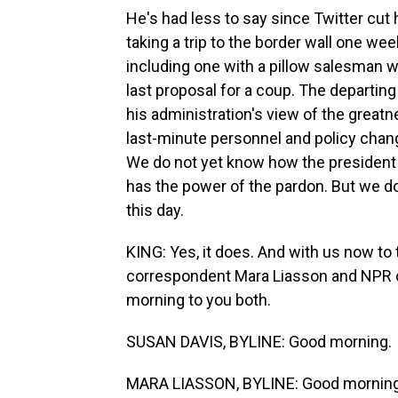
He's had less to say since Twitter cut 
taking a trip to the border wall one w
including one with a pillow salesman 
last proposal for a coup. The departin
his administration's view of the great
last-minute personnel and policy chan
We do not yet know how the president mig
has the power of the pardon. But we do
this day.
KING: Yes, it does. And with us now to t
correspondent Mara Liasson and NPR 
morning to you both.
SUSAN DAVIS, BYLINE: Good morning.
MARA LIASSON, BYLINE: Good morning