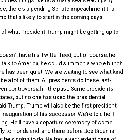
includes things like how many seats each party
se, there's a pending Senate impeachment trial
 that's likely to start in the coming days.
of what President Trump might be getting up to
doesn't have his Twitter feed, but of course, he
d to talk to America, he could summon a whole bunch
e has been quiet. We are waiting to see what kind
be a lot of them. All presidents do these last-
n controversial in the past. Some presidents
iates, but no one has used the presidential
d Trump. Trump will also be the first president
inauguration of his successor. We're told he'll
ng. He'll have a departure ceremony of some
ly to Florida and land there before Joe Biden is
t he's going to do. He has a very ardent base of