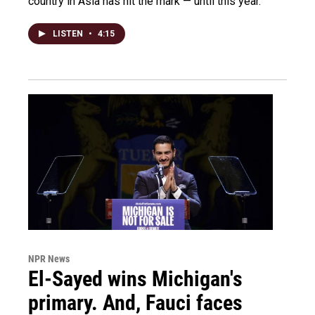
country in Asia has hit the mark — until this year.
LISTEN
•
4:15
NPR News
El-Sayed wins Michigan's
primary. And, Fauci faces