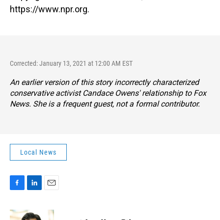
https://www.npr.org.
Corrected: January 13, 2021 at 12:00 AM EST
An earlier version of this story incorrectly characterized
conservative activist Candace Owens' relationship to Fox
News. She is a frequent guest, not a formal contributor.
Local News
F
L
E
a
i
m
c
n
a