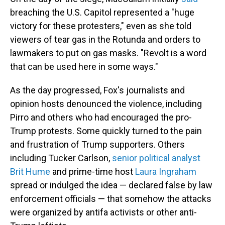
breaching the U.S. Capitol represented a "huge
victory for these protesters," even as she told
viewers of tear gas in the Rotunda and orders to
lawmakers to put on gas masks. "Revolt is a word
that can be used here in some ways."
As the day progressed, Fox's journalists and
opinion hosts denounced the violence, including
Pirro and others who had encouraged the pro-
Trump protests. Some quickly turned to the pain
and frustration of Trump supporters. Others
including Tucker Carlson,
senior political analyst
Brit Hume
and prime-time host
Laura Ingraham
spread or indulged the idea — declared false by law
enforcement officials — that somehow the attacks
were organized by antifa activists or other anti-