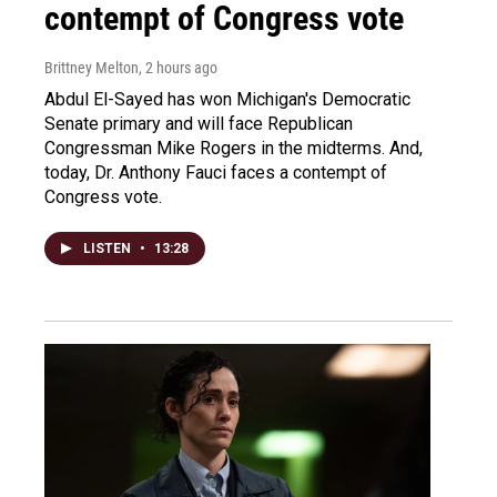
contempt of Congress vote
Brittney Melton
, 2 hours ago
Abdul El-Sayed has won Michigan's Democratic
Senate primary and will face Republican
Congressman Mike Rogers in the midterms. And,
today, Dr. Anthony Fauci faces a contempt of
Congress vote.
LISTEN
•
13:28