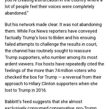
lot of people feel their voices were completely
abandoned."
But his network made clear: It was not abandoning
them. While Fox News reporters have conveyed
factually Trump's loss to Biden and his ensuing
failed attempts to challenge the results in court,
the channel has routinely sought to reassure
Trump supporters, who number among its most
ardent viewers. Fox hosts have repeatedly cited the
feelings of the more than 74 million voters who
checked the box for Trump — a reversal from their
approach to Hillary Clinton supporters when she
lost to Trump in 2016.
Babbitt's feed suggests that she almost
exclusively consumed conservative, pro-Trump