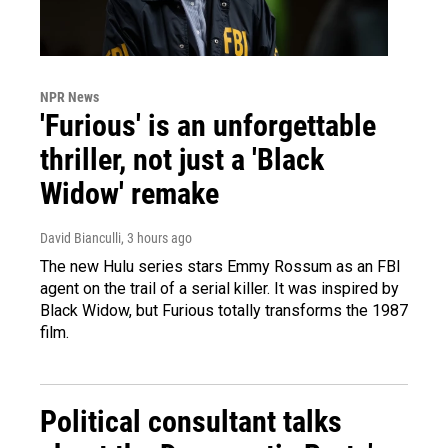
NPR News
'Furious' is an unforgettable
thriller, not just a 'Black
Widow' remake
David Bianculli
, 3 hours ago
The new Hulu series stars Emmy Rossum as an FBI
agent on the trail of a serial killer. It was inspired by
Black Widow, but Furious totally transforms the 1987
film.
Political consultant talks