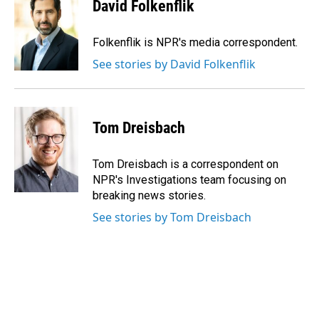
e
k
i
David Folkenflik
b
e
l
o
d
o
I
Folkenflik is NPR's media correspondent.
k
n
See stories by David Folkenflik
Tom Dreisbach
Tom Dreisbach is a correspondent on
NPR's Investigations team focusing on
breaking news stories.
See stories by Tom Dreisbach