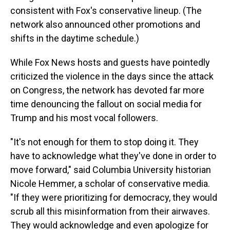
consistent with Fox's conservative lineup. (The
network also announced other promotions and
shifts in the daytime schedule.)
While Fox News hosts and guests have pointedly
criticized the violence in the days since the attack
on Congress, the network has devoted far more
time denouncing the fallout on social media for
Trump and his most vocal followers.
"It's not enough for them to stop doing it. They
have to acknowledge what they've done in order to
move forward," said Columbia University historian
Nicole Hemmer, a scholar of conservative media.
"If they were prioritizing for democracy, they would
scrub all this misinformation from their airwaves.
They would acknowledge and even apologize for