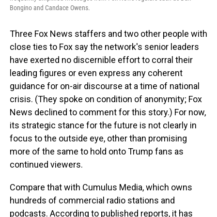
Bongino and Candace Owens.
Three Fox News staffers and two other people with
close ties to Fox say the network's senior leaders
have exerted no discernible effort to corral their
leading figures or even express any coherent
guidance for on-air discourse at a time of national
crisis. (They spoke on condition of anonymity; Fox
News declined to comment for this story.) For now,
its strategic stance for the future is not clearly in
focus to the outside eye, other than promising
more of the same to hold onto Trump fans as
continued viewers.
Compare that with Cumulus Media, which owns
hundreds of commercial radio stations and
podcasts. According to published reports, it has