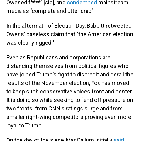
Owened f****" [sic], and
condemned
mainstream
media as "complete and utter crap"
In the aftermath of Election Day, Babbitt retweeted
Owens' baseless claim that "the American election
was clearly rigged."
Even as Republicans and corporations are
distancing themselves from political figures who
have joined Trump's fight to discredit and derail the
results of the November election, Fox has moved
to keep such conservative voices front and center.
It is doing so while seeking to fend off pressure on
two fronts: from CNN's ratings surge and from
smaller right-wing competitors proving even more
loyal to Trump.
On the day of the siege, MacCallum initially
said