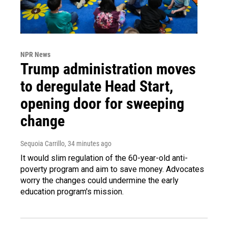
NPR News
Trump administration moves
to deregulate Head Start,
opening door for sweeping
change
Sequoia Carrillo
, 34 minutes ago
It would slim regulation of the 60-year-old anti-
poverty program and aim to save money. Advocates
worry the changes could undermine the early
education program's mission.