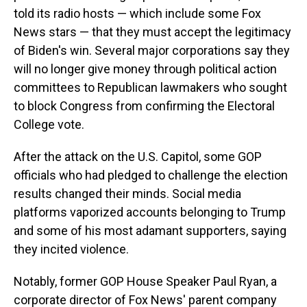
told its radio hosts — which include some Fox
News stars — that they must accept the legitimacy
of Biden's win. Several major corporations say they
will no longer give money through political action
committees to Republican lawmakers who sought
to block Congress from confirming the Electoral
College vote.
After the attack on the U.S. Capitol, some GOP
officials who had pledged to challenge the election
results changed their minds. Social media
platforms vaporized accounts belonging to Trump
and some of his most adamant supporters, saying
they incited violence.
Notably, former GOP House Speaker Paul Ryan, a
corporate director of Fox News' parent company