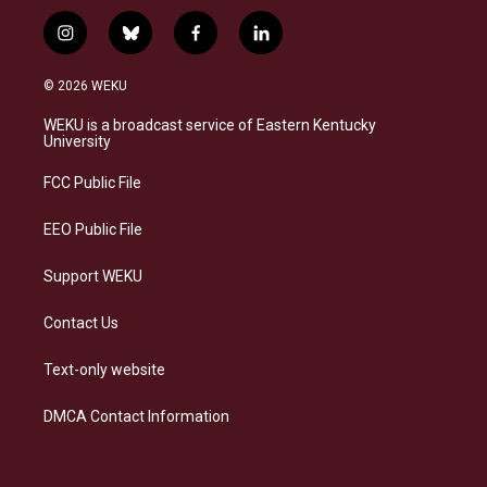
i
b
f
l
n
l
a
i
s
u
c
n
© 2026 WEKU
t
e
e
k
a
s
b
e
WEKU is a broadcast service of Eastern Kentucky
g
k
o
d
University
r
y
o
i
a
k
n
FCC Public File
m
EEO Public File
Support WEKU
Contact Us
Text-only website
DMCA Contact Information