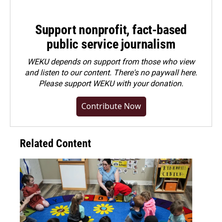
Support nonprofit, fact-based
public service journalism
WEKU depends on support from those who view
and listen to our content. There's no paywall here.
Please
support WEKU with your donation
.
Contribute Now
Related Content