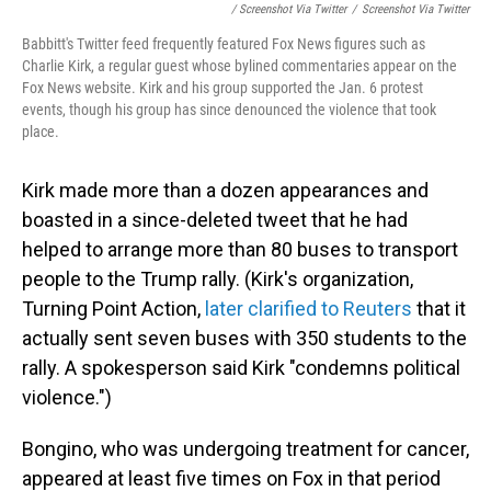
/ Screenshot Via Twitter
/
Screenshot Via Twitter
Babbitt's Twitter feed frequently featured Fox News figures such as
Charlie Kirk, a regular guest whose bylined commentaries appear on the
Fox News website. Kirk and his group supported the Jan. 6 protest
events, though his group has since denounced the violence that took
place.
Kirk made more than a dozen appearances and
boasted in a since-deleted tweet that he had
helped to arrange more than 80 buses to transport
people to the Trump rally. (Kirk's organization,
Turning Point Action,
later clarified to Reuters
that it
actually sent seven buses with 350 students to the
rally. A spokesperson said Kirk "condemns political
violence.")
Bongino, who was undergoing treatment for cancer,
appeared at least five times on Fox in that period