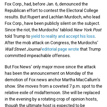
Fox Corp., had, before Jan. 6, denounced the
Republican effort to contest the Electoral College
results. But Rupert and Lachlan Murdoch, who lead
Fox Corp., have been publicly silent on the subject.
Since the riot, the Murdochs' tabloid
New York Post
told Trump to
yield to reality and accept his loss
.
After the mob attack on Congress, the Murdochs'
Wall Street Journal
editorial page wrote
that Trump
committed impeachable offenses.
But Fox News' only major move since the attack
has been the announcement on Monday of the
demotion of Fox news anchor Martha MacCallum's
show. She moves from a coveted 7 p.m. spot to the
relative exile of midafternoon. She will be replaced
in the evening by a rotating crop of opinion hosts,
though the ultimate host is expected to be