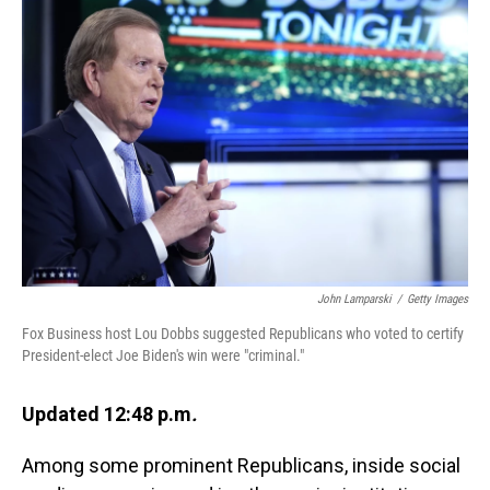
John Lamparski
/
Getty Images
Fox Business host Lou Dobbs suggested Republicans who voted to certify
President-elect Joe Biden's win were "criminal."
Updated 12:48 p.m
.
Among some prominent Republicans, inside social