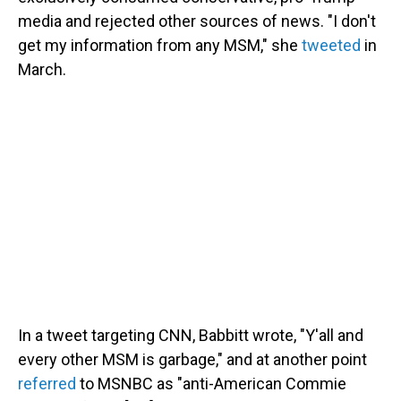
media and rejected other sources of news. "I don't
get my information from any MSM," she
tweeted
in
March.
In a tweet targeting CNN, Babbitt wrote, "Y'all and
every other MSM is garbage," and at another point
referred
to MSNBC as "anti-American Commie