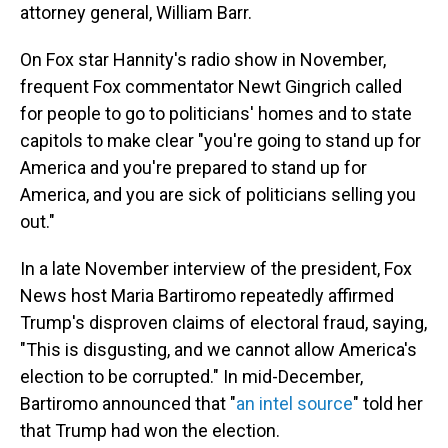
attorney general, William Barr.
On Fox star Hannity's radio show in November,
frequent Fox commentator Newt Gingrich called
for people to go to politicians' homes and to state
capitols to make clear "you're going to stand up for
America and you're prepared to stand up for
America, and you are sick of politicians selling you
out."
In a late November interview of the president, Fox
News host Maria Bartiromo repeatedly affirmed
Trump's disproven claims of electoral fraud, saying,
"This is disgusting, and we cannot allow America's
election to be corrupted." In mid-December,
Bartiromo announced that "
an intel source
" told her
that Trump had won the election.