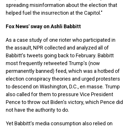
spreading misinformation about the election that
helped fuel the insurrection at the Capitol."
Fox News' sway on Ashli Babbitt
As a case study of one rioter who participated in
the assault, NPR collected and analyzed all of
Babbitt's tweets going back to February. Babbitt
most frequently retweeted Trump's (now
permanently banned) feed, which was a hotbed of
election conspiracy theories and urged protesters
to descend on Washington, D.C., en masse. Trump
also called for them to pressure Vice President
Pence to throw out Biden's victory, which Pence did
not have the authority to do.
Yet Babbitt's media consumption also relied on