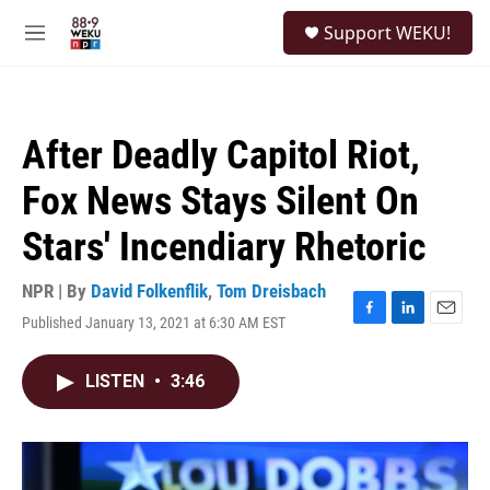
Skip to main content
S
Support WEKU!
e
M
a
e
r
n
c
u
h
After Deadly Capitol Riot,
u
e
Fox News Stays Silent On
r
y
Stars' Incendiary Rhetoric
NPR | By
David Folkenflik
,
Tom Dreisbach
Published January 13, 2021 at 6:30 AM EST
F
L
E
a
i
m
c
n
a
LISTEN
•
3:46
e
k
i
b
e
l
o
d
o
I
k
n