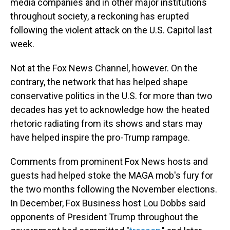
media companies and in other major institutions
throughout society, a reckoning has erupted
following the violent attack on the U.S. Capitol last
week.
Not at the Fox News Channel, however. On the
contrary, the network that has helped shape
conservative politics in the U.S. for more than two
decades has yet to acknowledge how the heated
rhetoric radiating from its shows and stars may
have helped inspire the pro-Trump rampage.
Comments from prominent Fox News hosts and
guests had helped stoke the MAGA mob's fury for
the two months following the November elections.
In December, Fox Business host Lou Dobbs said
opponents of President Trump throughout the