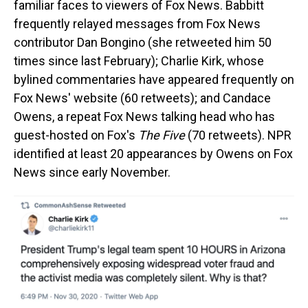
familiar faces to viewers of Fox News. Babbitt
frequently relayed messages from Fox News
contributor Dan Bongino (she retweeted him 50
times since last February); Charlie Kirk, whose
bylined commentaries have appeared frequently on
Fox News' website (60 retweets); and Candace
Owens, a repeat Fox News talking head who has
guest-hosted on Fox's
The Five
(70 retweets). NPR
identified at least 20 appearances by Owens on Fox
News since early November.