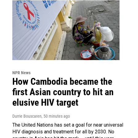
NPR News
How Cambodia became the
first Asian country to hit an
elusive HIV target
Durrie Bouscaren
, 50 minutes ago
The United Nations has set a goal for near universal
HIV diagnosis and treatment for all by 2030. No