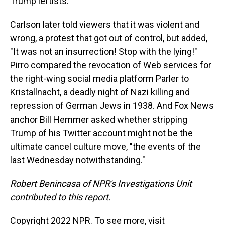
Trump leftists.
Carlson later told viewers that it was violent and
wrong, a protest that got out of control, but added,
"It was not an insurrection! Stop with the lying!"
Pirro compared the revocation of Web services for
the right-wing social media platform Parler to
Kristallnacht, a deadly night of Nazi killing and
repression of German Jews in 1938. And Fox News
anchor Bill Hemmer asked whether stripping
Trump of his Twitter account might not be the
ultimate cancel culture move, "the events of the
last Wednesday notwithstanding."
Robert Benincasa of NPR's Investigations Unit
contributed to this report.
Copyright 2022 NPR. To see more, visit