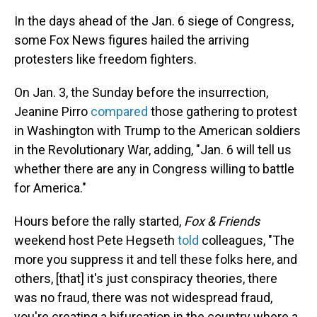
In the days ahead of the Jan. 6 siege of Congress,
some Fox News figures hailed the arriving
protesters like freedom fighters.
On Jan. 3, the Sunday before the insurrection,
Jeanine Pirro
compared
those gathering to protest
in Washington with Trump to the American soldiers
in the Revolutionary War, adding, "Jan. 6 will tell us
whether there are any in Congress willing to battle
for America."
Hours before the rally started,
Fox & Friends
weekend host Pete Hegseth
told
colleagues, "The
more you suppress it and tell these folks here, and
others, [that] it's just conspiracy theories, there
was no fraud, there was not widespread fraud,
you're creating a bifurcation in the country where a