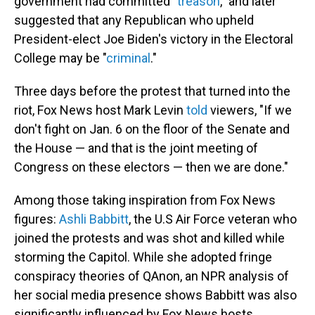
government had committed "
treason
," and later
suggested that any Republican who upheld
President-elect Joe Biden's victory in the Electoral
College may be "
criminal
."
Three days before the protest that turned into the
riot, Fox News host Mark Levin
told
viewers, "If we
don't fight on Jan. 6 on the floor of the Senate and
the House — and that is the joint meeting of
Congress on these electors — then we are done."
Among those taking inspiration from Fox News
figures:
Ashli Babbitt
, the U.S Air Force veteran who
joined the protests and was shot and killed while
storming the Capitol. While she adopted fringe
conspiracy theories of QAnon, an NPR analysis of
her social media presence shows Babbitt was also
significantly influenced by Fox News hosts,