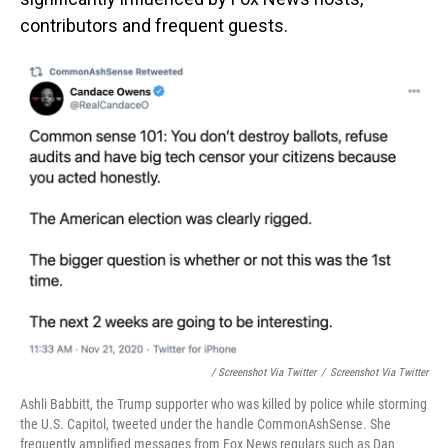
contributors and frequent guests.
/ Screenshot Via Twitter
/
Screenshot Via Twitter
Ashli Babbitt, the Trump supporter who was killed by police while storming
the U.S. Capitol, tweeted under the handle CommonAshSense. She
frequently amplified messages from Fox News regulars such as Dan