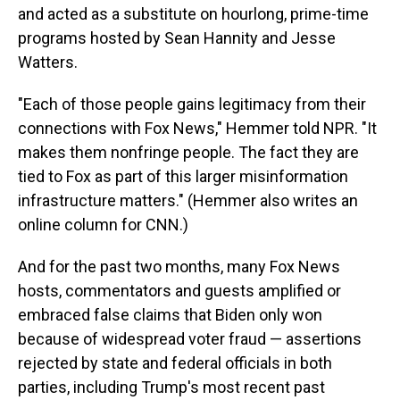
and acted as a substitute on hourlong, prime-time
programs hosted by Sean Hannity and Jesse
Watters.
"Each of those people gains legitimacy from their
connections with Fox News," Hemmer told NPR. "It
makes them nonfringe people. The fact they are
tied to Fox as part of this larger misinformation
infrastructure matters."
(Hemmer also writes an
online column for CNN.)
And for the past two months, many Fox News
hosts, commentators and guests amplified or
embraced false claims that Biden only won
because of widespread voter fraud — assertions
rejected by state and federal officials in both
parties, including Trump's most recent past