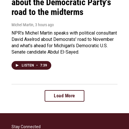
about the Democratic Party's
road to the midterms
Michel Martin
, 3 hours ago
NPR's Michel Martin speaks with political consultant
David Axelrod about Democrats' road to November
and what's ahead for Michigan's Democratic U.S.
Senate candidate Abdul El-Sayed.
LISTEN
•
7:39
Load More
Stay Connected