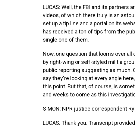
LUCAS: Well, the FBI and its partners 
videos, of which there truly is an astou
set up a tip line and a portal on its web
has received a ton of tips from the pub
single one of them.
Now, one question that looms over all 
by right-wing or self-styled militia gr
public reporting suggesting as much. O
say they're looking at every angle here,
this point. But that, of course, is some
and weeks to come as this investigati
SIMON: NPR justice correspondent Ry
LUCAS: Thank you. Transcript provided