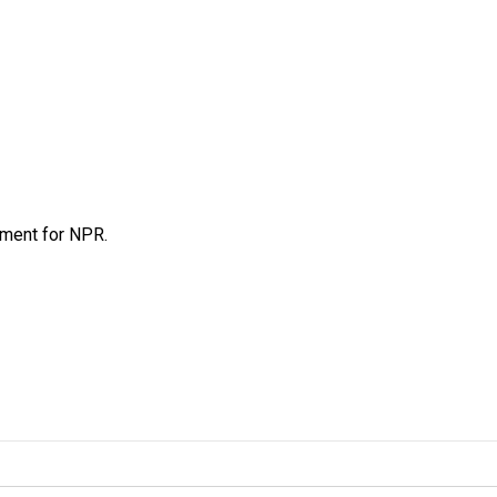
tment for NPR.