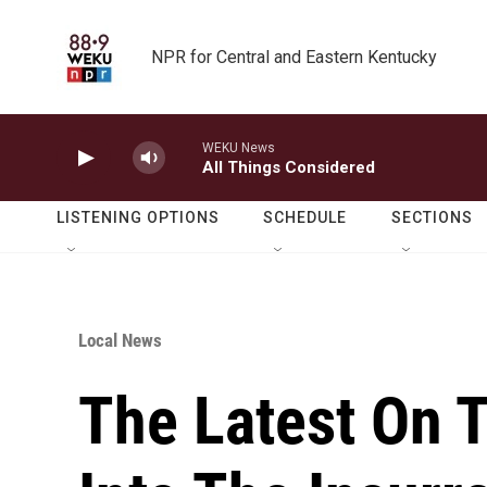
Skip to main content
NPR for Central and Eastern Kentucky
WEKU News
All Things Considered
LISTENING OPTIONS
SCHEDULE
SECTIONS
Local News
The Latest On T