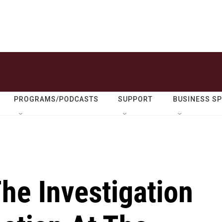
PROGRAMS/PODCASTS
SUPPORT
BUSINESS S
he Investigation