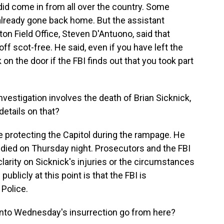
y did come in from all over the country. Some
already gone back home. But the assistant
ton Field Office, Steven D'Antuono, said that
ff scot-free. He said, even if you have left the
 on the door if the FBI finds out that you took part
vestigation involves the death of Brian Sicknick,
details on that?
e protecting the Capitol during the rampage. He
e died on Thursday night. Prosecutors and the FBI
clarity on Sicknick's injuries or the circumstances
 publicly at this point is that the FBI is
 Police.
into Wednesday's insurrection go from here?