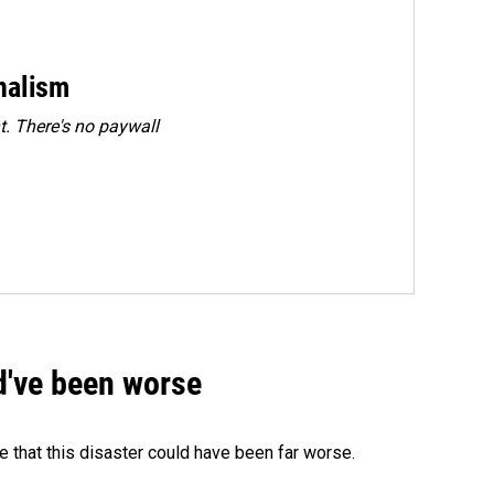
rnalism
. There's no paywall
ld've been worse
 that this disaster could have been far worse.