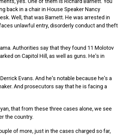
ents, yes. One of them is Richard Barnett. You
ng back in a chair in House Speaker Nancy
desk. Well, that was Barnett. He was arrested in
e faces unlawful entry, disorderly conduct and theft
ama. Authorities say that they found 11 Molotov
arked on Capitol Hill, as well as guns. He's in
 Derrick Evans. And he's notable because he's a
aker. And prosecutors say that he is facing a
Ryan, that from these three cases alone, we see
er the country.
uple of more, just in the cases charged so far,