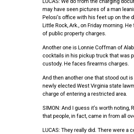
LUCAS: We do from the charging docum
may have seen pictures of a man leani
Pelosi's office with his feet up on the 
Little Rock, Ark., on Friday morning. H
of public property charges.
Another one is Lonnie Coffman of Alab
cocktails in his pickup truck that was p
custody. He faces firearms charges.
And then another one that stood out is
newly elected West Virginia state lawm
charge of entering a restricted area.
SIMON: And I guess it's worth noting, 
that people, in fact, came in from all ov
LUCAS: They really did. There were a co