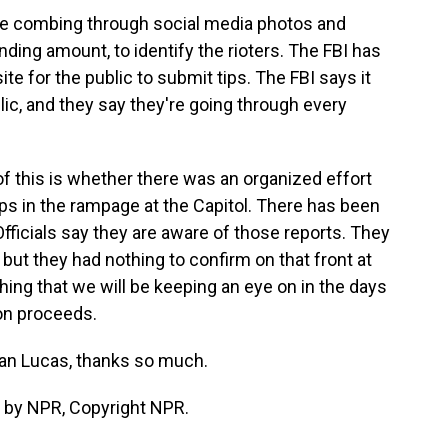
are combing through social media photos and
nding amount, to identify the rioters. The FBI has
site for the public to submit tips. The FBI says it
lic, and they say they're going through every
of this is whether there was an organized effort
oups in the rampage at the Capitol. There has been
fficials say they are aware of those reports. They
 but they had nothing to confirm on that front at
thing that we will be keeping an eye on in the days
on proceeds.
an Lucas, thanks so much.
 by NPR, Copyright NPR.