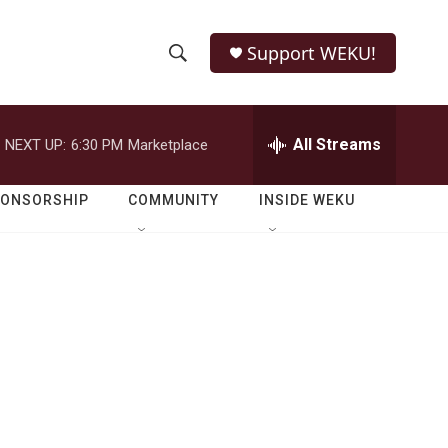
Support WEKU!
S
S
e
h
a
r
All Streams
NEXT UP:
6:30 PM
Marketplace
o
c
h
w
Q
PONSORSHIP
COMMUNITY
INSIDE WEKU
u
S
e
r
e
y
a
r
c
h