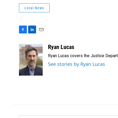
Local News
F
L
E
a
i
m
c
n
a
Ryan Lucas
e
k
i
Ryan Lucas covers the Justice Depar
b
e
l
o
d
See stories by Ryan Lucas
o
I
k
n