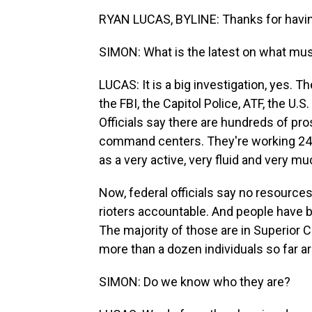
RYAN LUCAS, BYLINE: Thanks for havi
SIMON: What is the latest on what mus
LUCAS: It is a big investigation, yes. Th
the FBI, the Capitol Police, ATF, the U.S
Officials say there are hundreds of p
command centers. They're working 24 ho
as a very active, very fluid and very mu
Now, federal officials say no resources
rioters accountable. And people have be
The majority of those are in Superior C
more than a dozen individuals so far ar
SIMON: Do we know who they are?