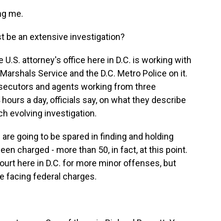
ng me.
t be an extensive investigation?
e U.S. attorney's office here in D.C. is working with
. Marshals Service and the D.C. Metro Police on it.
rosecutors and agents working from three
urs a day, officials say, on what they describe
ch evolving investigation.
 are going to be spared in finding and holding
en charged - more than 50, in fact, at this point.
ourt here in D.C. for more minor offenses, but
e facing federal charges.