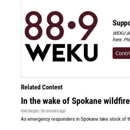
Suppo
WEKU dep
here. Pl
Contr
Related Content
In the wake of Spokane wildfir
Kirk Siegler
, 56 minutes ago
As emergency responders in Spokane take stock of the