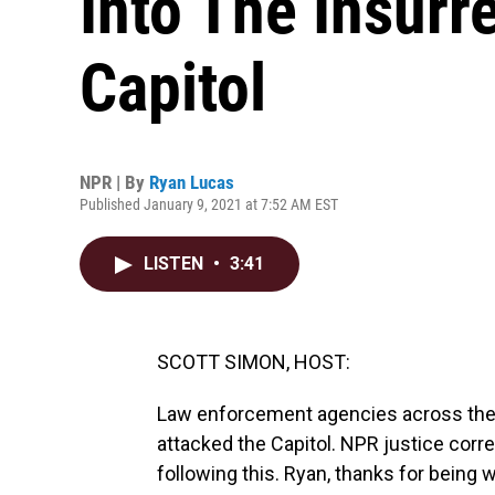
Into The Insurr
Capitol
NPR | By
Ryan Lucas
Published January 9, 2021 at 7:52 AM EST
LISTEN
•
3:41
SCOTT SIMON, HOST:
Law enforcement agencies across the 
attacked the Capitol. NPR justice cor
following this. Ryan, thanks for being w