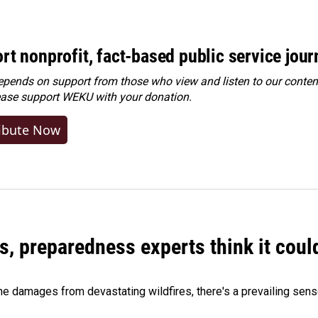
rt nonprofit, fact-based public service jou
ends on support from those who view and listen to our content
ease
support WEKU with your donation
.
ibute Now
es, preparedness experts think it cou
 damages from devastating wildfires, there's a prevailing sense