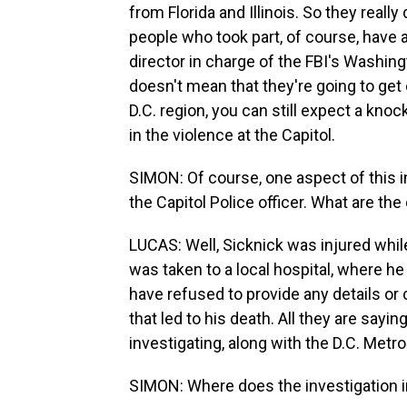
from Florida and Illinois. So they reall
people who took part, of course, have 
director in charge of the FBI's Washing
doesn't mean that they're going to get o
D.C. region, you can still expect a knock
in the violence at the Capitol.
SIMON: Of course, one aspect of this in
the Capitol Police officer. What are the 
LUCAS: Well, Sicknick was injured whil
was taken to a local hospital, where h
have refused to provide any details or 
that led to his death. All they are saying
investigating, along with the D.C. Metro
SIMON: Where does the investigation 