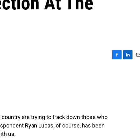
ection At The
F
L
E
a
i
m
c
n
a
e
k
i
b
e
l
o
d
o
I
k
n
country are trying to track down those who
respondent Ryan Lucas, of course, has been
ith us.