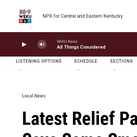
Skip to main content
NPR for Central and Eastern Kentucky
WEKU News
All Things Considered
LISTENING OPTIONS
SCHEDULE
SECTIONS
Local News
Latest Relief 