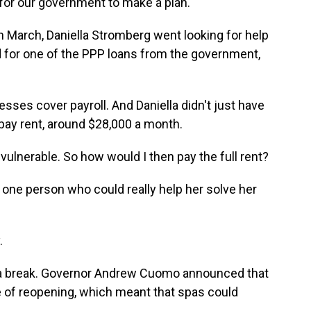
or our government to make a plan.
n March, Daniella Stromberg went looking for help
d for one of the PPP loans from the government,
ses cover payroll. And Daniella didn't just have
 pay rent, around $28,000 a month.
vulnerable. So how would I then pay the full rent?
one person who could really help her solve her
.
t a break. Governor Andrew Cuomo announced that
 of reopening, which meant that spas could