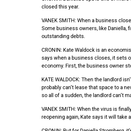
closed this year.
VANEK SMITH: When a business closes, i
Some business owners, like Daniella, fi
outstanding debts.
CRONIN: Kate Waldock is an economist
says when a business closes, it sets of
economy. First, the business owner sto
KATE WALDOCK: Then the landlord isn'
probably can't lease that space to a ne
so all of a sudden, the landlord can't
VANEK SMITH: When the virus is finall
reopening again, Kate says it will take
CRONIN: But for Daniella Stromberg, it's