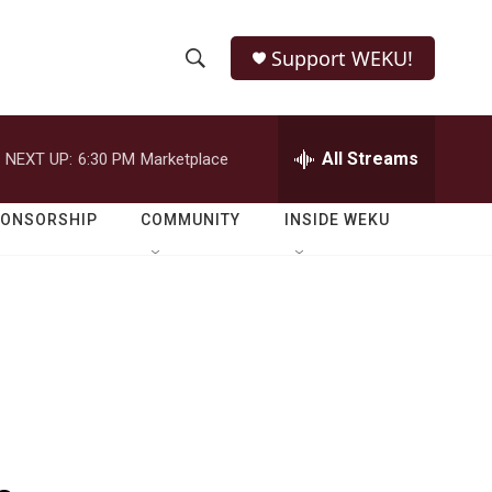
Support WEKU!
S
S
e
h
a
r
All Streams
NEXT UP:
6:30 PM
Marketplace
o
c
h
w
Q
PONSORSHIP
COMMUNITY
INSIDE WEKU
u
S
e
r
e
y
a
r
c
h