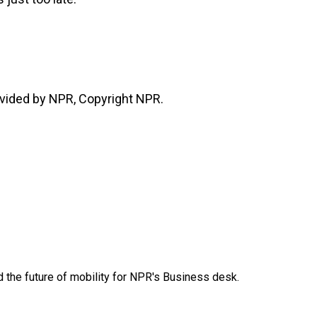
vided by NPR, Copyright NPR.
d the future of mobility for NPR's Business desk.