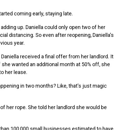
rted coming early, staying late.
adding up. Daniella could only open two of her
l distancing. So even after reopening, Daniella's
ious year.
iella received a final offer from her landlord. It
f she wanted an additional month at 50% off, she
o her lease.
pening in two months? Like, that's just magic
f her rope. She told her landlord she would be
 than 100,000 small businesses estimated to have