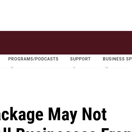
PROGRAMS/PODCASTS
SUPPORT
BUSINESS S
Package May Not