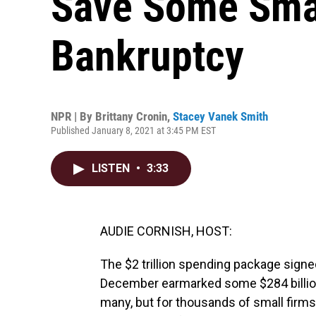
Save Some Sma
Bankruptcy
NPR | By
Brittany Cronin
,
Stacey Vanek Smith
Published January 8, 2021 at 3:45 PM EST
LISTEN
•
3:33
AUDIE CORNISH, HOST:
The $2 trillion spending package signe
December earmarked some $284 billion 
many, but for thousands of small firms,