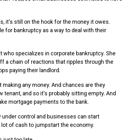
t's still on the hook for the money it owes.
le for bankruptcy as a way to deal with their
 who specializes in corporate bankruptcy. She
f a chain of reactions that ripples through the
ps paying their landlord.
t making any money. And chances are they
w tenant, and so it's probably sitting empty. And
 make mortgage payments to the bank.
y under control and businesses can start
 a lot of cash to jumpstart the economy.
 just too late.