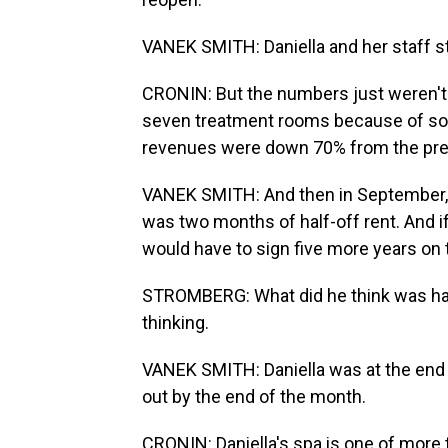
VANEK SMITH: Daniella and her staff sta
CRONIN: But the numbers just weren't 
seven treatment rooms because of socia
revenues were down 70% from the prev
VANEK SMITH: And then in September, Dan
was two months of half-off rent. And i
would have to sign five more years on t
STROMBERG: What did he think was hap
thinking.
VANEK SMITH: Daniella was at the end o
out by the end of the month.
CRONIN: Daniella's spa is one of more