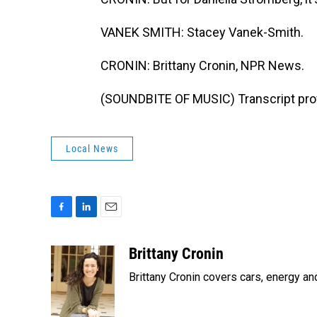
VANEK SMITH: Stacey Vanek-Smith.
CRONIN: Brittany Cronin, NPR News.
(SOUNDBITE OF MUSIC) Transcript pro
Local News
F
L
E
a
i
m
c
n
a
Brittany Cronin
e
k
i
Brittany Cronin covers cars, energy an
b
e
l
o
d
o
I