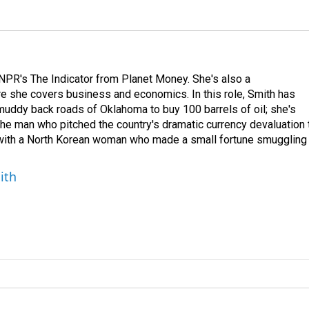
NPR's The Indicator from Planet Money. She's also a
e she covers business and economics. In this role, Smith has
uddy back roads of Oklahoma to buy 100 barrels of oil; she's
 the man who pitched the country's dramatic currency devaluation 
 with a North Korean woman who made a small fortune smuggling
ith