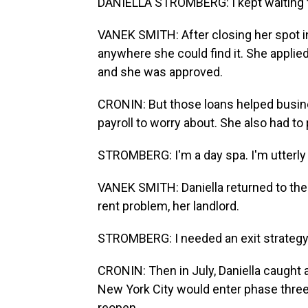
DANIELLA STROMBERG: I kept waiting f
VANEK SMITH: After closing her spot i
anywhere she could find it. She applie
and she was approved.
CRONIN: But those loans helped busines
payroll to worry about. She also had to
STROMBERG: I'm a day spa. I'm utterly 
VANEK SMITH: Daniella returned to the 
rent problem, her landlord.
STROMBERG: I needed an exit strategy
CRONIN: Then in July, Daniella caugh
New York City would enter phase three
reopen.