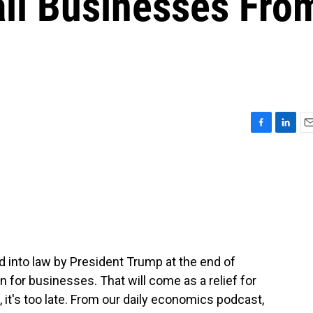
ll Businesses Fro
F
L
E
a
i
m
c
n
a
e
k
i
b
e
l
o
d
o
I
k
n
d into law by President Trump at the end of
for businesses. That will come as a relief for
 it's too late. From our daily economics podcast,