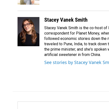
k
n
Stacey Vanek Smith
Stacey Vanek Smith is the co-host of 
correspondent for Planet Money, wher
followed economic stories down the m
traveled to Pune, India, to track down
the prime minister; and she's spoken
artificial sweetener in from China.
See stories by Stacey Vanek Sm