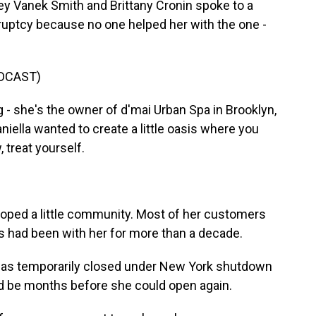
ey Vanek Smith and Brittany Cronin spoke to a
ruptcy because no one helped her with the one -
DCAST)
 she's the owner of d'mai Urban Spa in Brooklyn,
iella wanted to create a little oasis where you
 treat yourself.
oped a little community. Most of her customers
s had been with her for more than a decade.
was temporarily closed under New York shutdown
ld be months before she could open again.