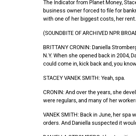
The Indicator from Planet Money, Stac
business owner forced to file for bank
with one of her biggest costs, her rent.
(SOUNDBITE OF ARCHIVED NPR BROA
BRITTANY CRONIN: Daniella Stromberg -
N.Y. When she opened back in 2004, Dan
could come in, kick back and, you know,
STACEY VANEK SMITH: Yeah, spa.
CRONIN: And over the years, she devel
were regulars, and many of her worker
VANEK SMITH: Back in June, her spa 
orders. And Daniella suspected it wou