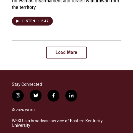
for Hamas disarmament and Israeli withdrawal from
the territory.
LISTEN
•
6:47
Load More
Stay Connected
i
b
f
l
n
l
a
i
s
u
c
n
© 2026 WEKU
t
e
e
k
a
s
b
e
WEKU is a broadcast service of Eastern Kentucky
g
k
o
d
University
r
y
o
i