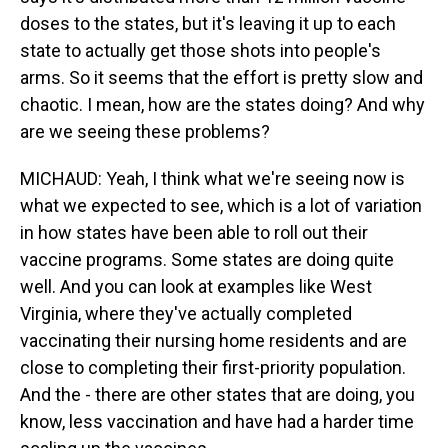
doses to the states, but it's leaving it up to each
state to actually get those shots into people's
arms. So it seems that the effort is pretty slow and
chaotic. I mean, how are the states doing? And why
are we seeing these problems?
MICHAUD: Yeah, I think what we're seeing now is
what we expected to see, which is a lot of variation
in how states have been able to roll out their
vaccine programs. Some states are doing quite
well. And you can look at examples like West
Virginia, where they've actually completed
vaccinating their nursing home residents and are
close to completing their first-priority population.
And the - there are other states that are doing, you
know, less vaccination and have had a harder time