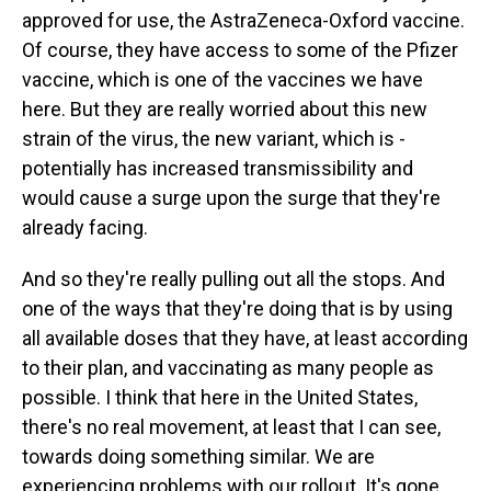
approved for use, the AstraZeneca-Oxford vaccine.
Of course, they have access to some of the Pfizer
vaccine, which is one of the vaccines we have
here. But they are really worried about this new
strain of the virus, the new variant, which is -
potentially has increased transmissibility and
would cause a surge upon the surge that they're
already facing.
And so they're really pulling out all the stops. And
one of the ways that they're doing that is by using
all available doses that they have, at least according
to their plan, and vaccinating as many people as
possible. I think that here in the United States,
there's no real movement, at least that I can see,
towards doing something similar. We are
experiencing problems with our rollout. It's gone