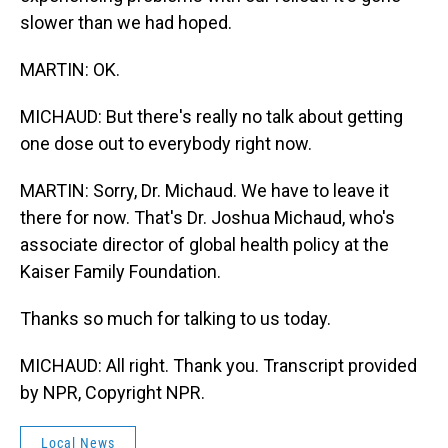
slower than we had hoped.
MARTIN: OK.
MICHAUD: But there's really no talk about getting
one dose out to everybody right now.
MARTIN: Sorry, Dr. Michaud. We have to leave it
there for now. That's Dr. Joshua Michaud, who's
associate director of global health policy at the
Kaiser Family Foundation.
Thanks so much for talking to us today.
MICHAUD: All right. Thank you. Transcript provided
by NPR, Copyright NPR.
Local News