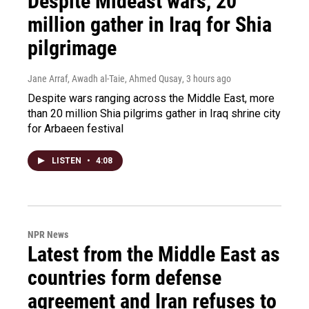
Despite Mideast wars, 20
million gather in Iraq for Shia
pilgrimage
Jane Arraf, Awadh al-Taie, Ahmed Qusay
, 3 hours ago
Despite wars ranging across the Middle East, more
than 20 million Shia pilgrims gather in Iraq shrine city
for Arbaeen festival
LISTEN
•
4:08
NPR News
Latest from the Middle East as
countries form defense
agreement and Iran refuses to