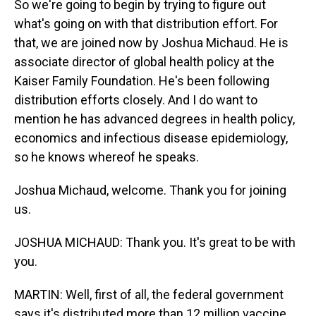
So we're going to begin by trying to figure out
what's going on with that distribution effort. For
that, we are joined now by Joshua Michaud. He is
associate director of global health policy at the
Kaiser Family Foundation. He's been following
distribution efforts closely. And I do want to
mention he has advanced degrees in health policy,
economics and infectious disease epidemiology,
so he knows whereof he speaks.
Joshua Michaud, welcome. Thank you for joining
us.
JOSHUA MICHAUD: Thank you. It's great to be with
you.
MARTIN: Well, first of all, the federal government
says it's distributed more than 12 million vaccine