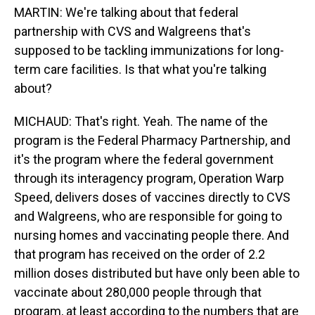
MARTIN: We're talking about that federal
partnership with CVS and Walgreens that's
supposed to be tackling immunizations for long-
term care facilities. Is that what you're talking
about?
MICHAUD: That's right. Yeah. The name of the
program is the Federal Pharmacy Partnership, and
it's the program where the federal government
through its interagency program, Operation Warp
Speed, delivers doses of vaccines directly to CVS
and Walgreens, who are responsible for going to
nursing homes and vaccinating people there. And
that program has received on the order of 2.2
million doses distributed but have only been able to
vaccinate about 280,000 people through that
program, at least according to the numbers that are