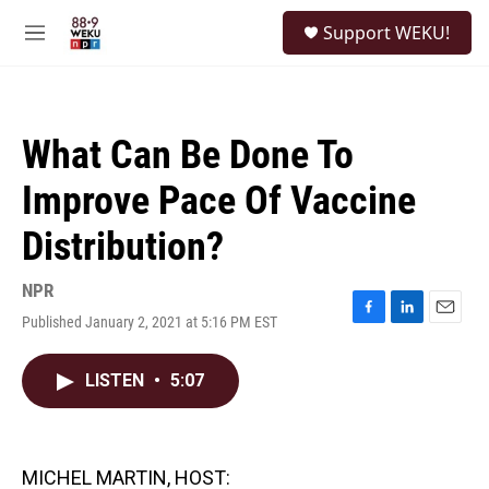
Skip to main content
S
Support WEKU!
e
M
a
e
r
n
c
u
h
What Can Be Done To
u
e
Improve Pace Of Vaccine
r
y
Distribution?
NPR
Published January 2, 2021 at 5:16 PM EST
F
L
E
a
i
m
c
n
a
LISTEN
•
5:07
e
k
i
b
e
l
o
d
o
I
k
n
MICHEL MARTIN, HOST: