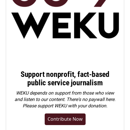
Support nonprofit, fact-based
public service journalism
WEKU depends on support from those who view
and listen to our content. There's no paywall here.
Please
support WEKU with your donation
.
Contribute Now