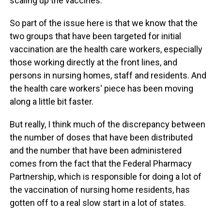
scaling up the vaccines.
So part of the issue here is that we know that the
two groups that have been targeted for initial
vaccination are the health care workers, especially
those working directly at the front lines, and
persons in nursing homes, staff and residents. And
the health care workers' piece has been moving
along a little bit faster.
But really, I think much of the discrepancy between
the number of doses that have been distributed
and the number that have been administered
comes from the fact that the Federal Pharmacy
Partnership, which is responsible for doing a lot of
the vaccination of nursing home residents, has
gotten off to a real slow start in a lot of states.