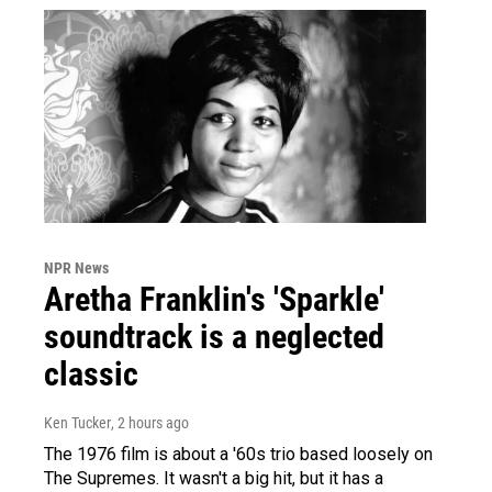
NPR News
Aretha Franklin's 'Sparkle'
soundtrack is a neglected
classic
Ken Tucker
, 2 hours ago
The 1976 film is about a '60s trio based loosely on
The Supremes. It wasn't a big hit, but it has a