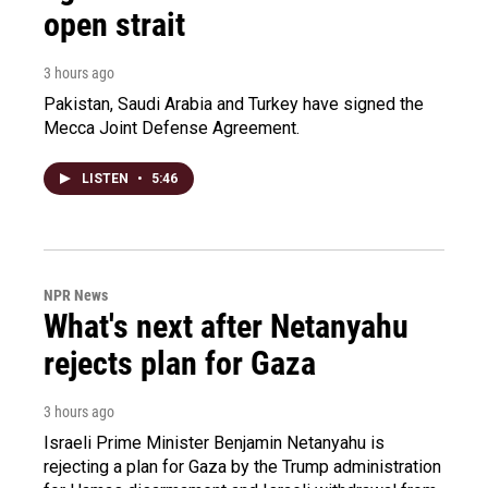
open strait
3 hours ago
Pakistan, Saudi Arabia and Turkey have signed the
Mecca Joint Defense Agreement.
LISTEN
•
5:46
NPR News
What's next after Netanyahu
rejects plan for Gaza
3 hours ago
Israeli Prime Minister Benjamin Netanyahu is
rejecting a plan for Gaza by the Trump administration