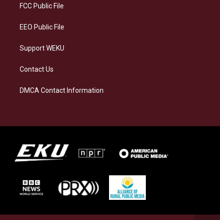
a
k
n
FCC Public File
m
EEO Public File
Support WEKU
Contact Us
DMCA Contact Information