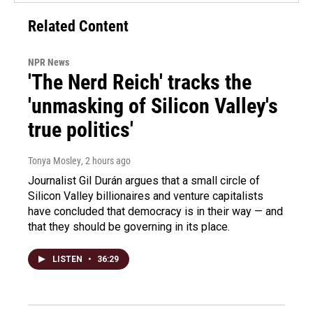
Related Content
NPR News
'The Nerd Reich' tracks the
'unmasking of Silicon Valley's
true politics'
Tonya Mosley
, 2 hours ago
Journalist Gil Durán argues that a small circle of
Silicon Valley billionaires and venture capitalists
have concluded that democracy is in their way — and
that they should be governing in its place.
LISTEN
•
36:29