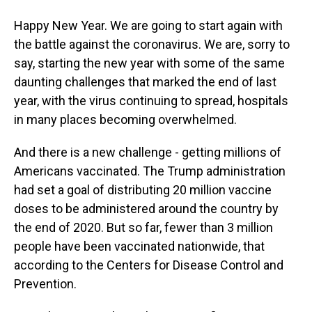
Happy New Year. We are going to start again with
the battle against the coronavirus. We are, sorry to
say, starting the new year with some of the same
daunting challenges that marked the end of last
year, with the virus continuing to spread, hospitals
in many places becoming overwhelmed.
And there is a new challenge - getting millions of
Americans vaccinated. The Trump administration
had set a goal of distributing 20 million vaccine
doses to be administered around the country by
the end of 2020. But so far, fewer than 3 million
people have been vaccinated nationwide, that
according to the Centers for Disease Control and
Prevention.