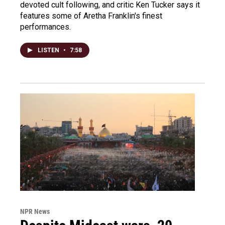
devoted cult following, and critic Ken Tucker says it
features some of Aretha Franklin's finest
performances.
LISTEN
•
7:58
NPR News