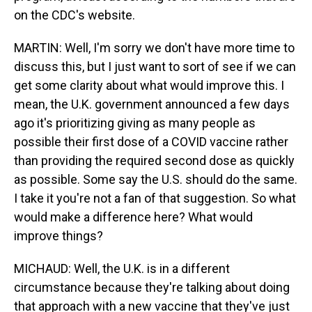
on the CDC's website.
MARTIN: Well, I'm sorry we don't have more time to
discuss this, but I just want to sort of see if we can
get some clarity about what would improve this. I
mean, the U.K. government announced a few days
ago it's prioritizing giving as many people as
possible their first dose of a COVID vaccine rather
than providing the required second dose as quickly
as possible. Some say the U.S. should do the same.
I take it you're not a fan of that suggestion. So what
would make a difference here? What would
improve things?
MICHAUD: Well, the U.K. is in a different
circumstance because they're talking about doing
that approach with a new vaccine that they've just