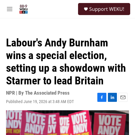
Skip to main content
S
Support WEKU!
e
M
a
e
r
n
c
u
h
Labour's Andy Burnham
u
e
wins a special election,
r
y
setting up a showdown with
Starmer to lead Britain
NPR | By
The Associated Press
Published June 19, 2026 at 3:48 AM EDT
F
L
E
a
i
m
c
n
a
e
k
i
b
e
l
o
d