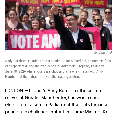
o
I
k
n
Jon Super
/
AP
Andy Burnham, Britain's Labour candidate for Makerfield, gestures in front
of supporters during the by-election in Makerfield, England, Thursday,
June 18, 2026 where voters are choosing a new lawmaker with Andy
Burnham of the Labour Party as the leading contender.
LONDON — Labour's Andy Burnham, the current
mayor of Greater Manchester, has won a special
election for a seat in Parliament that puts him in a
position to challenge embattled Prime Minister Keir