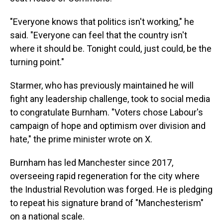
"Everyone knows that politics isn't working," he
said. "Everyone can feel that the country isn't
where it should be. Tonight could, just could, be the
turning point."
Starmer, who has previously maintained he will
fight any leadership challenge, took to social media
to congratulate Burnham. "Voters chose Labour's
campaign of hope and optimism over division and
hate," the prime minister wrote on X.
Burnham has led Manchester since 2017,
overseeing rapid regeneration for the city where
the Industrial Revolution was forged. He is pledging
to repeat his signature brand of "Manchesterism"
on a national scale.