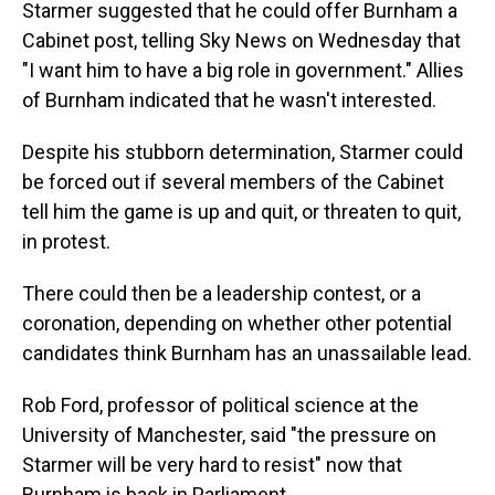
Starmer suggested that he could offer Burnham a
Cabinet post, telling Sky News on Wednesday that
"I want him to have a big role in government." Allies
of Burnham indicated that he wasn't interested.
Despite his stubborn determination, Starmer could
be forced out if several members of the Cabinet
tell him the game is up and quit, or threaten to quit,
in protest.
There could then be a leadership contest, or a
coronation, depending on whether other potential
candidates think Burnham has an unassailable lead.
Rob Ford, professor of political science at the
University of Manchester, said "the pressure on
Starmer will be very hard to resist" now that
Burnham is back in Parliament.