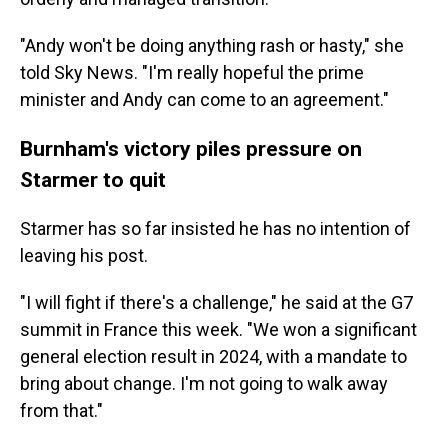
"Andy won't be doing anything rash or hasty," she
told Sky News. "I'm really hopeful the prime
minister and Andy can come to an agreement."
Burnham's victory piles pressure on
Starmer to quit
Starmer has so far insisted he has no intention of
leaving his post.
"I will fight if there's a challenge," he said at the G7
summit in France this week. "We won a significant
general election result in 2024, with a mandate to
bring about change. I'm not going to walk away
from that."