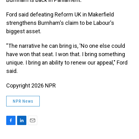
Ford said defeating Reform UK in Makerfield
strengthens Burnham's claim to be Labour's
biggest asset.
"The narrative he can bring is, 'No one else could
have won that seat. I won that. I bring something
unique. I bring an ability to renew our appeal," Ford
said.
Copyright 2026 NPR
NPR News
F
L
E
a
i
m
c
n
a