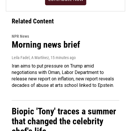
Related Content
NPR News
Morning news brief
Leila Fadel, A Martínez
, 15 minutes ago
Iran aims to put pressure on Trump amid
negotiations with Oman, Labor Department to
release new report on inflation, new report reveals
decades of abuse at arts school linked to Epstein.
Biopic 'Tony' traces a summer
that changed the celebrity