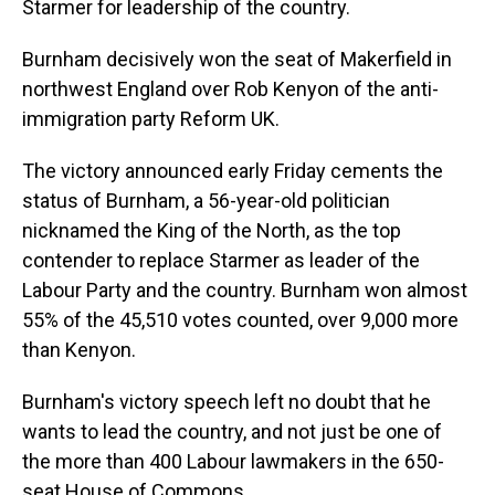
Starmer for leadership of the country.
Burnham decisively won the seat of Makerfield in
northwest England over Rob Kenyon of the anti-
immigration party Reform UK.
The victory announced early Friday cements the
status of Burnham, a 56-year-old politician
nicknamed the King of the North, as the top
contender to replace Starmer as leader of the
Labour Party and the country. Burnham won almost
55% of the 45,510 votes counted, over 9,000 more
than Kenyon.
Burnham's victory speech left no doubt that he
wants to lead the country, and not just be one of
the more than 400 Labour lawmakers in the 650-
seat House of Commons.