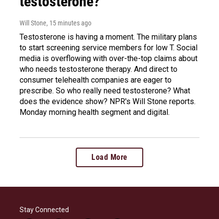
testosterone?
Will Stone
, 15 minutes ago
Testosterone is having a moment. The military plans
to start screening service members for low T. Social
media is overflowing with over-the-top claims about
who needs testosterone therapy. And direct to
consumer telehealth companies are eager to
prescribe. So who really need testosterone? What
does the evidence show? NPR's Will Stone reports.
Monday morning health segment and digital.
Load More
Stay Connected