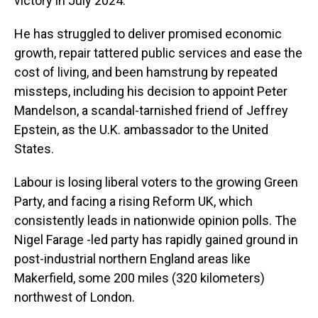
victory in July 2024.
He has struggled to deliver promised economic
growth, repair tattered public services and ease the
cost of living, and been hamstrung by repeated
missteps, including his decision to appoint Peter
Mandelson, a scandal-tarnished friend of Jeffrey
Epstein, as the U.K. ambassador to the United
States.
Labour is losing liberal voters to the growing Green
Party, and facing a rising Reform UK, which
consistently leads in nationwide opinion polls. The
Nigel Farage -led party has rapidly gained ground in
post-industrial northern England areas like
Makerfield, some 200 miles (320 kilometers)
northwest of London.