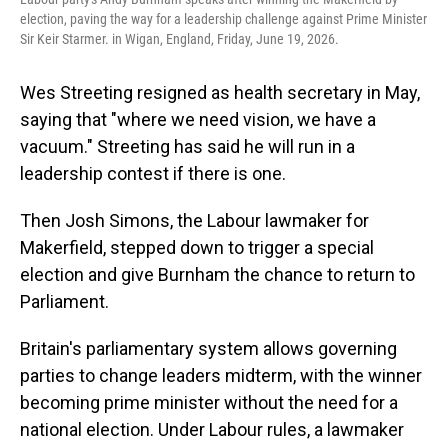
election, paving the way for a leadership challenge against Prime Minister
Sir Keir Starmer. in Wigan, England, Friday, June 19, 2026.
Wes Streeting resigned as health secretary in May,
saying that "where we need vision, we have a
vacuum." Streeting has said he will run in a
leadership contest if there is one.
Then Josh Simons, the Labour lawmaker for
Makerfield, stepped down to trigger a special
election and give Burnham the chance to return to
Parliament.
Britain's parliamentary system allows governing
parties to change leaders midterm, with the winner
becoming prime minister without the need for a
national election. Under Labour rules, a lawmaker