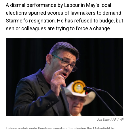
A dismal performance by Labour in May's local
elections spurred scores of lawmakers to demand
Starmer's resignation. He has refused to budge, but
senior colleagues are trying to force a change.
Jon Super / AP
/
AP
Labour party's Andy Burnham speaks after winning the Makerfield by-