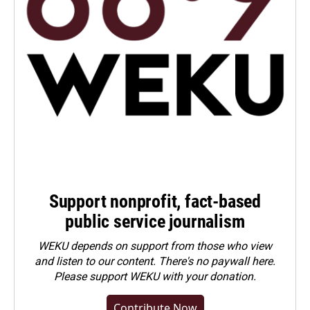
Support nonprofit, fact-based
public service journalism
WEKU depends on support from those who view
and listen to our content. There's no paywall here.
Please
support WEKU with your donation
.
Contribute Now