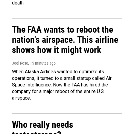
death.
The FAA wants to reboot the
nation's airspace. This airline
shows how it might work
Joel Rose
, 15 minutes ago
When Alaska Airlines wanted to optimize its
operations, it turned to a small startup called Air
Space Intelligence. Now the FAA has hired the
company for a major reboot of the entire U.S.
airspace.
Who really needs