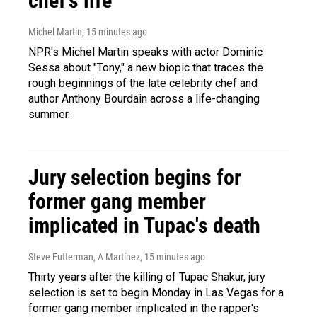
chef's life
Michel Martin
, 15 minutes ago
NPR's Michel Martin speaks with actor Dominic
Sessa about "Tony," a new biopic that traces the
rough beginnings of the late celebrity chef and
author Anthony Bourdain across a life-changing
summer.
Jury selection begins for
former gang member
implicated in Tupac's death
Steve Futterman, A Martínez
, 15 minutes ago
Thirty years after the killing of Tupac Shakur, jury
selection is set to begin Monday in Las Vegas for a
former gang member implicated in the rapper's