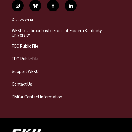
i
b
f
l
n
l
a
i
s
u
c
n
© 2026 WEKU
t
e
e
k
a
s
b
e
WEKU is a broadcast service of Eastern Kentucky
g
k
o
d
University
r
y
o
i
a
k
n
FCC Public File
m
EEO Public File
Support WEKU
Contact Us
DMCA Contact Information