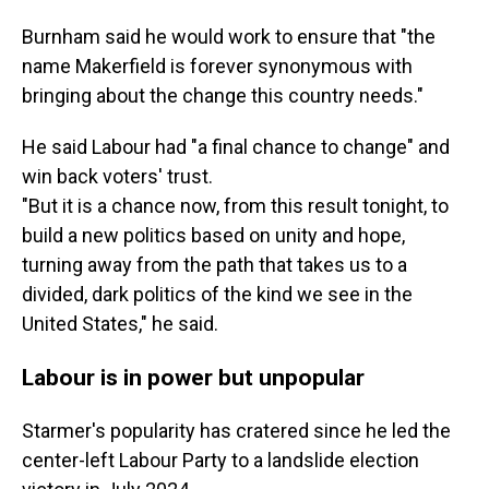
Burnham said he would work to ensure that "the
name Makerfield is forever synonymous with
bringing about the change this country needs."
He said Labour had "a final chance to change" and
win back voters' trust.
"But it is a chance now, from this result tonight, to
build a new politics based on unity and hope,
turning away from the path that takes us to a
divided, dark politics of the kind we see in the
United States," he said.
Labour is in power but unpopular
Starmer's popularity has cratered since he led the
center-left Labour Party to a landslide election