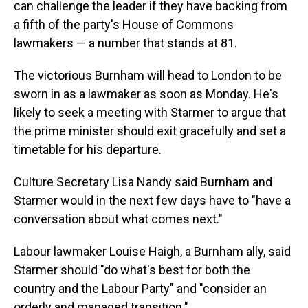
can challenge the leader if they have backing from
a fifth of the party's House of Commons
lawmakers — a number that stands at 81.
The victorious Burnham will head to London to be
sworn in as a lawmaker as soon as Monday. He's
likely to seek a meeting with Starmer to argue that
the prime minister should exit gracefully and set a
timetable for his departure.
Culture Secretary Lisa Nandy said Burnham and
Starmer would in the next few days have to "have a
conversation about what comes next."
Labour lawmaker Louise Haigh, a Burnham ally, said
Starmer should "do what's best for both the
country and the Labour Party" and "consider an
orderly and managed transition."