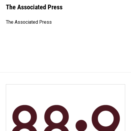
e
k
i
The Associated Press
b
e
l
o
d
o
I
The Associated Press
k
n