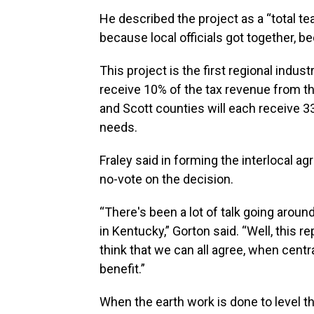
He described the project as a “total t
because local officials got together, 
This project is the first regional indust
receive 10% of the tax revenue from th
and Scott counties will each receive 3
needs.
Fraley said in forming the interlocal a
no-vote on the decision.
“There's been a lot of talk going arou
in Kentucky,” Gorton said. “Well, this rep
think that we can all agree, when cent
benefit.”
When the earth work is done to level the