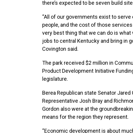
there’s expected to be seven build sit
“All of our governments exist to serv
people, and the cost of those services 
very best thing that we can do is what 
jobs to central Kentucky and bring in g
Covington said.
The park received $2 million in Commun
Product Development Initiative Funding
legislature.
Berea Republican state Senator Jared
Representative Josh Bray and Richmon
Gordon also were at the groundbreaking.
means for the region they represent.
“Economic development is about much 