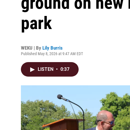
ground on new r
park
WEKU | By
Lily Burris
Published May 8, 2026 at 9:47 AM EDT
LISTEN
•
0:37