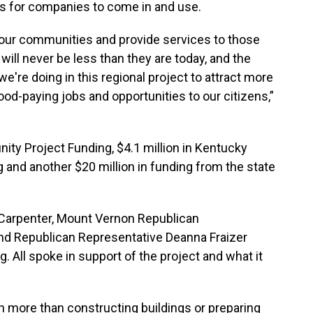
es for companies to come in and use.
e our communities and provide services to those
will never be less than they are today, and the
we're doing in this regional project to attract more
ood-paying jobs and opportunities to our citizens,”
ity Project Funding, $4.1 million in Kentucky
 and another $20 million in funding from the state
 Carpenter, Mount Vernon Republican
d Republican Representative Deanna Fraizer
 All spoke in support of the project and what it
more than constructing buildings or preparing