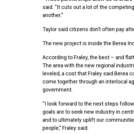
said. “It cuts out a lot of the competi
another.”
Taylor said citizens don’t often pay att
The new project is inside the Berea In
According to Fraley, the best – and fla
The area with the new regional industria
leveled, a cost that Fraley said Berea 
come together through an interlocal a
government.
“I look forward to the next steps foll
goals are to seek new industry in centr
and to ultimately uplift our communiti
people,” Fraley said.