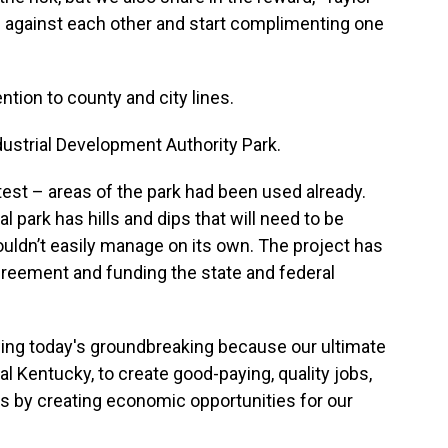
ng against each other and start complimenting one
ention to county and city lines.
dustrial Development Authority Park.
ttest – areas of the park had been used already.
l park has hills and dips that will need to be
couldn’t easily manage on its own. The project has
greement and funding the state and federal
owing today's groundbreaking because our ultimate
al Kentucky, to create good-paying, quality jobs,
es by creating economic opportunities for our