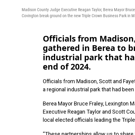
Madison County Judge Executive Reagan Taylor, Berea Mayor Bruce 
Covington break ground on the new Triple Crown Business Park in Madis
Officials from Madison
gathered in Berea to b
industrial park that h
end of 2024.
Officials from Madison, Scott and Faye
a regional industrial park that had bee
Berea Mayor Bruce Fraley, Lexington 
Executive Reagan Taylor and Scott Co
local elected officials leading the Tri
“These partnerships allow us to share t