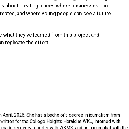
 “It's about creating places where businesses can
reated, and where young people can see a future
e what they’ve learned from this project and
n replicate the effort.
in April, 2026. She has a bachelor's degree in journalism from
written for the College Heights Herald at WKU, interned with
ornado recovery reporter with WKMS, and as a journalist with the