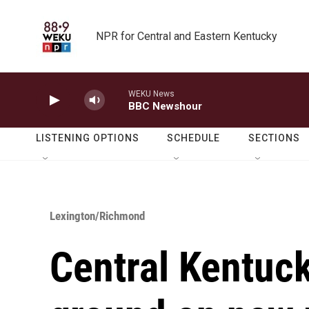
Skip to main content
NPR for Central and Eastern Kentucky
WEKU News
BBC Newshour
LISTENING OPTIONS
SCHEDULE
SECTIONS
Lexington/Richmond
Central Kentuck