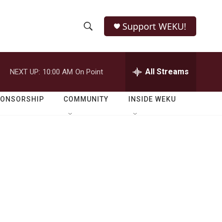
Support WEKU!
S
S
e
h
a
r
All Streams
NEXT UP:
10:00 AM
On Point
o
c
h
w
Q
PONSORSHIP
COMMUNITY
INSIDE WEKU
u
S
e
r
e
y
a
r
c
h