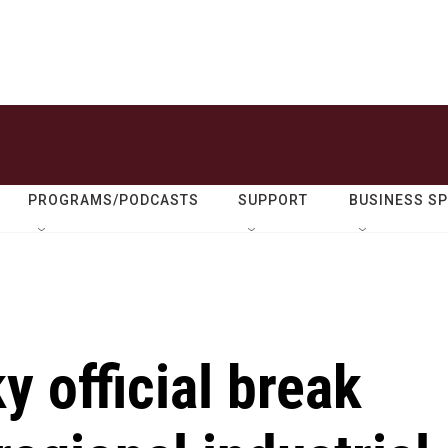
PROGRAMS/PODCASTS
SUPPORT
BUSINESS S
y official break