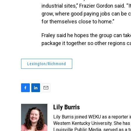
industrial sites,” Frazier Gordon said.
grow, where good paying jobs can be c
for themselves close to home.”
Fraley said he hopes the group can tak
package it together so other regions ca
Lexington/Richmond
F
L
E
a
i
m
c
n
a
Lily Burris
e
k
i
Lily Burris joined WEKU as a reporter 
b
e
l
o
d
Western Kentucky University. She has 
o
I
Louisville Public Media, served as a t