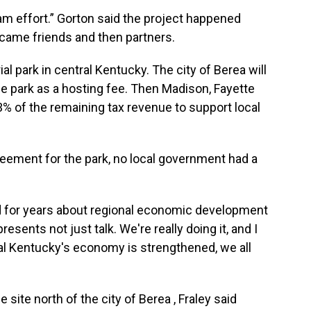
eam effort.” Gorton said the project happened
became friends and then partners.
rial park in central Kentucky. The city of Berea will
e park as a hosting fee. Then Madison, Fayette
3% of the remaining tax revenue to support local
greement for the park, no local government had a
nd for years about regional economic development
resents not just talk. We're really doing it, and I
ral Kentucky's economy is strengthened, we all
 site north of the city of Berea , Fraley said