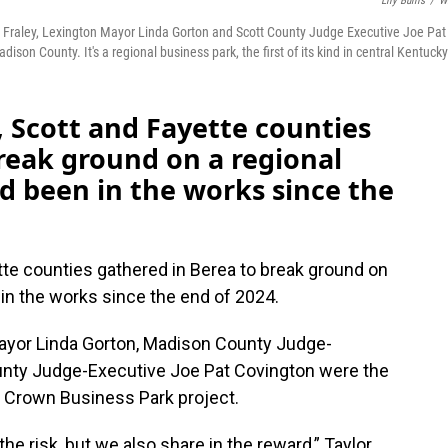
Lily Burris
/
W
Fraley, Lexington Mayor Linda Gorton and Scott County Judge Executive Joe Pat
on County. It's a regional business park, the first of its kind in central Kentucky
, Scott and Fayette counties
reak ground on a regional
ad been in the works since the
tte counties gathered in Berea to break ground on
n in the works since the end of 2024.
Mayor Linda Gorton, Madison County Judge-
unty Judge-Executive Joe Pat Covington were the
ple Crown Business Park project.
he risk, but we also share in the reward,” Taylor