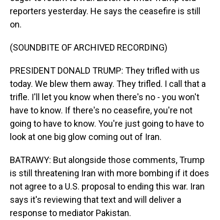
reporters yesterday. He says the ceasefire is still
on.
(SOUNDBITE OF ARCHIVED RECORDING)
PRESIDENT DONALD TRUMP: They trifled with us
today. We blew them away. They trifled. I call that a
trifle. I'll let you know when there's no - you won't
have to know. If there's no ceasefire, you're not
going to have to know. You're just going to have to
look at one big glow coming out of Iran.
BATRAWY: But alongside those comments, Trump
is still threatening Iran with more bombing if it does
not agree to a U.S. proposal to ending this war. Iran
says it's reviewing that text and will deliver a
response to mediator Pakistan.