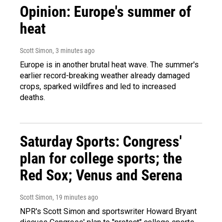
Opinion: Europe's summer of
heat
Scott Simon
, 3 minutes ago
Europe is in another brutal heat wave. The summer's
earlier record-breaking weather already damaged
crops, sparked wildfires and led to increased
deaths.
Saturday Sports: Congress'
plan for college sports; the
Red Sox; Venus and Serena
Scott Simon
, 19 minutes ago
NPR's Scott Simon and sportswriter Howard Bryant