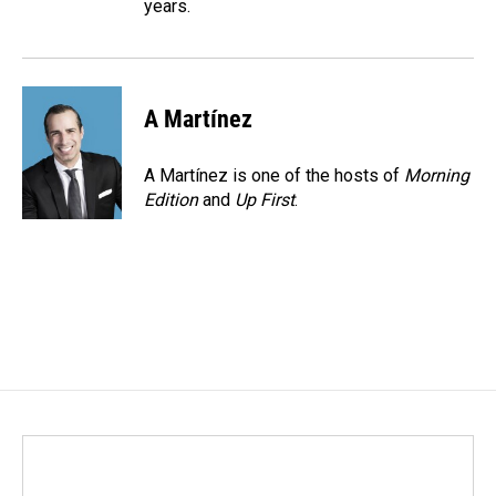
years.
A Martínez
A Martínez is one of the hosts of
Morning
Edition
and
Up First
.