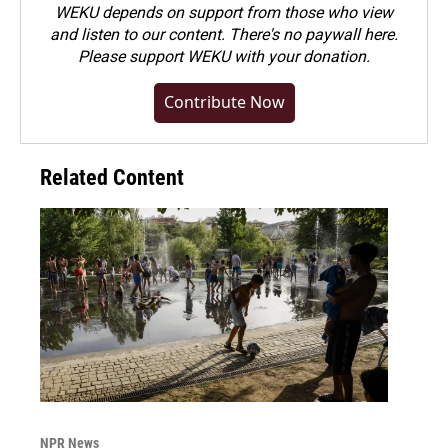
WEKU depends on support from those who view
and listen to our content. There's no paywall here.
Please
support WEKU with your donation
.
Contribute Now
Related Content
NPR News