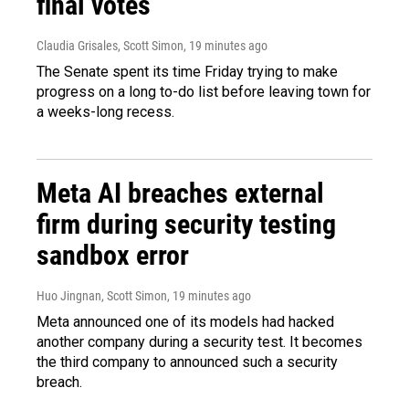
final votes
Claudia Grisales, Scott Simon
, 19 minutes ago
The Senate spent its time Friday trying to make
progress on a long to-do list before leaving town for
a weeks-long recess.
Meta AI breaches external
firm during security testing
sandbox error
Huo Jingnan, Scott Simon
, 19 minutes ago
Meta announced one of its models had hacked
another company during a security test. It becomes
the third company to announced such a security
breach.