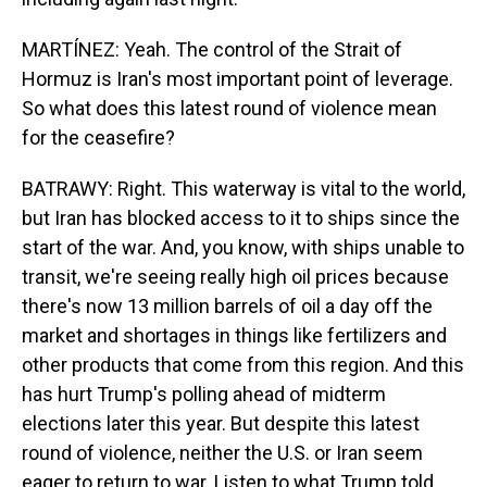
MARTÍNEZ: Yeah. The control of the Strait of
Hormuz is Iran's most important point of leverage.
So what does this latest round of violence mean
for the ceasefire?
BATRAWY: Right. This waterway is vital to the world,
but Iran has blocked access to it to ships since the
start of the war. And, you know, with ships unable to
transit, we're seeing really high oil prices because
there's now 13 million barrels of oil a day off the
market and shortages in things like fertilizers and
other products that come from this region. And this
has hurt Trump's polling ahead of midterm
elections later this year. But despite this latest
round of violence, neither the U.S. or Iran seem
eager to return to war. Listen to what Trump told