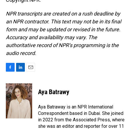
NPR transcripts are created on a rush deadline by
an NPR contractor. This text may not be in its final
form and may be updated or revised in the future.
Accuracy and availability may vary. The
authoritative record of NPR’s programming is the
audio record.
F
L
E
a
i
m
c
n
a
e
k
i
Aya Batrawy
b
e
l
o
d
o
I
Aya Batraway is an NPR International
k
n
Correspondent based in Dubai. She joined
in 2022 from the Associated Press, where
she was an editor and reporter for over 11