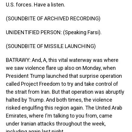
U.S. forces. Have a listen.
(SOUNDBITE OF ARCHIVED RECORDING)
UNIDENTIFIED PERSON: (Speaking Farsi).
(SOUNDBITE OF MISSILE LAUNCHING)
BATRAWY: And, A, this vital waterway was where
we saw violence flare up also on Monday, when
President Trump launched that surprise operation
called Project Freedom to try and take control of
the strait from Iran. But that operation was abruptly
halted by Trump. And both times, the violence
risked engulfing this region again. The United Arab
Emirates, where I'm talking to you from, came
under Iranian attacks throughout the week,
including again last night.