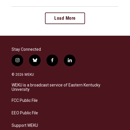
Load More
Stay Connected
i
b
f
l
n
l
a
i
s
u
c
n
© 2026 WEKU
t
e
e
k
a
s
b
e
WEKU is a broadcast service of Eastern Kentucky
g
k
o
d
University
r
y
o
i
a
k
n
FCC Public File
m
EEO Public File
Support WEKU