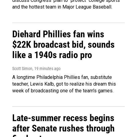
discuss Congress' plan to "protect" college sports
and the hottest team in Major League Baseball.
Diehard Phillies fan wins
$22K broadcast bid, sounds
like a 1940s radio pro
Scott Simon
, 19 minutes ago
A longtime Philadelphia Phillies fan, substitute
teacher, Lewis Kalb, got to realize his dream this
week of broadcasting one of the team's games.
Late-summer recess begins
after Senate rushes through