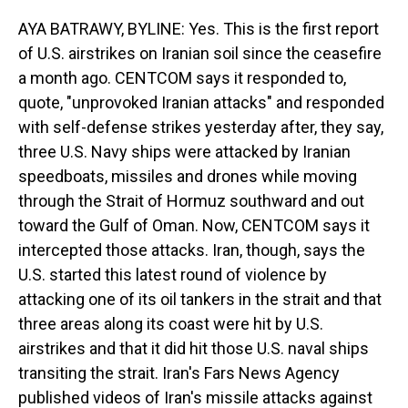
AYA BATRAWY, BYLINE: Yes. This is the first report
of U.S. airstrikes on Iranian soil since the ceasefire
a month ago. CENTCOM says it responded to,
quote, "unprovoked Iranian attacks" and responded
with self-defense strikes yesterday after, they say,
three U.S. Navy ships were attacked by Iranian
speedboats, missiles and drones while moving
through the Strait of Hormuz southward and out
toward the Gulf of Oman. Now, CENTCOM says it
intercepted those attacks. Iran, though, says the
U.S. started this latest round of violence by
attacking one of its oil tankers in the strait and that
three areas along its coast were hit by U.S.
airstrikes and that it did hit those U.S. naval ships
transiting the strait. Iran's Fars News Agency
published videos of Iran's missile attacks against