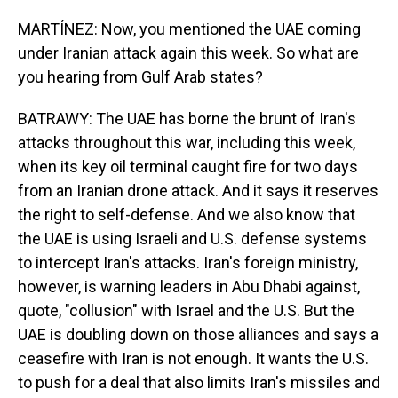
MARTÍNEZ: Now, you mentioned the UAE coming
under Iranian attack again this week. So what are
you hearing from Gulf Arab states?
BATRAWY: The UAE has borne the brunt of Iran's
attacks throughout this war, including this week,
when its key oil terminal caught fire for two days
from an Iranian drone attack. And it says it reserves
the right to self-defense. And we also know that
the UAE is using Israeli and U.S. defense systems
to intercept Iran's attacks. Iran's foreign ministry,
however, is warning leaders in Abu Dhabi against,
quote, "collusion" with Israel and the U.S. But the
UAE is doubling down on those alliances and says a
ceasefire with Iran is not enough. It wants the U.S.
to push for a deal that also limits Iran's missiles and