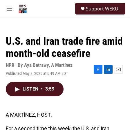
Skip to main content
S
Support WEKU!
e
M
a
e
r
n
c
u
h
U.S. and Iran trade fire amid
u
e
month-old ceasefire
r
y
NPR | By
Aya Batrawy
,
A Martínez
Published May 8, 2026 at 6:49 AM EDT
F
L
E
a
i
m
c
n
a
LISTEN
•
3:59
e
k
i
b
e
l
o
d
o
I
k
n
A MARTÍNEZ, HOST:
For a second time this week, the U.S. and Iran