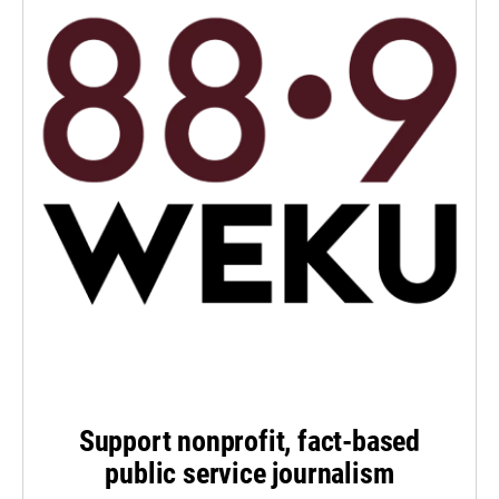
Support nonprofit, fact-based
public service journalism