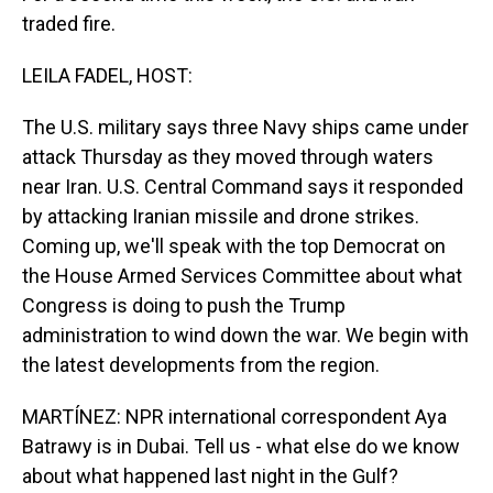
traded fire.
LEILA FADEL, HOST:
The U.S. military says three Navy ships came under
attack Thursday as they moved through waters
near Iran. U.S. Central Command says it responded
by attacking Iranian missile and drone strikes.
Coming up, we'll speak with the top Democrat on
the House Armed Services Committee about what
Congress is doing to push the Trump
administration to wind down the war. We begin with
the latest developments from the region.
MARTÍNEZ: NPR international correspondent Aya
Batrawy is in Dubai. Tell us - what else do we know
about what happened last night in the Gulf?