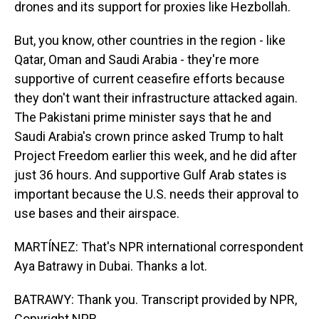
drones and its support for proxies like Hezbollah.
But, you know, other countries in the region - like
Qatar, Oman and Saudi Arabia - they're more
supportive of current ceasefire efforts because
they don't want their infrastructure attacked again.
The Pakistani prime minister says that he and
Saudi Arabia's crown prince asked Trump to halt
Project Freedom earlier this week, and he did after
just 36 hours. And supportive Gulf Arab states is
important because the U.S. needs their approval to
use bases and their airspace.
MARTÍNEZ: That's NPR international correspondent
Aya Batrawy in Dubai. Thanks a lot.
BATRAWY: Thank you. Transcript provided by NPR,
Copyright NPR.