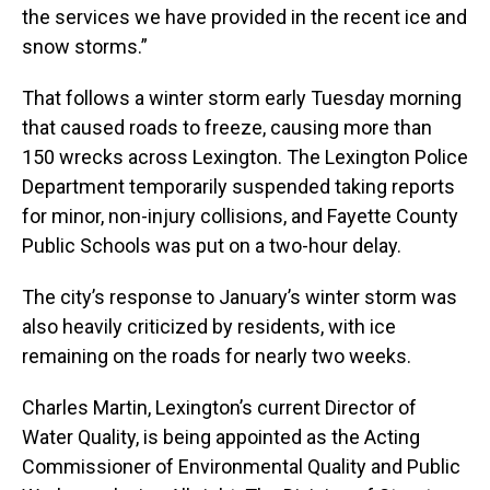
the services we have provided in the recent ice and
snow storms.”
That follows a winter storm early Tuesday morning
that caused roads to freeze, causing more than
150 wrecks across Lexington. The Lexington Police
Department temporarily suspended taking reports
for minor, non-injury collisions, and Fayette County
Public Schools was put on a two-hour delay.
The city’s response to January’s winter storm was
also heavily criticized by residents, with ice
remaining on the roads for nearly two weeks.
Charles Martin, Lexington’s current Director of
Water Quality, is being appointed as the Acting
Commissioner of Environmental Quality and Public