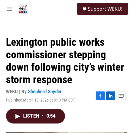
Skip to main content
S
Support WEKU!
e
M
a
e
r
n
c
u
h
Lexington public works
u
e
commissioner stepping
r
y
down following city’s winter
storm response
WEKU | By
Shepherd Snyder
Published March 18, 2026 at 8:13 PM EDT
F
L
E
a
i
m
c
n
a
LISTEN
•
0:54
e
k
i
b
e
l
o
d