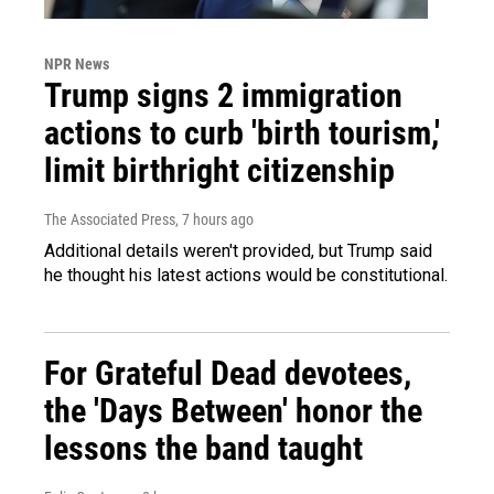
NPR News
Trump signs 2 immigration
actions to curb 'birth tourism,'
limit birthright citizenship
The Associated Press
, 7 hours ago
Additional details weren't provided, but Trump said
he thought his latest actions would be constitutional.
For Grateful Dead devotees,
the 'Days Between' honor the
lessons the band taught