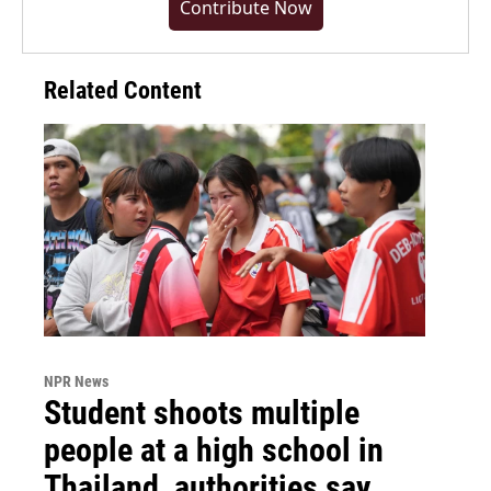
Contribute Now
Related Content
NPR News
Student shoots multiple
people at a high school in
Thailand, authorities say