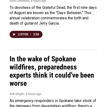
Felix Contreras
, 8 hours ago
To devotees of the Grateful Dead, the first nine days
of August are known as the "Days Between." This
annual celebration commemorates the birth and
death of guitarist Jerry Garcia.
LISTEN
•
3:54
In the wake of Spokane
wildfires, preparedness
experts think it could've been
worse
Kirk Siegler
, 8 hours ago
As emergency responders in Spokane take stock of
the damages from devastating wildfires, there's a