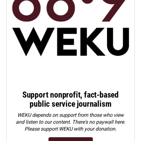
Support nonprofit, fact-based
public service journalism
WEKU depends on support from those who view
and listen to our content. There's no paywall here.
Please
support WEKU with your donation
.