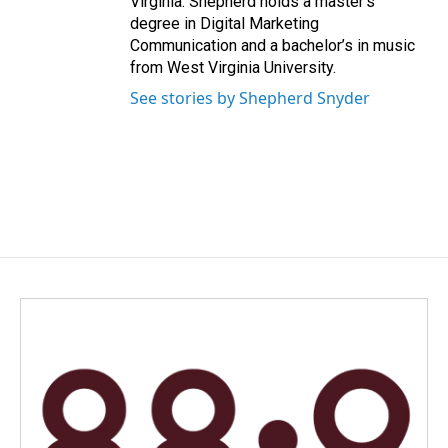
Virginia. Shepherd holds a master’s
degree in Digital Marketing
Communication and a bachelor’s in music
from West Virginia University.
See stories by Shepherd Snyder