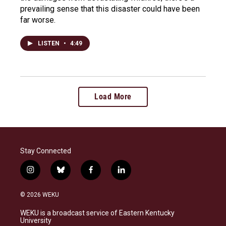
prevailing sense that this disaster could have been
far worse.
LISTEN
•
4:49
Load More
Stay Connected
i
b
f
l
n
l
a
i
s
u
c
n
© 2026 WEKU
t
e
e
k
a
s
b
e
WEKU is a broadcast service of Eastern Kentucky
g
k
o
d
University