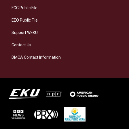
r
y
o
i
a
k
n
FCC Public File
m
EEO Public File
Support WEKU
Contact Us
DMCA Contact Information