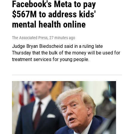
Facebook's Meta to pay
$567M to address kids'
mental health online
The Associated Press
, 27 minutes ago
Judge Bryan Biedscheid said in a ruling late
Thursday that the bulk of the money will be used for
treatment services for young people.