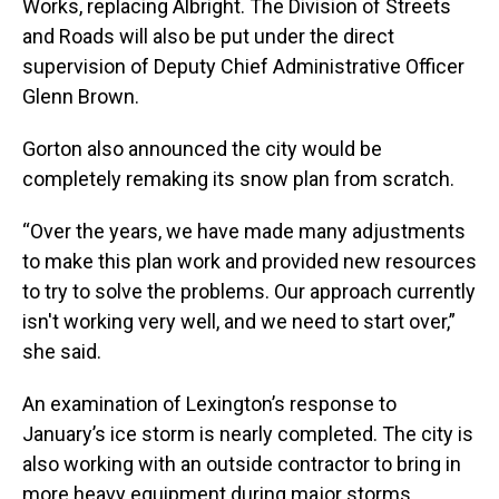
Works, replacing Albright. The Division of Streets
and Roads will also be put under the direct
supervision of Deputy Chief Administrative Officer
Glenn Brown.
Gorton also announced the city would be
completely remaking its snow plan from scratch.
“Over the years, we have made many adjustments
to make this plan work and provided new resources
to try to solve the problems. Our approach currently
isn't working very well, and we need to start over,”
she said.
An examination of Lexington’s response to
January’s ice storm is nearly completed. The city is
also working with an outside contractor to bring in
more heavy equipment during major storms.