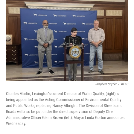
o
I
k
n
Shepherd Snyder
/
WEKU
Charles Martin, Lexington’s current Director of Water Quality, (right) is
being appointed as the Acting Commissioner of Environmental Quality
and Public Works, replacing Nancy Albright. The Division of Streets and
Roads will also be put under the direct supervision of Deputy Chief
Administrative Officer Glenn Brown (left), Mayor Linda Gorton announced
Wednesday.