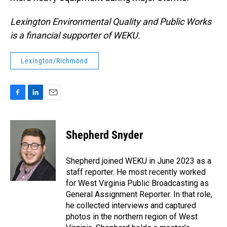
Lexington Environmental Quality and Public Works
is a financial supporter of WEKU.
Lexington/Richmond
F
L
E
a
i
m
c
n
a
e
k
i
Shepherd Snyder
b
e
l
o
d
o
I
Shepherd joined WEKU in June 2023 as a
k
n
staff reporter. He most recently worked
for West Virginia Public Broadcasting as
General Assignment Reporter. In that role,
he collected interviews and captured
photos in the northern region of West