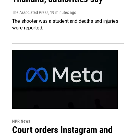
The Associated Press
, 19 minutes ago
The shooter was a student and deaths and injuries
were reported.
NPR News
Court orders Instagram and