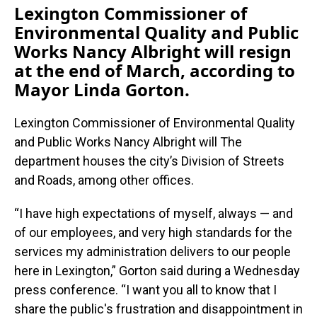
Lexington Commissioner of
Environmental Quality and Public
Works Nancy Albright will resign
at the end of March, according to
Mayor Linda Gorton.
Lexington Commissioner of Environmental Quality
and Public Works Nancy Albright will The
department houses the city’s Division of Streets
and Roads, among other offices.
“I have high expectations of myself, always — and
of our employees, and very high standards for the
services my administration delivers to our people
here in Lexington,” Gorton said during a Wednesday
press conference. “I want you all to know that I
share the public's frustration and disappointment in