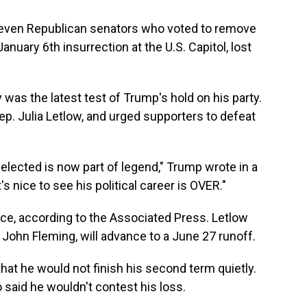
f seven Republican senators who voted to remove
nuary 6th insurrection at the U.S. Capitol, lost
was the latest test of Trump's hold on his party.
ep. Julia Letlow, and urged supporters to defeat
elected is now part of legend," Trump wrote in a
's nice to see his political career is OVER."
race, according to the Associated Press. Letlow
 John Fleming, will advance to a June 27 runoff.
hat he would not finish his second term quietly.
o said he wouldn't contest his loss.