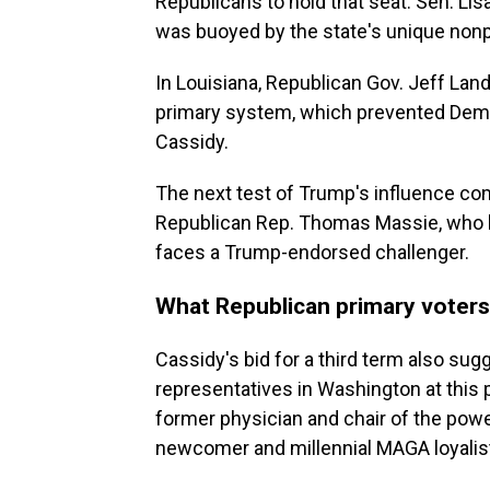
Republicans to hold that seat. Sen. Lis
was buoyed by the state's unique nonp
In Louisiana, Republican Gov. Jeff Land
primary system, which prevented Democ
Cassidy.
The next test of Trump's influence c
Republican Rep. Thomas Massie, who ha
faces a Trump-endorsed challenger.
What Republican primary voters
Cassidy's bid for a third term also su
representatives in Washington at this 
former physician and chair of the powe
newcomer and millennial MAGA loyalis