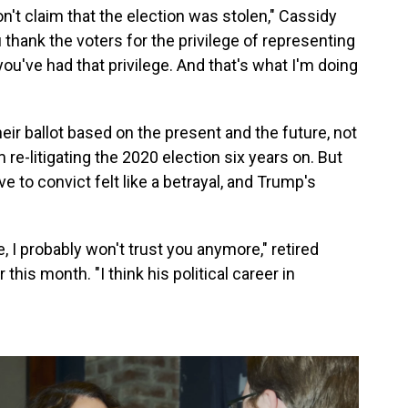
on't claim that the election was stolen," Cassidy
 thank the voters for the privilege of representing
you've had that privilege. And that's what I'm doing
eir ballot based on the present and the future, not
re-litigating the 2020 election six years on. But
 to convict felt like a betrayal, and Trump's
, I probably won't trust you anymore," retired
this month. "I think his political career in