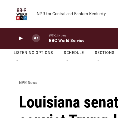
Skip to main content
NPR for Central and Eastern Kentucky
WEKU News
BBC World Service
LISTENING OPTIONS
SCHEDULE
SECTIONS
NPR News
Louisiana senat