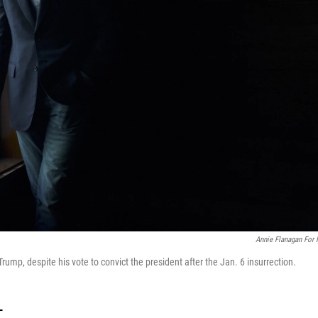
Annie Flanagan For
Trump, despite his vote to convict the president after the Jan. 6 insurrection.
T