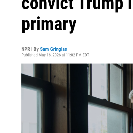
convict Trump 
primary
NPR | By
Sam Gringlas
Published May 16, 2026 at 11:02 PM EDT