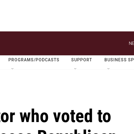
NE
PROGRAMS/PODCASTS
SUPPORT
BUSINESS S
or who voted to