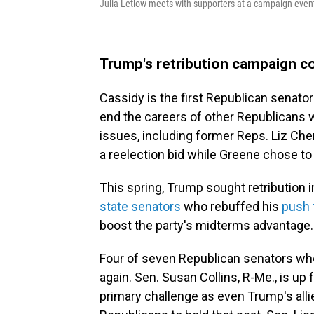
Julia Letlow meets with supporters at a campaign even
Trump's retribution campaign c
Cassidy is the first Republican senat
end the careers of other Republicans 
issues, including former Reps. Liz Che
a reelection bid while Greene chose to
This spring, Trump sought retribution 
state senators
who rebuffed his
push t
boost the party's midterms advantage.
Four of seven Republican senators who
again. Sen. Susan Collins, R-Me., is up 
primary challenge as even Trump's all