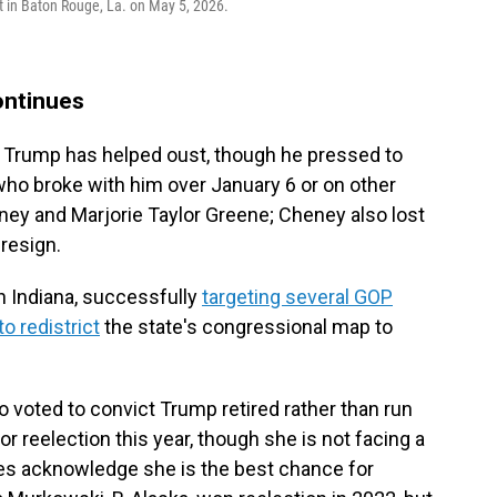
t in Baton Rouge, La. on May 5, 2026.
ontinues
or Trump has helped oust, though he pressed to
who broke with him over January 6 or on other
ney and Marjorie Taylor Greene; Cheney also lost
 resign.
in Indiana, successfully
targeting several GOP
o redistrict
the state's congressional map to
 voted to convict Trump retired rather than run
for reelection this year, though she is not facing a
ies acknowledge she is the best chance for