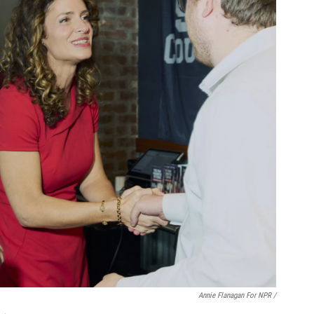
Annie Flanagan For NPR /