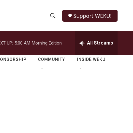
Support WEKU!
S
S
e
h
a
r
All Streams
XT UP:
5:00 AM
Morning Edition
o
c
h
w
Q
PONSORSHIP
COMMUNITY
INSIDE WEKU
u
S
e
r
e
y
a
r
c
h