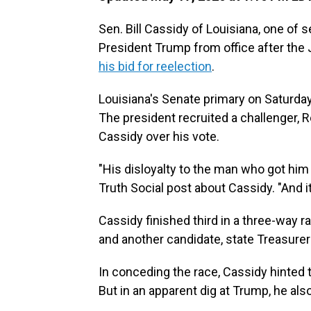
Sen. Bill Cassidy of Louisiana, one o
President Trump from office after the Ja
his bid for reelection
.
Louisiana's Senate primary on Saturday 
The president recruited a challenger, R
Cassidy over his vote.
"His disloyalty to the man who got him 
Truth Social post about Cassidy. "And it
Cassidy finished third in a three-way 
and another candidate, state Treasurer
In conceding the race, Cassidy hinted t
But in an apparent dig at Trump, he als