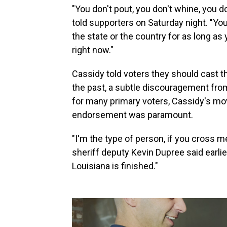
"You don't pout, you don't whine, you d
told supporters on Saturday night. "You
the state or the country for as long as 
right now."
Cassidy told voters they should cast th
the past, a subtle discouragement from 
for many primary voters, Cassidy's move
endorsement was paramount.
"I'm the type of person, if you cross me
sheriff deputy Kevin Dupree said earlier 
Louisiana is finished."