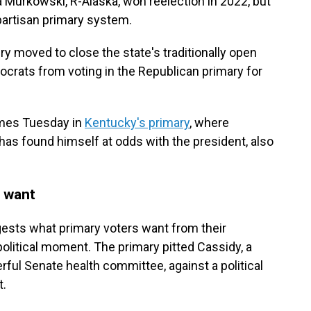
a Murkowski, R-Alaska, won reelection in 2022, but
artisan primary system.
ry moved to close the state's traditionally open
rats from voting in the Republican primary for
omes Tuesday in
Kentucky's primary
, where
s found himself at odds with the president, also
 want
ggests what primary voters want from their
political moment. The primary pitted Cassidy, a
rful Senate health committee, against a political
t.