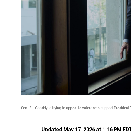
Sen. Bill Cassidy is trying to appeal to voters who support President 
Updated May 17, 2026 at 1:16 PM ED