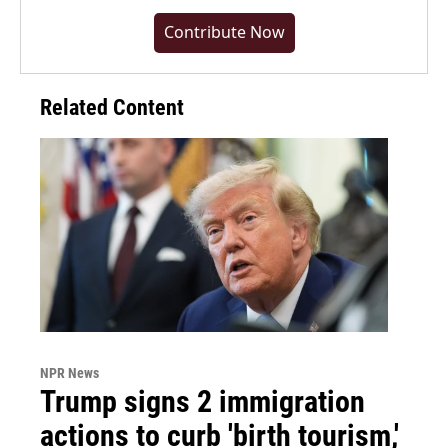
Contribute Now
Related Content
NPR News
Trump signs 2 immigration
actions to curb 'birth tourism,'