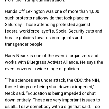
Hands Off Lexington was one of more than 1,000
such protests nationwide that took place on
Saturday. Those attending protested against
federal workforce layoffs, Social Security cuts and
hostile policies towards immigrants and
transgender people.
Harry Neack is one of the event’s organizers and
works with Bluegrass Activist Alliance. He says the
event covered a wide range of policies.
“The sciences are under attack, the CDC, the NIH,
those things are being shut down or impeded,”
Neck said. “Education is being impeded or shut
down entirely. Those are very important issues to
us all… I saw somebody with a sign that said, ‘Too