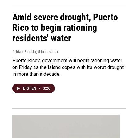
Amid severe drought, Puerto
Rico to begin rationing
residents' water
Adrian Florido
, 5 hours ago
Puerto Rico's government will begin rationing water
on Friday as the island copes with its worst drought
in more than a decade.
LISTEN
•
3:26