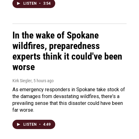
LISTEN
•
3:54
In the wake of Spokane
wildfires, preparedness
experts think it could've been
worse
Kirk Siegler
, 5 hours ago
As emergency responders in Spokane take stock of
the damages from devastating wildfires, there's a
prevailing sense that this disaster could have been
far worse.
LISTEN
•
4:49