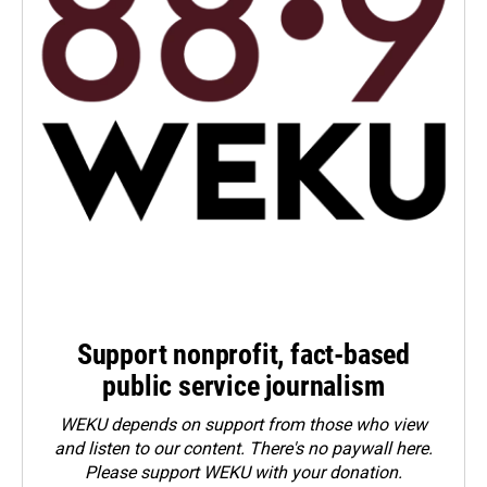
Support nonprofit, fact-based
public service journalism
WEKU depends on support from those who view
and listen to our content. There's no paywall here.
Please
support WEKU with your donation
.