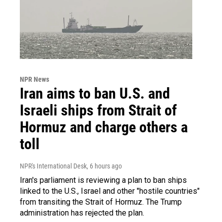
NPR News
Iran aims to ban U.S. and
Israeli ships from Strait of
Hormuz and charge others a
toll
NPR's International Desk
, 6 hours ago
Iran's parliament is reviewing a plan to ban ships
linked to the U.S., Israel and other "hostile countries"
from transiting the Strait of Hormuz. The Trump
administration has rejected the plan.