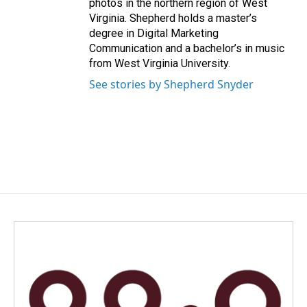
photos in the northern region of West
Virginia. Shepherd holds a master’s
degree in Digital Marketing
Communication and a bachelor’s in music
from West Virginia University.
See stories by Shepherd Snyder