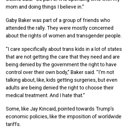
mom and doing things I believe in.”
Gaby Baker was part of a group of friends who
attended the rally. They were mostly concerned
about the rights of women and transgender people.
“I care specifically about trans kids in a lot of states
that are not getting the care that they need and are
being denied by the government the right to have
control over their own body,” Baker said. “I'm not
talking about, like, kids getting surgeries, but even
adults are being denied the right to choose their
medical treatment. And I hate that.”
Some, like Jay Kincaid, pointed towards Trump’s
economic policies, like the imposition of worldwide
tariffs.