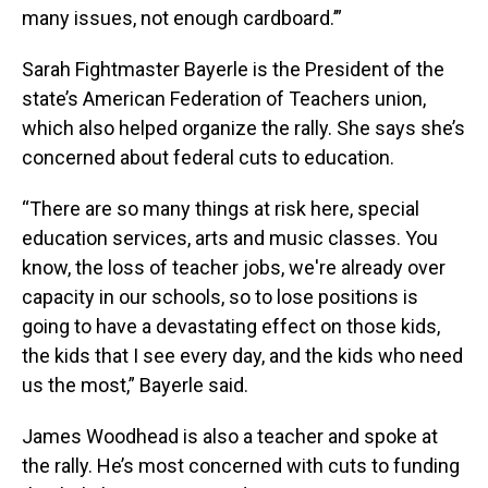
many issues, not enough cardboard.’”
Sarah Fightmaster Bayerle is the President of the
state’s American Federation of Teachers union,
which also helped organize the rally. She says she’s
concerned about federal cuts to education.
“There are so many things at risk here, special
education services, arts and music classes. You
know, the loss of teacher jobs, we're already over
capacity in our schools, so to lose positions is
going to have a devastating effect on those kids,
the kids that I see every day, and the kids who need
us the most,” Bayerle said.
James Woodhead is also a teacher and spoke at
the rally. He’s most concerned with cuts to funding