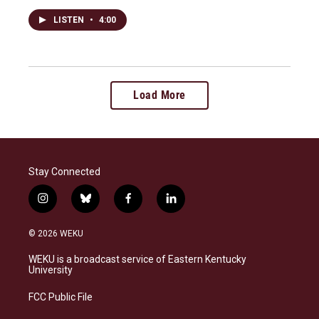
LISTEN
•
4:00
Load More
Stay Connected
i
b
f
l
n
l
a
i
s
u
c
n
© 2026 WEKU
t
e
e
k
a
s
b
e
WEKU is a broadcast service of Eastern Kentucky
g
k
o
d
University
r
y
o
i
a
k
n
FCC Public File
m