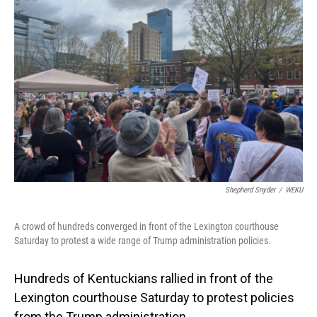
Shepherd Snyder
/
WEKU
A crowd of hundreds converged in front of the Lexington courthouse
Saturday to protest a wide range of Trump administration policies.
Hundreds of Kentuckians rallied in front of the
Lexington courthouse Saturday to protest policies
from the Trump administration.