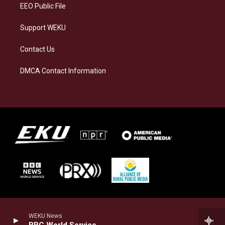
EEO Public File
Support WEKU
Contact Us
DMCA Contact Information
WEKU News