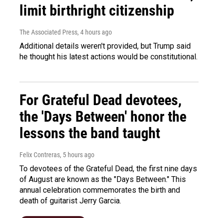
limit birthright citizenship
The Associated Press
, 4 hours ago
Additional details weren't provided, but Trump said
he thought his latest actions would be constitutional.
For Grateful Dead devotees,
the 'Days Between' honor the
lessons the band taught
Felix Contreras
, 5 hours ago
To devotees of the Grateful Dead, the first nine days
of August are known as the "Days Between." This
annual celebration commemorates the birth and
death of guitarist Jerry Garcia.