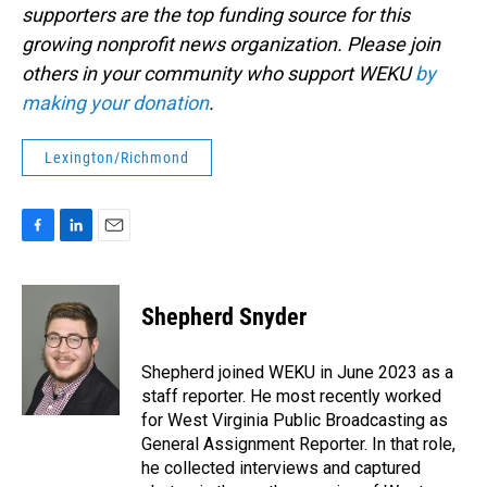
supporters are the top funding source for this
growing nonprofit news organization. Please join
others in your community who support WEKU
by
making your donation
.
Lexington/Richmond
F
L
E
a
i
m
c
n
a
e
k
i
Shepherd Snyder
b
e
l
o
d
o
I
Shepherd joined WEKU in June 2023 as a
k
n
staff reporter. He most recently worked
for West Virginia Public Broadcasting as
General Assignment Reporter. In that role,
he collected interviews and captured