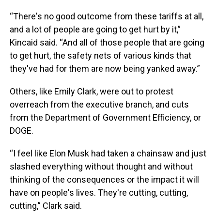
“There's no good outcome from these tariffs at all,
and a lot of people are going to get hurt by it,”
Kincaid said. “And all of those people that are going
to get hurt, the safety nets of various kinds that
they've had for them are now being yanked away.”
Others, like Emily Clark, were out to protest
overreach from the executive branch, and cuts
from the Department of Government Efficiency, or
DOGE.
“I feel like Elon Musk had taken a chainsaw and just
slashed everything without thought and without
thinking of the consequences or the impact it will
have on people's lives. They're cutting, cutting,
cutting,” Clark said.