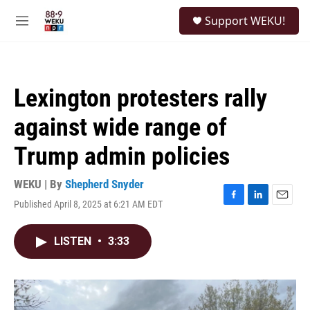
Skip to main content
S
Support WEKU!
e
M
a
e
r
n
c
u
h
Lexington protesters rally
u
e
against wide range of
r
y
Trump admin policies
WEKU | By
Shepherd Snyder
Published April 8, 2025 at 6:21 AM EDT
F
L
E
a
i
m
c
n
a
LISTEN
•
3:33
e
k
i
b
e
l
o
d
o
I
k
n