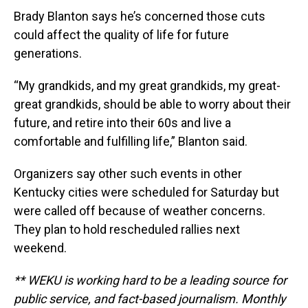
Brady Blanton says he’s concerned those cuts
could affect the quality of life for future
generations.
“My grandkids, and my great grandkids, my great-
great grandkids, should be able to worry about their
future, and retire into their 60s and live a
comfortable and fulfilling life,” Blanton said.
Organizers say other such events in other
Kentucky cities were scheduled for Saturday but
were called off because of weather concerns.
They plan to hold rescheduled rallies next
weekend.
** WEKU is working hard to be a leading source for
public service, and fact-based journalism. Monthly