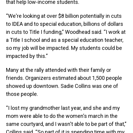
that help low-income students.
“We're looking at over $8 billion potentially in cuts
to IDEA and to special education, billions of dollars
in cuts to Title I funding,” Woodhead said. “I work at
a Title I school and as a special education teacher,
so my job will be impacted. My students could be
impacted by this.”
Many at the rally attended with their family or
friends. Organizers estimated about 1,500 people
showed up downtown. Sadie Collins was one of
those people.
“I lost my grandmother last year, and she and my
mom were able to do the women's march in the
same courtyard, and I wasn't able to be part of that,”
Collins said. “So part of it is spending time with my