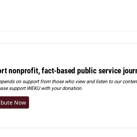
rt nonprofit, fact-based public service jou
ends on support from those who view and listen to our content
ease
support WEKU with your donation
.
ibute Now