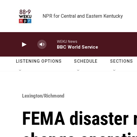
Skip to main content
NPR for Central and Eastern Kentucky
WEKU News
BBC World Service
LISTENING OPTIONS
SCHEDULE
SECTIONS
Lexington/Richmond
FEMA disaster 