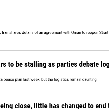
p, Iran shares details of an agreement with Oman to reopen Strai
 to be stalling as parties debate log
 peace plan last week, but the logistics remain daunting.
eing close, little has changed to end 