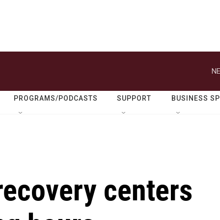
NE
PROGRAMS/PODCASTS
SUPPORT
BUSINESS S
recovery centers