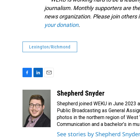
journalism. Monthly supporters are the
news organization. Please join other
your donation
.
Lexington/Richmond
F
L
E
a
i
m
c
n
a
Shepherd Snyder
e
k
i
Shepherd joined WEKU in June 2023 as 
b
e
l
o
d
Public Broadcasting as General Assign
o
I
photos in the northern region of West 
k
n
Communication and a bachelor’s in mus
See stories by Shepherd Snyde