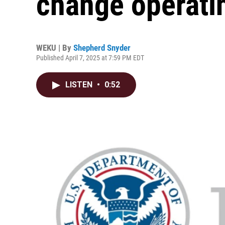
change operati
WEKU | By
Shepherd Snyder
Published April 7, 2025 at 7:59 PM EDT
LISTEN
•
0:52