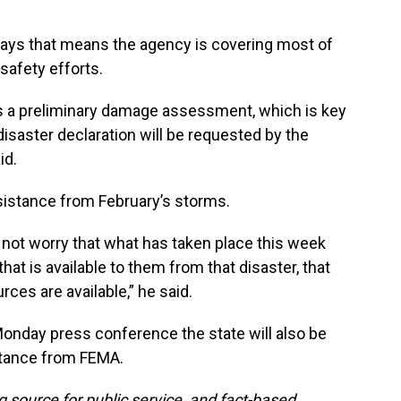
ys that means the agency is covering most of
safety efforts.
e's a preliminary damage assessment, which is key
isaster declaration will be requested by the
id.
sistance from February’s storms.
 not worry that what has taken place this week
at is available to them from that disaster, that
ces are available,” he said.
onday press conference the state will also be
istance from FEMA.
g source for public service, and fact-based