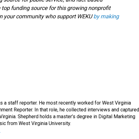
 top funding source for this growing nonprofit
s in your community who support WEKU
by making
a staff reporter. He most recently worked for West Virginia
ment Reporter. In that role, he collected interviews and capture
Virginia. Shepherd holds a master’s degree in Digital Marketing
ic from West Virginia University.
r