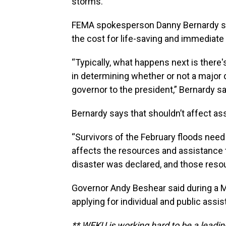
storms.
FEMA spokesperson Danny Bernardy sa
the cost for life-saving and immediate 
“Typically, what happens next is ther
in determining whether or not a major d
governor to the president,” Bernardy sa
Bernardy says that shouldn’t affect as
“Survivors of the February floods need
affects the resources and assistance th
disaster was declared, and those resour
Governor Andy Beshear said during a M
applying for individual and public ass
** WEKU is working hard to be a leadin