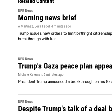
Related Content
NPR News
Morning news brief
A Martínez, Leila Fadel
, 4 minutes ago
Trump issues new orders to limit birthright citizenshi
breakthrough with Iran.
NPR News
Trump's Gaza peace plan appears
Michele Kelemen
, 5 minutes ago
President Trump announced a breakthrough on his Gaza
NPR News
Despite Trump's talk of a deal b