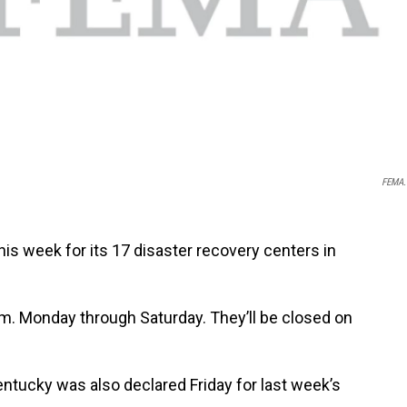
FEMA.
his week for its 17 disaster recovery centers in
.m. Monday through Saturday. They’ll be closed on
ntucky was also declared Friday for last week’s