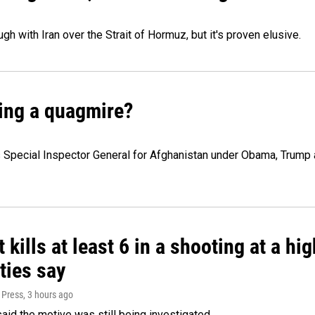
h with Iran over the Strait of Hormuz, but it's proven elusive.
ming a quagmire?
 Special Inspector General for Afghanistan under Obama, Trump a
 kills at least 6 in a shooting at a hi
ties say
 Press
, 3 hours ago
said the motive was still being investigated.