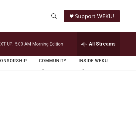
Support WEKU!
S
S
e
h
a
r
All Streams
XT UP:
5:00 AM
Morning Edition
o
c
h
w
Q
PONSORSHIP
COMMUNITY
INSIDE WEKU
u
S
e
r
e
y
a
r
c
h