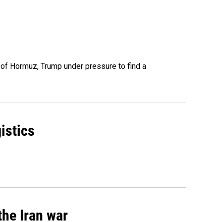
t of Hormuz, Trump under pressure to find a
istics
the Iran war