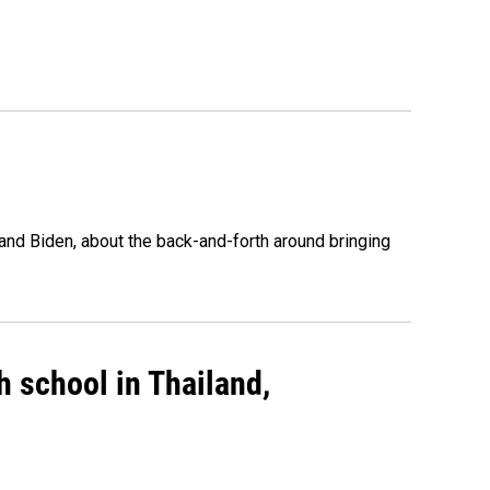
nd Biden, about the back-and-forth around bringing
gh school in Thailand,