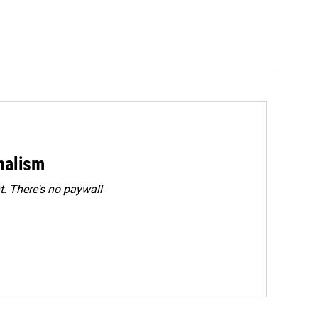
rnalism
. There's no paywall