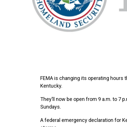
FEMA is changing its operating hours t
Kentucky.
They’ll now be open from 9 a.m. to 7 p
Sundays.
A federal emergency declaration for Ke