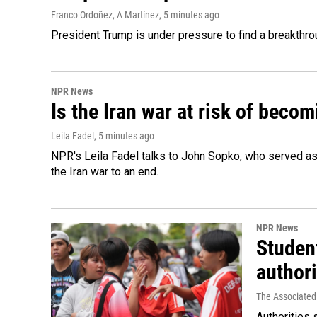
Franco Ordoñez, A Martínez
, 5 minutes ago
President Trump is under pressure to find a breakthroug
NPR News
Is the Iran war at risk of beco
Leila Fadel
, 5 minutes ago
NPR's Leila Fadel talks to John Sopko, who served as
the Iran war to an end.
NPR News
Student
authori
The Associated
Authorities 