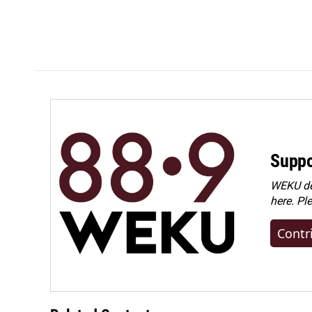
Suppo
WEKU dep
here. Pl
Contr