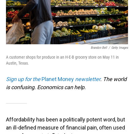
Brandon Bell
/
Getty Images
A customer shops for produce in an H-E-B grocery store on May 11 in
Austin, Texas.
Sign up for the
Planet Money
newsletter
.
The world
is confusing. Economics can help.
Affordability has been a politically potent word, but
an ill-defined measure of financial pain, often used