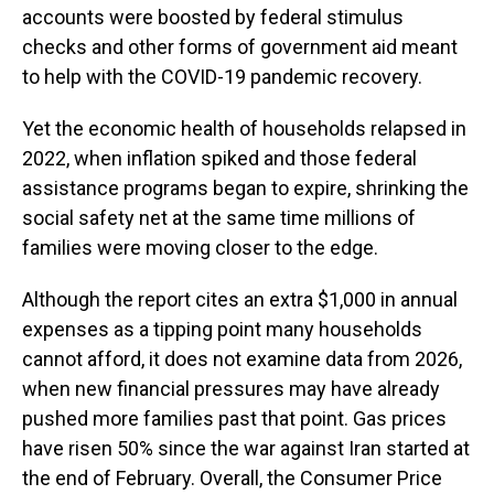
accounts were boosted by federal stimulus
checks and other forms of government aid meant
to help with the COVID-19 pandemic recovery.
Yet the economic health of households relapsed in
2022, when inflation spiked and those federal
assistance programs began to expire, shrinking the
social safety net at the same time millions of
families
were moving closer to the edge.
Although the report cites an extra $1,000 in annual
expenses as a tipping point many households
cannot afford, it does not examine data from 2026,
when new financial pressures may have already
pushed more families past that point. Gas prices
have risen 50% since the war against Iran started at
the end of February. Overall, the Consumer Price