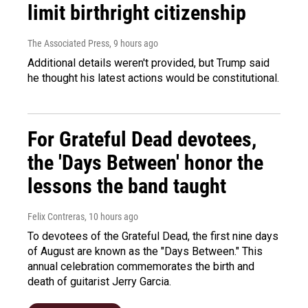
limit birthright citizenship
The Associated Press
, 9 hours ago
Additional details weren't provided, but Trump said
he thought his latest actions would be constitutional.
For Grateful Dead devotees,
the 'Days Between' honor the
lessons the band taught
Felix Contreras
, 10 hours ago
To devotees of the Grateful Dead, the first nine days
of August are known as the "Days Between." This
annual celebration commemorates the birth and
death of guitarist Jerry Garcia.