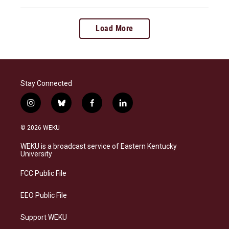
Load More
Stay Connected
i
b
f
l
n
l
a
i
s
u
c
n
© 2026 WEKU
t
e
e
k
a
s
b
e
WEKU is a broadcast service of Eastern Kentucky
g
k
o
d
University
r
y
o
i
a
k
n
FCC Public File
m
EEO Public File
Support WEKU