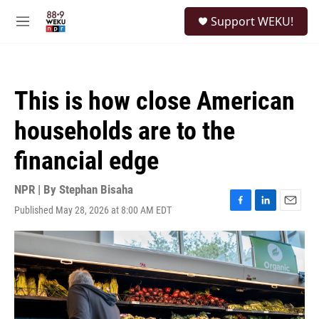
Skip to main content
S
Support WEKU!
e
M
a
e
r
n
c
u
h
This is how close American
u
e
households are to the
r
y
financial edge
NPR | By
Stephan Bisaha
Published May 28, 2026 at 8:00 AM EDT
F
L
E
a
i
m
c
n
a
e
k
i
b
e
l
o
d
o
I
k
n