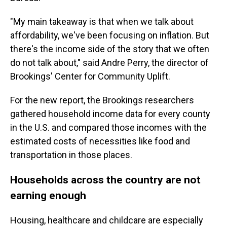
"My main takeaway is that when we talk about
affordability, we've been focusing on inflation. But
there's the income side of the story that we often
do not talk about," said Andre Perry, the director of
Brookings' Center for Community Uplift.
For the new report, the Brookings researchers
gathered household income data for every county
in the U.S. and compared those incomes with the
estimated costs of necessities like food and
transportation in those places.
Households across the country are not
earning enough
Housing, healthcare and childcare are especially