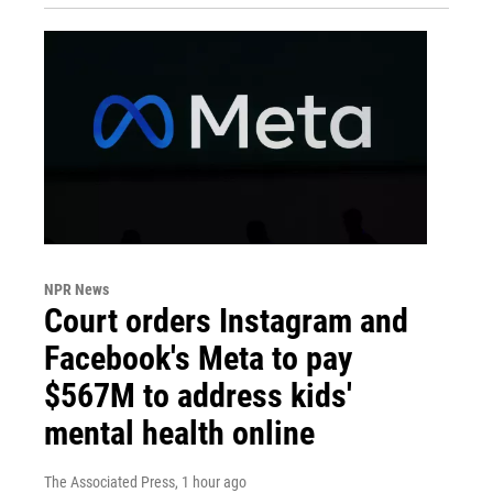
NPR News
Court orders Instagram and
Facebook's Meta to pay
$567M to address kids'
mental health online
The Associated Press
, 1 hour ago