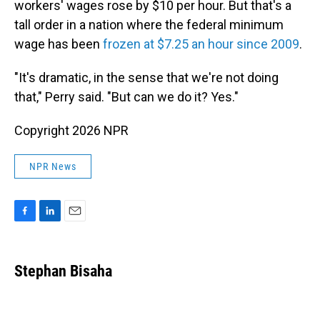
workers' wages rose by $10 per hour. But that's a
tall order in a nation where the federal minimum
wage has been
frozen at $7.25 an hour since 2009
.
"It's dramatic, in the sense that we're not doing
that," Perry said. "But can we do it? Yes."
Copyright 2026 NPR
NPR News
F
L
E
a
i
m
c
n
a
e
k
i
Stephan Bisaha
b
e
l
o
d
o
I
k
n