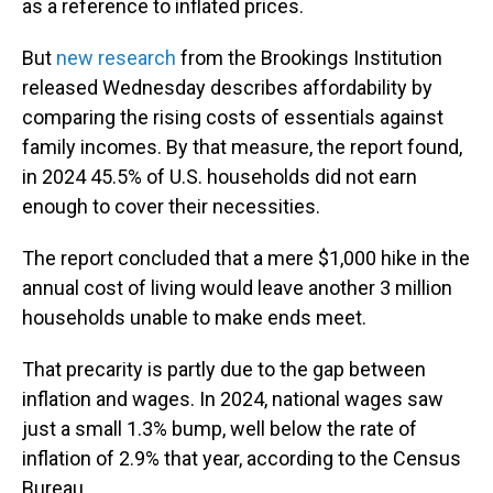
as a reference to inflated prices.
But
new research
from the Brookings Institution
released Wednesday describes affordability by
comparing the rising costs of essentials against
family incomes. By that measure, the report found,
in 2024 45.5% of U.S. households did not earn
enough to cover their necessities.
The report concluded that a mere $1,000 hike in the
annual cost of living would leave another 3 million
households unable to make ends meet.
That precarity is partly due to the gap between
inflation and wages. In 2024, national wages saw
just a small 1.3% bump, well below the rate of
inflation of 2.9% that year, according to the Census
Bureau.