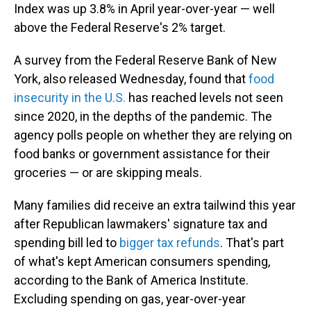
Index was up 3.8% in April year-over-year — well
above the Federal Reserve's 2% target.
A survey from the Federal Reserve Bank of New
York, also released Wednesday, found that
food
insecurity in the U.S.
has reached levels not seen
since 2020, in the depths of the pandemic. The
agency polls people on whether they are relying on
food banks or government assistance for their
groceries — or are skipping meals.
Many families did receive an extra tailwind this year
after Republican lawmakers' signature tax and
spending bill led to
bigger tax refunds
. That's part
of what's kept American consumers spending,
according to the Bank of America Institute.
Excluding spending on gas, year-over-year