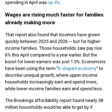
spending in April was
up 4%
.
Wages are rising much faster for families
already making more
That report also found that incomes have grown
quickly between 2025 and 2026 — but for higher-
income families. Those households saw pay rise
6% this April compared to a year earlier. But the
boost for lower earners was just 1.5%. Economists
have been using the term "
K-shaped economy
" to
describe unequal growth, where upper-income
households increasingly earn and spend more,
while lower-income families earn and spend less.
The Brookings affordability report found nearly 38
million households would be able to get by if