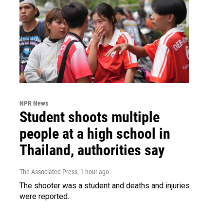
NPR News
Student shoots multiple
people at a high school in
Thailand, authorities say
The Associated Press
, 1 hour ago
The shooter was a student and deaths and injuries
were reported.