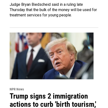
Judge Bryan Biedscheid said in a ruling late
Thursday that the bulk of the money will be used for
treatment services for young people.
NPR News
Trump signs 2 immigration
actions to curb 'birth tourism,'