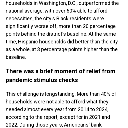
households in Washington, D.C., outperformed the
national average, with over 60% able to afford
necessities, the city's Black residents were
significantly worse off, more than 20 percentage
points behind the district's baseline. At the same
time, Hispanic households did better than the city
as a whole, at 3 percentage points higher than the
baseline.
There was a brief moment of relief from
pandemic stimulus checks
This challenge is longstanding: More than 40% of
households were not able to afford what they
needed almost every year from 2014 to 2024,
according to the report, except for in 2021 and
2022. During those years, Americans' bank