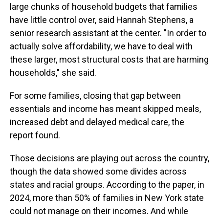
large chunks of household budgets that families
have little control over, said Hannah Stephens, a
senior research assistant at the center. "In order to
actually solve affordability, we have to deal with
these larger, most structural costs that are harming
households," she said.
For some families, closing that gap between
essentials and income has meant skipped meals,
increased debt and delayed medical care, the
report found.
Those decisions are playing out across the country,
though the data showed some divides across
states and racial groups. According to the paper, in
2024, more than 50% of families in New York state
could not manage on their incomes. And while