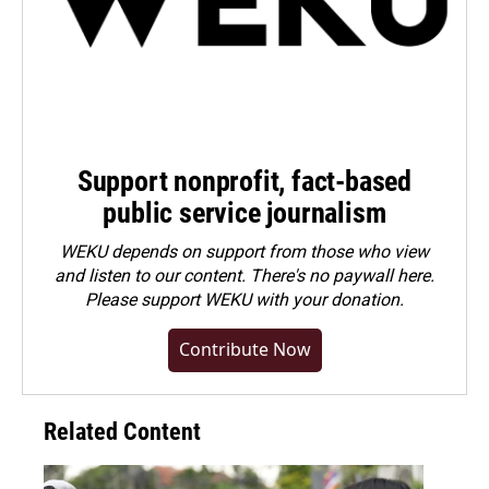
Support nonprofit, fact-based
public service journalism
WEKU depends on support from those who view
and listen to our content. There's no paywall here.
Please
support WEKU with your donation
.
Contribute Now
Related Content