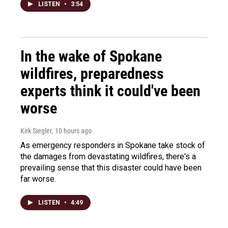
LISTEN
•
3:54
In the wake of Spokane
wildfires, preparedness
experts think it could've been
worse
Kirk Siegler
, 10 hours ago
As emergency responders in Spokane take stock of
the damages from devastating wildfires, there's a
prevailing sense that this disaster could have been
far worse.
LISTEN
•
4:49