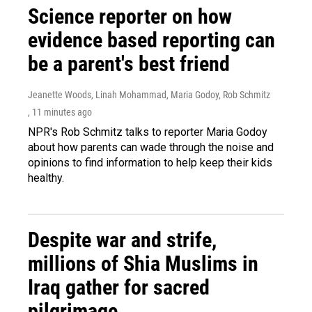
Science reporter on how
evidence based reporting can
be a parent's best friend
Jeanette Woods, Linah Mohammad, Maria Godoy, Rob Schmitz
, 11 minutes ago
NPR's Rob Schmitz talks to reporter Maria Godoy
about how parents can wade through the noise and
opinions to find information to help keep their kids
healthy.
Despite war and strife,
millions of Shia Muslims in
Iraq gather for sacred
pilgrimage