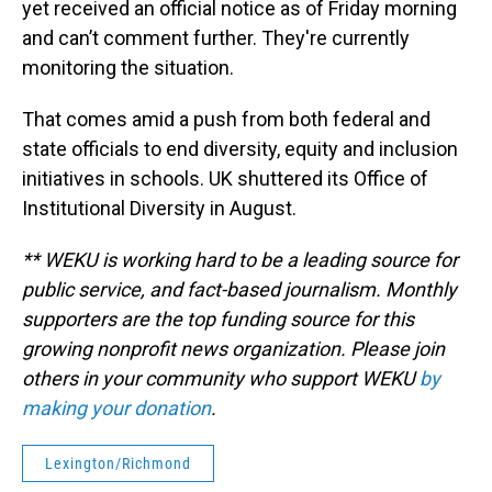
yet received an official notice as of Friday morning
and can’t comment further. They're currently
monitoring the situation.
That comes amid a push from both federal and
state officials to end diversity, equity and inclusion
initiatives in schools. UK shuttered its Office of
Institutional Diversity in August.
** WEKU is working hard to be a leading source for
public service, and fact-based journalism. Monthly
supporters are the top funding source for this
growing nonprofit news organization. Please join
others in your community who support WEKU
by
making your donation
.
Lexington/Richmond