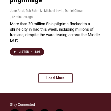
Jane Arraf, Rob Schmitz, Michael Levitt, Daniel Ofman
, 12 minutes ago
More than 20 million Shia pilgrims flocked to a
shrine city in Iraq this week, including millions of
Iranians, despite the wars tearing across the Middle
East.
LISTEN
•
4:08
Load More
Stay Connected