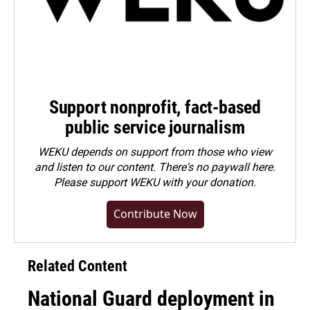
Support nonprofit, fact-based
public service journalism
WEKU depends on support from those who view
and listen to our content. There's no paywall here.
Please
support WEKU with your donation
.
Contribute Now
Related Content
National Guard deployment in