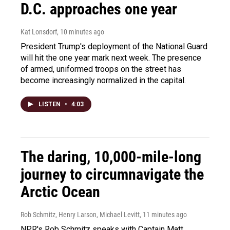
D.C. approaches one year
Kat Lonsdorf
, 10 minutes ago
President Trump's deployment of the National Guard
will hit the one year mark next week. The presence
of armed, uniformed troops on the street has
become increasingly normalized in the capital.
LISTEN
•
4:03
The daring, 10,000-mile-long
journey to circumnavigate the
Arctic Ocean
Rob Schmitz, Henry Larson, Michael Levitt
, 11 minutes ago
NPR's Rob Schmitz speaks with Captain Matt