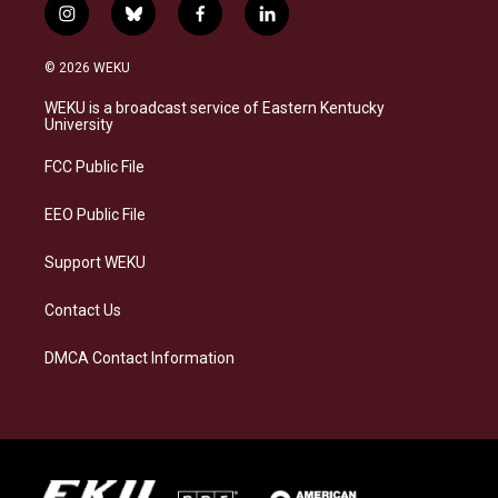
i
b
f
l
n
l
a
i
s
u
c
n
© 2026 WEKU
t
e
e
k
a
s
b
e
WEKU is a broadcast service of Eastern Kentucky
g
k
o
d
University
r
y
o
i
a
k
n
FCC Public File
m
EEO Public File
Support WEKU
Contact Us
DMCA Contact Information