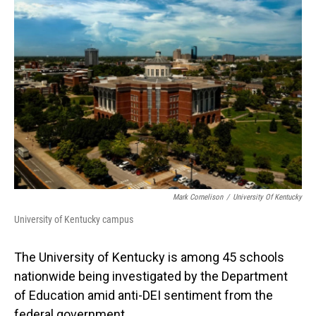
o
I
k
n
Mark Cornelison
/
University Of Kentucky
University of Kentucky campus
The University of Kentucky is among 45 schools
nationwide being investigated by the Department
of Education amid anti-DEI sentiment from the
federal government.