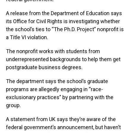
A release from the Department of Education says
its Office for Civil Rights is investigating whether
the school’s ties to “The Ph.D. Project” nonprofit is
a Title VI violation.
The nonprofit works with students from
underrepresented backgrounds to help them get
postgraduate business degrees.
The department says the school’s graduate
programs are allegedly engaging in “race-
exclusionary practices” by partnering with the
group.
A statement from UK says they’re aware of the
federal government’s announcement, but haven’t