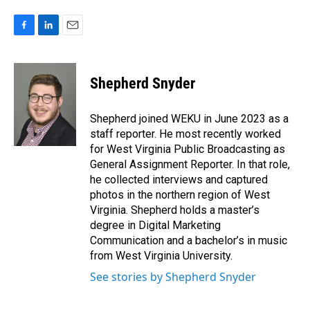
F
L
E
a
i
m
c
n
a
e
k
i
Shepherd Snyder
b
e
l
o
d
o
I
Shepherd joined WEKU in June 2023 as a
k
n
staff reporter. He most recently worked
for West Virginia Public Broadcasting as
General Assignment Reporter. In that role,
he collected interviews and captured
photos in the northern region of West
Virginia. Shepherd holds a master’s
degree in Digital Marketing
Communication and a bachelor’s in music
from West Virginia University.
See stories by Shepherd Snyder