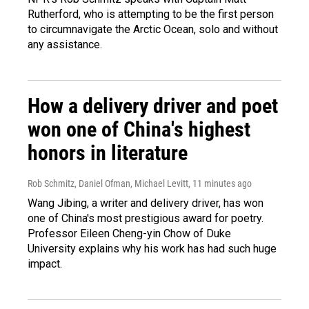
Rutherford, who is attempting to be the first person
to circumnavigate the Arctic Ocean, solo and without
any assistance.
How a delivery driver and poet
won one of China's highest
honors in literature
Rob Schmitz, Daniel Ofman, Michael Levitt
, 11 minutes ago
Wang Jibing, a writer and delivery driver, has won
one of China's most prestigious award for poetry.
Professor Eileen Cheng-yin Chow of Duke
University explains why his work has had such huge
impact.