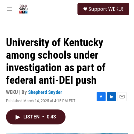
Skip to main content
S
Support WEKU!
e
M
a
e
r
n
c
u
h
University of Kentucky
u
e
among schools under
r
y
investigation as part of
federal anti-DEI push
WEKU | By
Shepherd Snyder
Published March 14, 2025 at 4:15 PM EDT
F
L
E
a
i
m
c
n
a
LISTEN
•
0:43
e
k
i
b
e
l
o
d