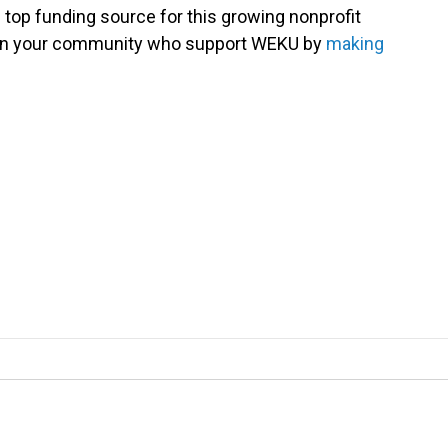
 top funding source for this growing nonprofit
s in your community who support WEKU by
making