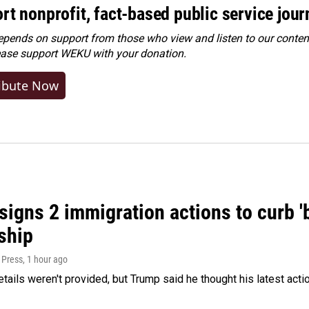
rt nonprofit, fact-based public service jou
ends on support from those who view and listen to our content
ease
support WEKU with your donation
.
ibute Now
igns 2 immigration actions to curb 'bi
ship
 Press
, 1 hour ago
etails weren't provided, but Trump said he thought his latest acti