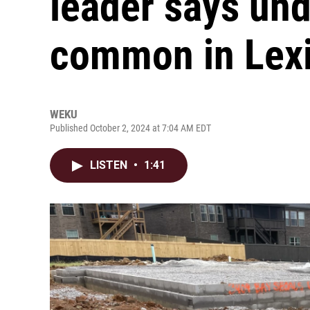
leader says und
common in Lex
WEKU
Published October 2, 2024 at 7:04 AM EDT
LISTEN
•
1:41