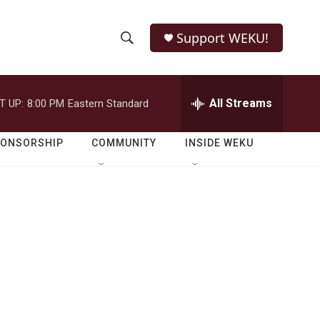
Support WEKU!
S
S
e
h
a
r
All Streams
T UP:
8:00 PM
Eastern Standard
o
c
h
w
Q
PONSORSHIP
COMMUNITY
INSIDE WEKU
u
S
e
r
e
y
a
r
c
h