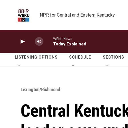
Skip to main content
NPR for Central and Eastern Kentucky
WEKU News
Today Explained
LISTENING OPTIONS
SCHEDULE
SECTIONS
Lexington/Richmond
Central Kentuc