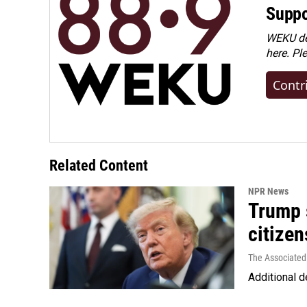
Suppo
WEKU dep
here. Pl
Contr
Related Content
NPR News
Trump s
citizen
The Associated
Additional d