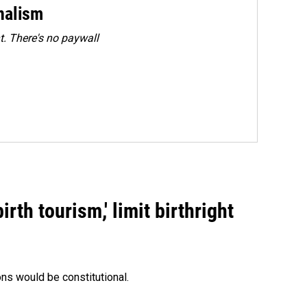
rnalism
. There's no paywall
rth tourism,' limit birthright
ons would be constitutional.