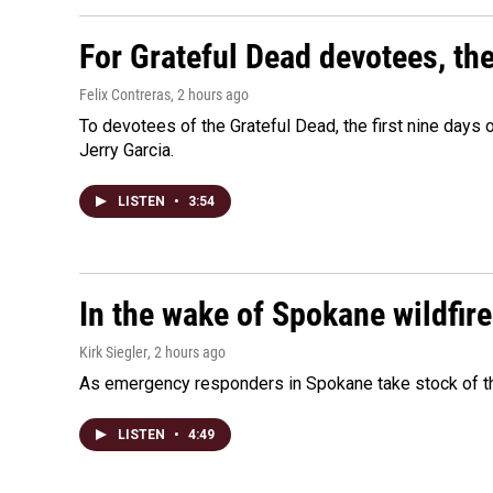
For Grateful Dead devotees, th
Felix Contreras
, 2 hours ago
To devotees of the Grateful Dead, the first nine days
Jerry Garcia.
LISTEN
•
3:54
In the wake of Spokane wildfir
Kirk Siegler
, 2 hours ago
As emergency responders in Spokane take stock of the
LISTEN
•
4:49