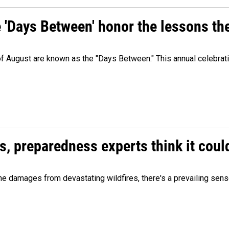
e 'Days Between' honor the lessons th
 of August are known as the "Days Between." This annual celebrat
es, preparedness experts think it cou
 damages from devastating wildfires, there's a prevailing sense