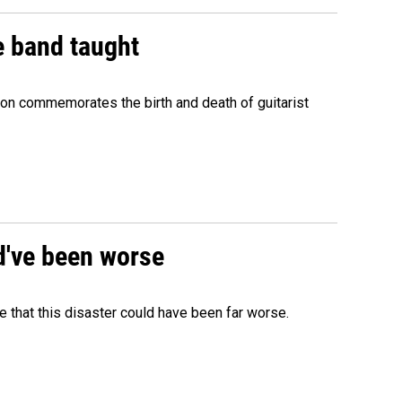
e band taught
ion commemorates the birth and death of guitarist
ld've been worse
 that this disaster could have been far worse.