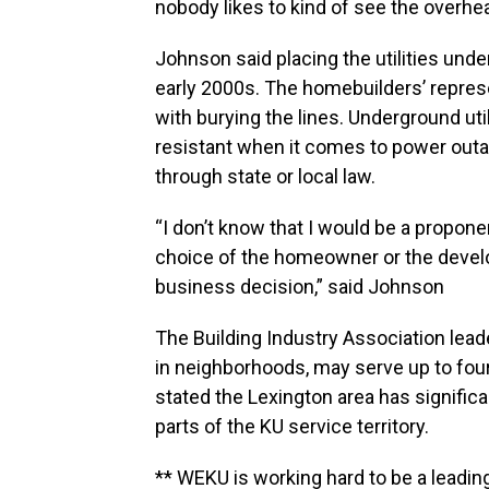
nobody likes to kind of see the overhea
Johnson said placing the utilities un
early 2000s. The homebuilders’ represe
with burying the lines. Underground uti
resistant when it comes to power outag
through state or local law.
“I don’t know that I would be a proponent
choice of the homeowner or the develo
business decision,” said Johnson
The Building Industry Association lea
in neighborhoods, may serve up to four
stated the Lexington area has signifi
parts of the KU service territory.
** WEKU is working hard to be a leadin