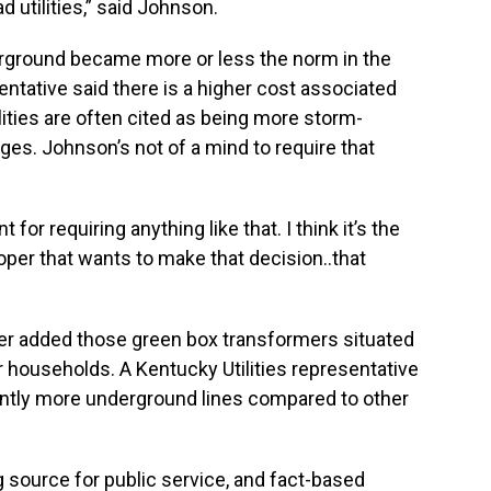
d utilities,” said Johnson.
derground became more or less the norm in the
ntative said there is a higher cost associated
lities are often cited as being more storm-
es. Johnson’s not of a mind to require that
 for requiring anything like that. I think it’s the
per that wants to make that decision..that
der added those green box transformers situated
 households. A Kentucky Utilities representative
cantly more underground lines compared to other
g source for public service, and fact-based