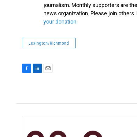
journalism. Monthly supporters are the
news organization. Please join other
your donation.
Lexington/Richmond
F
L
E
a
i
m
c
n
a
e
k
i
b
e
l
o
d
o
I
k
n