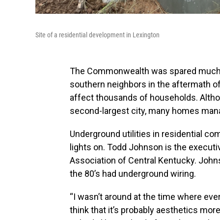
Site of a residential development in Lexington
The Commonwealth was spared much o
southern neighbors in the aftermath of
affect thousands of households. Althou
second-largest city, many homes mana
Underground utilities in residential co
lights on. Todd Johnson is the executiv
Association of Central Kentucky. John
the 80’s had underground wiring.
“I wasn’t around at the time where eve
think that it’s probably aesthetics mo