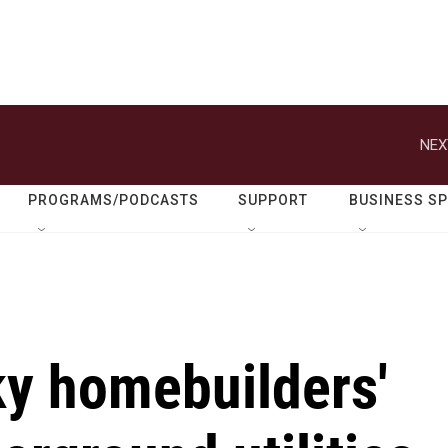
NEX
PROGRAMS/PODCASTS
SUPPORT
BUSINESS S
ky homebuilders'