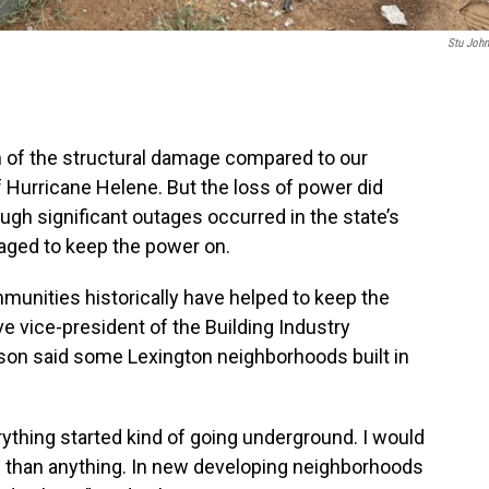
Stu Joh
f the structural damage compared to our
 Hurricane Helene. But the loss of power did
gh significant outages occurred in the state’s
ged to keep the power on.
mmunities historically have helped to keep the
e vice-president of the Building Industry
son said some Lexington neighborhoods built in
rything started kind of going underground. I would
re than anything. In new developing neighborhoods