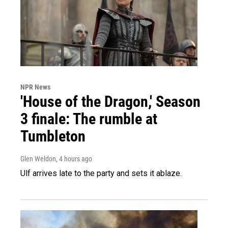
NPR News
'House of the Dragon,' Season
3 finale: The rumble at
Tumbleton
Glen Weldon
, 4 hours ago
Ulf arrives late to the party and sets it ablaze.