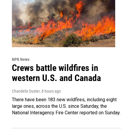
NPR News
Crews battle wildfires in
western U.S. and Canada
Chandelis Duster
, 8 hours ago
There have been 183 new wildfires, including eight
large ones, across the U.S. since Saturday, the
National Interagency Fire Center reported on Sunday.