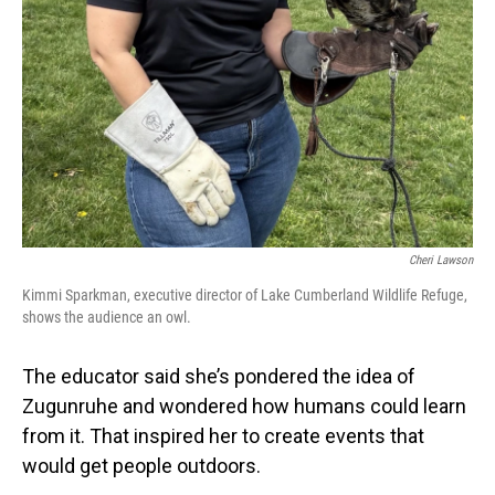
Cheri Lawson
Kimmi Sparkman, executive director of Lake Cumberland Wildlife Refuge,
shows the audience an owl.
The educator said she’s pondered the idea of
Zugunruhe and wondered how humans could learn
from it. That inspired her to create events that
would get people outdoors.