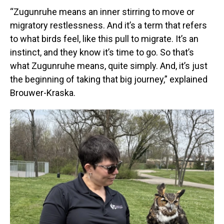
“Zugunruhe means an inner stirring to move or
migratory restlessness. And it’s a term that refers
to what birds feel, like this pull to migrate. It’s an
instinct, and they know it’s time to go. So that’s
what Zugunruhe means, quite simply. And, it’s just
the beginning of taking that big journey,” explained
Brouwer-Kraska.