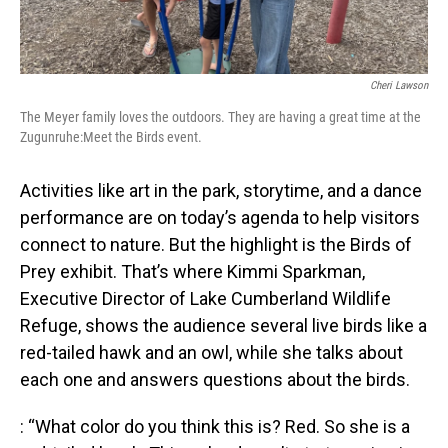
Cheri Lawson
The Meyer family loves the outdoors. They are having a great time at the
Zugunruhe:Meet the Birds event.
Activities like art in the park, storytime, and a dance
performance are on today’s agenda to help visitors
connect to nature. But the highlight is the Birds of
Prey exhibit. That’s where Kimmi Sparkman,
Executive Director of Lake Cumberland Wildlife
Refuge, shows the audience several live birds like a
red-tailed hawk and an owl, while she talks about
each one and answers questions about the birds.
: “What color do you think this is? Red. So she is a