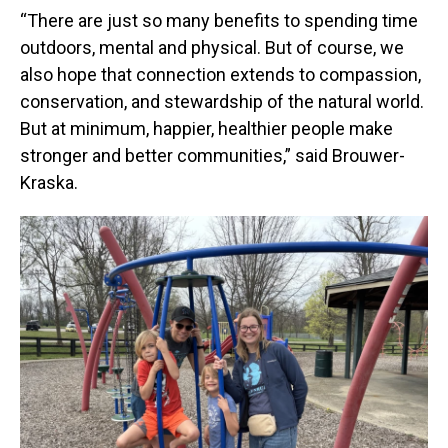
“There are just so many benefits to spending time
outdoors, mental and physical. But of course, we
also hope that connection extends to compassion,
conservation, and stewardship of the natural world.
But at minimum, happier, healthier people make
stronger and better communities,” said Brouwer-
Kraska.