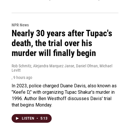
NPR News
Nearly 30 years after Tupac's
death, the trial over his
murder will finally begin
Rob Schmitz, Alejandra Marquez Janse, Daniel Ofman, Michael
Levitt
, 9 hours ago
In 2023, police charged Duane Davis, also known as
"Keefe D," with organizing Tupac Shakur's murder in
1996. Author Ben Westhoff discusses Davis' trial
that begins Monday.
LISTEN
•
5:13