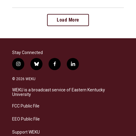
Load More
Stay Connected
i
b
f
l
n
l
a
i
s
u
c
n
© 2026 WEKU
t
e
e
k
a
s
b
e
WEKU is a broadcast service of Eastern Kentucky
g
k
o
d
University
r
y
o
i
a
k
n
FCC Public File
m
EEO Public File
Support WEKU