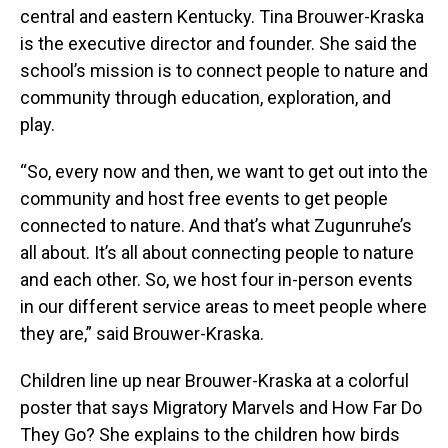
central and eastern Kentucky. Tina Brouwer-Kraska
is the executive director and founder. She said the
school’s mission is to connect people to nature and
community through education, exploration, and
play.
“So, every now and then, we want to get out into the
community and host free events to get people
connected to nature. And that’s what Zugunruhe’s
all about. It’s all about connecting people to nature
and each other. So, we host four in-person events
in our different service areas to meet people where
they are,” said Brouwer-Kraska.
Children line up near Brouwer-Kraska at a colorful
poster that says Migratory Marvels and How Far Do
They Go? She explains to the children how birds