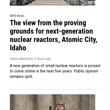
NPR News
The view from the proving
grounds for next-generation
nuclear reactors, Atomic City,
Idaho
Hanna Merzbach
, 3 hours ago
A new generation of small nuclear reactors is poised
to come online in the next few years. Public opinion
remains split.