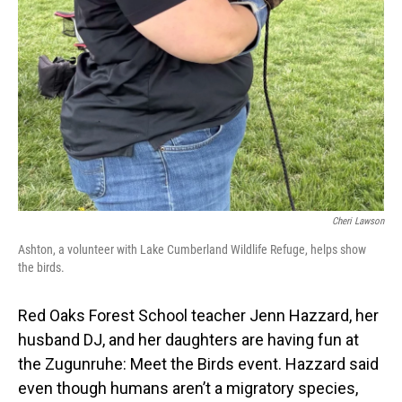
Cheri Lawson
Ashton, a volunteer with Lake Cumberland Wildlife Refuge, helps show
the birds.
Red Oaks Forest School teacher Jenn Hazzard, her
husband DJ, and her daughters are having fun at
the Zugunruhe: Meet the Birds event. Hazzard said
even though humans aren’t a migratory species,