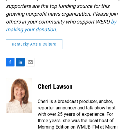
supporters are the top funding source for this
growing nonprofit news organization. Please join
others in your community who support WEKU
by
making your donation
.
Kentucky Arts & Culture
F
L
E
a
i
m
c
n
a
e
k
i
Cheri Lawson
b
e
l
o
d
o
I
Cheri is a broadcast producer, anchor,
k
n
reporter, announcer and talk show host
with over 25 years of experience. For
three years, she was the local host of
Morning Edition on WMUB-FM at Miami