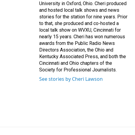
University in Oxford, Ohio. Cheri produced
and hosted local talk shows and news
stories for the station for nine years. Prior
to that, she produced and co-hosted a
local talk show on WVXU, Cincinnati for
nearly 15 years. Cheri has won numerous
awards from the Public Radio News
Directors Association, the Ohio and
Kentucky Associated Press, and both the
Cincinnati and Ohio chapters of the
Society for Professional Journalists.
See stories by Cheri Lawson