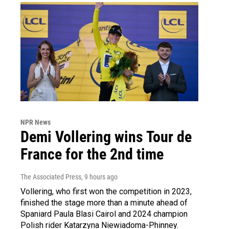
NPR News
Demi Vollering wins Tour de
France for the 2nd time
The Associated Press
, 9 hours ago
Vollering, who first won the competition in 2023,
finished the stage more than a minute ahead of
Spaniard Paula Blasi Cairol and 2024 champion
Polish rider Katarzyna Niewiadoma-Phinney.