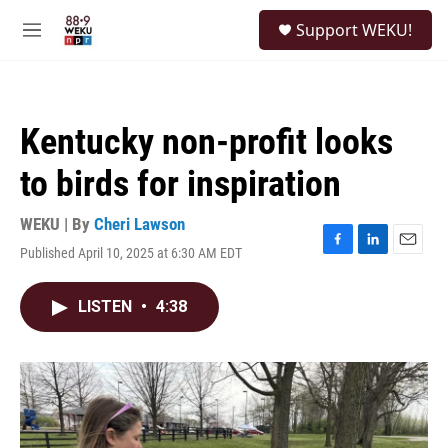
Skip to main content
S
Support WEKU!
e
M
a
e
r
n
c
u
h
Kentucky non-profit looks
u
e
to birds for inspiration
r
y
WEKU | By
Cheri Lawson
Published April 10, 2025 at 6:30 AM EDT
F
L
E
a
i
m
c
n
a
LISTEN
•
4:38
e
k
i
b
e
l
o
d
o
I
k
n