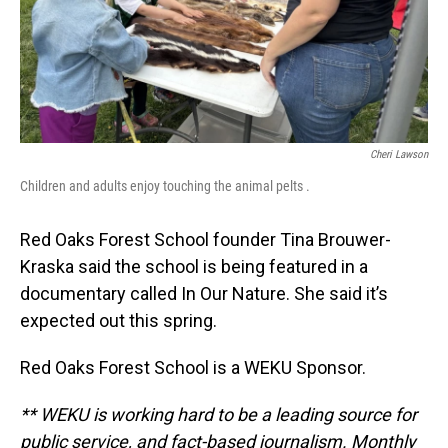
Cheri Lawson
Children and adults enjoy touching the animal pelts .
Red Oaks Forest School founder Tina Brouwer-
Kraska said the school is being featured in a
documentary called In Our Nature. She said it’s
expected out this spring.
Red Oaks Forest School is a WEKU Sponsor.
** WEKU is working hard to be a leading source for
public service, and fact-based journalism. Monthly