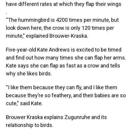
have different rates at which they flap their wings
.
“The hummingbird is 4200 times per minute, but
look down here, the crow is only 120 times per
minute,” explained Brouwer-Kraska.
Five-year-old Kate Andrews is excited to be timed
and find out how many times she can flap her arms.
Kate says she can flap as fast as a crow and tells
why she likes birds.
“I like them because they can fly, and I like them
because they’re so feathery, and their babies are so
cute,” said Kate.
Brouwer Kraska explains Zugunruhe and its
relationship to birds.