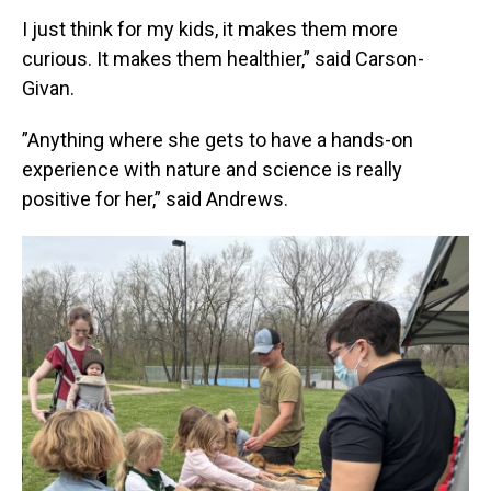
I just think for my kids, it makes them more
curious. It makes them healthier,” said Carson-
Givan.
”Anything where she gets to have a hands-on
experience with nature and science is really
positive for her,” said Andrews.