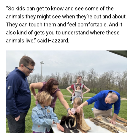
“So kids can get to know and see some of the
animals they might see when they’re out and about.
They can touch them and feel comfortable. And it
also kind of gets you to understand where these
animals live,” said Hazzard.