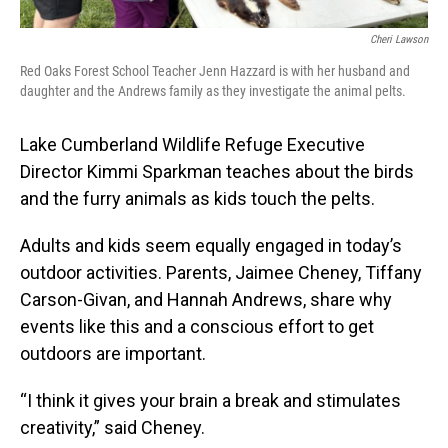
Cheri Lawson
Red Oaks Forest School Teacher Jenn Hazzard is with her husband and
daughter and the Andrews family as they investigate the animal pelts.
Lake Cumberland Wildlife Refuge Executive
Director Kimmi Sparkman teaches about the birds
and the furry animals as kids touch the pelts.
Adults and kids seem equally engaged in today’s
outdoor activities. Parents, Jaimee Cheney, Tiffany
Carson-Givan, and Hannah Andrews, share why
events like this and a conscious effort to get
outdoors are important.
“I think it gives your brain a break and stimulates
creativity,” said Cheney.