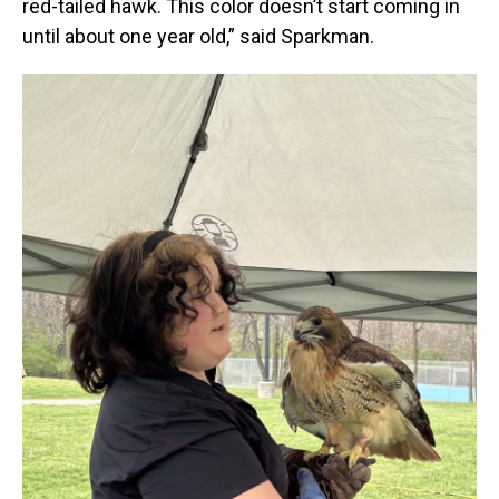
red-tailed hawk. This color doesn’t start coming in
until about one year old,” said Sparkman.