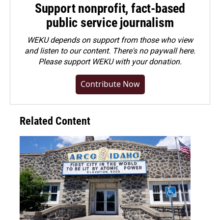
Support nonprofit, fact-based
public service journalism
WEKU depends on support from those who view
and listen to our content. There's no paywall here.
Please
support WEKU with your donation
.
Contribute Now
Related Content