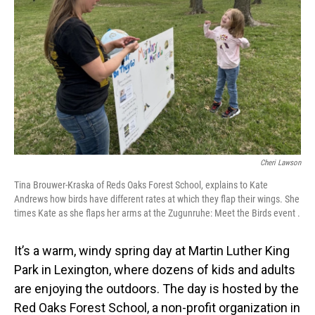
Cheri Lawson
Tina Brouwer-Kraska of Reds Oaks Forest School, explains to Kate
Andrews how birds have different rates at which they flap their wings. She
times Kate as she flaps her arms at the Zugunruhe: Meet the Birds event .
It’s a warm, windy spring day at Martin Luther King
Park in Lexington, where dozens of kids and adults
are enjoying the outdoors. The day is hosted by the
Red Oaks Forest School, a non-profit organization in