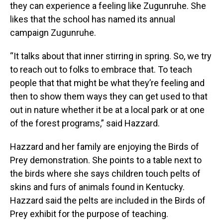
they can experience a feeling like Zugunruhe. She
likes that the school has named its annual
campaign Zugunruhe.
“It talks about that inner stirring in spring. So, we try
to reach out to folks to embrace that. To teach
people that that might be what they’re feeling and
then to show them ways they can get used to that
out in nature whether it be at a local park or at one
of the forest programs,” said Hazzard.
Hazzard and her family are enjoying the Birds of
Prey demonstration. She points to a table next to
the birds where she says children touch pelts of
skins and furs of animals found in Kentucky.
Hazzard said the pelts are included in the Birds of
Prey exhibit for the purpose of teaching.