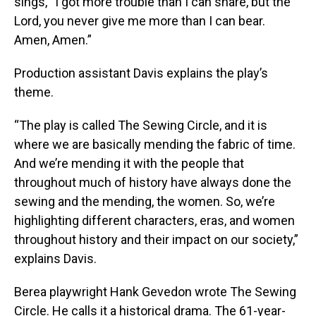
sings, “I got more trouble than I can share, but the
Lord, you never give me more than I can bear.
Amen, Amen.”
Production assistant Davis explains the play’s
theme.
“The play is called The Sewing Circle, and it is
where we are basically mending the fabric of time.
And we’re mending it with the people that
throughout much of history have always done the
sewing and the mending, the women. So, we’re
highlighting different characters, eras, and women
throughout history and their impact on our society,”
explains Davis.
Berea playwright Hank Gevedon wrote The Sewing
Circle. He calls it a historical drama. The 61-year-