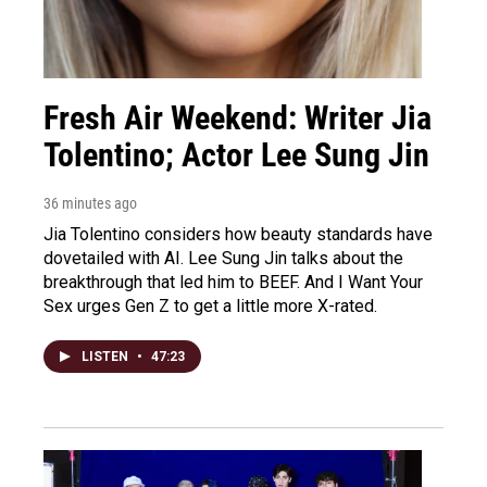
Fresh Air Weekend: Writer Jia
Tolentino; Actor Lee Sung Jin
36 minutes ago
Jia Tolentino considers how beauty standards have
dovetailed with AI. Lee Sung Jin talks about the
breakthrough that led him to BEEF. And I Want Your
Sex urges Gen Z to get a little more X-rated.
LISTEN
•
47:23