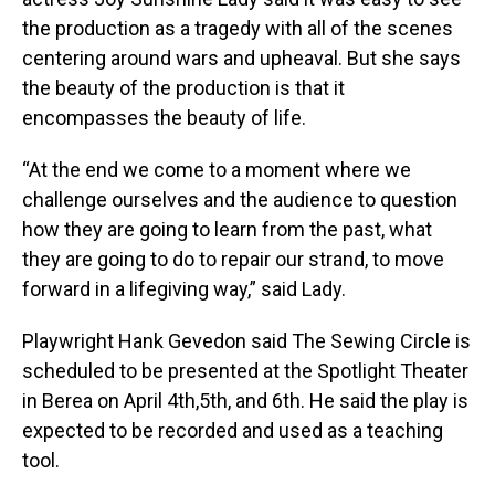
the production as a tragedy with all of the scenes
centering around wars and upheaval. But she says
the beauty of the production is that it
encompasses the beauty of life.
“At the end we come to a moment where we
challenge ourselves and the audience to question
how they are going to learn from the past, what
they are going to do to repair our strand, to move
forward in a lifegiving way,” said Lady.
Playwright Hank Gevedon said The Sewing Circle is
scheduled to be presented at the Spotlight Theater
in Berea on April 4th,5th, and 6th. He said the play is
expected to be recorded and used as a teaching
tool.