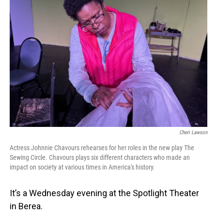
Cheri Lawson
Actress Johnnie Chavours rehearses for her roles in the new play The
Sewing Circle. Chavours plays six different characters who made an
impact on society at various times in America's history.
It’s a Wednesday evening at the Spotlight Theater
in Berea.