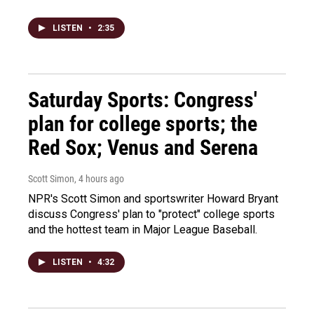
LISTEN
•
2:35
Saturday Sports: Congress'
plan for college sports; the
Red Sox; Venus and Serena
Scott Simon
, 4 hours ago
NPR's Scott Simon and sportswriter Howard Bryant
discuss Congress' plan to "protect" college sports
and the hottest team in Major League Baseball.
LISTEN
•
4:32