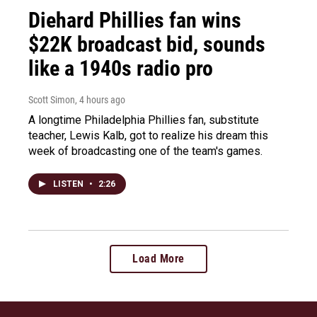
Diehard Phillies fan wins
$22K broadcast bid, sounds
like a 1940s radio pro
Scott Simon
, 4 hours ago
A longtime Philadelphia Phillies fan, substitute
teacher, Lewis Kalb, got to realize his dream this
week of broadcasting one of the team's games.
LISTEN
•
2:26
Load More