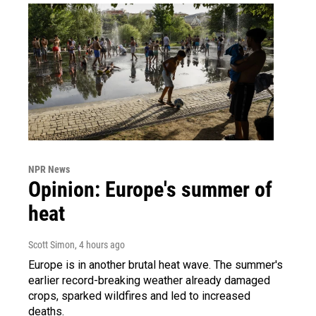
NPR News
Opinion: Europe's summer of
heat
Scott Simon
, 4 hours ago
Europe is in another brutal heat wave. The summer's
earlier record-breaking weather already damaged
crops, sparked wildfires and led to increased
deaths.