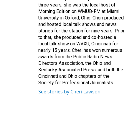
three years, she was the local host of
Morning Edition on WMUB-FM at Miami
University in Oxford, Ohio. Cheri produced
and hosted local talk shows and news
stories for the station for nine years. Prior
to that, she produced and co-hosted a
local talk show on WVXU, Cincinnati for
nearly 15 years. Cheri has won numerous
awards from the Public Radio News
Directors Association, the Ohio and
Kentucky Associated Press, and both the
Cincinnati and Ohio chapters of the
Society for Professional Journalists.
See stories by Cheri Lawson