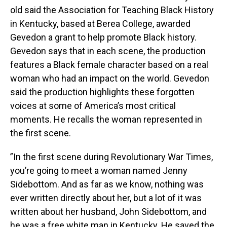
old said the Association for Teaching Black History
in Kentucky, based at Berea College, awarded
Gevedon a grant to help promote Black history.
Gevedon says that in each scene, the production
features a Black female character based on a real
woman who had an impact on the world. Gevedon
said the production highlights these forgotten
voices at some of America’s most critical
moments. He recalls the woman represented in
the first scene.
”In the first scene during Revolutionary War Times,
you’re going to meet a woman named Jenny
Sidebottom. And as far as we know, nothing was
ever written directly about her, but a lot of it was
written about her husband, John Sidebottom, and
he was a free white man in Kentucky. He saved the