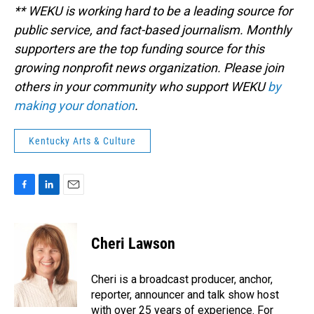
** WEKU is working hard to be a leading source for
public service, and fact-based journalism. Monthly
supporters are the top funding source for this
growing nonprofit news organization. Please join
others in your community who support WEKU
by
making your donation
.
Kentucky Arts & Culture
F
L
E
a
i
m
c
n
a
e
k
i
Cheri Lawson
b
e
l
o
d
o
I
Cheri is a broadcast producer, anchor,
k
n
reporter, announcer and talk show host
with over 25 years of experience. For