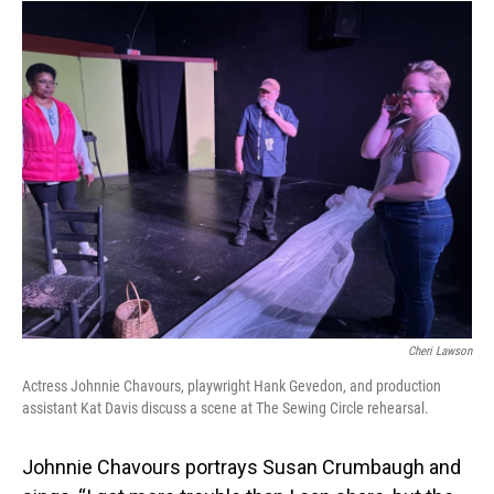
Cheri Lawson
Actress Johnnie Chavours, playwright Hank Gevedon, and production
assistant Kat Davis discuss a scene at The Sewing Circle rehearsal.
Johnnie Chavours portrays Susan Crumbaugh and