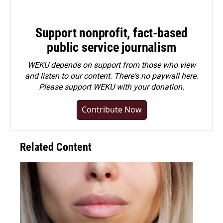
Support nonprofit, fact-based
public service journalism
WEKU depends on support from those who view
and listen to our content. There's no paywall here.
Please
support WEKU with your donation
.
Contribute Now
Related Content