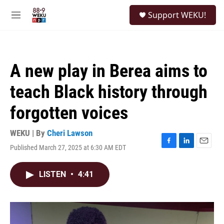
Skip to main content
S
Support WEKU!
e
M
a
e
r
n
c
u
h
A new play in Berea aims to
u
e
teach Black history through
r
y
forgotten voices
WEKU | By
Cheri Lawson
Published March 27, 2025 at 6:30 AM EDT
F
L
E
a
i
m
c
n
a
LISTEN
•
4:41
e
k
i
b
e
l
o
d
o
I
k
n