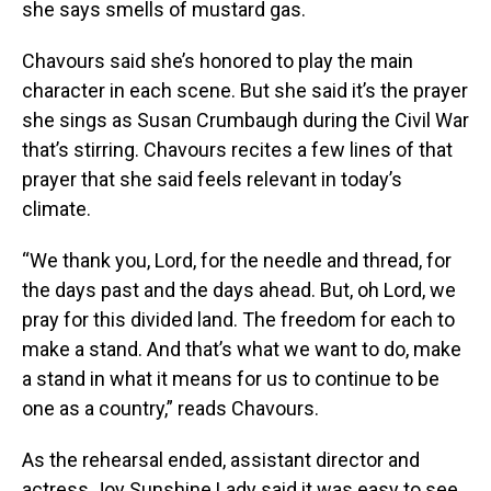
she says smells of mustard gas.
Chavours said she’s honored to play the main
character in each scene. But she said it’s the prayer
she sings as Susan Crumbaugh during the Civil War
that’s stirring. Chavours recites a few lines of that
prayer that she said feels relevant in today’s
climate.
“We thank you, Lord, for the needle and thread, for
the days past and the days ahead. But, oh Lord, we
pray for this divided land. The freedom for each to
make a stand. And that’s what we want to do, make
a stand in what it means for us to continue to be
one as a country,” reads Chavours.
As the rehearsal ended, assistant director and
actress Joy Sunshine Lady said it was easy to see