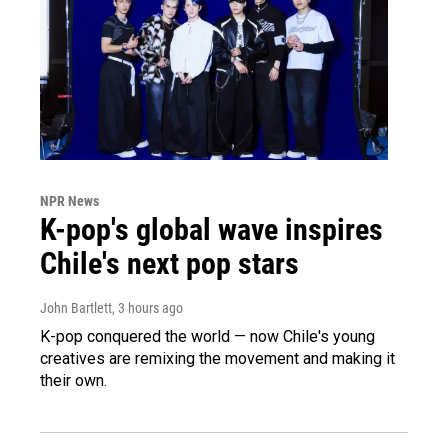
NPR News
K-pop's global wave inspires
Chile's next pop stars
John Bartlett
, 3 hours ago
K-pop conquered the world — now Chile's young
creatives are remixing the movement and making it
their own.