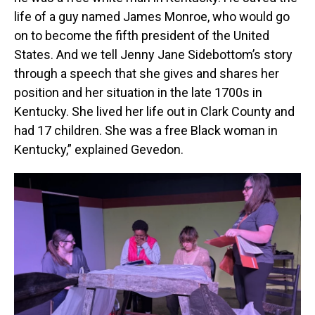
life of a guy named James Monroe, who would go
on to become the fifth president of the United
States. And we tell Jenny Jane Sidebottom’s story
through a speech that she gives and shares her
position and her situation in the late 1700s in
Kentucky. She lived her life out in Clark County and
had 17 children. She was a free Black woman in
Kentucky,” explained Gevedon.