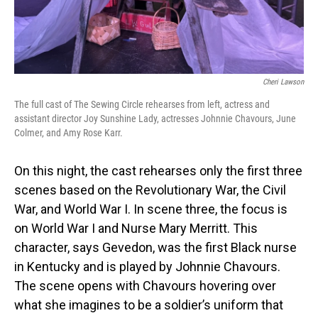
Cheri Lawson
The full cast of The Sewing Circle rehearses from left, actress and
assistant director Joy Sunshine Lady, actresses Johnnie Chavours, June
Colmer, and Amy Rose Karr.
On this night, the cast rehearses only the first three
scenes based on the Revolutionary War, the Civil
War, and World War I. In scene three, the focus is
on World War I and Nurse Mary Merritt. This
character, says Gevedon, was the first Black nurse
in Kentucky and is played by Johnnie Chavours.
The scene opens with Chavours hovering over
what she imagines to be a soldier’s uniform that