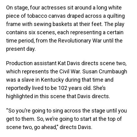
On stage, four actresses sit around a long white
piece of tobacco canvas draped across a quilting
frame with sewing baskets at their feet. The play
contains six scenes, each representing a certain
time period, from the Revolutionary War until the
present day.
Production assistant Kat Davis directs scene two,
which represents the Civil War. Susan Crumbaugh
was a slave in Kentucky during that time and
reportedly lived to be 102 years old. She’s
highlighted in this scene that Davis directs.
“So you’re going to sing across the stage until you
get to them. So, we’re going to start at the top of
scene two, go ahead,” directs Davis.