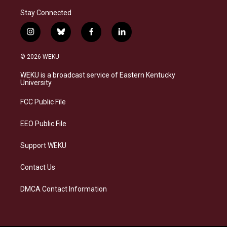
Stay Connected
i
b
f
l
n
l
a
i
s
u
c
n
© 2026 WEKU
t
e
e
k
a
s
b
e
WEKU is a broadcast service of Eastern Kentucky
g
k
o
d
University
r
y
o
i
a
k
n
FCC Public File
m
EEO Public File
Support WEKU
Contact Us
DMCA Contact Information