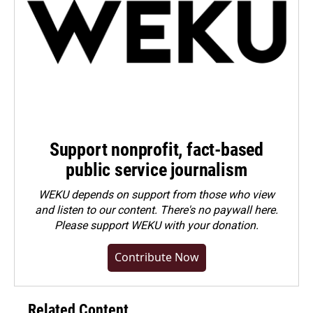
Support nonprofit, fact-based
public service journalism
WEKU depends on support from those who view
and listen to our content. There's no paywall here.
Please
support WEKU with your donation
.
Contribute Now
Related Content