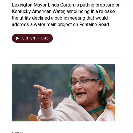
Lexington Mayor Linda Gorton is putting pressure on
Kentucky American Water, announcing in a release
the utility declined a public meeting that would
address a water main project on Fontaine Road.
LISTEN
•
0:46