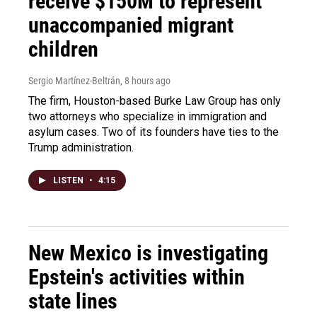
receive $150M to represent
unaccompanied migrant
children
Sergio Martínez-Beltrán
, 8 hours ago
The firm, Houston-based Burke Law Group has only
two attorneys who specialize in immigration and
asylum cases. Two of its founders have ties to the
Trump administration.
LISTEN
•
4:15
New Mexico is investigating
Epstein's activities within
state lines