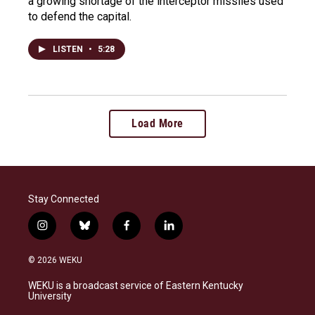
a growing shortage of the interceptor missiles used
to defend the capital.
LISTEN
•
5:28
Load More
Stay Connected
i
b
f
l
n
l
a
i
s
u
c
n
© 2026 WEKU
t
e
e
k
a
s
b
e
WEKU is a broadcast service of Eastern Kentucky
g
k
o
d
University
r
y
o
i