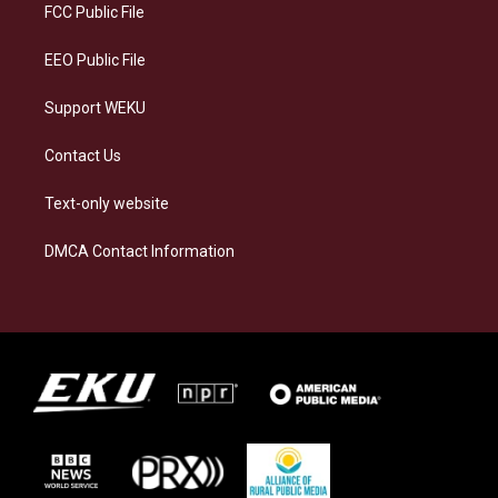
a
k
n
FCC Public File
m
EEO Public File
Support WEKU
Contact Us
Text-only website
DMCA Contact Information