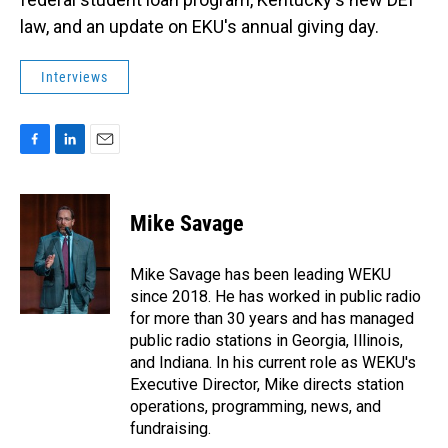
law, and an update on EKU's annual giving day.
Interviews
F
L
E
a
i
m
c
n
a
e
k
i
Mike Savage
b
e
l
o
d
o
I
Mike Savage has been leading WEKU
k
n
since 2018. He has worked in public radio
for more than 30 years and has managed
public radio stations in Georgia, Illinois,
and Indiana. In his current role as WEKU's
Executive Director, Mike directs station
operations, programming, news, and
fundraising.