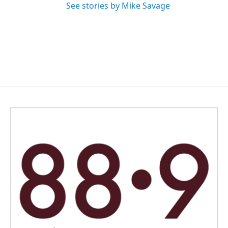
See stories by Mike Savage