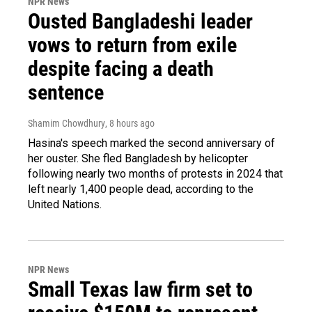
NPR News
Ousted Bangladeshi leader
vows to return from exile
despite facing a death
sentence
Shamim Chowdhury
, 8 hours ago
Hasina's speech marked the second anniversary of
her ouster. She fled Bangladesh by helicopter
following nearly two months of protests in 2024 that
left nearly 1,400 people dead, according to the
United Nations.
NPR News
Small Texas law firm set to