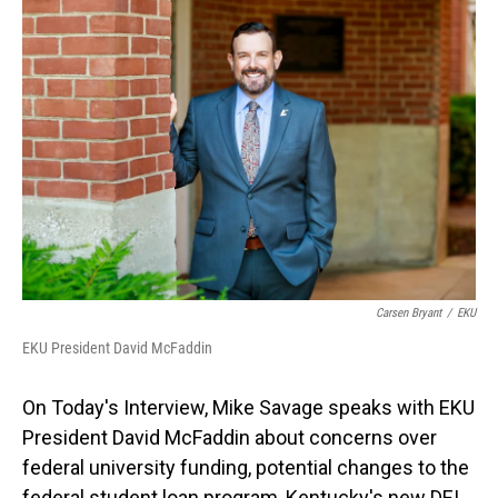
o
I
k
n
Carsen Bryant
/
EKU
EKU President David McFaddin
On Today's Interview, Mike Savage speaks with EKU
President David McFaddin about concerns over
federal university funding, potential changes to the
federal student loan program, Kentucky's new DEI