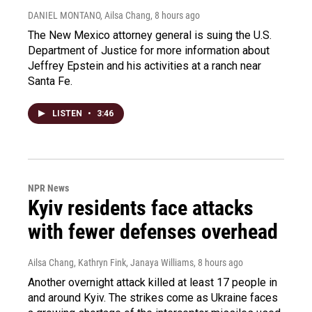
DANIEL MONTANO, Ailsa Chang
, 8 hours ago
The New Mexico attorney general is suing the U.S.
Department of Justice for more information about
Jeffrey Epstein and his activities at a ranch near
Santa Fe.
LISTEN
•
3:46
NPR News
Kyiv residents face attacks
with fewer defenses overhead
Ailsa Chang, Kathryn Fink, Janaya Williams
, 8 hours ago
Another overnight attack killed at least 17 people in
and around Kyiv. The strikes come as Ukraine faces