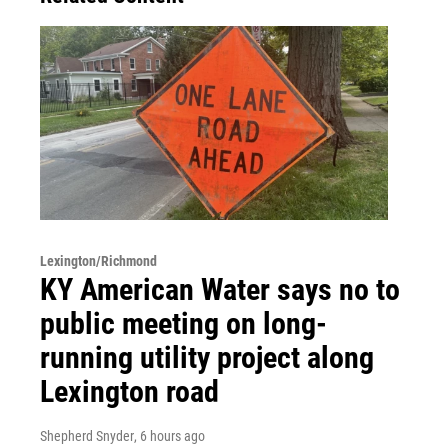
Lexington/Richmond
KY American Water says no to
public meeting on long-
running utility project along
Lexington road
Shepherd Snyder
, 6 hours ago