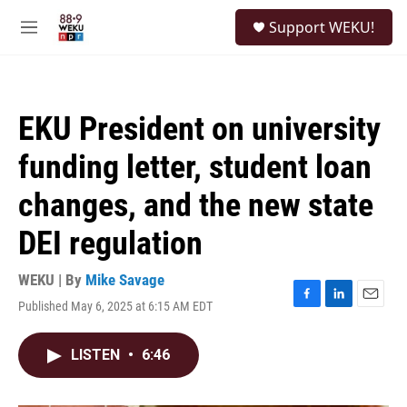
Skip to main content
S
Support WEKU!
e
M
a
e
r
n
c
u
h
EKU President on university
u
e
funding letter, student loan
r
y
changes, and the new state
DEI regulation
WEKU | By
Mike Savage
Published May 6, 2025 at 6:15 AM EDT
F
L
E
a
i
m
c
n
a
LISTEN
•
6:46
e
k
i
b
e
l
o
d