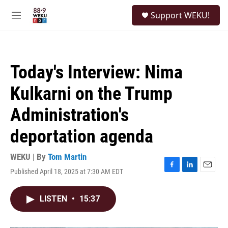
Skip to main content
S
Support WEKU!
e
M
a
e
r
n
c
u
h
Today's Interview: Nima
u
e
Kulkarni on the Trump
r
y
Administration's
deportation agenda
WEKU | By
Tom Martin
Published April 18, 2025 at 7:30 AM EDT
F
L
E
a
i
m
c
n
a
LISTEN
•
15:37
e
k
i
b
e
l
o
d