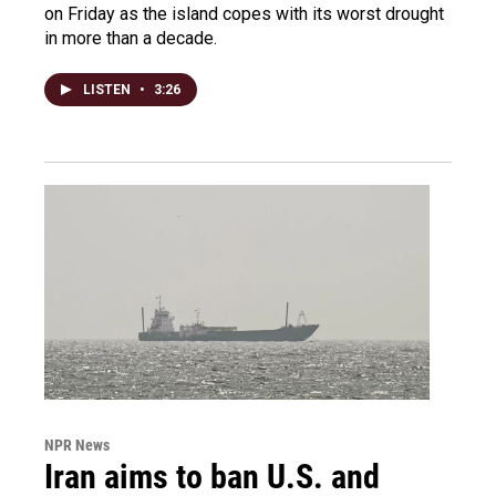
on Friday as the island copes with its worst drought
in more than a decade.
LISTEN
•
3:26
NPR News
Iran aims to ban U.S. and