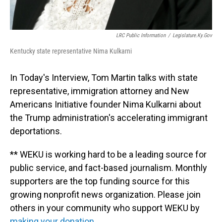
LRC Public Information
/
Legislature.ky.gov
Kentucky state representative Nima Kulkarni
In Today's Interview, Tom Martin talks with state
representative, immigration attorney and New
Americans Initiative founder Nima Kulkarni about
the Trump administration's accelerating immigrant
deportations.
** WEKU is working hard to be a leading source for
public service, and fact-based journalism. Monthly
supporters are the top funding source for this
growing nonprofit news organization. Please join
others in your community who support WEKU by
making your donation.