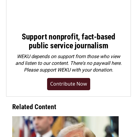
Support nonprofit, fact-based
public service journalism
WEKU depends on support from those who view
and listen to our content. There's no paywall here.
Please
support WEKU with your donation
.
Contribute Now
Related Content