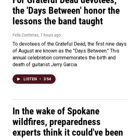
the 'Days Between' honor the
lessons the band taught
Felix Contreras
, 7 hours ago
To devotees of the Grateful Dead, the first nine days
of August are known as the "Days Between." This
annual celebration commemorates the birth and
death of guitarist Jerry Garcia.
LISTEN
•
3:54
In the wake of Spokane
wildfires, preparedness
experts think it could've been