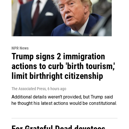
NPR News
Trump signs 2 immigration
actions to curb 'birth tourism,'
limit birthright citizenship
The Associated Press
, 6 hours ago
Additional details weren't provided, but Trump said
he thought his latest actions would be constitutional.
For Grateful Dead devotees,