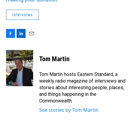
Interviews
F
L
E
a
i
m
c
n
a
e
k
i
Tom Martin
b
e
l
o
d
o
I
Tom Martin hosts Eastern Standard, a
k
n
weekly radio magazine of interviews and
stories about interesting people, places,
and things happening in the
Commonwealth.
See stories by Tom Martin