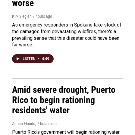
worse
Kirk Siegler
, 7 hours ago
As emergency responders in Spokane take stock of
the damages from devastating wildfires, there's a
prevailing sense that this disaster could have been
far worse.
LISTEN
•
4:49
Amid severe drought, Puerto
Rico to begin rationing
residents' water
Adrian Florido
, 7 hours ago
Puerto Rico's government will begin rationing water