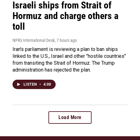
Israeli ships from Strait of
Hormuz and charge others a
toll
NPR's International Desk
, 7 hours ago
Iran's parliament is reviewing a plan to ban ships
linked to the U.S., Israel and other "hostile countries"
from transiting the Strait of Hormuz. The Trump
administration has rejected the plan.
LISTEN
•
4:00
Load More