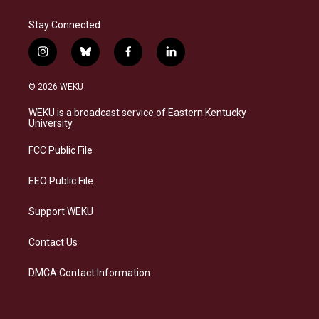
Stay Connected
i
b
f
l
n
l
a
i
s
u
c
n
© 2026 WEKU
t
e
e
k
a
s
b
e
WEKU is a broadcast service of Eastern Kentucky
g
k
o
d
University
r
y
o
i
a
k
n
FCC Public File
m
EEO Public File
Support WEKU
Contact Us
DMCA Contact Information