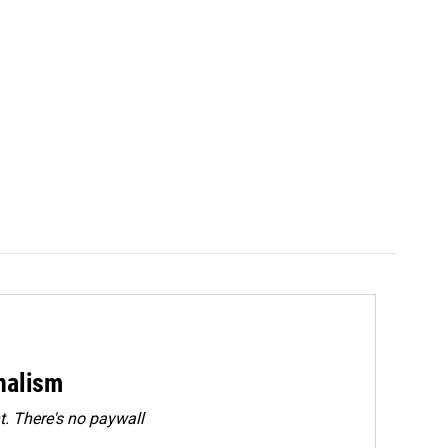
rnalism
. There's no paywall