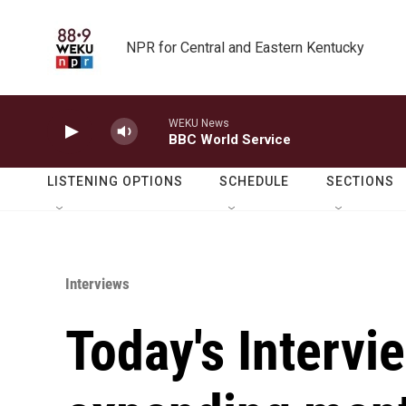
Skip to main content
NPR for Central and Eastern Kentucky
WEKU News
BBC World Service
LISTENING OPTIONS
SCHEDULE
SECTIONS
Interviews
Today's Intervi