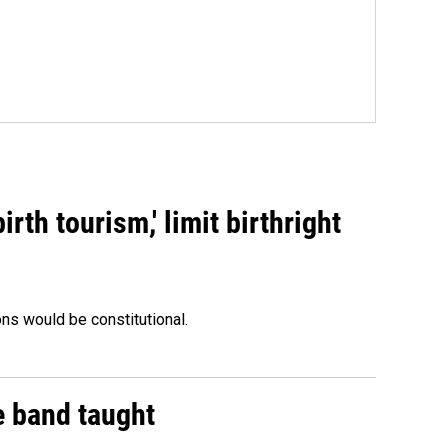
rth tourism,' limit birthright
ons would be constitutional.
e band taught