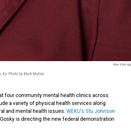
New Vista Ag
on, Ky. Photo by Mark Mahan
 at four community mental health clinics across
de a variety of physical health services along
ral and mental health issues.
WEKU's Stu Johnson
Gosky is directing the new federal demonstration