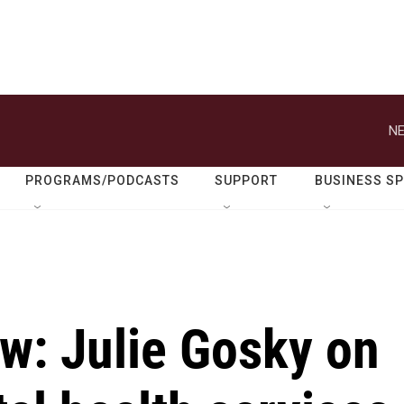
NE
PROGRAMS/PODCASTS
SUPPORT
BUSINESS S
ew: Julie Gosky on