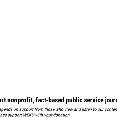
rt nonprofit, fact-based public service jou
ends on support from those who view and listen to our content
ease
support WEKU with your donation
.