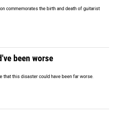
ion commemorates the birth and death of guitarist
ld've been worse
 that this disaster could have been far worse.