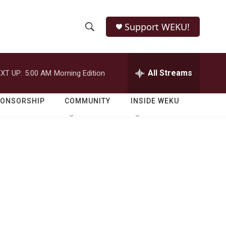
Support WEKU!
S
S
e
h
a
r
All Streams
XT UP:
5:00 AM
Morning Edition
o
c
h
w
Q
PONSORSHIP
COMMUNITY
INSIDE WEKU
u
S
e
r
e
y
a
r
c
h