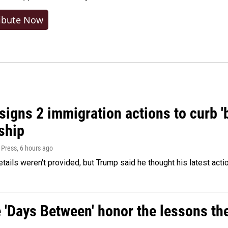
ibute Now
igns 2 immigration actions to curb 'bi
ship
 Press
, 6 hours ago
etails weren't provided, but Trump said he thought his latest acti
e 'Days Between' honor the lessons th