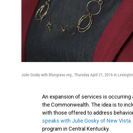
Julie Gosky with Bluegrass.org , Thursday April 21, 2016 in Lexingt
An expansion of services is occurring
the Commonwealth. The idea is to inclu
with those offered to address behavio
speaks with Julie Gosky of New Vista.
program in Central Kentucky.