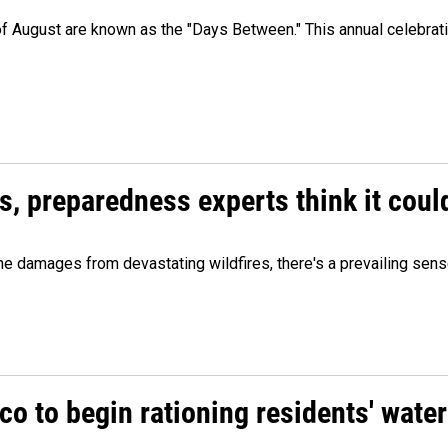
 of August are known as the "Days Between." This annual celebrat
es, preparedness experts think it cou
 damages from devastating wildfires, there's a prevailing sense
o to begin rationing residents' water