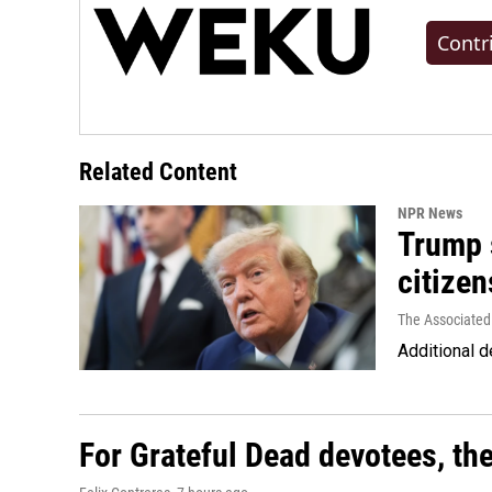
Contr
Related Content
NPR News
Trump s
citizen
The Associated
Additional d
For Grateful Dead devotees, th