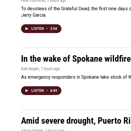
Felix Contreras
, 7 hours ago
To devotees of the Grateful Dead, the first nine days
Jerry Garcia.
LISTEN
•
3:54
In the wake of Spokane wildfir
Kirk Siegler
, 7 hours ago
As emergency responders in Spokane take stock of the
LISTEN
•
4:49
Amid severe drought, Puerto Ric
Adrian Florido
, 7 hours ago