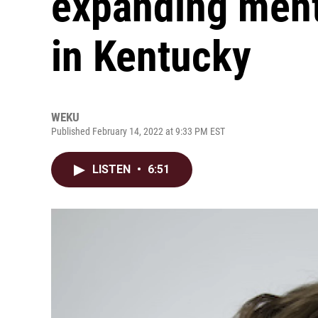
expanding ment
in Kentucky
WEKU
Published February 14, 2022 at 9:33 PM EST
LISTEN
•
6:51