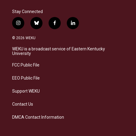
Stay Connected
i
b
f
l
n
l
a
i
s
u
c
n
© 2026 WEKU
t
e
e
k
a
s
b
e
WEKU is a broadcast service of Eastern Kentucky
g
k
o
d
University
r
y
o
i
a
k
n
FCC Public File
m
EEO Public File
Support WEKU
Contact Us
DMCA Contact Information