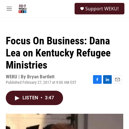
Skip to main content
S
Support WEKU!
e
M
a
e
r
n
c
u
h
Focus On Business: Dana
u
e
Lea on Kentucky Refugee
r
y
Ministries
WEKU | By
Bryan Bartlett
Published February 27, 2017 at 9:00 AM EST
F
L
E
a
i
m
c
n
a
LISTEN
•
3:47
e
k
i
b
e
l
o
d
o
I
k
n