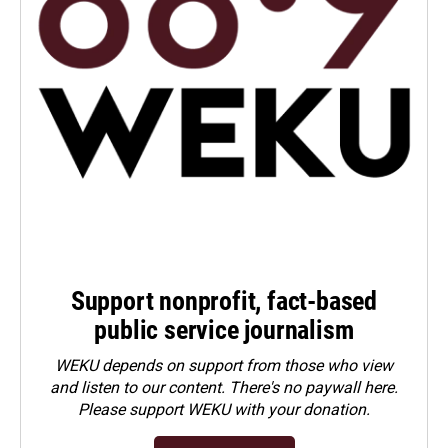
Support nonprofit, fact-based
public service journalism
WEKU depends on support from those who view
and listen to our content. There's no paywall here.
Please
support WEKU with your donation
.