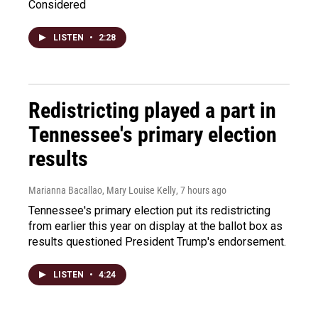
Considered
LISTEN
•
2:28
Redistricting played a part in
Tennessee's primary election
results
Marianna Bacallao, Mary Louise Kelly
, 7 hours ago
Tennessee's primary election put its redistricting
from earlier this year on display at the ballot box as
results questioned President Trump's endorsement.
LISTEN
•
4:24