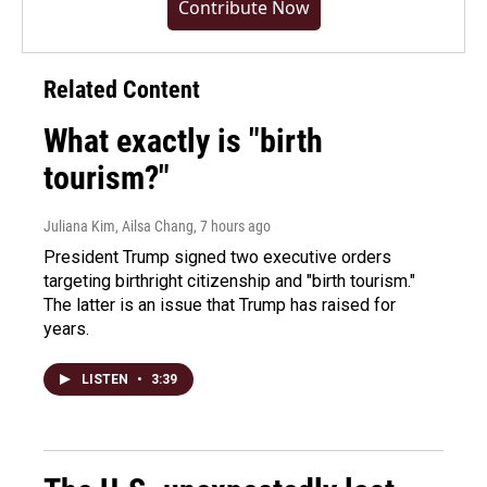
Contribute Now
Related Content
What exactly is "birth
tourism?"
Juliana Kim, Ailsa Chang
, 7 hours ago
President Trump signed two executive orders
targeting birthright citizenship and "birth tourism."
The latter is an issue that Trump has raised for
years.
LISTEN
•
3:39