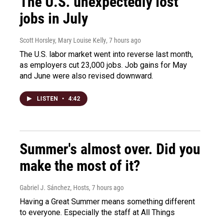
The U.S. unexpectedly lost
jobs in July
Scott Horsley, Mary Louise Kelly
, 7 hours ago
The U.S. labor market went into reverse last month,
as employers cut 23,000 jobs. Job gains for May
and June were also revised downward.
LISTEN
•
4:42
Summer's almost over. Did you
make the most of it?
Gabriel J. Sánchez, Hosts
, 7 hours ago
Having a Great Summer means something different
to everyone. Especially the staff at All Things