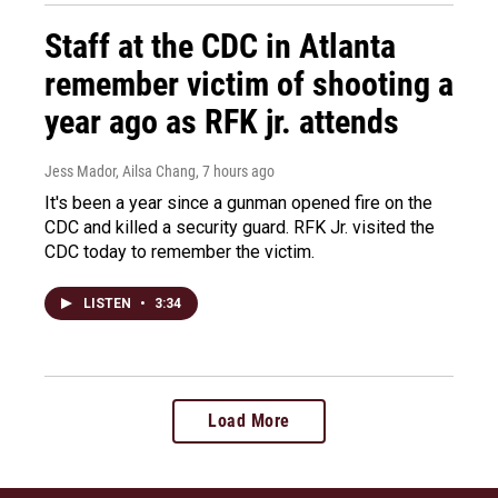
Staff at the CDC in Atlanta
remember victim of shooting a
year ago as RFK jr. attends
Jess Mador, Ailsa Chang
, 7 hours ago
It's been a year since a gunman opened fire on the
CDC and killed a security guard. RFK Jr. visited the
CDC today to remember the victim.
LISTEN
•
3:34
Load More