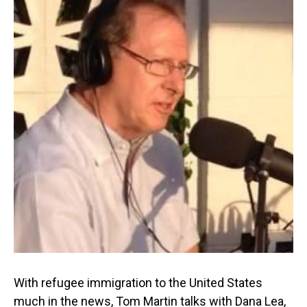
With refugee immigration to the United States
much in the news, Tom Martin talks with Dana Lea,