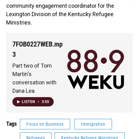
community engagement coordinator for the
Lexington Division of the Kentucky Refugee
Ministries.
7FOB0227WEB.mp
3
Part two of Tom
Martin's
conversation with
Dana Lea.
LISTEN
•
3:55
Tags
Focus on Business
Immigration
Refugees
Kentucky Refugee Ministries