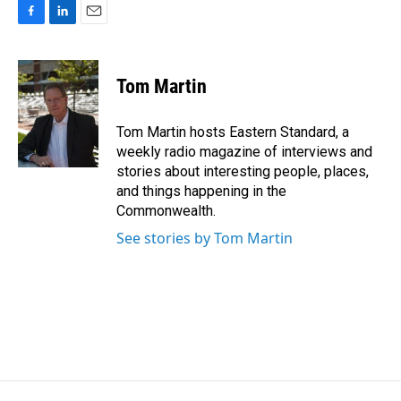
F
L
E
a
i
m
c
n
a
e
k
i
Tom Martin
b
e
l
o
d
o
I
Tom Martin hosts Eastern Standard, a
k
n
weekly radio magazine of interviews and
stories about interesting people, places,
and things happening in the
Commonwealth.
See stories by Tom Martin