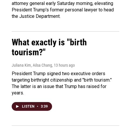
attorney general early Saturday morning, elevating
President Trump's former personal lawyer to head
the Justice Department.
What exactly is "birth
tourism?"
Juliana Kim, Ailsa Chang
, 13 hours ago
President Trump signed two executive orders
targeting birthright citizenship and "birth tourism."
The latter is an issue that Trump has raised for
years.
LISTEN
•
3:39