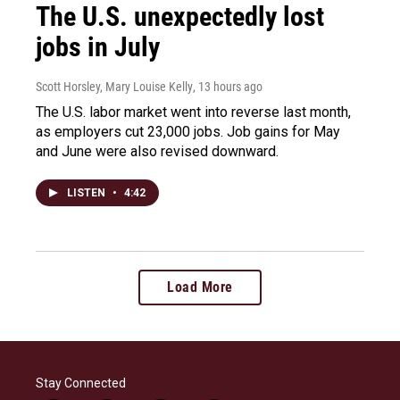
The U.S. unexpectedly lost
jobs in July
Scott Horsley, Mary Louise Kelly
, 13 hours ago
The U.S. labor market went into reverse last month,
as employers cut 23,000 jobs. Job gains for May
and June were also revised downward.
LISTEN
•
4:42
Load More
Stay Connected