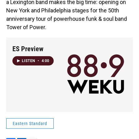
a Lexington band makes the big time: opening on
New York and Philadelphia stages for the 50th
anniversary tour of powerhouse funk & soul band
Tower of Power.
ES Preview
LISTEN
•
4:00
Eastern Standard