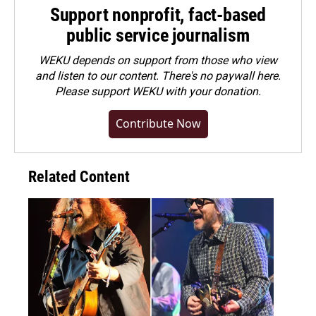
Support nonprofit, fact-based
public service journalism
WEKU depends on support from those who view
and listen to our content. There's no paywall here.
Please
support WEKU with your donation
.
Contribute Now
Related Content