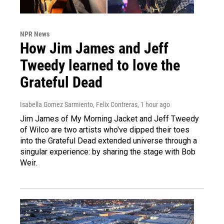
NPR News
How Jim James and Jeff
Tweedy learned to love the
Grateful Dead
Isabella Gomez Sarmiento, Felix Contreras
, 1 hour ago
Jim James of My Morning Jacket and Jeff Tweedy
of Wilco are two artists who've dipped their toes
into the Grateful Dead extended universe through a
singular experience: by sharing the stage with Bob
Weir.