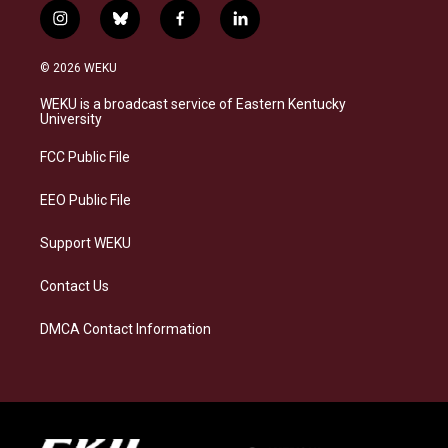
i
b
f
l
n
l
a
i
s
u
c
n
© 2026 WEKU
t
e
e
k
a
s
b
e
WEKU is a broadcast service of Eastern Kentucky
g
k
o
d
University
r
y
o
i
a
k
n
FCC Public File
m
EEO Public File
Support WEKU
Contact Us
DMCA Contact Information