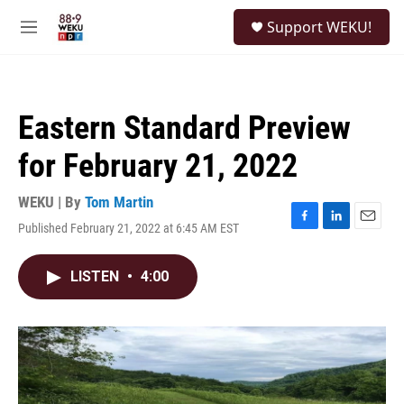
Skip to main content
S
Support WEKU!
e
M
a
e
r
n
c
u
h
Eastern Standard Preview
u
e
for February 21, 2022
r
y
WEKU | By
Tom Martin
Published February 21, 2022 at 6:45 AM EST
F
L
E
a
i
m
c
n
a
LISTEN
•
4:00
e
k
i
b
e
l
o
d
o
I
k
n