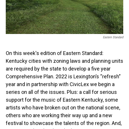
Eastern Standard
On this week's edition of Eastern Standard:
Kentucky cities with zoning laws and planning units
are required by the state to develop a five year
Comprehensive Plan. 2022 is Lexington’s “refresh”
year and in partnership with CivicLex we begin a
series on all of the issues. Plus: a call for serious
support for the music of Eastern Kentucky, some
artists who have broken out on the national scene,
others who are working their way up and a new
festival to showcase the talents of the region. And,