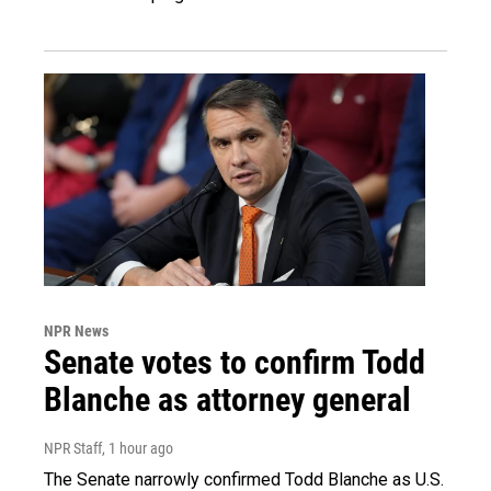
NPR News
Senate votes to confirm Todd
Blanche as attorney general
NPR Staff
, 1 hour ago
The Senate narrowly confirmed Todd Blanche as U.S.