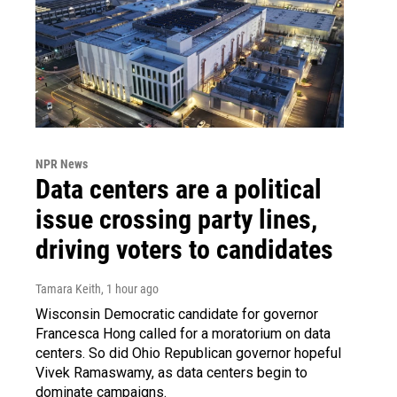
NPR News
Data centers are a political
issue crossing party lines,
driving voters to candidates
Tamara Keith
, 1 hour ago
Wisconsin Democratic candidate for governor
Francesca Hong called for a moratorium on data
centers. So did Ohio Republican governor hopeful
Vivek Ramaswamy, as data centers begin to
dominate campaigns.