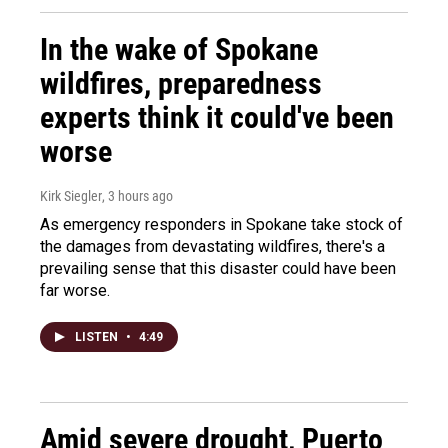
In the wake of Spokane
wildfires, preparedness
experts think it could've been
worse
Kirk Siegler
, 3 hours ago
As emergency responders in Spokane take stock of
the damages from devastating wildfires, there's a
prevailing sense that this disaster could have been
far worse.
LISTEN
•
4:49
Amid severe drought, Puerto