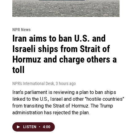
NPR News
Iran aims to ban U.S. and
Israeli ships from Strait of
Hormuz and charge others a
toll
NPR's International Desk
, 3 hours ago
Iran's parliament is reviewing a plan to ban ships
linked to the U.S., Israel and other "hostile countries"
from transiting the Strait of Hormuz. The Trump
administration has rejected the plan.
LISTEN
•
4:00