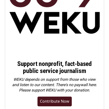
Support nonprofit, fact-based
public service journalism
WEKU depends on support from those who view
and listen to our content. There's no paywall here.
Please
support WEKU with your donation
.
Contribute Now