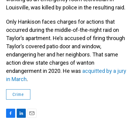
Louisville, was killed by police in the resulting raid.
Only Hankison faces charges for actions that
occurred during the middle-of-the-night raid on
Taylor’s apartment. He’s accused of firing through
Taylor’s covered patio door and window,
endangering her and her neighbors. That same
action drew state charges of wanton
endangerment in 2020. He was
acquitted by a jury
in March
.
Crime
F
L
E
a
i
m
c
n
a