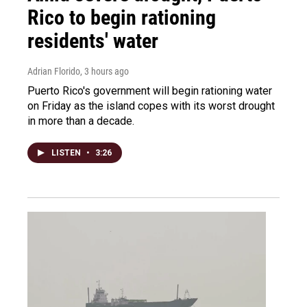
Rico to begin rationing
residents' water
Adrian Florido
, 3 hours ago
Puerto Rico's government will begin rationing water
on Friday as the island copes with its worst drought
in more than a decade.
LISTEN
•
3:26