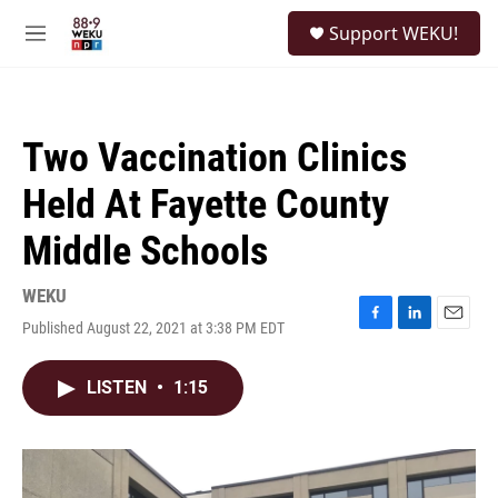
Skip to main content
S
Support WEKU!
e
M
a
e
r
n
c
u
h
Two Vaccination Clinics
u
e
Held At Fayette County
r
y
Middle Schools
WEKU
Published August 22, 2021 at 3:38 PM EDT
F
L
E
a
i
m
c
n
a
LISTEN
•
1:15
e
k
i
b
e
l
o
d
o
I
k
n