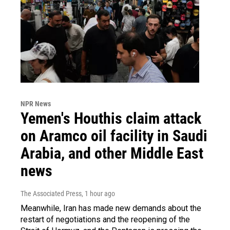
NPR News
Yemen's Houthis claim attack
on Aramco oil facility in Saudi
Arabia, and other Middle East
news
The Associated Press
, 1 hour ago
Meanwhile, Iran has made new demands about the
restart of negotiations and the reopening of the