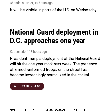
Chandelis Duster
, 10 hours ago
It will be visible in parts of the U.S. on Wednesday.
National Guard deployment in
D.C. approaches one year
Kat Lonsdorf
, 13 hours ago
President Trump's deployment of the National Guard
will hit the one year mark next week. The presence
of armed, uniformed troops on the street has
become increasingly normalized in the capital.
LISTEN
•
4:03