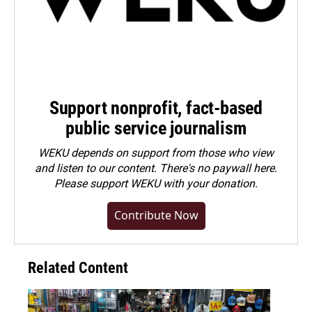
Support nonprofit, fact-based
public service journalism
WEKU depends on support from those who view
and listen to our content. There's no paywall here.
Please
support WEKU with your donation
.
Contribute Now
Related Content