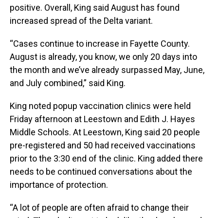
positive. Overall, King said August has found
increased spread of the Delta variant.
“Cases continue to increase in Fayette County.
August is already, you know, we only 20 days into
the month and we’ve already surpassed May, June,
and July combined,” said King.
King noted popup vaccination clinics were held
Friday afternoon at Leestown and Edith J. Hayes
Middle Schools. At Leestown, King said 20 people
pre-registered and 50 had received vaccinations
prior to the 3:30 end of the clinic. King added there
needs to be continued conversations about the
importance of protection.
“A lot of people are often afraid to change their