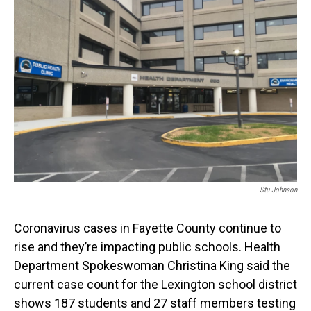
Stu Johnson
Coronavirus cases in Fayette County continue to
rise and they’re impacting public schools. Health
Department Spokeswoman Christina King said the
current case count for the Lexington school district
shows 187 students and 27 staff members testing