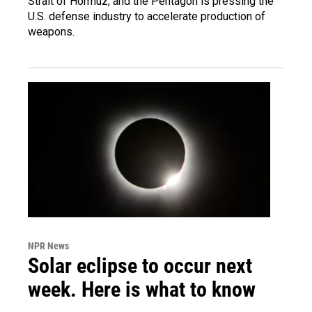
Strait of Hormuz, and the Pentagon is pressing the
U.S. defense industry to accelerate production of
weapons.
NPR News
Solar eclipse to occur next
week. Here is what to know