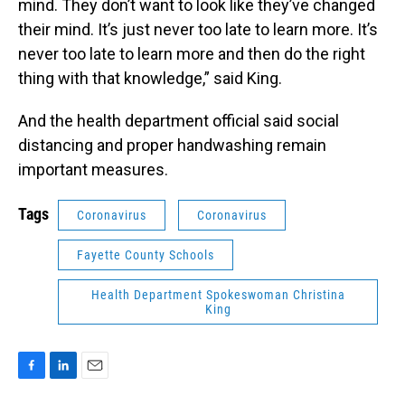
mind. They don’t want to look like they’ve changed
their mind. It’s just never too late to learn more. It’s
never too late to learn more and then do the right
thing with that knowledge,” said King.
And the health department official said social
distancing and proper handwashing remain
important measures.
Tags
Coronavirus
Coronavirus
Fayette County Schools
Health Department Spokeswoman Christina
King
F
L
E
a
i
m