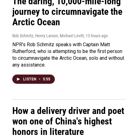
The daring, 10,000-mile-long
journey to circumnavigate the
Arctic Ocean
Rob Schmitz, Henry Larson, Michael Levitt
, 13 hours ago
NPR's Rob Schmitz speaks with Captain Matt
Rutherford, who is attempting to be the first person
to circumnavigate the Arctic Ocean, solo and without
any assistance.
LISTEN
•
5:55
How a delivery driver and poet
won one of China's highest
honors in literature