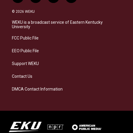
n
l
a
i
s
u
c
n
© 2026 WEKU
t
e
e
k
a
s
b
e
WEKU is a broadcast service of Eastern Kentucky
g
k
o
d
University
r
y
o
i
a
k
n
FCC Public File
m
EEO Public File
Support WEKU
Contact Us
DMCA Contact Information