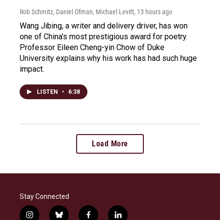
Rob Schmitz, Daniel Ofman, Michael Levitt
, 13 hours ago
Wang Jibing, a writer and delivery driver, has won
one of China's most prestigious award for poetry.
Professor Eileen Cheng-yin Chow of Duke
University explains why his work has had such huge
impact.
LISTEN
•
6:38
Load More
Stay Connected
i
b
f
l