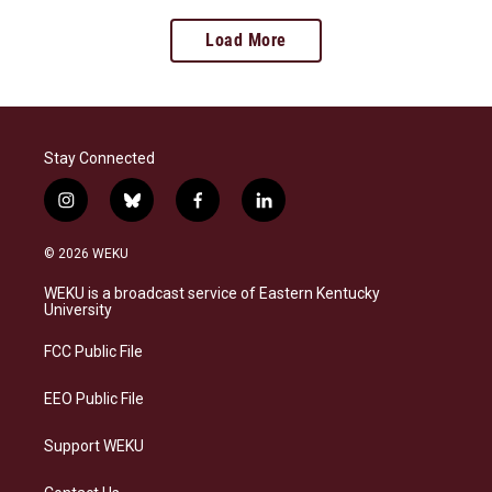
Load More
Stay Connected
i
b
f
l
n
l
a
i
s
u
c
n
© 2026 WEKU
t
e
e
k
a
s
b
e
WEKU is a broadcast service of Eastern Kentucky
g
k
o
d
University
r
y
o
i
a
k
n
FCC Public File
m
EEO Public File
Support WEKU