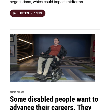
negotiations, which could impact midterms.
LISTEN
•
13:33
NPR News
Some disabled people want to
advance their careers. They