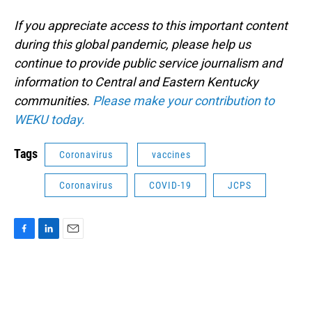
If you appreciate access to this important content
during this global pandemic, please help us
continue to provide public service journalism and
information to Central and Eastern Kentucky
communities.
Please make your contribution to
WEKU today.
Tags
Coronavirus
vaccines
Coronavirus
COVID-19
JCPS
F
L
E
a
i
m
c
n
a
e
k
i
b
e
l
o
d