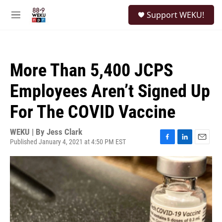
Skip to main content
S
Support WEKU!
e
M
a
e
r
n
c
u
h
More Than 5,400 JCPS
u
e
Employees Aren’t Signed Up
r
y
For The COVID Vaccine
WEKU | By
Jess Clark
Published January 4, 2021 at 4:50 PM EST
F
L
E
a
i
m
c
n
a
e
k
i
b
e
l
o
d
o
I
k
n