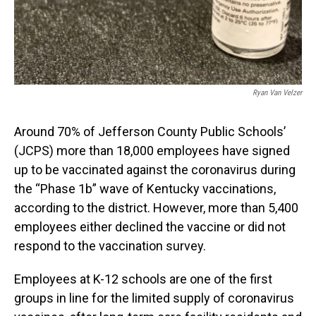
Ryan Van Velzer
Around 70% of Jefferson County Public Schools’
(JCPS) more than 18,000 employees have signed
up to be vaccinated against the coronavirus during
the “Phase 1b” wave of Kentucky vaccinations,
according to the district. However, more than 5,400
employees either declined the vaccine or did not
respond to the vaccination survey.
Employees at K-12 schools are one of the first
groups in line for the limited supply of coronavirus