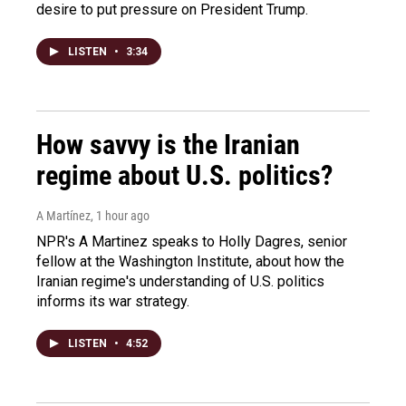
desire to put pressure on President Trump.
LISTEN
•
3:34
How savvy is the Iranian
regime about U.S. politics?
A Martínez
, 1 hour ago
NPR's A Martinez speaks to Holly Dagres, senior
fellow at the Washington Institute, about how the
Iranian regime's understanding of U.S. politics
informs its war strategy.
LISTEN
•
4:52