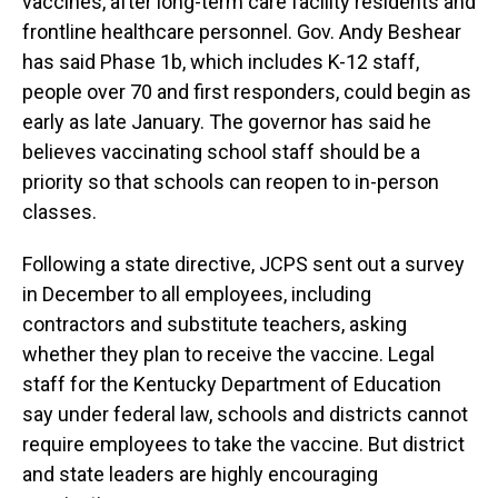
vaccines, after long-term care facility residents and
frontline healthcare personnel. Gov. Andy Beshear
has said Phase 1b, which includes K-12 staff,
people over 70 and first responders, could begin as
early as late January. The governor has said he
believes vaccinating school staff should be a
priority so that schools can reopen to in-person
classes.
Following a state directive, JCPS sent out a survey
in December to all employees, including
contractors and substitute teachers, asking
whether they plan to receive the vaccine. Legal
staff for the Kentucky Department of Education
say under federal law, schools and districts cannot
require employees to take the vaccine. But district
and state leaders are highly encouraging