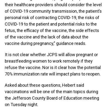
their healthcare providers should consider the level
of COVID-19 community transmission, the patient’s
personal risk of contracting COVID-19, the risks of
COVID-19 to the patient and potential risks to the
fetus, the efficacy of the vaccine, the side effects
of the vaccine and the lack of data about the
vaccine during pregnancy,” guidance reads.
It is not clear whether JCPS will allow pregnant or
breastfeeding women to work remotely if they
refuse the vaccine. Nor is it clear how the potential
70% immunization rate will impact plans to reopen.
Asked about these questions, Hebert said
vaccinations will be one of the main topics during
the Jefferson County Board of Education meeting
on Tuesday night.