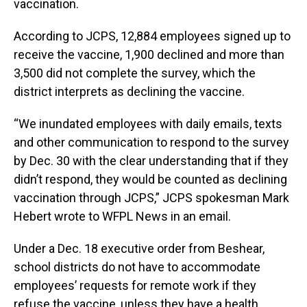
vaccination.
According to JCPS, 12,884 employees signed up to
receive the vaccine, 1,900 declined and more than
3,500 did not complete the survey, which the
district interprets as declining the vaccine.
“We inundated employees with daily emails, texts
and other communication to respond to the survey
by Dec. 30 with the clear understanding that if they
didn’t respond, they would be counted as declining
vaccination through JCPS,” JCPS spokesman Mark
Hebert wrote to WFPL News in an email.
Under a Dec. 18 executive order from Beshear,
school districts do not have to accommodate
employees’ requests for remote work if they
refuse the vaccine, unless they have a health