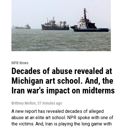
NPR News
Decades of abuse revealed at
Michigan art school. And, the
Iran war's impact on midterms
Brittney Melton
, 57 minutes ago
A new report has revealed decades of alleged
abuse at an elite art school. NPR spoke with one of
the victims. And, Iran is playing the long game with