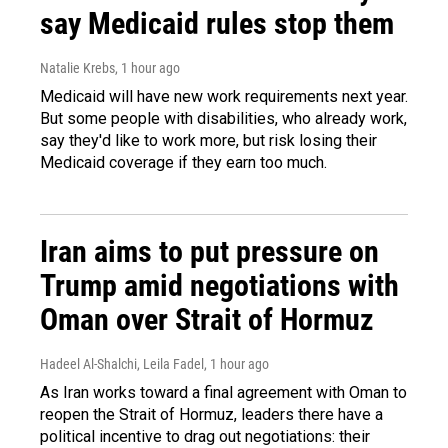
say Medicaid rules stop them
Natalie Krebs
, 1 hour ago
Medicaid will have new work requirements next year.
But some people with disabilities, who already work,
say they'd like to work more, but risk losing their
Medicaid coverage if they earn too much.
Iran aims to put pressure on
Trump amid negotiations with
Oman over Strait of Hormuz
Hadeel Al-Shalchi, Leila Fadel
, 1 hour ago
As Iran works toward a final agreement with Oman to
reopen the Strait of Hormuz, leaders there have a
political incentive to drag out negotiations: their