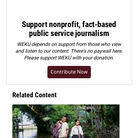
Support nonprofit, fact-based
public service journalism
WEKU depends on support from those who view
and listen to our content. There's no paywall here.
Please
support WEKU with your donation
.
Contribute Now
Related Content