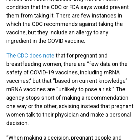
condition that the CDC or FDA says would prevent
them from taking it. There are few instances in
which the CDC recommends against taking the
vaccine, but they include an allergy to any
ingredient in the COVID vaccine.
The CDC does note
that for pregnant and
breastfeeding women, there are “few data on the
safety of COVID-19 vaccines, including mRNA
vaccines,” but that “based on current knowledge”
mRNA vaccines are “unlikely to pose a risk.” The
agency stops short of making a recommendation
one way or the other, advising instead that pregnant
women talk to their physician and make a personal
decision.
“When making a decision, pregnant people and