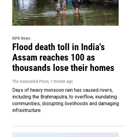
NPR News
Flood death toll in India's
Assam reaches 100 as
thousands lose their homes
The Associated Press
, 1 minute ago
Days of heavy monsoon rain has caused rivers,
including the Brahmaputra, to overflow, inundating
communities, disrupting livelihoods and damaging
infrastructure.