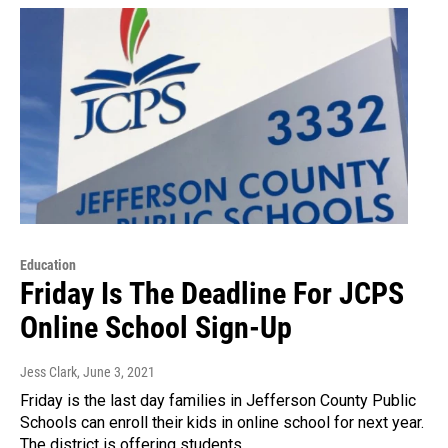
Education
Friday Is The Deadline For JCPS
Online School Sign-Up
Jess Clark
, June 3, 2021
Friday is the last day families in Jefferson County Public
Schools can enroll their kids in online school for next year.
The district is offering students…