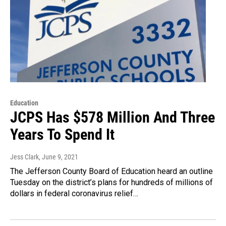
Education
JCPS Has $578 Million And Three
Years To Spend It
Jess Clark
, June 9, 2021
The Jefferson County Board of Education heard an outline
Tuesday on the district’s plans for hundreds of millions of
dollars in federal coronavirus relief…