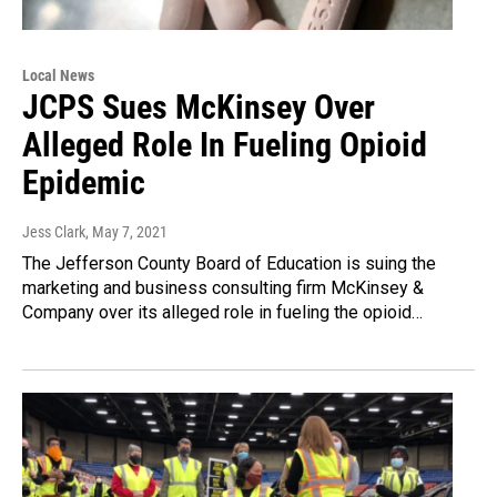
Local News
JCPS Sues McKinsey Over
Alleged Role In Fueling Opioid
Epidemic
Jess Clark
, May 7, 2021
The Jefferson County Board of Education is suing the
marketing and business consulting firm McKinsey &
Company over its alleged role in fueling the opioid…