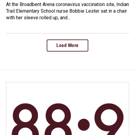
At the Broadbent Arena coronavirus vaccination site, Indian
Trail Elementary School nurse Bobbie Lester sat in a chair
with her sleeve rolled up, and…
Load More