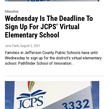
Education
Wednesday Is The Deadline To
Sign Up For JCPS’ Virtual
Elementary School
Jess Clark
, August 2, 2021
Families in Jefferson County Public Schools have until
Wednesday to sign up for the district’s virtual elementary
school. Pathfinder School of Innovation…