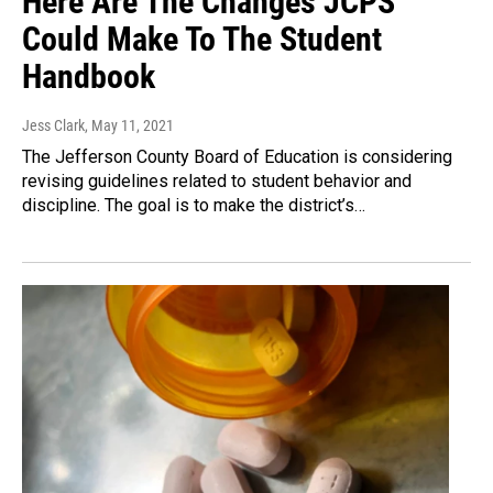
Here Are The Changes JCPS
Could Make To The Student
Handbook
Jess Clark
, May 11, 2021
The Jefferson County Board of Education is considering
revising guidelines related to student behavior and
discipline. The goal is to make the district’s…