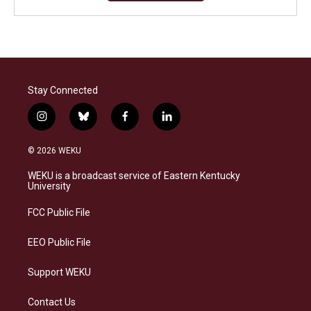
Stay Connected
i
b
f
l
n
l
a
i
s
u
c
n
© 2026 WEKU
t
e
e
k
a
s
b
e
WEKU is a broadcast service of Eastern Kentucky
g
k
o
d
University
r
y
o
i
a
k
n
FCC Public File
m
EEO Public File
Support WEKU
Contact Us