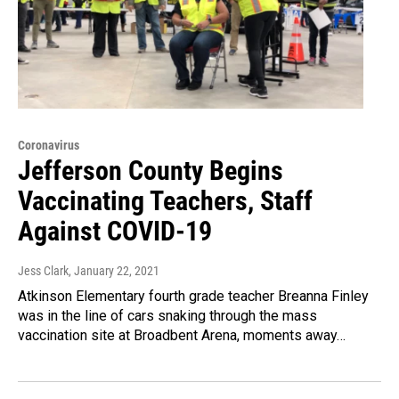
Coronavirus
Jefferson County Begins
Vaccinating Teachers, Staff
Against COVID-19
Jess Clark
, January 22, 2021
Atkinson Elementary fourth grade teacher Breanna Finley
was in the line of cars snaking through the mass
vaccination site at Broadbent Arena, moments away…