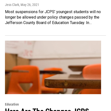
Jess Clark
, May 26, 2021
Most suspensions for JCPS’ youngest students will no
longer be allowed under policy changes passed by the
Jefferson County Board of Education Tuesday. In…
Education