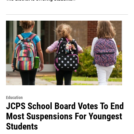
Education
JCPS School Board Votes To End
Most Suspensions For Youngest
Students