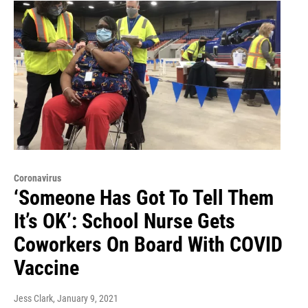
Coronavirus
‘Someone Has Got To Tell Them
It’s OK’: School Nurse Gets
Coworkers On Board With COVID
Vaccine
Jess Clark
, January 9, 2021