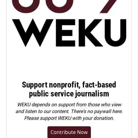
Support nonprofit, fact-based
public service journalism
WEKU depends on support from those who view
and listen to our content. There's no paywall here.
Please
support WEKU with your donation
.
Contribute Now