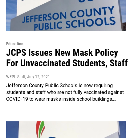
Education
JCPS Issues New Mask Policy
For Unvaccinated Students, Staff
WFPL Staff
, July 12, 2021
Jefferson County Public Schools is now requiring
students and staff who are not fully vaccinated against
COVID-19 to wear masks inside school buildings.…