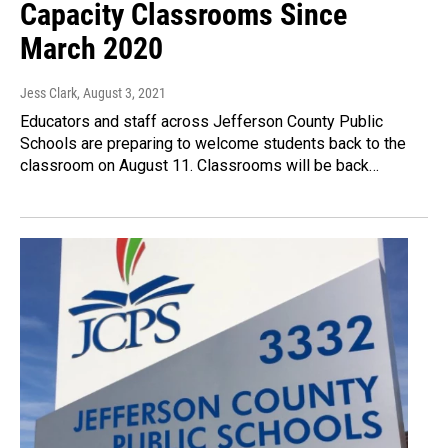
Capacity Classrooms Since
March 2020
Jess Clark
, August 3, 2021
Educators and staff across Jefferson County Public
Schools are preparing to welcome students back to the
classroom on August 11. Classrooms will be back…