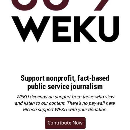
Support nonprofit, fact-based
public service journalism
WEKU depends on support from those who view
and listen to our content. There's no paywall here.
Please
support WEKU with your donation
.
Contribute Now