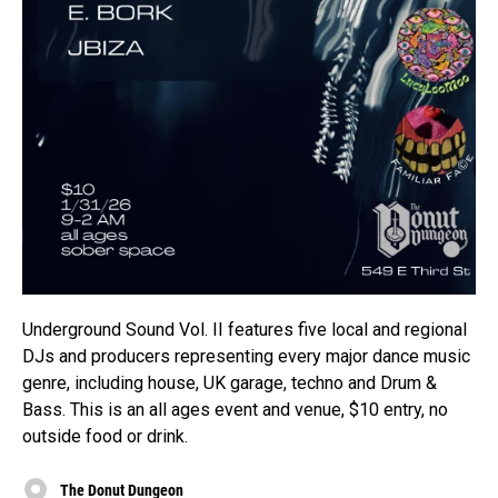
Underground Sound Vol. II features five local and regional
DJs and producers representing every major dance music
genre, including house, UK garage, techno and Drum &
Bass. This is an all ages event and venue, $10 entry, no
outside food or drink.
The Donut Dungeon