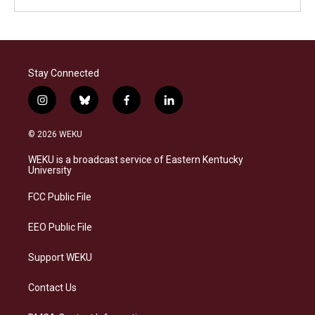
Stay Connected
i
b
f
l
n
l
a
i
s
u
c
n
© 2026 WEKU
t
e
e
k
a
s
b
e
WEKU is a broadcast service of Eastern Kentucky
g
k
o
d
University
r
y
o
i
a
k
n
FCC Public File
m
EEO Public File
Support WEKU
Contact Us