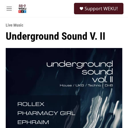
Skip to main content
S
Support WEKU!
e
M
a
e
r
n
c
Live Music
u
h
Underground Sound V. II
u
e
r
y