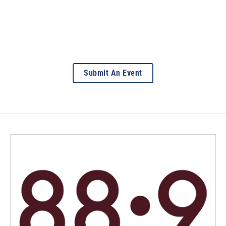
Submit An Event