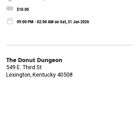
$10.00
09:00 PM - 02:00 AM on Sat, 31 Jan 2026
The Donut Dungeon
549 E. Third St
Lexington
,
Kentucky
40508