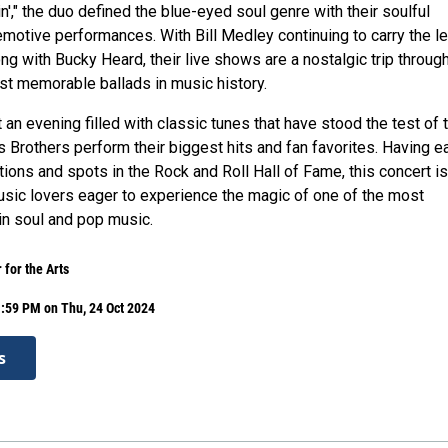
in'," the duo defined the blue-eyed soul genre with their soulful
motive performances. With Bill Medley continuing to carry the l
ong with Bucky Heard, their live shows are a nostalgic trip throug
t memorable ballads in music history.
an evening filled with classic tunes that have stood the test of 
 Brothers perform their biggest hits and fan favorites. Having e
ons and spots in the Rock and Roll Hall of Fame, this concert is
sic lovers eager to experience the magic of one of the most
 in soul and pop music.
 for the Arts
:59 PM on Thu, 24 Oct 2024
s