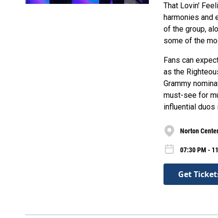
That Lovin' Feel
harmonies and e
of the group, al
some of the mos
Fans can expect 
as the Righteous
Grammy nominati
must-see for mu
influential duos
Norton Center
07:30 PM - 11
Get Ticket