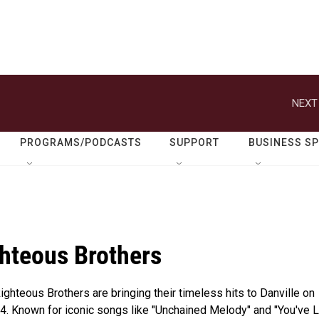
NEXT
PROGRAMS/PODCASTS
SUPPORT
BUSINESS S
hteous Brothers
ghteous Brothers are bringing their timeless hits to Danville on
4. Known for iconic songs like "Unchained Melody" and "You've 