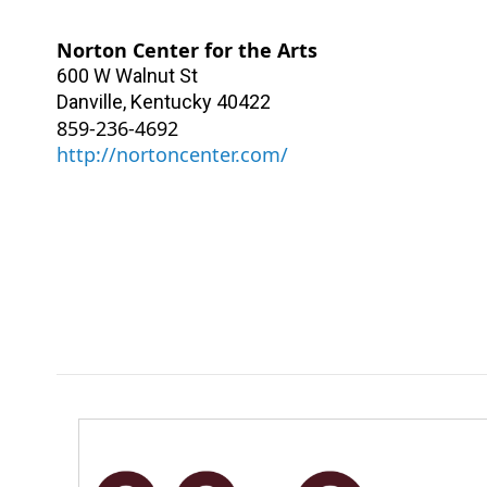
Norton Center for the Arts
600 W Walnut St
Danville
,
Kentucky
40422
859-236-4692
http://nortoncenter.com/