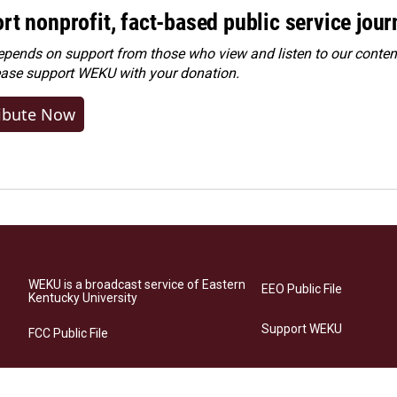
rt nonprofit, fact-based public service jou
ends on support from those who view and listen to our content
ease
support WEKU with your donation
.
ibute Now
WEKU is a broadcast service of Eastern
EEO Public File
Kentucky University
Support WEKU
FCC Public File