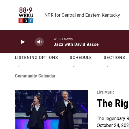
Skip to main content
NPR for Central and Eastern Kentucky
WEKU News
Jazz with David Basse
LISTENING OPTIONS
SCHEDULE
SECTIONS
Community Calendar
Live Music
The Rig
The legendary Ri
October 24, 202