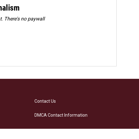
rnalism
. There's no paywall
Contact Us
DMCA Contact Information