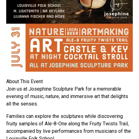
About This Event
Join us at Josephine Sculpture Park for a memorable
evening of music, nature, and immersive art that delights
all the senses.
Families can explore the sculptures while discovering
fruity samples of Ale-8-One along the Fruity Twists Trail,
accompanied by live performances from musicians of the
Louisville Folk School.