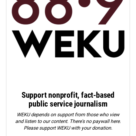
Support nonprofit, fact-based
public service journalism
WEKU depends on support from those who view
and listen to our content. There's no paywall here.
Please
support WEKU with your donation
.