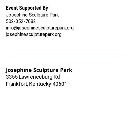
Event Supported By
Josephine Sculpture Park
502-352-7082
info@josephinesculpturepark.org
josephinesculpturepark.org
Josephine Sculpture Park
3355 Lawrenceburg Rd
Frankfort
,
Kentucky
40601