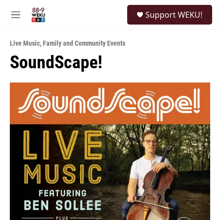
Skip to main content
S
Support WEKU!
e
M
a
e
r
n
c
Live Music
,
Family and Community Events
u
h
SoundScape!
u
e
r
y