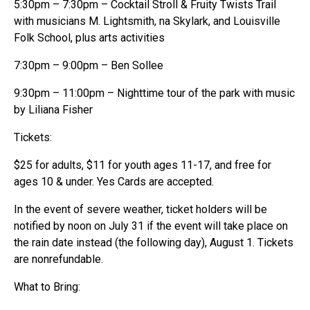
5:30pm – 7:30pm – Cocktail Stroll & Fruity Twists Trail
with musicians M. Lightsmith, na Skylark, and Louisville
Folk School, plus arts activities
7:30pm – 9:00pm – Ben Sollee
9:30pm – 11:00pm – Nighttime tour of the park with music
by Liliana Fisher
Tickets:
$25 for adults, $11 for youth ages 11-17, and free for
ages 10 & under. Yes Cards are accepted.
In the event of severe weather, ticket holders will be
notified by noon on July 31 if the event will take place on
the rain date instead (the following day), August 1. Tickets
are nonrefundable.
What to Bring: