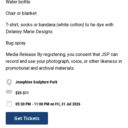
Water bottle
Chair or blanket
T-shirt, socks or bandana (white cotton) to tie dye with
Delaney Marie Designs
Bug spray
Media Release By registering, you consent that JSP can
record and use your photograph, voice, or other likeness in
promotional and archival materials.
Josephine Sculpture Park
$25-$11
05:30 PM - 11:00 PM on Fri, 31 Jul 2026
Get Tickets