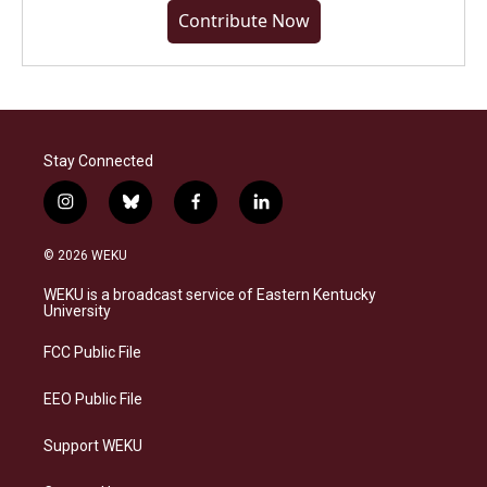
Contribute Now
Stay Connected
i
b
f
l
n
l
a
i
s
u
c
n
© 2026 WEKU
t
e
e
k
a
s
b
e
WEKU is a broadcast service of Eastern Kentucky
g
k
o
d
University
r
y
o
i
a
k
n
FCC Public File
m
EEO Public File
Support WEKU