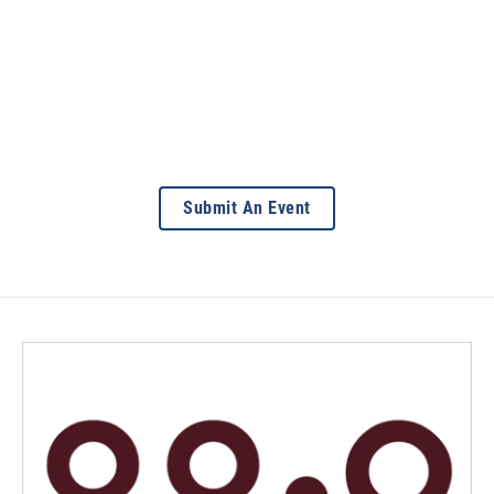
Submit An Event