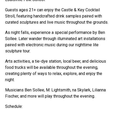
Guests ages 21+ can enjoy the Castle & Key Cocktail
Stroll, featuring handcrafted drink samples paired with
curated sculptures and live music throughout the grounds.
As night falls, experience a special performance by Ben
Sollee. Later wander through illuminated art installations
paired with electronic music during our nighttime lite
sculpture tour.
Arts activities, a tie-dye station, local beer, and delicious
food trucks will be available throughout the evening,
creating plenty of ways to relax, explore, and enjoy the
night.
Musicians Ben Sollee, M. Lightsmith, na Skylark, Lilianna
Fischer, and more will play throughout the evening.
Schedule: