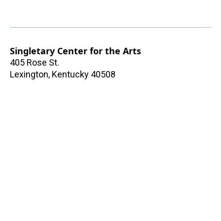
Singletary Center for the Arts
405 Rose St.
Lexington
,
Kentucky
40508