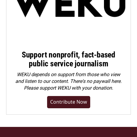
Support nonprofit, fact-based
public service journalism
WEKU depends on support from those who view
and listen to our content. There's no paywall here.
Please
support WEKU with your donation
.
Contribute Now