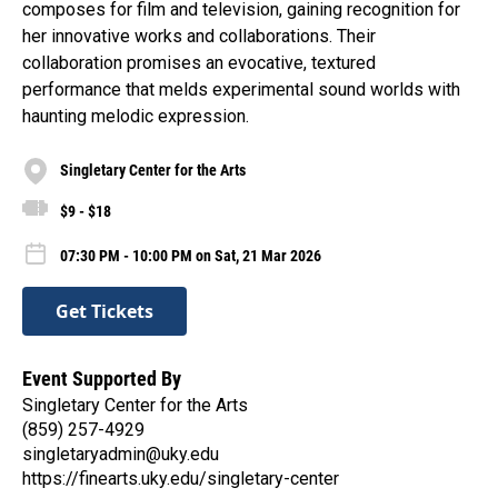
composes for film and television, gaining recognition for
her innovative works and collaborations. Their
collaboration promises an evocative, textured
performance that melds experimental sound worlds with
haunting melodic expression.
Singletary Center for the Arts
$9 - $18
07:30 PM - 10:00 PM on Sat, 21 Mar 2026
Get Tickets
Event Supported By
Singletary Center for the Arts
(859) 257-4929
singletaryadmin@uky.edu
https://finearts.uky.edu/singletary-center