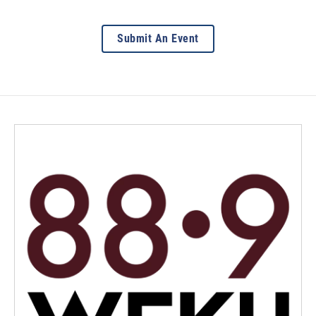
Submit An Event