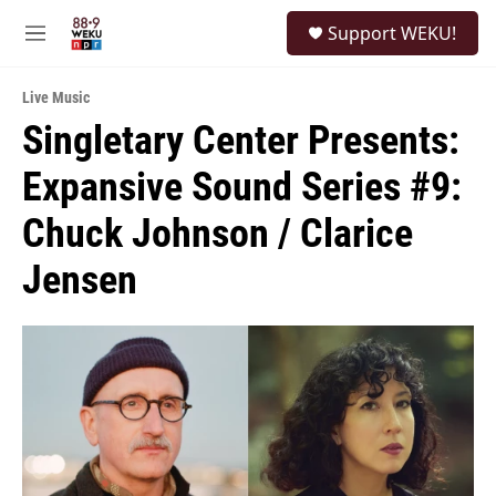
Skip to main content
S
Support WEKU!
e
M
a
e
r
n
c
Live Music
u
h
Singletary Center Presents:
u
Expansive Sound Series #9:
e
r
y
Chuck Johnson / Clarice
Jensen