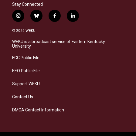
Stay Connected
i
b
f
l
n
l
a
i
s
u
c
n
© 2026 WEKU
t
e
e
k
a
s
b
e
WEKU is a broadcast service of Eastern Kentucky
g
k
o
d
University
r
y
o
i
a
k
n
FCC Public File
m
EEO Public File
Support WEKU
Contact Us
DMCA Contact Information