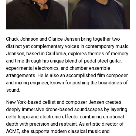
Chuck Johnson and Clarice Jensen bring together two
distinct yet complementary voices in contemporary music.
Johnson, based in California, explores themes of memory
and time through his unique blend of pedal steel guitar,
experimental electronics, and chamber ensemble
arrangements. He is also an accomplished film composer
and mixing engineer, known for pushing the boundaries of
sound.
New York-based cellist and composer Jensen creates
deeply immersive drone-based soundscapes by layering
cello loops and electronic effects, combining emotional
depth with precision and restraint. As artistic director of
ACME, she supports modern classical music and