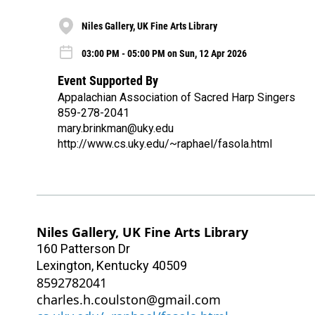
Niles Gallery, UK Fine Arts Library
03:00 PM - 05:00 PM on Sun, 12 Apr 2026
Event Supported By
Appalachian Association of Sacred Harp Singers
859-278-2041
mary.brinkman@uky.edu
http://www.cs.uky.edu/~raphael/fasola.html
Niles Gallery, UK Fine Arts Library
160 Patterson Dr
Lexington
,
Kentucky
40509
8592782041
charles.h.coulston@gmail.com