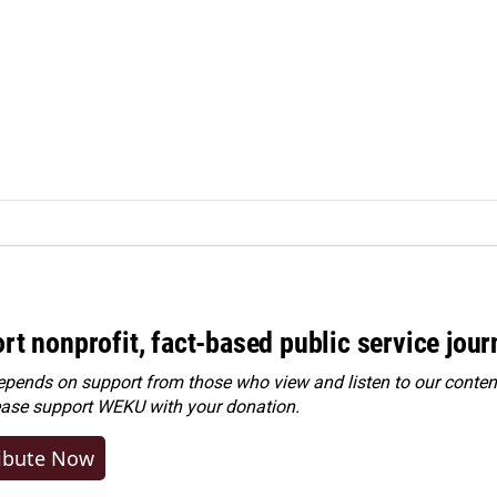
rt nonprofit, fact-based public service jou
ends on support from those who view and listen to our content
ease
support WEKU with your donation
.
ibute Now