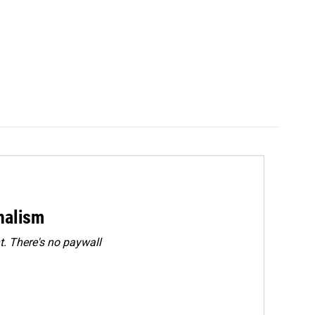
rnalism
. There's no paywall