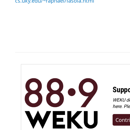
cs.uky.edu/~raphael/fasola.html
Suppo
WEKU dep
here. Pl
Contr