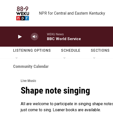
Skip to main content
NPR for Central and Eastern Kentucky
WEKU News
BBC World Service
LISTENING OPTIONS
SCHEDULE
SECTIONS
Community Calendar
Live Music
Shape note singing
All are welcome to participate in singing shape notes 
just come to sing. Loaner books are available.