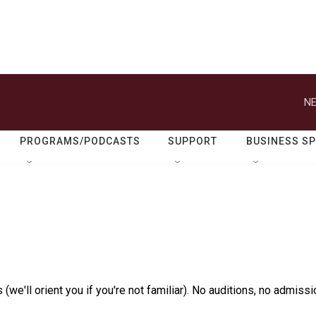
NE
PROGRAMS/PODCASTS
SUPPORT
BUSINESS S
(we'll orient you if you're not familiar). No auditions, no admissi