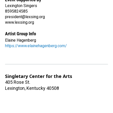
Lexington Singers
8595824585
president@lexsing.org
www.lexsing.org
Artist Group Info
Elaine Hagenberg
https://www.elainehagenberg.com/
Singletary Center for the Arts
405 Rose St.
Lexington
,
Kentucky
40508