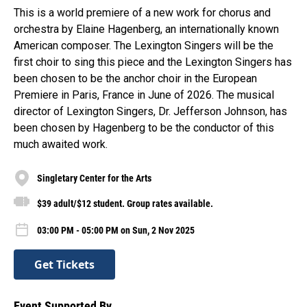
This is a world premiere of a new work for chorus and
orchestra by Elaine Hagenberg, an internationally known
American composer. The Lexington Singers will be the
first choir to sing this piece and the Lexington Singers has
been chosen to be the anchor choir in the European
Premiere in Paris, France in June of 2026. The musical
director of Lexington Singers, Dr. Jefferson Johnson, has
been chosen by Hagenberg to be the conductor of this
much awaited work.
Singletary Center for the Arts
$39 adult/$12 student. Group rates available.
03:00 PM - 05:00 PM on Sun, 2 Nov 2025
Get Tickets
Event Supported By