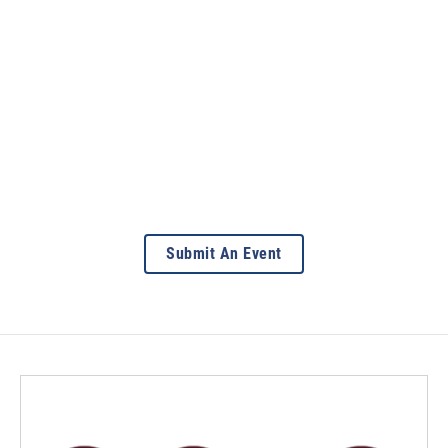
Submit An Event