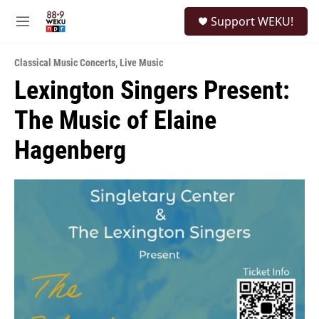
Skip to main content
S
Support WEKU!
e
M
a
e
r
n
c
Classical Music Concerts
,
Live Music
u
h
Lexington Singers Present:
u
The Music of Elaine
e
r
y
Hagenberg