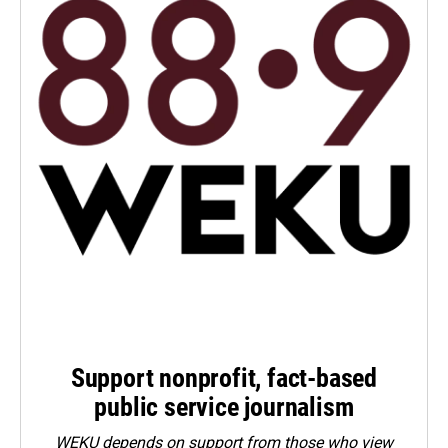
Support nonprofit, fact-based
public service journalism
WEKU depends on support from those who view