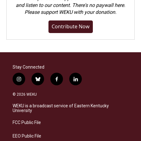
and listen to our content. There's no paywall here.
Please
support WEKU with your donation
.
Contribute Now
Stay Connected
i
b
f
l
n
l
a
i
s
u
c
n
© 2026 WEKU
t
e
e
k
a
s
b
e
WEKU is a broadcast service of Eastern Kentucky
g
k
o
d
University
r
y
o
i
a
k
n
FCC Public File
m
EEO Public File