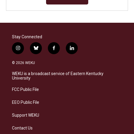
Stay Connected
i
b
f
l
n
l
a
i
s
u
c
n
© 2026 WEKU
t
e
e
k
a
s
b
e
WEKU is a broadcast service of Eastern Kentucky
g
k
o
d
University
r
y
o
i
a
k
n
FCC Public File
m
EEO Public File
Support WEKU
Contact Us