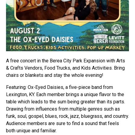
A free concert in the Berea City Park Expansion with Arts
& Crafts Vendors, Food Trucks, and Kids Activities. Bring
chairs or blankets and stay the whole evening!
Featuring: Ox-Eyed Daisies, a five-piece band from
Lexington, KY. Each member brings a unique flavor to the
table which leads to the sum being greater than its parts.
Drawing from influences from multiple genres such as
funk, soul, gospel, blues, rock, jazz, bluegrass, and country.
Audience members are sure to find a sound that feels
both unique and familiar.