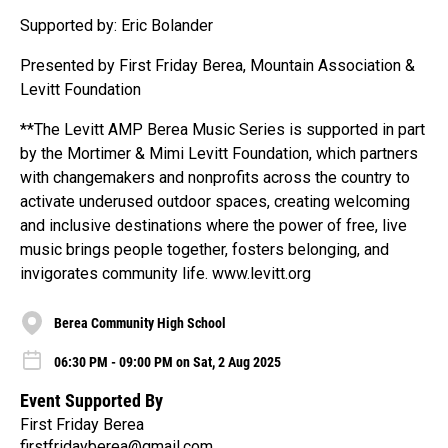
Supported by: Eric Bolander
Presented by First Friday Berea, Mountain Association &
Levitt Foundation
**The Levitt AMP Berea Music Series is supported in part
by the Mortimer & Mimi Levitt Foundation, which partners
with changemakers and nonprofits across the country to
activate underused outdoor spaces, creating welcoming
and inclusive destinations where the power of free, live
music brings people together, fosters belonging, and
invigorates community life. www.levitt.org
Berea Community High School
06:30 PM - 09:00 PM on Sat, 2 Aug 2025
Event Supported By
First Friday Berea
firstfridayberea@gmail.com