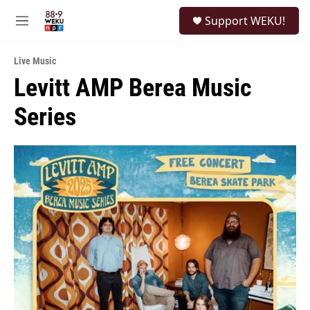
Skip to main content
S
Support WEKU!
e
M
a
e
r
n
c
Live Music
u
h
Levitt AMP Berea Music
u
Series
e
r
y