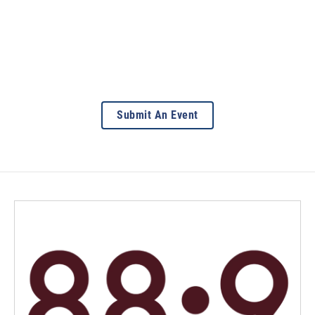
Submit An Event