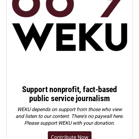
Support nonprofit, fact-based
public service journalism
WEKU depends on support from those who view
and listen to our content. There's no paywall here.
Please
support WEKU with your donation
.
Contribute Now