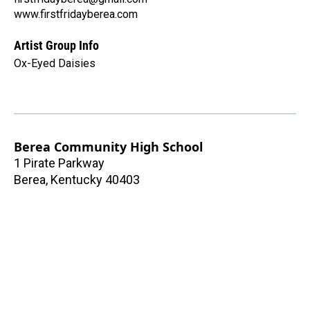
www.firstfridayberea.com
Artist Group Info
Ox-Eyed Daisies
Berea Community High School
1 Pirate Parkway
Berea
,
Kentucky
40403