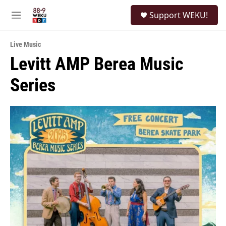
Skip to main content
S
Support WEKU!
e
M
a
e
r
n
c
Live Music
u
h
Levitt AMP Berea Music
u
Series
e
r
y