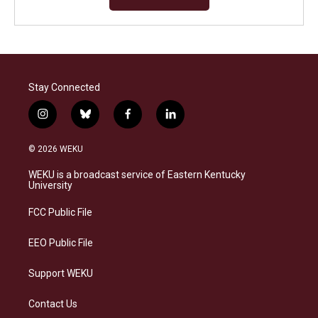
Stay Connected
i
b
f
l
n
l
a
i
s
u
c
n
© 2026 WEKU
t
e
e
k
a
s
b
e
WEKU is a broadcast service of Eastern Kentucky
g
k
o
d
University
r
y
o
i
a
k
n
FCC Public File
m
EEO Public File
Support WEKU
Contact Us