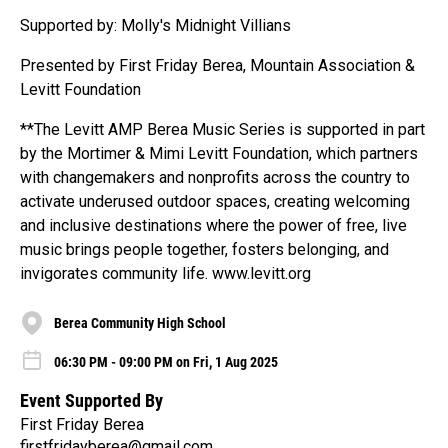
Supported by: Molly's Midnight Villians
Presented by First Friday Berea, Mountain Association &
Levitt Foundation
**The Levitt AMP Berea Music Series is supported in part
by the Mortimer & Mimi Levitt Foundation, which partners
with changemakers and nonprofits across the country to
activate underused outdoor spaces, creating welcoming
and inclusive destinations where the power of free, live
music brings people together, fosters belonging, and
invigorates community life. www.levitt.org
Berea Community High School
06:30 PM - 09:00 PM on Fri, 1 Aug 2025
Event Supported By
First Friday Berea
firstfridayberea@gmail.com