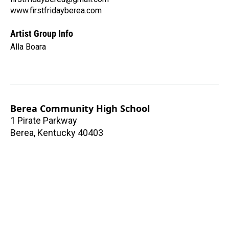
www.firstfridayberea.com
Artist Group Info
Alla Boara
Berea Community High School
1 Pirate Parkway
Berea
,
Kentucky
40403