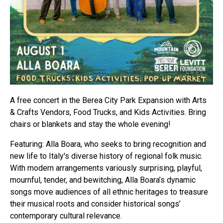
A free concert in the Berea City Park Expansion with Arts
& Crafts Vendors, Food Trucks, and Kids Activities. Bring
chairs or blankets and stay the whole evening!
Featuring: Alla Boara, who seeks to bring recognition and
new life to Italy's diverse history of regional folk music.
With modern arrangements variously surprising, playful,
mournful, tender, and bewitching, Alla Boara’s dynamic
songs move audiences of all ethnic heritages to treasure
their musical roots and consider historical songs’
contemporary cultural relevance.