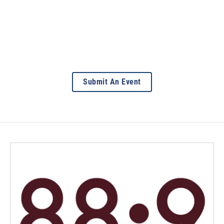
Submit An Event