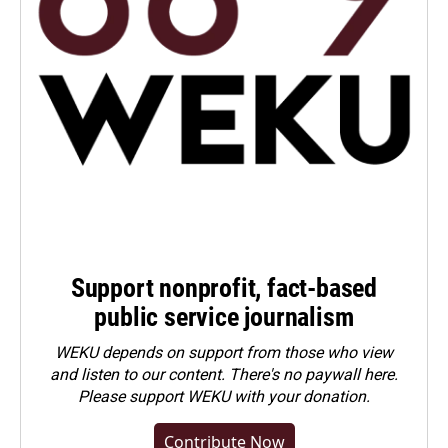
Support nonprofit, fact-based
public service journalism
WEKU depends on support from those who view
and listen to our content. There's no paywall here.
Please
support WEKU with your donation
.
Contribute Now