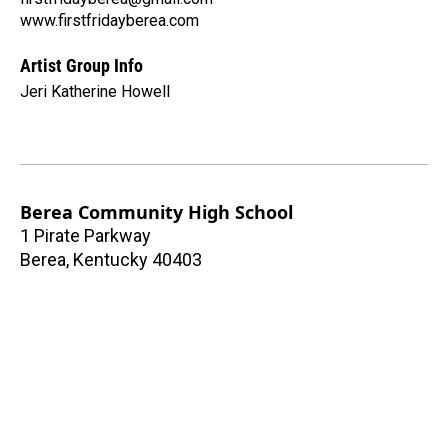
www.firstfridayberea.com
Artist Group Info
Jeri Katherine Howell
Berea Community High School
1 Pirate Parkway
Berea
,
Kentucky
40403