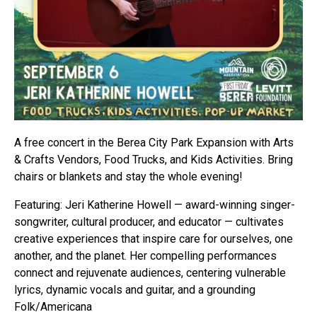
A free concert in the Berea City Park Expansion with Arts
& Crafts Vendors, Food Trucks, and Kids Activities. Bring
chairs or blankets and stay the whole evening!
Featuring: Jeri Katherine Howell — award-winning singer-
songwriter, cultural producer, and educator — cultivates
creative experiences that inspire care for ourselves, one
another, and the planet. Her compelling performances
connect and rejuvenate audiences, centering vulnerable
lyrics, dynamic vocals and guitar, and a grounding
Folk/Americana