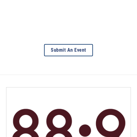
Submit An Event