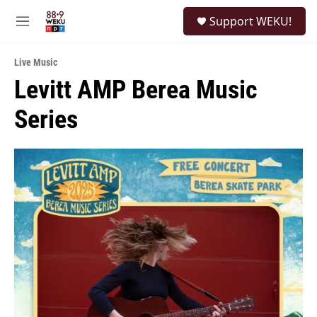
Skip to main content
S
Support WEKU!
e
M
a
e
r
n
c
Live Music
u
h
Levitt AMP Berea Music
u
Series
e
r
y