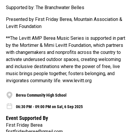
Supported by: The Branchwater Belles
Presented by First Friday Berea, Mountain Association &
Levitt Foundation
**The Levitt AMP Berea Music Series is supported in part
by the Mortimer & Mimi Levitt Foundation, which partners
with changemakers and nonprofits across the country to
activate underused outdoor spaces, creating welcoming
and inclusive destinations where the power of free, live
music brings people together, fosters belonging, and
invigorates community life. www.levitt.org
Berea Community High School
06:30 PM - 09:00 PM on Sat, 6 Sep 2025
Event Supported By
First Friday Berea
firstfridayberea@gmail.com