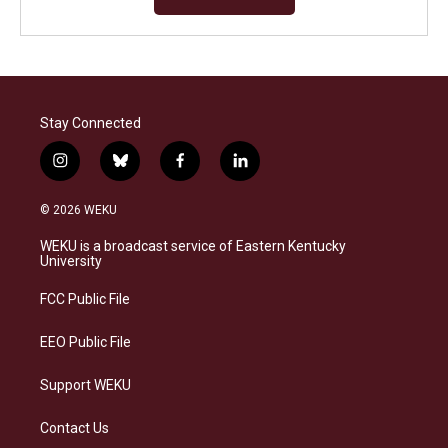
Stay Connected
i
b
f
l
n
l
a
i
s
u
c
n
© 2026 WEKU
t
e
e
k
a
s
b
e
WEKU is a broadcast service of Eastern Kentucky
g
k
o
d
University
r
y
o
i
a
k
n
FCC Public File
m
EEO Public File
Support WEKU
Contact Us