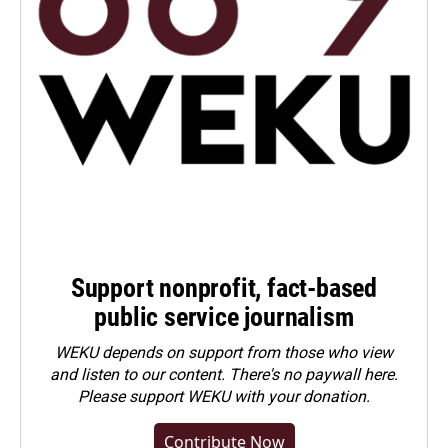
Support nonprofit, fact-based
public service journalism
WEKU depends on support from those who view
and listen to our content. There's no paywall here.
Please
support WEKU with your donation
.
Contribute Now