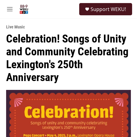
Skip to main content
S
Support WEKU!
e
M
a
e
r
n
c
Live Music
u
h
Celebration! Songs of Unity
u
and Community Celebrating
e
r
y
Lexington's 250th
Anniversary