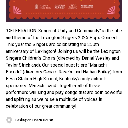
"CELEBRATION: Songs of Unity and Community" is the title
and theme of the Lexington Singers 2025 Pops Concert.
This year the Singers are celebrating the 250th
anniversary of Lexington! Joining us will be the Lexington
Singers Children's Choirs (directed by Daniel Wesley and
Taylor Strickland). Our special guests are "Mariachi
Escudo" (directors Genaro Rascón and Nathan Bailey) from
Bryan Station High School, Kentucky's only school-
sponsored Mariachi band! Together all of these
performers will sing and play songs that are both powerful
and uplifting as we raise a multitude of voices in
celebration of our great community!
Lexington Opera House