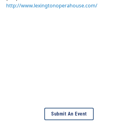
http://www.lexingtonoperahouse.com/
Submit An Event