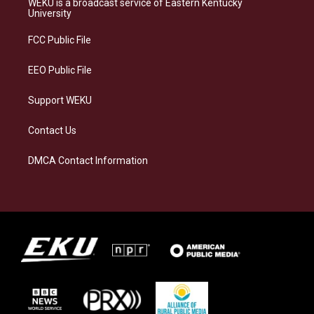
WEKU is a broadcast service of Eastern Kentucky
g
k
o
d
University
r
y
o
i
a
k
n
FCC Public File
m
EEO Public File
Support WEKU
Contact Us
DMCA Contact Information