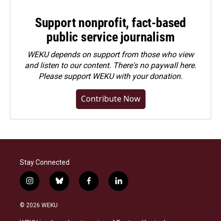
Support nonprofit, fact-based
public service journalism
WEKU depends on support from those who view
and listen to our content. There's no paywall here.
Please
support WEKU with your donation
.
Contribute Now
Stay Connected
i
b
f
l
n
l
a
i
s
u
c
n
© 2026 WEKU
t
e
e
k
a
s
b
e