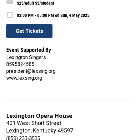
$25/adult $5/student
03:00 PM - 05:00 PM on Sun, 4 May 2025
Get Tickets
Event Supported By
Lexington Singers
8595824585
president@lexsing.org
www.lexsing.org
Lexington Opera House
401 West Short Street
Lexington
,
Kentucky
49597
(859) 233-3535