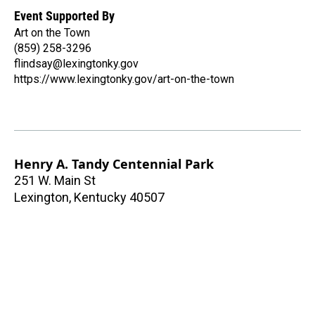
Event Supported By
Art on the Town
(859) 258-3296
flindsay@lexingtonky.gov
https://www.lexingtonky.gov/art-on-the-town
Henry A. Tandy Centennial Park
251 W. Main St
Lexington
,
Kentucky
40507