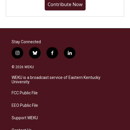
Contribute Now
Stay Connected
i
b
f
l
n
l
a
i
s
u
c
n
© 2026 WEKU
t
e
e
k
a
s
b
e
WEKU is a broadcast service of Eastern Kentucky
g
k
o
d
University
r
y
o
i
a
k
n
FCC Public File
m
EEO Public File
Support WEKU