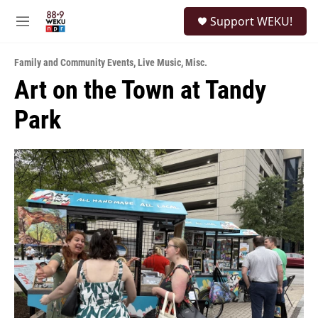
Skip to main content
S
Support WEKU!
e
M
a
e
r
n
c
Family and Community Events
,
Live Music
,
Misc.
u
h
Art on the Town at Tandy
u
Park
e
r
y