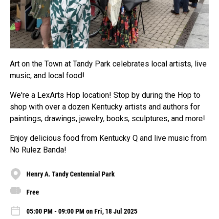
Art on the Town at Tandy Park celebrates local artists, live
music, and local food!
We're a LexArts Hop location! Stop by during the Hop to
shop with over a dozen Kentucky artists and authors for
paintings, drawings, jewelry, books, sculptures, and more!
Enjoy delicious food from Kentucky Q and live music from
No Rulez Banda!
Henry A. Tandy Centennial Park
Free
05:00 PM - 09:00 PM on Fri, 18 Jul 2025