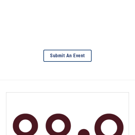
Submit An Event