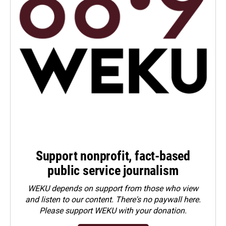
Support nonprofit, fact-based
public service journalism
WEKU depends on support from those who view
and listen to our content. There's no paywall here.
Please
support WEKU with your donation
.