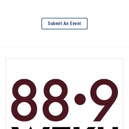
Submit An Event