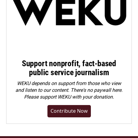
Support nonprofit, fact-based
public service journalism
WEKU depends on support from those who view
and listen to our content. There's no paywall here.
Please
support WEKU with your donation
.
Contribute Now