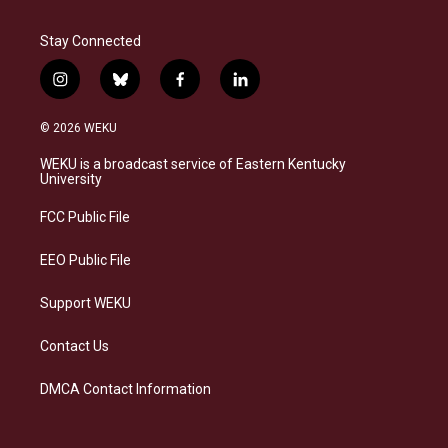
Stay Connected
i
b
f
l
n
l
a
i
s
u
c
n
© 2026 WEKU
t
e
e
k
a
s
b
e
WEKU is a broadcast service of Eastern Kentucky
g
k
o
d
University
r
y
o
i
a
k
n
FCC Public File
m
EEO Public File
Support WEKU
Contact Us
DMCA Contact Information