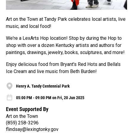
Art on the Town at Tandy Park celebrates local artists, live
music, and local food!
We're a LexArts Hop location! Stop by during the Hop to
shop with over a dozen Kentucky artists and authors for
paintings, drawings, jewelry, books, sculptures, and more!
Enjoy delicious food from Bryant's Red Hots and Bella's
Ice Cream and live music from Beth Burden!
Henry A. Tandy Centennial Park
05:00 PM - 09:00 PM on Fri, 20 Jun 2025
Event Supported By
Art on the Town
(859) 258-3296
flindsay@lexingtonky.gov