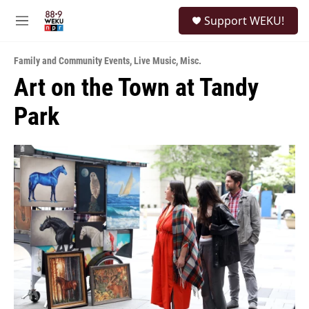
Skip to main content
S
Support WEKU!
e
M
a
e
r
n
c
Family and Community Events
,
Live Music
,
Misc.
u
h
Art on the Town at Tandy
u
Park
e
r
y