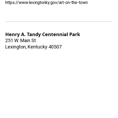
https://www.lexingtonky.gov/art-on-the-town
Henry A. Tandy Centennial Park
251 W. Main St
Lexington
,
Kentucky
40507