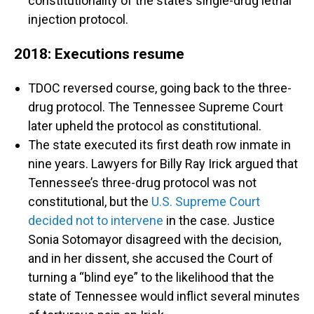
constitutionality of the state’s single-drug lethal
injection protocol.
2018: Executions resume
TDOC reversed course, going back to the three-
drug protocol. The Tennessee Supreme Court
later upheld the protocol as constitutional.
The state executed its first death row inmate in
nine years. Lawyers for Billy Ray Irick argued that
Tennessee’s three-drug protocol was not
constitutional, but the
U.S. Supreme Court
decided not to intervene
in the case. Justice
Sonia Sotomayor disagreed with the decision,
and in her dissent, she accused the Court of
turning a “blind eye” to the likelihood that the
state of Tennessee would inflict several minutes