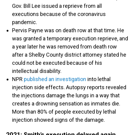
Gov. Bill Lee issued a reprieve from all
executions because of the coronavirus
pandemic.
Pervis Payne was on death row at that time. He
was granted a temporary execution reprieve, and
a year later he was removed from death row
after a Shelby County district attorney stated he
could not be executed because of his
intellectual disability.
NPR
published an investigation
into lethal
injection side effects. Autopsy reports revealed
the injections damage the lungs in a way that
creates a drowning sensation as inmates die.
More than 80% of people executed by lethal
injection showed signs of the damage.
2021: Smith’s execution delayed again