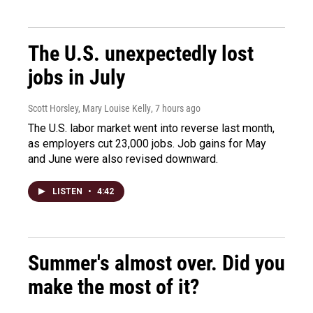
The U.S. unexpectedly lost
jobs in July
Scott Horsley, Mary Louise Kelly
, 7 hours ago
The U.S. labor market went into reverse last month,
as employers cut 23,000 jobs. Job gains for May
and June were also revised downward.
LISTEN
•
4:42
Summer's almost over. Did you
make the most of it?