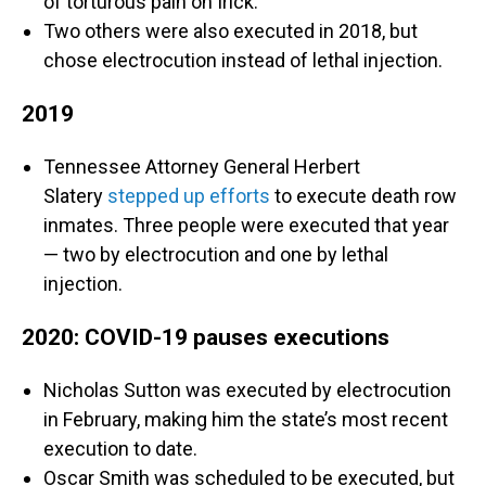
of torturous pain on Irick.
Two others were also executed in 2018, but
chose electrocution instead of lethal injection.
2019
Tennessee Attorney General Herbert
Slatery
stepped up efforts
to execute death row
inmates. Three people were executed that year
— two by electrocution and one by lethal
injection.
2020: COVID-19 pauses executions
Nicholas Sutton was executed by electrocution
in February, making him the state’s most recent
execution to date.
Oscar Smith was scheduled to be executed, but