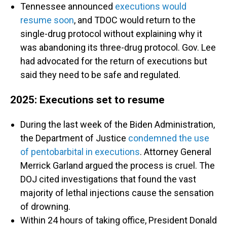
Tennessee announced
executions would
resume soon
, and TDOC would return to the
single-drug protocol without explaining why it
was abandoning its three-drug protocol. Gov. Lee
had advocated for the return of executions but
said they need to be safe and regulated.
2025: Executions set to resume
During the last week of the Biden Administration,
the Department of Justice
condemned the use
of pentobarbital in executions
. Attorney General
Merrick Garland argued the process is cruel. The
DOJ cited investigations that found the vast
majority of lethal injections cause the sensation
of drowning.
Within 24 hours of taking office, President Donald