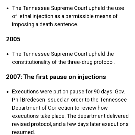
The Tennessee Supreme Court upheld the use
of lethal injection as a permissible means of
imposing a death sentence.
2005
The Tennessee Supreme Court upheld the
constitutionality of the three-drug protocol.
2007: The first pause on injections
Executions were put on pause for 90 days. Gov.
Phil Bredesen issued an order to the Tennessee
Department of Correction to review how
executions take place. The department delivered
revised protocol, and a few days later executions
resumed.