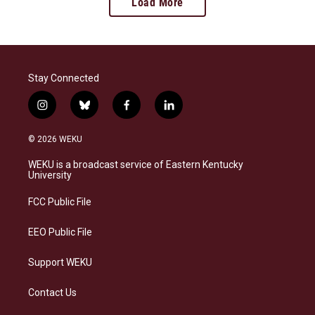
Load More
Stay Connected
i
b
f
l
n
l
a
i
s
u
c
n
© 2026 WEKU
t
e
e
k
a
s
b
e
WEKU is a broadcast service of Eastern Kentucky
g
k
o
d
University
r
y
o
i
a
k
n
FCC Public File
m
EEO Public File
Support WEKU
Contact Us