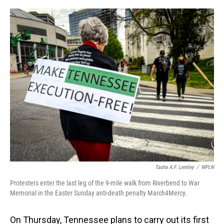
o
I
k
n
Tasha A.F. Lemley
/
WPLN
Protesters enter the last leg of the 9-mile walk from Riverbend to War
Memorial in the Easter Sunday anti-death penalty March4Mercy.
On Thursday, Tennessee plans to carry out its first