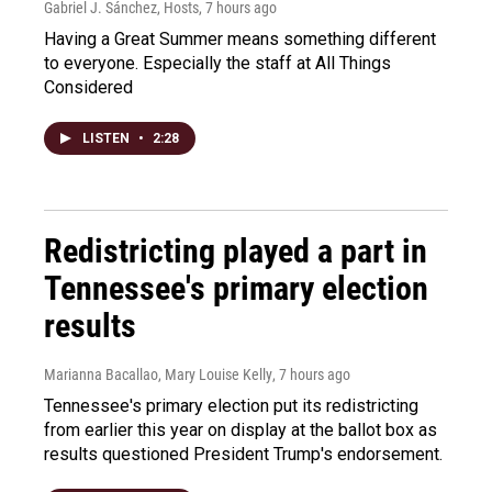
Gabriel J. Sánchez, Hosts
, 7 hours ago
Having a Great Summer means something different
to everyone. Especially the staff at All Things
Considered
LISTEN
•
2:28
Redistricting played a part in
Tennessee's primary election
results
Marianna Bacallao, Mary Louise Kelly
, 7 hours ago
Tennessee's primary election put its redistricting
from earlier this year on display at the ballot box as
results questioned President Trump's endorsement.