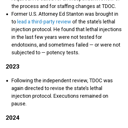
the process and for staffing changes at TDOC.
Former U.S. Attorney Ed Stanton was brought in
to
lead a third-party review
of the state’s lethal
injection protocol. He found that lethal injections
in the last few years were not tested for
endotoxins, and sometimes failed — or were not
subjected to — potency tests.
2023
Following the independent review, TDOC was
again directed to revise the state’s lethal
injection protocol. Executions remained on
pause.
2024