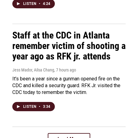
LISTEN
•
4:24
Staff at the CDC in Atlanta
remember victim of shooting a
year ago as RFK jr. attends
Jess Mador, Ailsa Chang
, 7 hours ago
It's been a year since a gunman opened fire on the
CDC and killed a security guard. RFK Jr. visited the
CDC today to remember the victim.
LISTEN
•
3:34