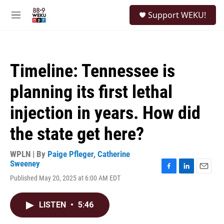
Skip to main content
S
Support WEKU!
e
M
a
e
r
n
c
u
h
Timeline: Tennessee is
u
e
planning its first lethal
r
y
injection in years. How did
the state get here?
WPLN | By
Paige Pfleger
,
Catherine
Sweeney
F
L
E
Published May 20, 2025 at 6:00 AM EDT
a
i
m
c
n
a
e
k
i
LISTEN
•
5:46
b
e
l
o
d