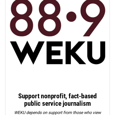
Support nonprofit, fact-based
public service journalism
WEKU depends on support from those who view