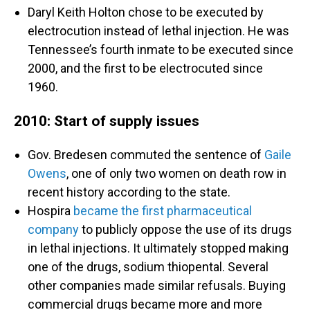
Daryl Keith Holton chose to be executed by
electrocution instead of lethal injection. He was
Tennessee’s fourth inmate to be executed since
2000, and the first to be electrocuted since
1960.
2010: Start of supply issues
Gov. Bredesen commuted the sentence of
Gaile
Owens
, one of only two women on death row in
recent history according to the state.
Hospira
became the first pharmaceutical
company
to publicly oppose the use of its drugs
in lethal injections. It ultimately stopped making
one of the drugs, sodium thiopental. Several
other companies made similar refusals. Buying
commercial drugs became more and more