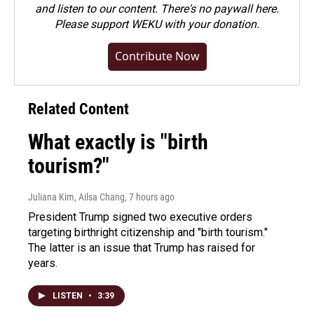
and listen to our content. There's no paywall here.
Please
support WEKU with your donation
.
Contribute Now
Related Content
What exactly is "birth
tourism?"
Juliana Kim, Ailsa Chang
, 7 hours ago
President Trump signed two executive orders
targeting birthright citizenship and "birth tourism."
The latter is an issue that Trump has raised for
years.
LISTEN
•
3:39