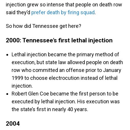
injection grew so intense that people on death row
said they’d
prefer death by firing squad
.
So how did Tennessee get here?
2000: Tennessee’s first lethal injection
Lethal injection became the primary method of
execution, but state law allowed people on death
row who committed an offense prior to January
1999 to choose electrocution instead of lethal
injection.
Robert Glen Coe became the first person to be
executed by lethal injection. His execution was
the state’s first in nearly 40 years.
2004