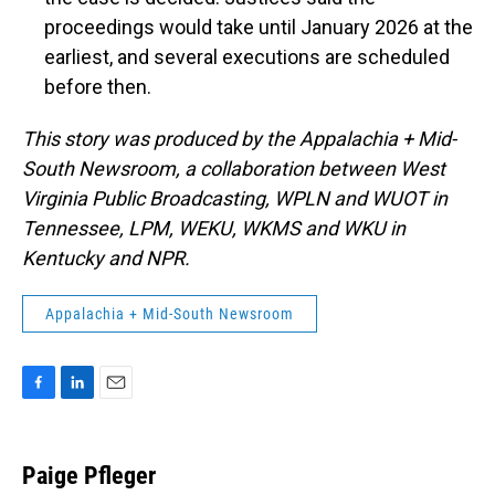
proceedings would take until January 2026 at the
earliest, and several executions are scheduled
before then.
This story was produced by the Appalachia + Mid-
South Newsroom, a collaboration between West
Virginia Public Broadcasting, WPLN and WUOT in
Tennessee, LPM, WEKU, WKMS and WKU in
Kentucky and NPR.
Appalachia + Mid-South Newsroom
F
L
E
a
i
m
c
n
a
e
k
i
Paige Pfleger
b
e
l