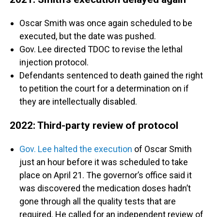
Oscar Smith was once again scheduled to be
executed, but the date was pushed.
Gov. Lee directed TDOC to revise the lethal
injection protocol.
Defendants sentenced to death gained the right
to petition the court for a determination on if
they are intellectually disabled.
2022: Third-party review of protocol
Gov. Lee halted the execution
of Oscar Smith
just an hour before it was scheduled to take
place on April 21. The governor’s office said it
was discovered the medication doses hadn’t
gone through all the quality tests that are
required. He called for an independent review of