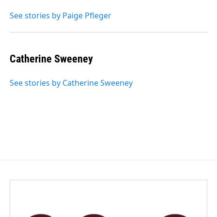
o
d
o
I
See stories by Paige Pfleger
k
n
Catherine Sweeney
See stories by Catherine Sweeney