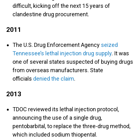
difficult, kicking off the next 15 years of
clandestine drug procurement.
2011
The U.S. Drug Enforcement Agency
seized
Tennessee’s lethal injection drug supply
. It was
one of several states suspected of buying drugs
from overseas manufacturers. State
officials
denied the claim
.
2013
TDOC reviewed its lethal injection protocol,
announcing the use of a single drug,
pentobarbital, to replace the three-drug method,
which included sodium thiopental.