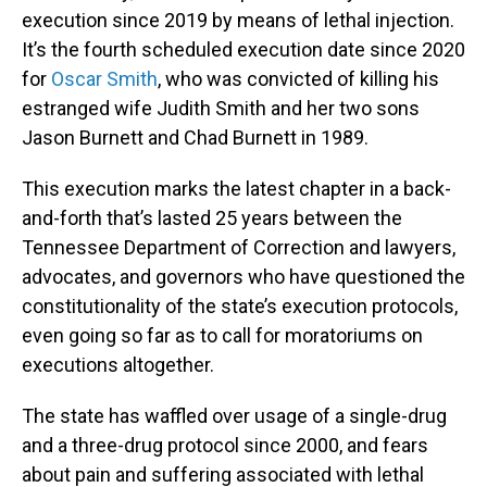
execution since 2019 by means of lethal injection.
It’s the fourth scheduled execution date since 2020
for
Oscar Smith
, who was convicted of killing his
estranged wife Judith Smith and her two sons
Jason Burnett and Chad Burnett in 1989.
This execution marks the latest chapter in a back-
and-forth that’s lasted 25 years between the
Tennessee Department of Correction and lawyers,
advocates, and governors who have questioned the
constitutionality of the state’s execution protocols,
even going so far as to call for moratoriums on
executions altogether.
The state has waffled over usage of a single-drug
and a three-drug protocol since 2000, and fears
about pain and suffering associated with lethal