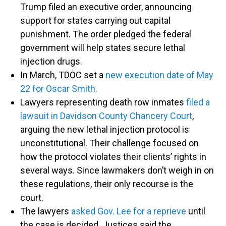
Trump filed an executive order, announcing
support for states carrying out capital
punishment. The order pledged the federal
government will help states secure lethal
injection drugs.
In March, TDOC set a
new execution date of May
22 for Oscar Smith.
Lawyers representing death row inmates
filed a
lawsuit in Davidson County Chancery Court
,
arguing the new lethal injection protocol is
unconstitutional. Their challenge focused on
how the protocol violates their clients’ rights in
several ways. Since lawmakers don’t weigh in on
these regulations, their only recourse is the
court.
The lawyers
asked Gov. Lee for a reprieve
until
the case is decided. Justices said the