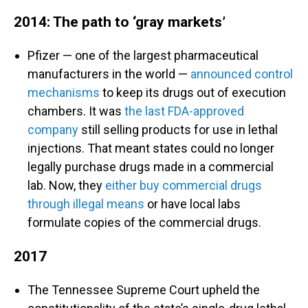
2014: The path to ‘gray markets’
Pfizer — one of the largest pharmaceutical
manufacturers in the world —
announced control
mechanisms
to keep its drugs out of execution
chambers. It was
the last FDA-approved
company
still selling products for use in lethal
injections. That meant states could no longer
legally purchase drugs made in a commercial
lab. Now, they
either buy commercial drugs
through illegal means
or have local labs
formulate copies of the commercial drugs.
2017
The Tennessee Supreme Court upheld the