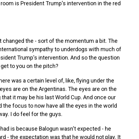
 room is President Trump's intervention in the red
t changed the - sort of the momentum a bit. The
international sympathy to underdogs with much of
sident Trump's intervention. And so the question
et to you on the pitch?
e was a certain level of, like, flying under the
 eyes are on the Argentinas. The eyes are on the
 that it may be his last World Cup. And once our
ed the focus to now have all the eyes in the world
ay. I do feel for the guys.
I had is because Balogun wasn't expected - he
d - the expectation was that he would not play. It