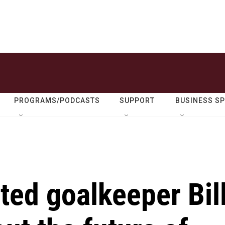
PROGRAMS/PODCASTS
SUPPORT
BUSINESS S
ted goalkeeper Bil