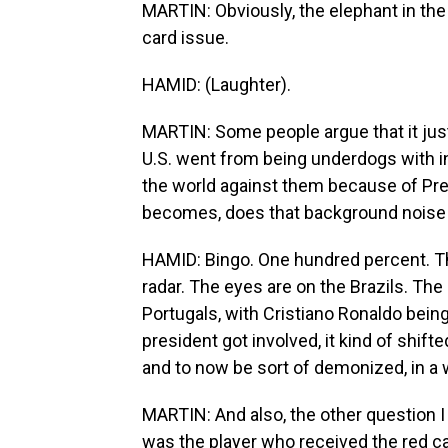
MARTIN: Obviously, the elephant in the
card issue.
HAMID: (Laughter).
MARTIN: Some people argue that it jus
U.S. went from being underdogs with 
the world against them because of Pre
becomes, does that background noise g
HAMID: Bingo. One hundred percent. Ther
radar. The eyes are on the Brazils. The
Portugals, with Cristiano Ronaldo being
president got involved, it kind of shift
and to now be sort of demonized, in a w
MARTIN: And also, the other question 
was the player who received the red car