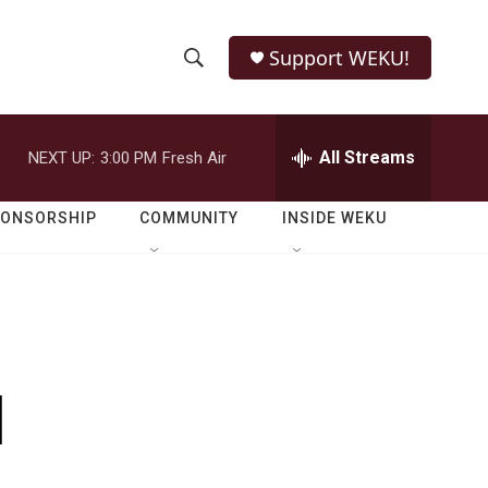
Support WEKU!
S
S
e
h
a
r
All Streams
NEXT UP:
3:00 PM
Fresh Air
o
c
h
w
Q
PONSORSHIP
COMMUNITY
INSIDE WEKU
u
S
e
r
e
y
a
r
l
c
h