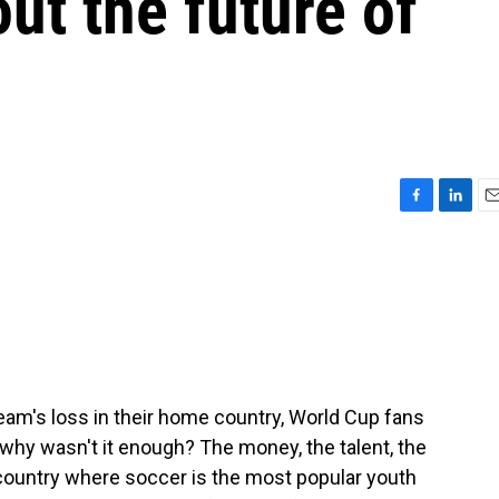
ut the future of
F
L
E
a
i
m
c
n
a
e
k
i
b
e
l
o
d
o
I
k
n
team's loss in their home country, World Cup fans
why wasn't it enough? The money, the talent, the
country where soccer is the most popular youth