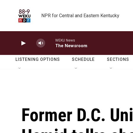
Skip to main content
NPR for Central and Eastern Kentucky
WEKU News
The Newsroom
LISTENING OPTIONS
SCHEDULE
SECTIONS
Former D.C. Uni