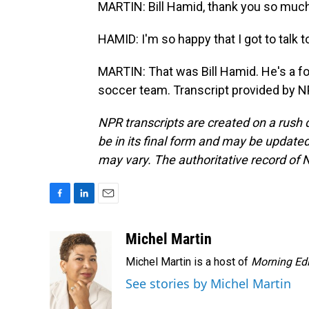
MARTIN: Bill Hamid, thank you so much 
HAMID: I'm so happy that I got to talk 
MARTIN: That was Bill Hamid. He's a fo
soccer team. Transcript provided by N
NPR transcripts are created on a rush 
be in its final form and may be updated 
may vary. The authoritative record of 
F
L
E
a
i
m
c
n
a
Michel Martin
e
k
i
Michel Martin is a host of
Morning Edi
b
e
l
o
d
See stories by Michel Martin
o
I
k
n