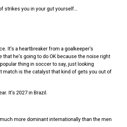
f strikes you in your gut yourself...
nce. It's a heartbreaker from a goalkeeper's
e that he's going to do OK because the noise right
a popular thing in soccer to say, just looking
 match is the catalyst that kind of gets you out of
. It's 2027 in Brazil.
uch more dominant internationally than the men