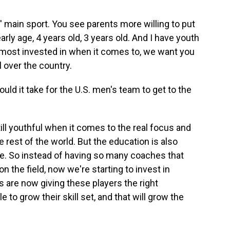
s' main sport. You see parents more willing to put
rly age, 4 years old, 3 years old. And I have youth
e most invested in when it comes to, we want you
ll over the country.
uld it take for the U.S. men's team to get to the
till youthful when it comes to the real focus and
rest of the world. But the education is also
e. So instead of having so many coaches that
n the field, now we're starting to invest in
 are now giving these players the right
e to grow their skill set, and that will grow the