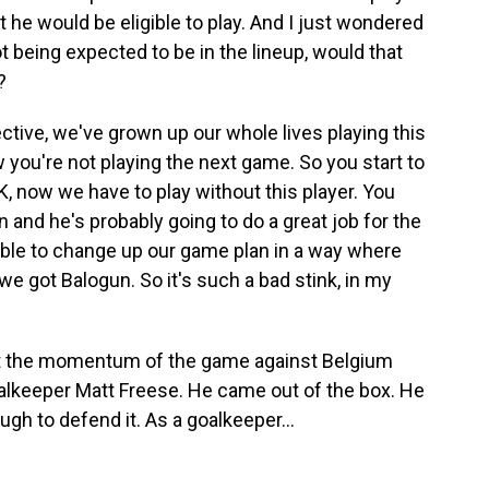
t he would be eligible to play. And I just wondered
 being expected to be in the lineup, would that
?
tive, we've grown up our whole lives playing this
 you're not playing the next game. So you start to
 now we have to play without this player. You
in and he's probably going to do a great job for the
able to change up our game plan in a way where
e got Balogun. So it's such a bad stink, in my
t the momentum of the game against Belgium
goalkeeper Matt Freese. He came out of the box. He
ugh to defend it. As a goalkeeper...