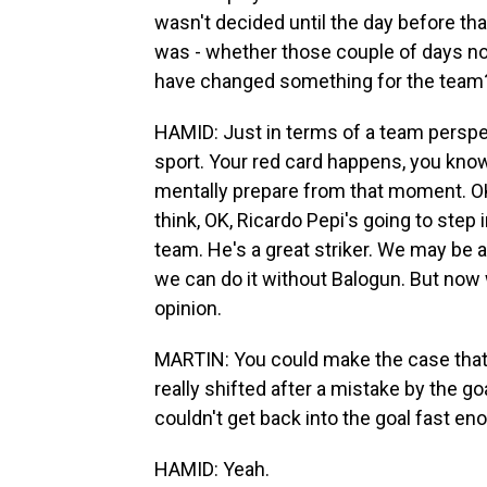
wasn't decided until the day before tha
was - whether those couple of days not
have changed something for the team
HAMID: Just in terms of a team perspec
sport. Your red card happens, you know
mentally prepare from that moment. OK,
think, OK, Ricardo Pepi's going to step 
team. He's a great striker. We may be 
we can do it without Balogun. But now w
opinion.
MARTIN: You could make the case tha
really shifted after a mistake by the 
couldn't get back into the goal fast eno
HAMID: Yeah.