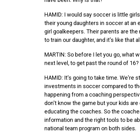
HAMID: I would say soccer is little girl
their young daughters in soccer at an ea
girl goalkeepers. Their parents are th
to train our daughter, and it's like that a
MARTIN: So before I let you go, what wo
next level, to get past the round of 16?
HAMID: It's going to take time. We're s
investments in soccer compared to the 
happening from a coaching perspectiv
don't know the game but your kids are o
educating the coaches. So the coaches
information and the right tools to be abl
national team program on both sides.