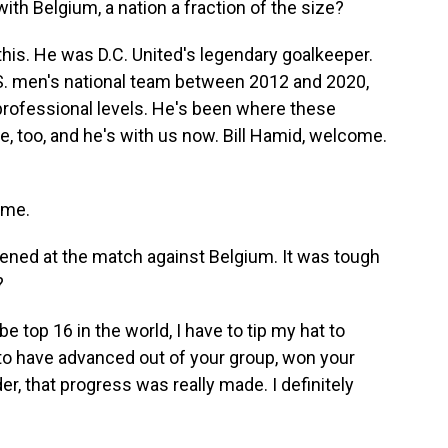
ith Belgium, a nation a fraction of the size?
 this. He was D.C. United's legendary goalkeeper.
S. men's national team between 2012 and 2020,
rofessional levels. He's been where these
e, too, and he's with us now. Bill Hamid, welcome.
 me.
pened at the match against Belgium. It was tough
?
e top 16 in the world, I have to tip my hat to
 to have advanced out of your group, won your
der, that progress was really made. I definitely