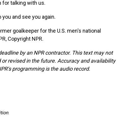
for talking with us.
to you and see you again.
rmer goalkeeper for the U.S. men's national
PR, Copyright NPR.
deadline by an NPR contractor. This text may not
or revised in the future. Accuracy and availability
NPR’s programming is the audio record.
tion
.