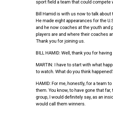
sport field a team that could compete w
Bill Hamid is with us now to talk about
He made eight appearances for the U.
and he now coaches at the youth and p
players are and where their coaches ar
Thank you for joining us.
BILL HAMID: Well, thank you for having
MARTIN: I have to start with what hap
to watch. What do you think happened
HAMID: For me, honestly, for a team to b
them. You know, to have gone that far,
group, I would definitely say, as an insi
would call them winners.