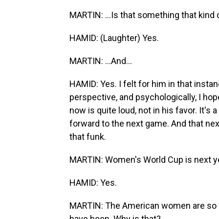
MARTIN: ...Is that something that kind o
HAMID: (Laughter) Yes.
MARTIN: ...And...
HAMID: Yes. I felt for him in that insta
perspective, and psychologically, I hop
now is quite loud, not in his favor. It's 
forward to the next game. And that next
that funk.
MARTIN: Women's World Cup is next year
HAMID: Yes.
MARTIN: The American women are so m
have been. Why is that?