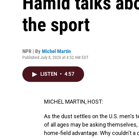
Hamid talks abo
the sport
NPR | By
Michel Martin
Published July 8, 2026 at 4:52 AM EDT
LISTEN
•
4:57
MICHEL MARTIN, HOST:
As the dust settles on the U.S. men's 
of all ages may be asking themselves, 
home-field advantage. Why couldn't a 