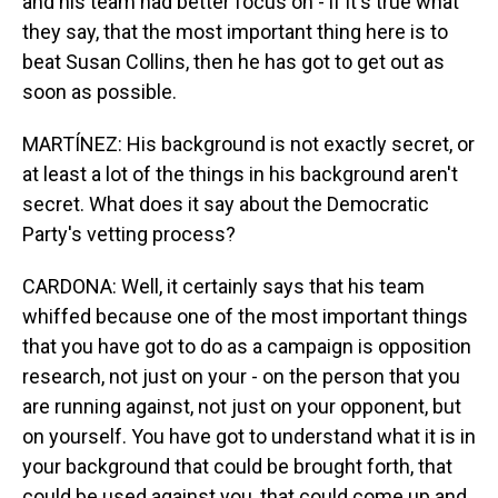
and his team had better focus on - if it's true what
they say, that the most important thing here is to
beat Susan Collins, then he has got to get out as
soon as possible.
MARTÍNEZ: His background is not exactly secret, or
at least a lot of the things in his background aren't
secret. What does it say about the Democratic
Party's vetting process?
CARDONA: Well, it certainly says that his team
whiffed because one of the most important things
that you have got to do as a campaign is opposition
research, not just on your - on the person that you
are running against, not just on your opponent, but
on yourself. You have got to understand what it is in
your background that could be brought forth, that
could be used against you, that could come up and