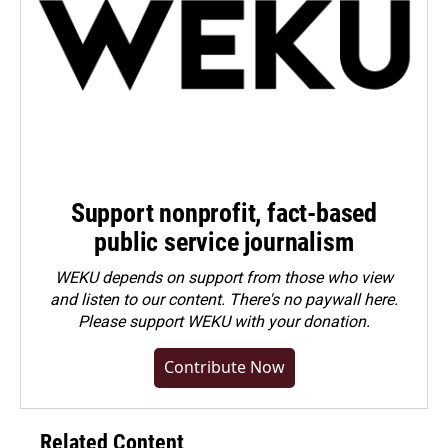
Support nonprofit, fact-based
public service journalism
WEKU depends on support from those who view
and listen to our content. There's no paywall here.
Please
support WEKU with your donation
.
Contribute Now
Related Content