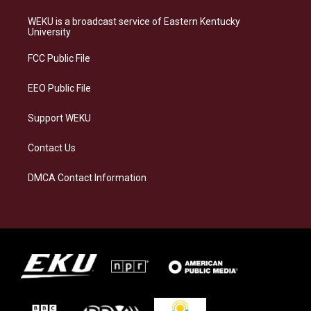
t
e
e
k
a
s
b
e
WEKU is a broadcast service of Eastern Kentucky
g
k
o
d
University
r
y
o
i
a
k
n
FCC Public File
m
EEO Public File
Support WEKU
Contact Us
DMCA Contact Information