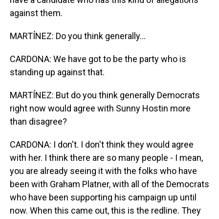
against them.
MARTÍNEZ: Do you think generally...
CARDONA: We have got to be the party who is
standing up against that.
MARTÍNEZ: But do you think generally Democrats
right now would agree with Sunny Hostin more
than disagree?
CARDONA: I don't. I don't think they would agree
with her. I think there are so many people - I mean,
you are already seeing it with the folks who have
been with Graham Platner, with all of the Democrats
who have been supporting his campaign up until
now. When this came out, this is the redline. They