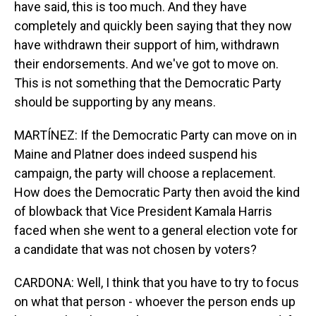
have said, this is too much. And they have
completely and quickly been saying that they now
have withdrawn their support of him, withdrawn
their endorsements. And we've got to move on.
This is not something that the Democratic Party
should be supporting by any means.
MARTÍNEZ: If the Democratic Party can move on in
Maine and Platner does indeed suspend his
campaign, the party will choose a replacement.
How does the Democratic Party then avoid the kind
of blowback that Vice President Kamala Harris
faced when she went to a general election vote for
a candidate that was not chosen by voters?
CARDONA: Well, I think that you have to try to focus
on what that person - whoever the person ends up