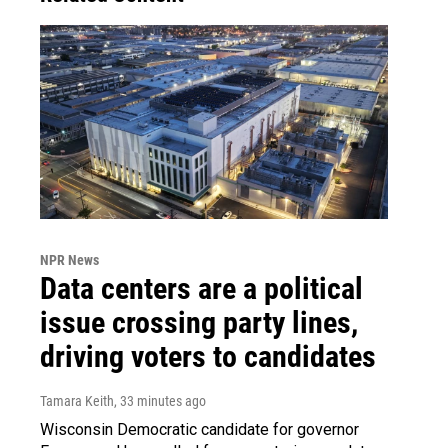
NPR News
Data centers are a political
issue crossing party lines,
driving voters to candidates
Tamara Keith
, 33 minutes ago
Wisconsin Democratic candidate for governor