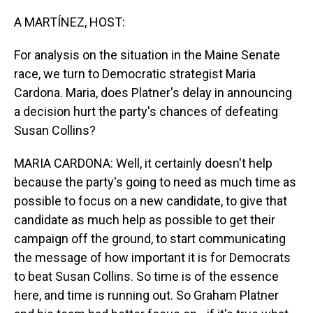
o
I
k
n
A MARTÍNEZ, HOST:
For analysis on the situation in the Maine Senate
race, we turn to Democratic strategist Maria
Cardona. Maria, does Platner's delay in announcing
a decision hurt the party's chances of defeating
Susan Collins?
MARIA CARDONA: Well, it certainly doesn't help
because the party's going to need as much time as
possible to focus on a new candidate, to give that
candidate as much help as possible to get their
campaign off the ground, to start communicating
the message of how important it is for Democrats
to beat Susan Collins. So time is of the essence
here, and time is running out. So Graham Platner