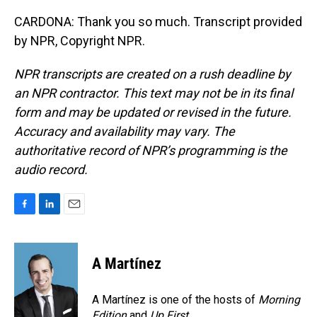
CARDONA: Thank you so much. Transcript provided
by NPR, Copyright NPR.
NPR transcripts are created on a rush deadline by
an NPR contractor. This text may not be in its final
form and may be updated or revised in the future.
Accuracy and availability may vary. The
authoritative record of NPR’s programming is the
audio record.
F
L
E
a
i
m
c
n
a
e
k
i
A Martínez
b
e
l
o
d
o
I
A Martínez is one of the hosts of
Morning
k
n
Edition
and
Up First
.