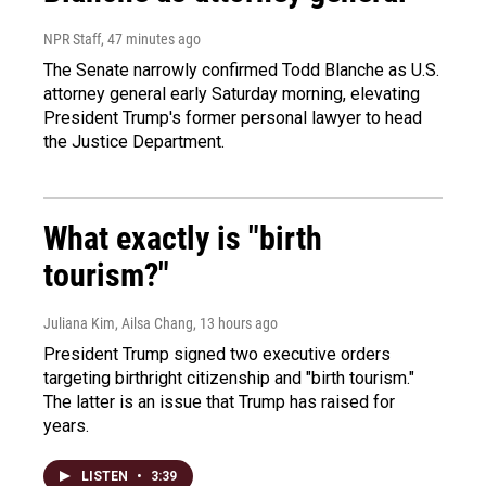
NPR Staff
, 47 minutes ago
The Senate narrowly confirmed Todd Blanche as U.S.
attorney general early Saturday morning, elevating
President Trump's former personal lawyer to head
the Justice Department.
What exactly is "birth
tourism?"
Juliana Kim, Ailsa Chang
, 13 hours ago
President Trump signed two executive orders
targeting birthright citizenship and "birth tourism."
The latter is an issue that Trump has raised for
years.
LISTEN
•
3:39