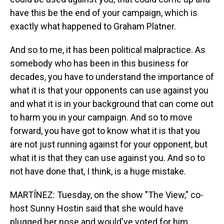
have this be the end of your campaign, which is
exactly what happened to Graham Platner.
And so to me, it has been political malpractice. As
somebody who has been in this business for
decades, you have to understand the importance of
what it is that your opponents can use against you
and what it is in your background that can come out
to harm you in your campaign. And so to move
forward, you have got to know what it is that you
are not just running against for your opponent, but
what it is that they can use against you. And so to
not have done that, I think, is a huge mistake.
MARTÍNEZ: Tuesday, on the show "The View," co-
host Sunny Hostin said that she would have
plugged her nose and would've voted for him