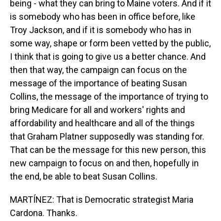
being - what they can bring to Maine voters. And if it
is somebody who has been in office before, like
Troy Jackson, and if it is somebody who has in
some way, shape or form been vetted by the public,
I think that is going to give us a better chance. And
then that way, the campaign can focus on the
message of the importance of beating Susan
Collins, the message of the importance of trying to
bring Medicare for all and workers' rights and
affordability and healthcare and all of the things
that Graham Platner supposedly was standing for.
That can be the message for this new person, this
new campaign to focus on and then, hopefully in
the end, be able to beat Susan Collins.
MARTÍNEZ: That is Democratic strategist Maria
Cardona. Thanks.