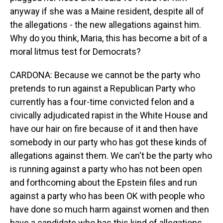
anyway if she was a Maine resident, despite all of
the allegations - the new allegations against him.
Why do you think, Maria, this has become a bit of a
moral litmus test for Democrats?
CARDONA: Because we cannot be the party who
pretends to run against a Republican Party who
currently has a four-time convicted felon and a
civically adjudicated rapist in the White House and
have our hair on fire because of it and then have
somebody in our party who has got these kinds of
allegations against them. We can't be the party who
is running against a party who has not been open
and forthcoming about the Epstein files and run
against a party who has been OK with people who
have done so much harm against women and then
have a candidate who has this kind of allegations