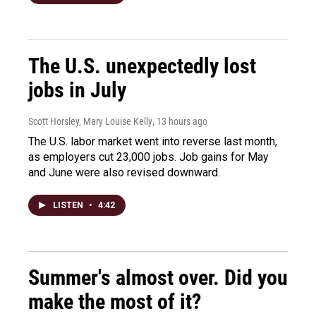
The U.S. unexpectedly lost
jobs in July
Scott Horsley, Mary Louise Kelly
, 13 hours ago
The U.S. labor market went into reverse last month,
as employers cut 23,000 jobs. Job gains for May
and June were also revised downward.
LISTEN
•
4:42
Summer's almost over. Did you
make the most of it?