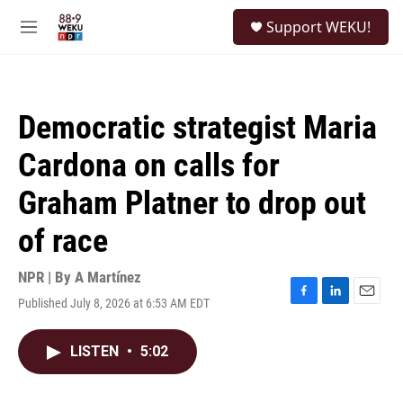
Skip to main content
S
Support WEKU!
e
M
a
e
r
n
c
u
h
Democratic strategist Maria
u
e
Cardona on calls for
r
y
Graham Platner to drop out
of race
NPR | By
A Martínez
Published July 8, 2026 at 6:53 AM EDT
F
L
E
a
i
m
c
n
a
LISTEN
•
5:02
e
k
i
b
e
l
o
d