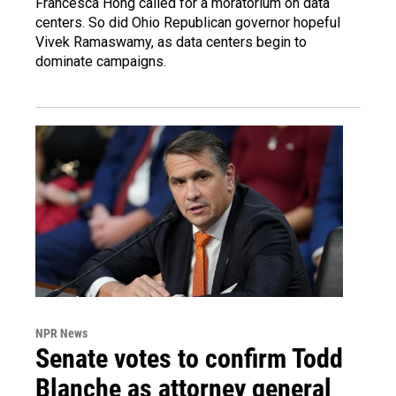
Francesca Hong called for a moratorium on data
centers. So did Ohio Republican governor hopeful
Vivek Ramaswamy, as data centers begin to
dominate campaigns.
NPR News
Senate votes to confirm Todd
Blanche as attorney general