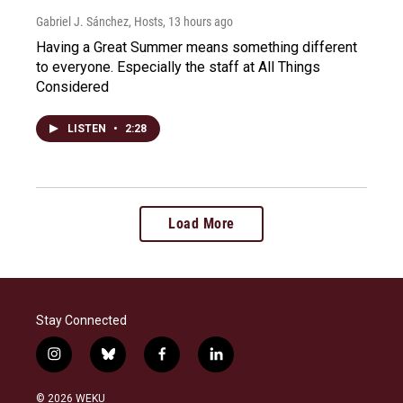
Gabriel J. Sánchez, Hosts
, 13 hours ago
Having a Great Summer means something different
to everyone. Especially the staff at All Things
Considered
LISTEN
•
2:28
Load More
Stay Connected
i
b
f
l
n
l
a
i
s
u
c
n
© 2026 WEKU