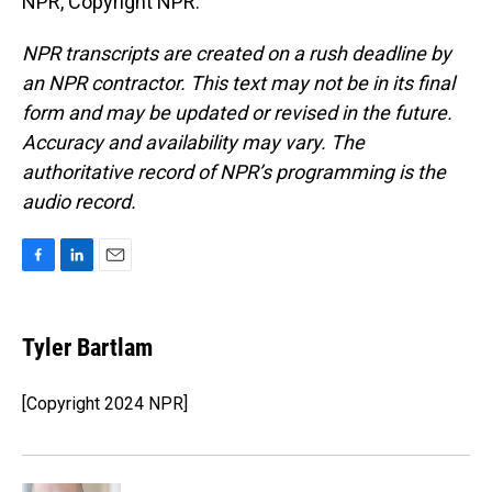
NPR, Copyright NPR.
NPR transcripts are created on a rush deadline by
an NPR contractor. This text may not be in its final
form and may be updated or revised in the future.
Accuracy and availability may vary. The
authoritative record of NPR’s programming is the
audio record.
F
L
E
a
i
m
c
n
a
e
k
i
Tyler Bartlam
b
e
l
o
d
o
I
[Copyright 2024 NPR]
k
n