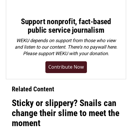
Support nonprofit, fact-based
public service journalism
WEKU depends on support from those who view
and listen to our content. There's no paywall here.
Please
support WEKU with your donation
.
Contribute Now
Related Content
Sticky or slippery? Snails can
change their slime to meet the
moment