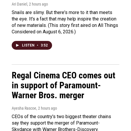
Ari Daniel
, 2 hours ago
Snails are slimy. But there's more to it than meets
the eye. It's a fact that may help inspire the creation
of new materials. (This story first aired on All Things
Considered on August 6, 2026.)
LISTEN
•
3:52
Regal Cinema CEO comes out
in support of Paramount-
Warner Bros. merger
Ayesha Rascoe
, 2 hours ago
CEOs of the country's two biggest theater chains
say they support the merger of Paramount-
Skydance with Warner Brothers-Discovery.