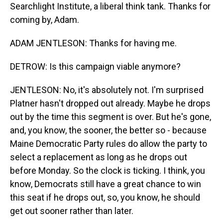
Searchlight Institute, a liberal think tank. Thanks for
coming by, Adam.
ADAM JENTLESON: Thanks for having me.
DETROW: Is this campaign viable anymore?
JENTLESON: No, it's absolutely not. I'm surprised
Platner hasn't dropped out already. Maybe he drops
out by the time this segment is over. But he's gone,
and, you know, the sooner, the better so - because
Maine Democratic Party rules do allow the party to
select a replacement as long as he drops out
before Monday. So the clock is ticking. I think, you
know, Democrats still have a great chance to win
this seat if he drops out, so, you know, he should
get out sooner rather than later.