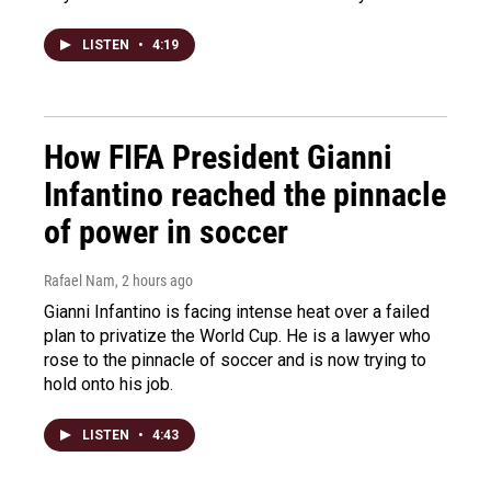
LISTEN
•
4:19
How FIFA President Gianni
Infantino reached the pinnacle
of power in soccer
Rafael Nam
, 2 hours ago
Gianni Infantino is facing intense heat over a failed
plan to privatize the World Cup. He is a lawyer who
rose to the pinnacle of soccer and is now trying to
hold onto his job.
LISTEN
•
4:43