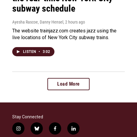
subway schedule
Ayesha Rascoe, Danny Hensel
, 2 hours ago
The website trainjazz.com creates jazz using the
live locations of New York City subway trains.
LISTEN
•
3:02
Load More
Stay Connected
i
b
f
l
n
l
a
i