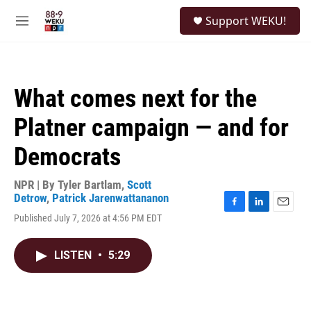
Skip to main content
S
Support WEKU!
e
M
a
e
r
n
c
u
h
What comes next for the
u
e
Platner campaign — and for
r
y
Democrats
NPR | By
Tyler Bartlam
,
Scott
Detrow
,
Patrick Jarenwattananon
F
L
E
Published July 7, 2026 at 4:56 PM EDT
a
i
m
c
n
a
e
k
i
LISTEN
•
5:29
b
e
l
o
d
o
I
k
n