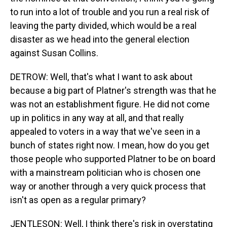
to run into a lot of trouble and you run a real risk of
leaving the party divided, which would be a real
disaster as we head into the general election
against Susan Collins.
DETROW: Well, that's what I want to ask about
because a big part of Platner's strength was that he
was not an establishment figure. He did not come
up in politics in any way at all, and that really
appealed to voters in a way that we've seen in a
bunch of states right now. I mean, how do you get
those people who supported Platner to be on board
with a mainstream politician who is chosen one
way or another through a very quick process that
isn't as open as a regular primary?
JENTLESON: Well, I think there's risk in overstating