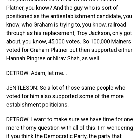
Platner, you know? And the guy who is sort of
positioned as the antiestablishment candidate, you
know, who Graham is trying to, you know, railroad
through as his replacement, Troy Jackson, only got
about, you know, 45,000 votes. So 100,000 Mainers
voted for Graham Platner but then supported either
Hannah Pingree or Nirav Shah, as well.
DETROW: Adam, let me...
JENTLESON: So a lot of those same people who
voted for him also supported some of the more
estabishment politicians.
DETROW: I want to make sure we have time for one
more thorny question with all of this. I'm wondering
if you think the Democratic Party, the party that