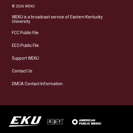
s
u
c
n
© 2026 WEKU
t
e
e
k
a
s
b
e
WEKU is a broadcast service of Eastern Kentucky
g
k
o
d
University
r
y
o
i
a
k
n
FCC Public File
m
EEO Public File
Support WEKU
Contact Us
DMCA Contact Information