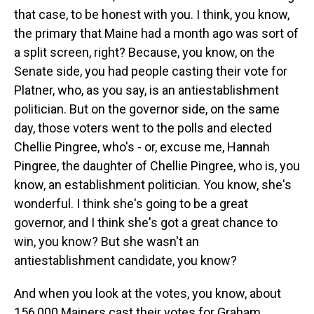
that case, to be honest with you. I think, you know,
the primary that Maine had a month ago was sort of
a split screen, right? Because, you know, on the
Senate side, you had people casting their vote for
Platner, who, as you say, is an antiestablishment
politician. But on the governor side, on the same
day, those voters went to the polls and elected
Chellie Pingree, who's - or, excuse me, Hannah
Pingree, the daughter of Chellie Pingree, who is, you
know, an establishment politician. You know, she's
wonderful. I think she's going to be a great
governor, and I think she's got a great chance to
win, you know? But she wasn't an
antiestablishment candidate, you know?
And when you look at the votes, you know, about
156,000 Mainers cast their votes for Graham