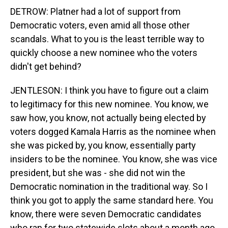
DETROW: Platner had a lot of support from
Democratic voters, even amid all those other
scandals. What to you is the least terrible way to
quickly choose a new nominee who the voters
didn't get behind?
JENTLESON: I think you have to figure out a claim
to legitimacy for this new nominee. You know, we
saw how, you know, not actually being elected by
voters dogged Kamala Harris as the nominee when
she was picked by, you know, essentially party
insiders to be the nominee. You know, she was vice
president, but she was - she did not win the
Democratic nomination in the traditional way. So I
think you got to apply the same standard here. You
know, there were seven Democratic candidates
who ran for two statewide slots about a month ago