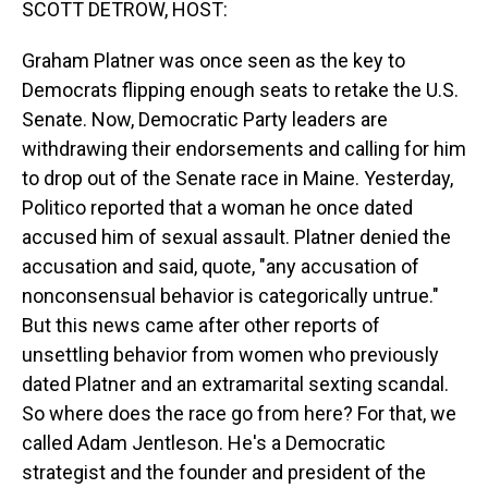
SCOTT DETROW, HOST:
Graham Platner was once seen as the key to
Democrats flipping enough seats to retake the U.S.
Senate. Now, Democratic Party leaders are
withdrawing their endorsements and calling for him
to drop out of the Senate race in Maine. Yesterday,
Politico reported that a woman he once dated
accused him of sexual assault. Platner denied the
accusation and said, quote, "any accusation of
nonconsensual behavior is categorically untrue."
But this news came after other reports of
unsettling behavior from women who previously
dated Platner and an extramarital sexting scandal.
So where does the race go from here? For that, we
called Adam Jentleson. He's a Democratic
strategist and the founder and president of the