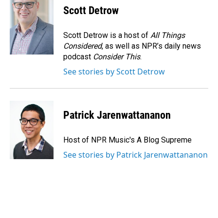
Scott Detrow
Scott Detrow is a host of
All Things
Considered
, as well as NPR’s daily news
podcast
Consider This
.
See stories by Scott Detrow
Patrick Jarenwattananon
Host of NPR Music's A Blog Supreme
See stories by Patrick Jarenwattananon