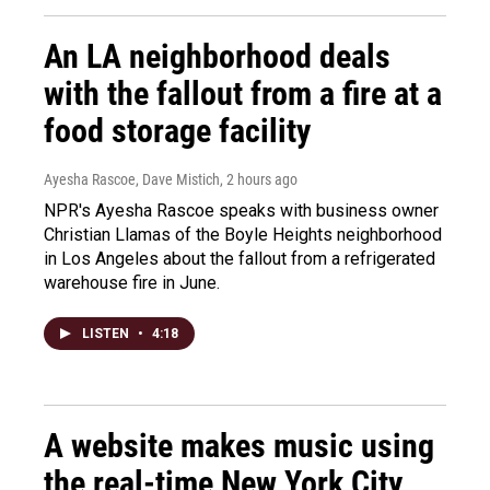
An LA neighborhood deals
with the fallout from a fire at a
food storage facility
Ayesha Rascoe, Dave Mistich
, 2 hours ago
NPR's Ayesha Rascoe speaks with business owner
Christian Llamas of the Boyle Heights neighborhood
in Los Angeles about the fallout from a refrigerated
warehouse fire in June.
LISTEN
•
4:18
A website makes music using
the real-time New York City