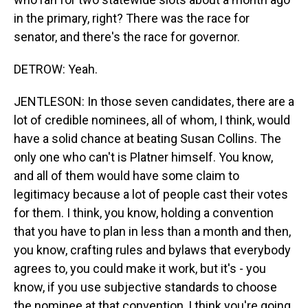
in the primary, right? There was the race for
senator, and there's the race for governor.
DETROW: Yeah.
JENTLESON: In those seven candidates, there are a
lot of credible nominees, all of whom, I think, would
have a solid chance at beating Susan Collins. The
only one who can't is Platner himself. You know,
and all of them would have some claim to
legitimacy because a lot of people cast their votes
for them. I think, you know, holding a convention
that you have to plan in less than a month and then,
you know, crafting rules and bylaws that everybody
agrees to, you could make it work, but it's - you
know, if you use subjective standards to choose
the nominee at that convention, I think you're going