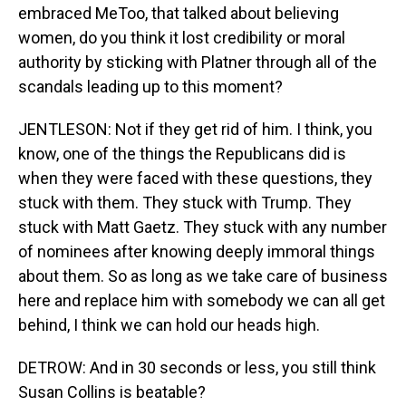
embraced MeToo, that talked about believing
women, do you think it lost credibility or moral
authority by sticking with Platner through all of the
scandals leading up to this moment?
JENTLESON: Not if they get rid of him. I think, you
know, one of the things the Republicans did is
when they were faced with these questions, they
stuck with them. They stuck with Trump. They
stuck with Matt Gaetz. They stuck with any number
of nominees after knowing deeply immoral things
about them. So as long as we take care of business
here and replace him with somebody we can all get
behind, I think we can hold our heads high.
DETROW: And in 30 seconds or less, you still think
Susan Collins is beatable?