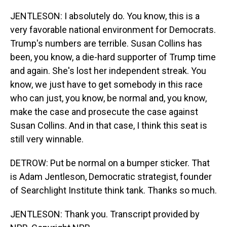
JENTLESON: I absolutely do. You know, this is a
very favorable national environment for Democrats.
Trump's numbers are terrible. Susan Collins has
been, you know, a die-hard supporter of Trump time
and again. She's lost her independent streak. You
know, we just have to get somebody in this race
who can just, you know, be normal and, you know,
make the case and prosecute the case against
Susan Collins. And in that case, I think this seat is
still very winnable.
DETROW: Put be normal on a bumper sticker. That
is Adam Jentleson, Democratic strategist, founder
of Searchlight Institute think tank. Thanks so much.
JENTLESON: Thank you. Transcript provided by