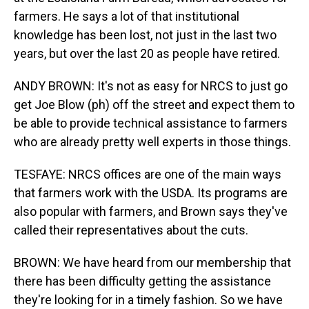
farmers. He says a lot of that institutional
knowledge has been lost, not just in the last two
years, but over the last 20 as people have retired.
ANDY BROWN: It's not as easy for NRCS to just go
get Joe Blow (ph) off the street and expect them to
be able to provide technical assistance to farmers
who are already pretty well experts in those things.
TESFAYE: NRCS offices are one of the main ways
that farmers work with the USDA. Its programs are
also popular with farmers, and Brown says they've
called their representatives about the cuts.
BROWN: We have heard from our membership that
there has been difficulty getting the assistance
they're looking for in a timely fashion. So we have