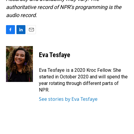
authoritative record of NPR’s programming is the
audio record.
F
L
E
a
i
m
c
n
a
e
k
i
Eva Tesfaye
b
e
l
o
d
o
I
Eva Tesfaye is a 2020 Kroc Fellow. She
k
n
started in October 2020 and will spend the
year rotating through different parts of
NPR.
See stories by Eva Tesfaye