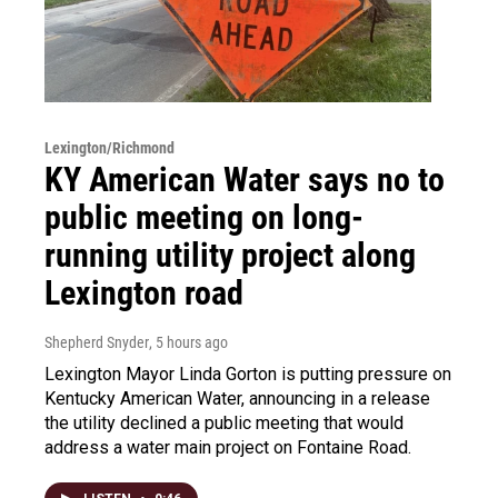
Lexington/Richmond
KY American Water says no to
public meeting on long-
running utility project along
Lexington road
Shepherd Snyder
, 5 hours ago
Lexington Mayor Linda Gorton is putting pressure on
Kentucky American Water, announcing in a release
the utility declined a public meeting that would
address a water main project on Fontaine Road.