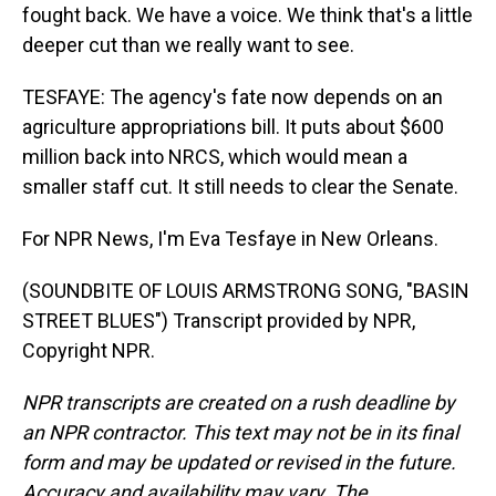
fought back. We have a voice. We think that's a little
deeper cut than we really want to see.
TESFAYE: The agency's fate now depends on an
agriculture appropriations bill. It puts about $600
million back into NRCS, which would mean a
smaller staff cut. It still needs to clear the Senate.
For NPR News, I'm Eva Tesfaye in New Orleans.
(SOUNDBITE OF LOUIS ARMSTRONG SONG, "BASIN
STREET BLUES") Transcript provided by NPR,
Copyright NPR.
NPR transcripts are created on a rush deadline by
an NPR contractor. This text may not be in its final
form and may be updated or revised in the future.
Accuracy and availability may vary. The