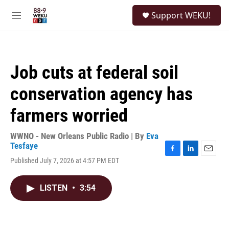
Skip to main content
S
Support WEKU!
e
M
a
e
r
n
c
u
h
Job cuts at federal soil
u
e
conservation agency has
r
y
farmers worried
WWNO - New Orleans Public Radio | By
Eva
Tesfaye
F
L
E
Published July 7, 2026 at 4:57 PM EDT
a
i
m
c
n
a
e
k
i
LISTEN
•
3:54
b
e
l
o
d
o
I
k
n