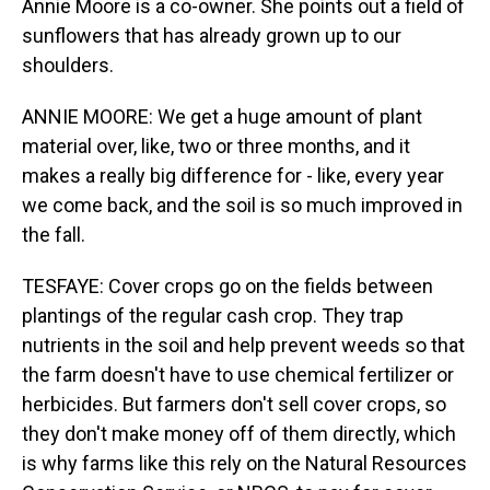
Annie Moore is a co-owner. She points out a field of
sunflowers that has already grown up to our
shoulders.
ANNIE MOORE: We get a huge amount of plant
material over, like, two or three months, and it
makes a really big difference for - like, every year
we come back, and the soil is so much improved in
the fall.
TESFAYE: Cover crops go on the fields between
plantings of the regular cash crop. They trap
nutrients in the soil and help prevent weeds so that
the farm doesn't have to use chemical fertilizer or
herbicides. But farmers don't sell cover crops, so
they don't make money off of them directly, which
is why farms like this rely on the Natural Resources