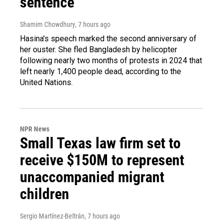
sentence
Shamim Chowdhury
, 7 hours ago
Hasina's speech marked the second anniversary of
her ouster. She fled Bangladesh by helicopter
following nearly two months of protests in 2024 that
left nearly 1,400 people dead, according to the
United Nations.
NPR News
Small Texas law firm set to
receive $150M to represent
unaccompanied migrant
children
Sergio Martínez-Beltrán
, 7 hours ago