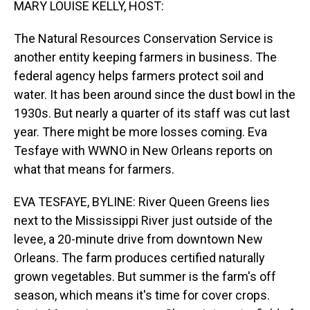
MARY LOUISE KELLY, HOST:
The Natural Resources Conservation Service is
another entity keeping farmers in business. The
federal agency helps farmers protect soil and
water. It has been around since the dust bowl in the
1930s. But nearly a quarter of its staff was cut last
year. There might be more losses coming. Eva
Tesfaye with WWNO in New Orleans reports on
what that means for farmers.
EVA TESFAYE, BYLINE: River Queen Greens lies
next to the Mississippi River just outside of the
levee, a 20-minute drive from downtown New
Orleans. The farm produces certified naturally
grown vegetables. But summer is the farm's off
season, which means it's time for cover crops.