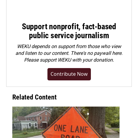
Support nonprofit, fact-based
public service journalism
WEKU depends on support from those who view
and listen to our content. There's no paywall here.
Please
support WEKU with your donation
.
Contribute Now
Related Content