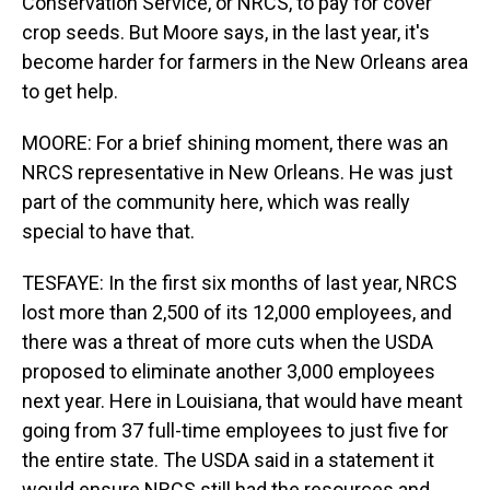
Conservation Service, or NRCS, to pay for cover
crop seeds. But Moore says, in the last year, it's
become harder for farmers in the New Orleans area
to get help.
MOORE: For a brief shining moment, there was an
NRCS representative in New Orleans. He was just
part of the community here, which was really
special to have that.
TESFAYE: In the first six months of last year, NRCS
lost more than 2,500 of its 12,000 employees, and
there was a threat of more cuts when the USDA
proposed to eliminate another 3,000 employees
next year. Here in Louisiana, that would have meant
going from 37 full-time employees to just five for
the entire state. The USDA said in a statement it
would ensure NRCS still had the resources and