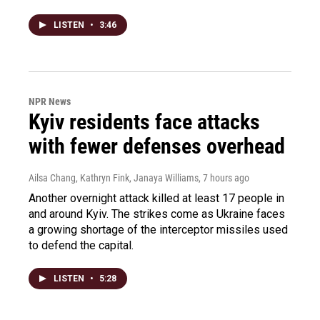
LISTEN
•
3:46
NPR News
Kyiv residents face attacks
with fewer defenses overhead
Ailsa Chang, Kathryn Fink, Janaya Williams
, 7 hours ago
Another overnight attack killed at least 17 people in
and around Kyiv. The strikes come as Ukraine faces
a growing shortage of the interceptor missiles used
to defend the capital.
LISTEN
•
5:28