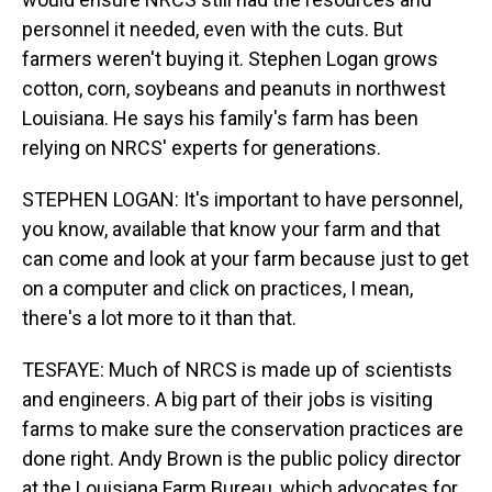
personnel it needed, even with the cuts. But
farmers weren't buying it. Stephen Logan grows
cotton, corn, soybeans and peanuts in northwest
Louisiana. He says his family's farm has been
relying on NRCS' experts for generations.
STEPHEN LOGAN: It's important to have personnel,
you know, available that know your farm and that
can come and look at your farm because just to get
on a computer and click on practices, I mean,
there's a lot more to it than that.
TESFAYE: Much of NRCS is made up of scientists
and engineers. A big part of their jobs is visiting
farms to make sure the conservation practices are
done right. Andy Brown is the public policy director
at the Louisiana Farm Bureau, which advocates for