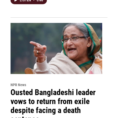
LISTEN
•
0:46
NPR News
Ousted Bangladeshi leader
vows to return from exile
despite facing a death