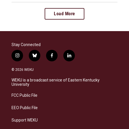
Load More
Stay Connected
i
b
f
l
n
l
a
i
s
u
c
n
© 2026 WEKU
t
e
e
k
a
s
b
e
WEKU is a broadcast service of Eastern Kentucky
g
k
o
d
University
r
y
o
i
a
k
n
FCC Public File
m
EEO Public File
Support WEKU