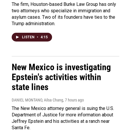
The firm, Houston-based Burke Law Group has only
two attorneys who specialize in immigration and
asylum cases. Two of its founders have ties to the
Trump administration.
LISTEN
•
4:15
New Mexico is investigating
Epstein's activities within
state lines
DANIEL MONTANO, Ailsa Chang
, 7 hours ago
The New Mexico attorney general is suing the U.S.
Department of Justice for more information about
Jeffrey Epstein and his activities at a ranch near
Santa Fe.