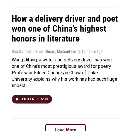
How a delivery driver and poet
won one of China's highest
honors in literature
Rob Schmitz, Daniel Ofman, Michael Levitt
, 12 hours ago
Wang Jibing, a writer and delivery driver, has won
one of China's most prestigious award for poetry.
Professor Eileen Cheng-yin Chow of Duke
University explains why his work has had such huge
impact.
LISTEN
•
6:38
Load More