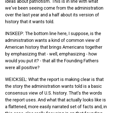
ideas about patriotism. This is in line with what
we've been seeing come from the administration
over the last year and a half about its version of
history that it wants told.
INSKEEP: The bottom line here, I suppose, is the
administration wants a kind of common view of
American history that brings Americans together
by emphasizing that - well, emphasizing - how
would you put it? - that all the Founding Fathers
were all positive?
WEICKSEL: What the report is making clear is that
the story the administration wants told is a basic
consensus view of U.S. history. That's the words
the report uses. And what that actually looks like is
a flattened, more easily narrated set of facts and, in