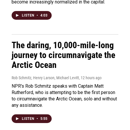
become increasingly normalized in the capital.
LISTEN
•
4:03
The daring, 10,000-mile-long
journey to circumnavigate the
Arctic Ocean
Rob Schmitz, Henry Larson, Michael Levitt
, 12 hours ago
NPR's Rob Schmitz speaks with Captain Matt
Rutherford, who is attempting to be the first person
to circumnavigate the Arctic Ocean, solo and without
any assistance.
LISTEN
•
5:55