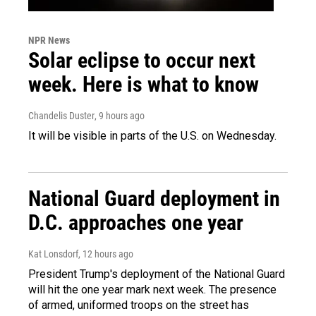
NPR News
Solar eclipse to occur next
week. Here is what to know
Chandelis Duster
, 9 hours ago
It will be visible in parts of the U.S. on Wednesday.
National Guard deployment in
D.C. approaches one year
Kat Lonsdorf
, 12 hours ago
President Trump's deployment of the National Guard
will hit the one year mark next week. The presence
of armed, uniformed troops on the street has