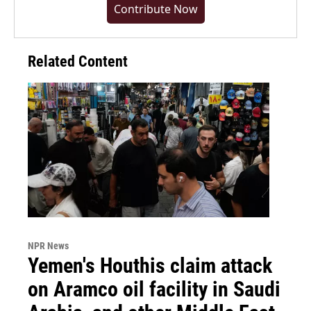
Contribute Now
Related Content
NPR News
Yemen's Houthis claim attack
on Aramco oil facility in Saudi