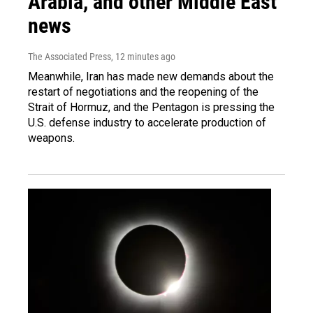
Arabia, and other Middle East
news
The Associated Press
, 12 minutes ago
Meanwhile, Iran has made new demands about the
restart of negotiations and the reopening of the
Strait of Hormuz, and the Pentagon is pressing the
U.S. defense industry to accelerate production of
weapons.