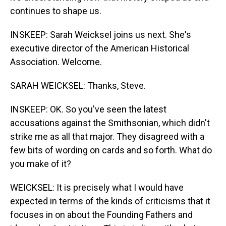
continues to shape us.
INSKEEP: Sarah Weicksel joins us next. She's
executive director of the American Historical
Association. Welcome.
SARAH WEICKSEL: Thanks, Steve.
INSKEEP: OK. So you've seen the latest
accusations against the Smithsonian, which didn't
strike me as all that major. They disagreed with a
few bits of wording on cards and so forth. What do
you make of it?
WEICKSEL: It is precisely what I would have
expected in terms of the kinds of criticisms that it
focuses in on about the Founding Fathers and