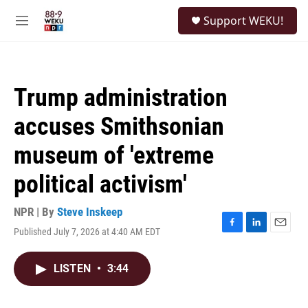
Skip to main content
S
Support WEKU!
e
M
a
e
r
n
c
u
h
Trump administration
u
e
accuses Smithsonian
r
y
museum of 'extreme
political activism'
NPR | By
Steve Inskeep
Published July 7, 2026 at 4:40 AM EDT
F
L
E
a
i
m
c
n
a
LISTEN
•
3:44
e
k
i
b
e
l
o
d