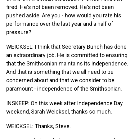
fired. He's not been removed. He's not been
pushed aside. Are you - how would you rate his
performance over the last year and a half of
pressure?
WEICKSEL: I think that Secretary Bunch has done
an extraordinary job. He is committed to ensuring
that the Smithsonian maintains its independence.
And that is something that we all need to be
concerned about and that we consider to be
paramount - independence of the Smithsonian.
INSKEEP: On this week after Independence Day
weekend, Sarah Weicksel, thanks so much.
WEICKSEL: Thanks, Steve.