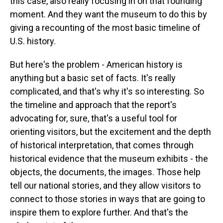
this case, also really focusing in on that founding
moment. And they want the museum to do this by
giving a recounting of the most basic timeline of
U.S. history.
But here's the problem - American history is
anything but a basic set of facts. It's really
complicated, and that's why it's so interesting. So
the timeline and approach that the report's
advocating for, sure, that's a useful tool for
orienting visitors, but the excitement and the depth
of historical interpretation, that comes through
historical evidence that the museum exhibits - the
objects, the documents, the images. Those help
tell our national stories, and they allow visitors to
connect to those stories in ways that are going to
inspire them to explore further. And that's the