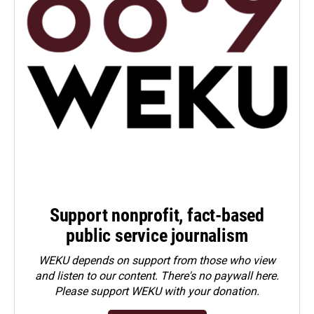
Support nonprofit, fact-based
public service journalism
WEKU depends on support from those who view
and listen to our content. There's no paywall here.
Please
support WEKU with your donation
.