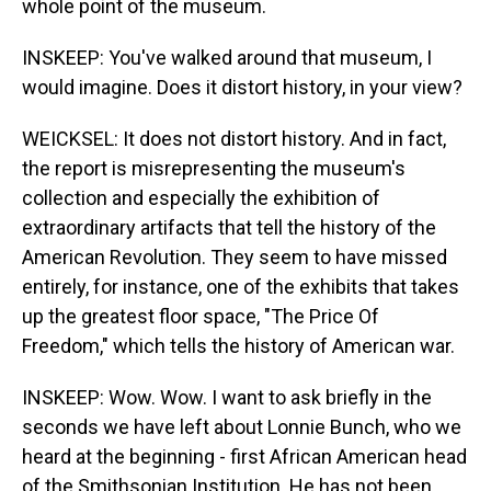
whole point of the museum.
INSKEEP: You've walked around that museum, I
would imagine. Does it distort history, in your view?
WEICKSEL: It does not distort history. And in fact,
the report is misrepresenting the museum's
collection and especially the exhibition of
extraordinary artifacts that tell the history of the
American Revolution. They seem to have missed
entirely, for instance, one of the exhibits that takes
up the greatest floor space, "The Price Of
Freedom," which tells the history of American war.
INSKEEP: Wow. Wow. I want to ask briefly in the
seconds we have left about Lonnie Bunch, who we
heard at the beginning - first African American head
of the Smithsonian Institution. He has not been