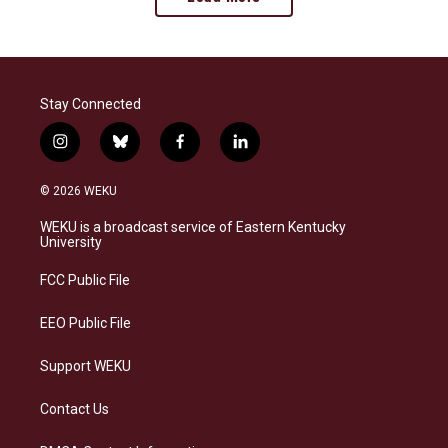
Stay Connected
i
b
f
l
n
l
a
i
s
u
c
n
© 2026 WEKU
t
e
e
k
a
s
b
e
WEKU is a broadcast service of Eastern Kentucky
g
k
o
d
University
r
y
o
i
a
k
n
FCC Public File
m
EEO Public File
Support WEKU
Contact Us