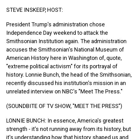
o
I
k
n
STEVE INSKEEP, HOST:
President Trump's administration chose
Independence Day weekend to attack the
Smithsonian Institution again. The administration
accuses the Smithsonian's National Museum of
American History here in Washington of, quote,
"extreme political activism" for its portrayal of
history. Lonnie Bunch, the head of the Smithsonian,
recently discussed his institution's mission in an
unrelated interview on NBC's "Meet The Press."
(SOUNDBITE OF TV SHOW, "MEET THE PRESS")
LONNIE BUNCH: In essence, America's greatest
strength - it's not running away from its history, but
it's understanding how that history shaped us and