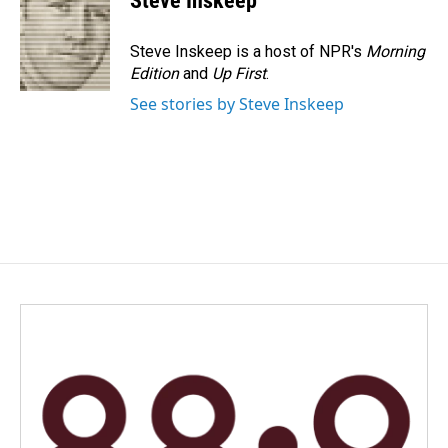
Steve Inskeep
b
e
l
o
d
o
I
Steve Inskeep is a host of NPR's
Morning
k
n
Edition
and
Up First
.
See stories by Steve Inskeep