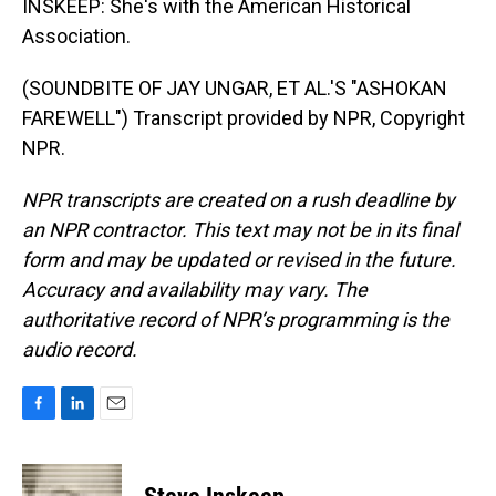
INSKEEP: She's with the American Historical
Association.
(SOUNDBITE OF JAY UNGAR, ET AL.'S "ASHOKAN
FAREWELL") Transcript provided by NPR, Copyright
NPR.
NPR transcripts are created on a rush deadline by
an NPR contractor. This text may not be in its final
form and may be updated or revised in the future.
Accuracy and availability may vary. The
authoritative record of NPR’s programming is the
audio record.
F
L
E
a
i
m
c
n
a
e
k
i