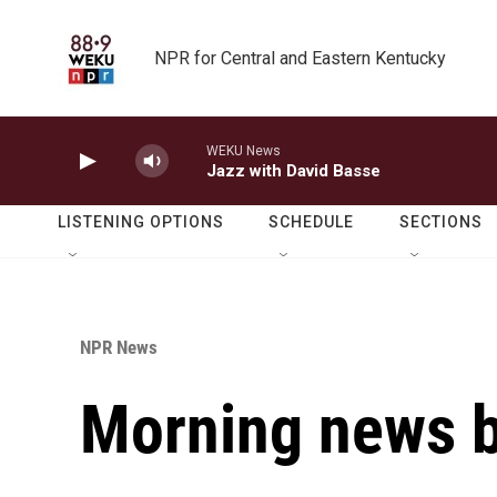
Skip to main content
NPR for Central and Eastern Kentucky
WEKU News
Jazz with David Basse
LISTENING OPTIONS
SCHEDULE
SECTIONS
NPR News
Morning news b