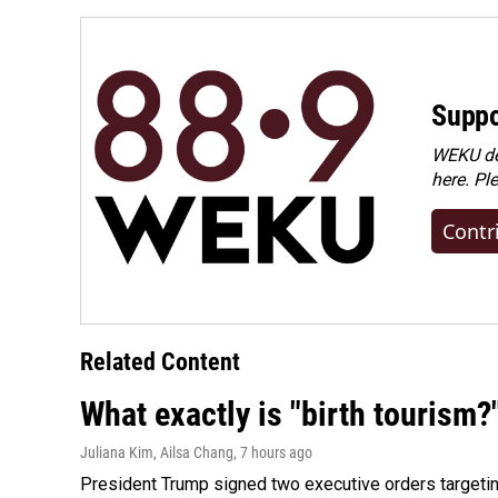
Suppo
WEKU dep
here. Pl
Contr
Related Content
What exactly is "birth tourism?
Juliana Kim, Ailsa Chang
, 7 hours ago
President Trump signed two executive orders targeting b