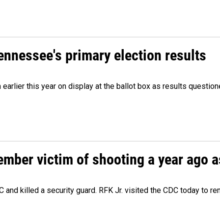
Tennessee's primary election results
m earlier this year on display at the ballot box as results quest
ember victim of shooting a year ago a
 and killed a security guard. RFK Jr. visited the CDC today to r