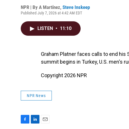
NPR | By
A Martínez
,
Steve Inskeep
Published July 7, 2026 at 4:42 AM EDT
LISTEN
•
11:10
Graham Platner faces calls to end his 
summit begins in Turkey, U.S. men's ru
Copyright 2026 NPR
NPR News
F
L
E