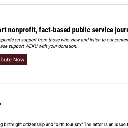
rt nonprofit, fact-based public service jou
ends on support from those who view and listen to our content
ease
support WEKU with your donation
.
ibute Now
"
irthright citizenship and "birth tourism." The latter is an issue 