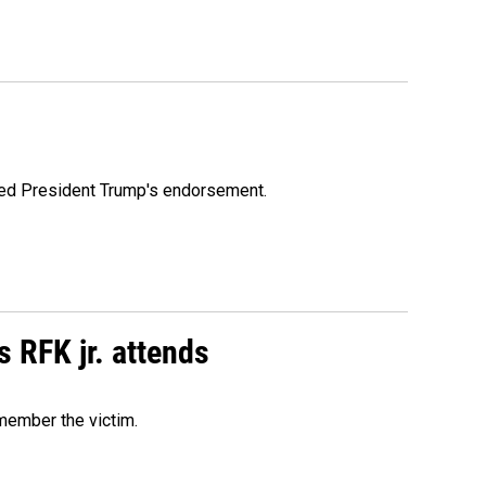
ioned President Trump's endorsement.
s RFK jr. attends
emember the victim.