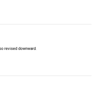
lso revised downward.