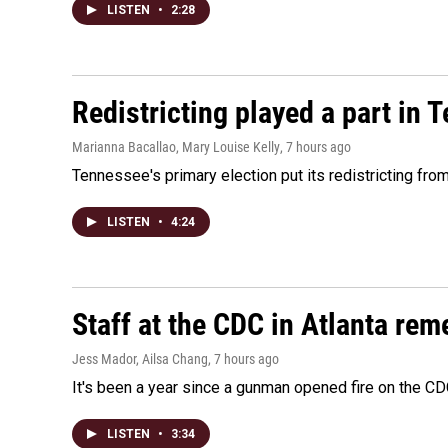
LISTEN
•
2:28
Redistricting played a part in 
Marianna Bacallao, Mary Louise Kelly
, 7 hours ago
Tennessee's primary election put its redistricting fro
LISTEN
•
4:24
Staff at the CDC in Atlanta rem
Jess Mador, Ailsa Chang
, 7 hours ago
It's been a year since a gunman opened fire on the CDC
LISTEN
•
3:34