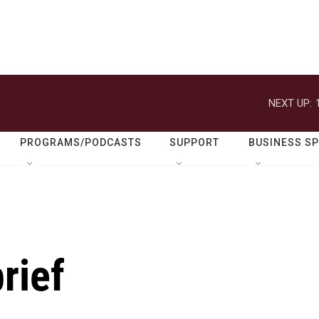
NEXT UP:
PROGRAMS/PODCASTS
SUPPORT
BUSINESS S
rief