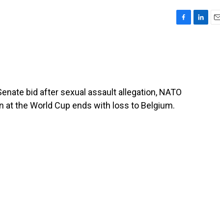
F
L
E
a
i
m
c
n
a
e
k
i
b
e
l
o
d
o
I
Senate bid after sexual assault allegation, NATO
k
n
n at the World Cup ends with loss to Belgium.