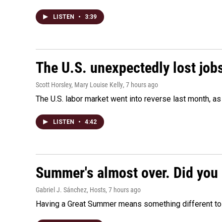
LISTEN
•
3:39
The U.S. unexpectedly lost jobs
Scott Horsley, Mary Louise Kelly
, 7 hours ago
The U.S. labor market went into reverse last month, 
LISTEN
•
4:42
Summer's almost over. Did you 
Gabriel J. Sánchez, Hosts
, 7 hours ago
Having a Great Summer means something different to e