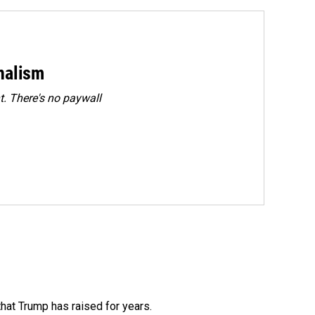
rnalism
. There's no paywall
that Trump has raised for years.