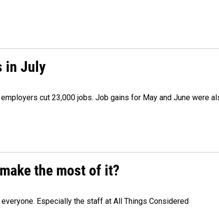
 in July
as employers cut 23,000 jobs. Job gains for May and June were a
make the most of it?
veryone. Especially the staff at All Things Considered