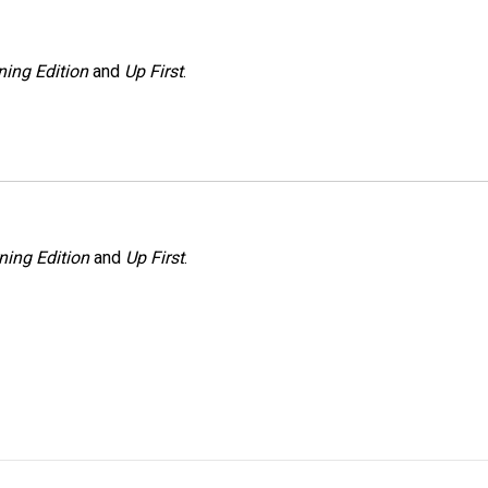
ing Edition
and
Up First
.
ning Edition
and
Up First
.