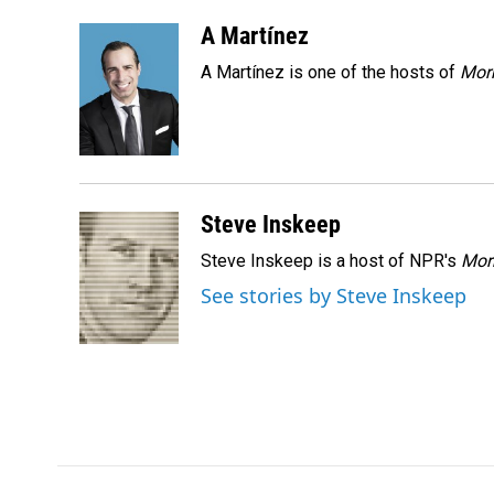
a
i
m
c
n
a
A Martínez
e
k
i
A Martínez is one of the hosts of
Morn
b
e
l
o
d
o
I
k
n
Steve Inskeep
Steve Inskeep is a host of NPR's
Mor
See stories by Steve Inskeep