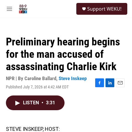
Skip to main content
S
Support WEKU!
e
M
a
e
r
n
c
u
h
Preliminary hearing begins
u
e
for the man accused of
r
y
assassinating Charlie Kirk
NPR | By
Caroline Ballard
,
Steve Inskeep
Published July 7, 2026 at 4:42 AM EDT
F
L
E
a
i
m
c
n
a
LISTEN
•
3:31
e
k
i
b
e
l
o
d
o
I
k
n
STEVE INSKEEP, HOST: