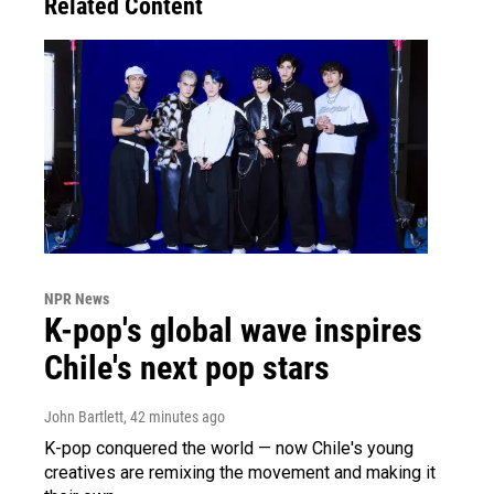
Related Content
NPR News
K-pop's global wave inspires
Chile's next pop stars
John Bartlett
, 42 minutes ago
K-pop conquered the world — now Chile's young
creatives are remixing the movement and making it