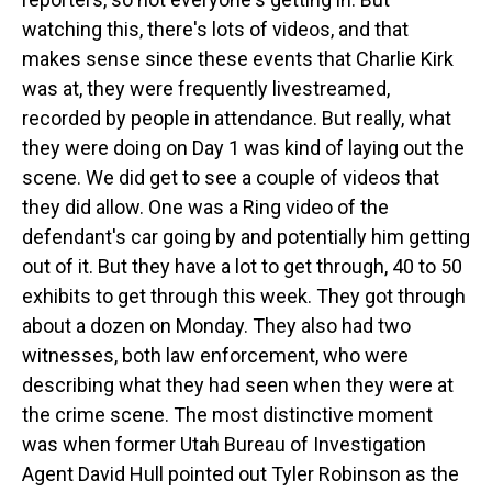
watching this, there's lots of videos, and that
makes sense since these events that Charlie Kirk
was at, they were frequently livestreamed,
recorded by people in attendance. But really, what
they were doing on Day 1 was kind of laying out the
scene. We did get to see a couple of videos that
they did allow. One was a Ring video of the
defendant's car going by and potentially him getting
out of it. But they have a lot to get through, 40 to 50
exhibits to get through this week. They got through
about a dozen on Monday. They also had two
witnesses, both law enforcement, who were
describing what they had seen when they were at
the crime scene. The most distinctive moment
was when former Utah Bureau of Investigation
Agent David Hull pointed out Tyler Robinson as the