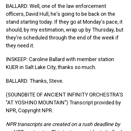
BALLARD: Well, one of the law enforcement
officers, David Hull, he's going to be back on the
stand starting today. If they go at Monday's pace, it
should, by my estimation, wrap up by Thursday, but
they're scheduled through the end of the week if
they need it.
INSKEEP: Caroline Ballard with member station
KUER in Salt Lake City, thanks so much.
BALLARD: Thanks, Steve.
(SOUNDBITE OF ANCIENT INFINITY ORCHESTRA'S
"AT YOSHINO MOUNTAIN") Transcript provided by
NPR, Copyright NPR.
NPR transcripts are created on a rush deadline by