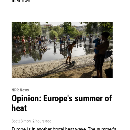
their own.
NPR News
Opinion: Europe's summer of
heat
Scott Simon
, 2 hours ago
Europe is in another brutal heat wave. The summer's