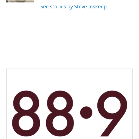
See stories by Steve Inskeep