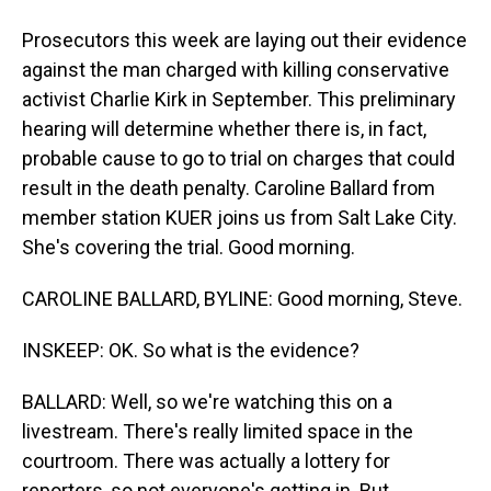
Prosecutors this week are laying out their evidence
against the man charged with killing conservative
activist Charlie Kirk in September. This preliminary
hearing will determine whether there is, in fact,
probable cause to go to trial on charges that could
result in the death penalty. Caroline Ballard from
member station KUER joins us from Salt Lake City.
She's covering the trial. Good morning.
CAROLINE BALLARD, BYLINE: Good morning, Steve.
INSKEEP: OK. So what is the evidence?
BALLARD: Well, so we're watching this on a
livestream. There's really limited space in the
courtroom. There was actually a lottery for
reporters, so not everyone's getting in. But