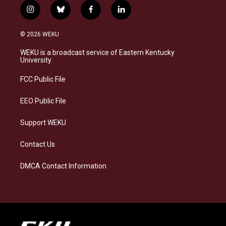
i
b
f
l
n
l
a
i
s
u
c
n
© 2026 WEKU
t
e
e
k
a
s
b
e
WEKU is a broadcast service of Eastern Kentucky
g
k
o
d
University
r
y
o
i
a
k
n
FCC Public File
m
EEO Public File
Support WEKU
Contact Us
DMCA Contact Information