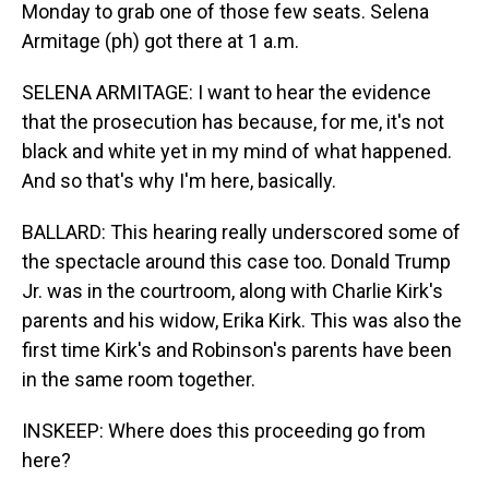
Monday to grab one of those few seats. Selena
Armitage (ph) got there at 1 a.m.
SELENA ARMITAGE: I want to hear the evidence
that the prosecution has because, for me, it's not
black and white yet in my mind of what happened.
And so that's why I'm here, basically.
BALLARD: This hearing really underscored some of
the spectacle around this case too. Donald Trump
Jr. was in the courtroom, along with Charlie Kirk's
parents and his widow, Erika Kirk. This was also the
first time Kirk's and Robinson's parents have been
in the same room together.
INSKEEP: Where does this proceeding go from
here?