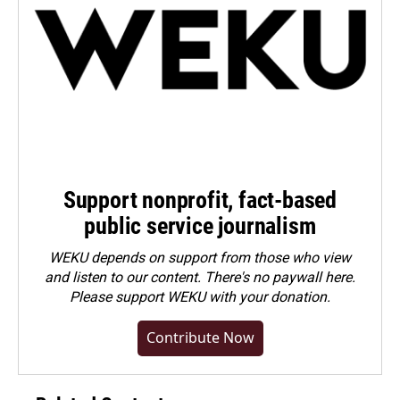
Support nonprofit, fact-based
public service journalism
WEKU depends on support from those who view
and listen to our content. There's no paywall here.
Please
support WEKU with your donation
.
Contribute Now