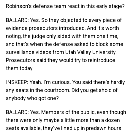
Robinson's defense team react in this early stage?
BALLARD: Yes. So they objected to every piece of
evidence prosecutors introduced. And it's worth
noting, the judge only sided with them one time,
and that's when the defense asked to block some
surveillance videos from Utah Valley University.
Prosecutors said they would try to reintroduce
them today.
INSKEEP: Yeah. I'm curious. You said there's hardly
any seats in the courtroom. Did you get ahold of
anybody who got one?
BALLARD: Yes. Members of the public, even though
there were only maybe a little more than a dozen
seats available, they've lined up in predawn hours