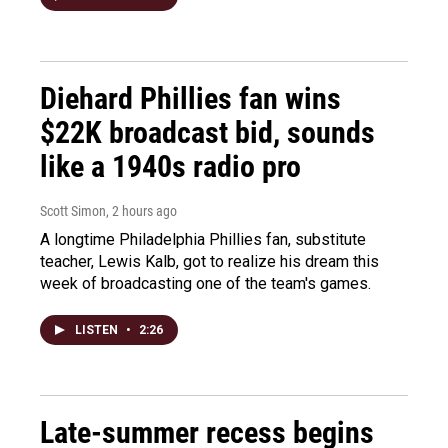
Diehard Phillies fan wins
$22K broadcast bid, sounds
like a 1940s radio pro
Scott Simon
, 2 hours ago
A longtime Philadelphia Phillies fan, substitute
teacher, Lewis Kalb, got to realize his dream this
week of broadcasting one of the team's games.
LISTEN
•
2:26
Late-summer recess begins