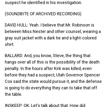
suspect he identified in his investigation.
(SOUNDBITE OF ARCHIVED RECORDING)
DAVID HULL: Yeah. I believe that Mr. Robinson is
between Miss Nester and other counsel, wearing a
gray suit jacket with a dark tie and a light-colored
shirt.
BALLARD: And, you know, Steve, the thing that
hangs over all of this is the possibility of the death
penalty. In the hours after Kirk was killed, even
before they had a suspect, Utah Governor Spencer
Cox said the state would pursue it, and the defense
is going to do everything they can to take that off
the table.
INSKEEP: OK. Let's talk about that. How did