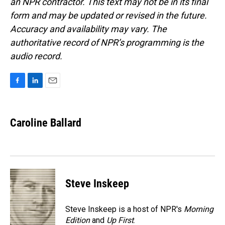
an NPR contractor. This text may not be in its final
form and may be updated or revised in the future.
Accuracy and availability may vary. The
authoritative record of NPR’s programming is the
audio record.
F
L
E
a
i
m
c
n
a
e
k
i
Caroline Ballard
b
e
l
o
d
o
I
k
n
Steve Inskeep
Steve Inskeep is a host of NPR's
Morning
Edition
and
Up First
.