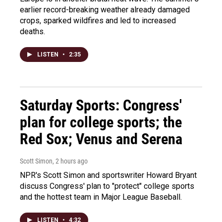
earlier record-breaking weather already damaged
crops, sparked wildfires and led to increased
deaths.
LISTEN
•
2:35
Saturday Sports: Congress'
plan for college sports; the
Red Sox; Venus and Serena
Scott Simon
, 2 hours ago
NPR's Scott Simon and sportswriter Howard Bryant
discuss Congress' plan to "protect" college sports
and the hottest team in Major League Baseball.
LISTEN
•
4:32