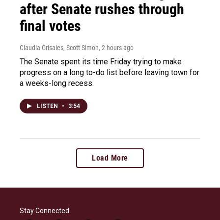
after Senate rushes through
final votes
Claudia Grisales, Scott Simon
, 2 hours ago
The Senate spent its time Friday trying to make
progress on a long to-do list before leaving town for
a weeks-long recess.
LISTEN
•
3:54
Load More
Stay Connected