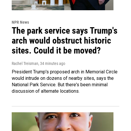
NPR News
The park service says Trump's
arch would obstruct historic
sites. Could it be moved?
Rachel Treisman
, 34 minutes ago
President Trump's proposed arch in Memorial Circle
would intrude on dozens of nearby sites, says the
National Park Service. But there's been minimal
discussion of alternate locations.