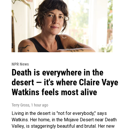
NPR News
Death is everywhere in the
desert — it's where Claire Vaye
Watkins feels most alive
Terry Gross
, 1 hour ago
Living in the desert is "not for everybody," says
Watkins. Her home, in the Mojave Desert near Death
Valley, is staggeringly beautiful and brutal. Her new