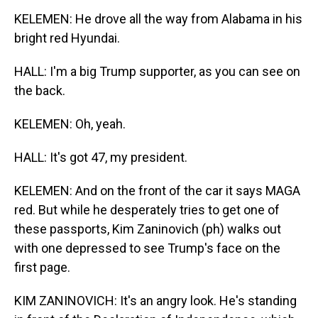
KELEMEN: He drove all the way from Alabama in his
bright red Hyundai.
HALL: I'm a big Trump supporter, as you can see on
the back.
KELEMEN: Oh, yeah.
HALL: It's got 47, my president.
KELEMEN: And on the front of the car it says MAGA
red. But while he desperately tries to get one of
these passports, Kim Zaninovich (ph) walks out
with one depressed to see Trump's face on the
first page.
KIM ZANINOVICH: It's an angry look. He's standing