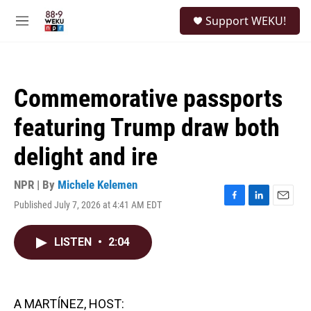
Skip to main content
S
Support WEKU!
e
M
a
e
r
n
c
u
h
Commemorative passports
u
e
featuring Trump draw both
r
y
delight and ire
NPR | By
Michele Kelemen
Published July 7, 2026 at 4:41 AM EDT
F
L
E
a
i
m
c
n
a
LISTEN
•
2:04
e
k
i
b
e
l
o
d
o
I
k
n
A MARTÍNEZ, HOST: