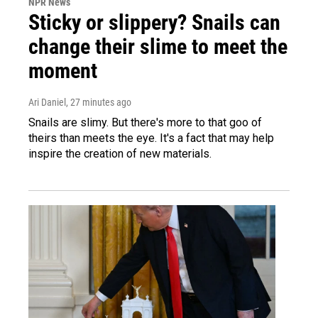
NPR News
Sticky or slippery? Snails can
change their slime to meet the
moment
Ari Daniel
, 27 minutes ago
Snails are slimy. But there's more to that goo of
theirs than meets the eye. It's a fact that may help
inspire the creation of new materials.