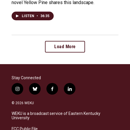
novel Yellow Pine shares this landscape.
LISTEN
•
36:35
Load More
Stay Connected
i
b
f
l
n
l
a
i
s
u
c
n
© 2026 WEKU
t
e
e
k
a
s
b
e
WEKU is a broadcast service of Eastern Kentucky
g
k
o
d
University
r
y
o
i
a
k
n
FCC Public File