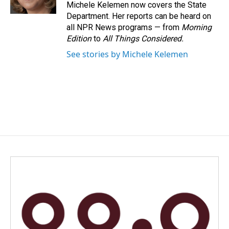
k
n
Michele Kelemen now covers the State
Department. Her reports can be heard on
all NPR News programs — from
Morning
Edition
to
All Things Considered.
See stories by Michele Kelemen