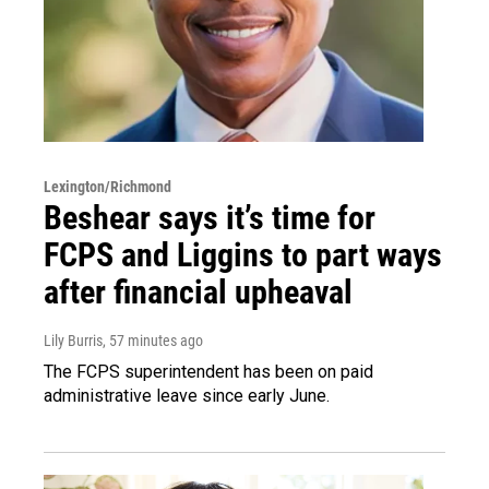
Lexington/Richmond
Beshear says it’s time for
FCPS and Liggins to part ways
after financial upheaval
Lily Burris
, 57 minutes ago
The FCPS superintendent has been on paid
administrative leave since early June.