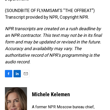
(SOUNDBITE OF FLYAMSAM'S "THE OFFBEAT")
Transcript provided by NPR, Copyright NPR.
NPR transcripts are created on a rush deadline by
an NPR contractor. This text may not be in its final
form and may be updated or revised in the future.
Accuracy and availability may vary. The
authoritative record of NPR’s programming is the
audio record.
F
L
E
a
i
m
c
n
a
e
k
i
Michele Kelemen
b
e
l
o
d
o
I
A former NPR Moscow bureau chief,