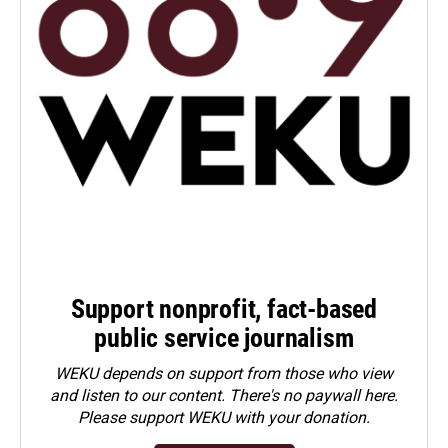
Support nonprofit, fact-based
public service journalism
WEKU depends on support from those who view
and listen to our content. There's no paywall here.
Please
support WEKU with your donation
.