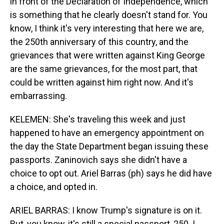
in front of the Declaration of Independence, which
is something that he clearly doesn't stand for. You
know, I think it's very interesting that here we are,
the 250th anniversary of this country, and the
grievances that were written against King George
are the same grievances, for the most part, that
could be written against him right now. And it's
embarrassing.
KELEMEN: She's traveling this week and just
happened to have an emergency appointment on
the day the State Department began issuing these
passports. Zaninovich says she didn't have a
choice to opt out. Ariel Barras (ph) says he did have
a choice, and opted in.
ARIEL BARRAS: I know Trump's signature is on it.
But, you know, it's still a special passport, 250. I