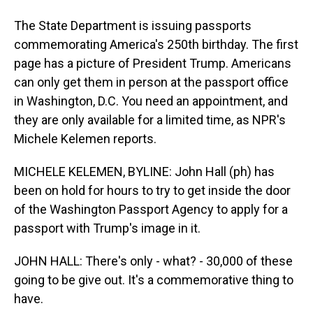
The State Department is issuing passports
commemorating America's 250th birthday. The first
page has a picture of President Trump. Americans
can only get them in person at the passport office
in Washington, D.C. You need an appointment, and
they are only available for a limited time, as NPR's
Michele Kelemen reports.
MICHELE KELEMEN, BYLINE: John Hall (ph) has
been on hold for hours to try to get inside the door
of the Washington Passport Agency to apply for a
passport with Trump's image in it.
JOHN HALL: There's only - what? - 30,000 of these
going to be give out. It's a commemorative thing to
have.