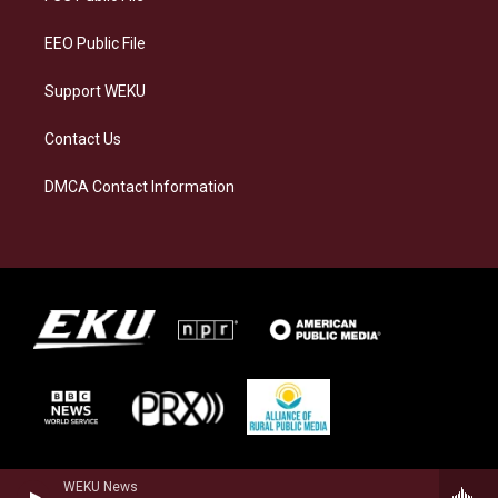
m
EEO Public File
Support WEKU
Contact Us
DMCA Contact Information
WEKU News