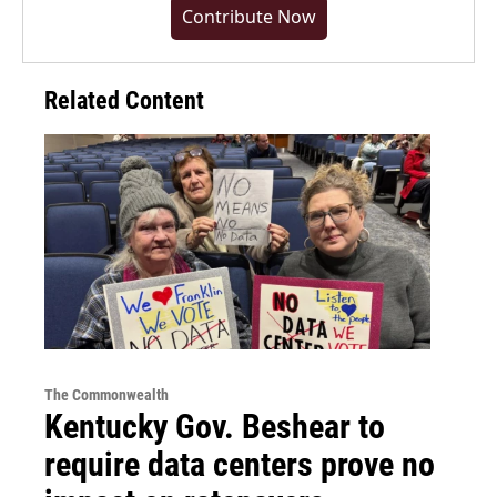
Contribute Now
Related Content
The Commonwealth
Kentucky Gov. Beshear to
require data centers prove no