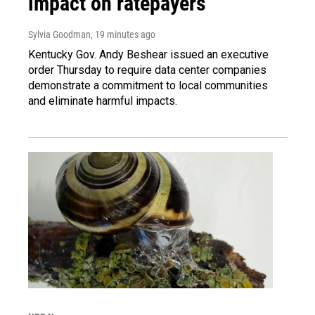
impact on ratepayers
Sylvia Goodman
, 19 minutes ago
Kentucky Gov. Andy Beshear issued an executive
order Thursday to require data center companies
demonstrate a commitment to local communities
and eliminate harmful impacts.