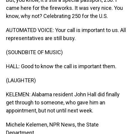
came here for the fireworks. It was very nice. You
know, why not? Celebrating 250 for the U.S.
AUTOMATED VOICE: Your call is important to us. All
representatives are still busy.
(SOUNDBITE OF MUSIC)
HALL: Good to know the call is important them.
(LAUGHTER)
KELEMEN: Alabama resident John Hall did finally
get through to someone, who gave him an
appointment, but not until next week.
Michele Kelemen, NPR News, the State
Department.