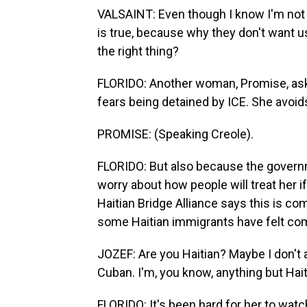
VALSAINT: Even though I know I'm not t
is true, because why they don't want us
the right thing?
FLORIDO: Another woman, Promise, ask
fears being detained by ICE. She avoid
PROMISE: (Speaking Creole).
FLORIDO: But also because the governm
worry about how people will treat her if
Haitian Bridge Alliance says this is 
some Haitian immigrants have felt com
JOZEF: Are you Haitian? Maybe I don't an
Cuban. I'm, you know, anything but Hait
FLORIDO: It's been hard for her to wat