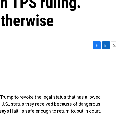
in TPS ruling.
otherwise
F
L
E
a
i
m
c
n
a
e
k
i
b
e
l
o
d
o
I
k
n
rump to revoke the legal status that has allowed
he U.S., status they received because of dangerous
says Haiti is safe enough to return to, but in court,