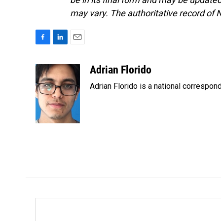
may vary. The authoritative record of 
F
L
E
a
i
m
c
n
a
Adrian Florido
e
k
i
Adrian Florido is a national correspon
b
e
l
o
d
o
I
k
n