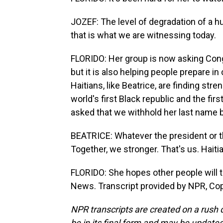
JOZEF: The level of degradation of a h
that is what we are witnessing today.
FLORIDO: Her group is now asking Congr
but it is also helping people prepare 
Haitians, like Beatrice, are finding stre
world's first Black republic and the first
asked that we withhold her last name 
BEATRICE: Whatever the president or th
Together, we stronger. That's us. Haitia
FLORIDO: She hopes other people will ta
News. Transcript provided by NPR, Co
NPR transcripts are created on a rush 
be in its final form and may be updated 