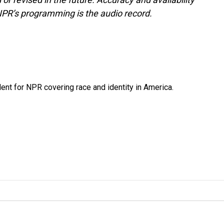
NPR’s programming is the audio record.
dent for NPR covering race and identity in America.