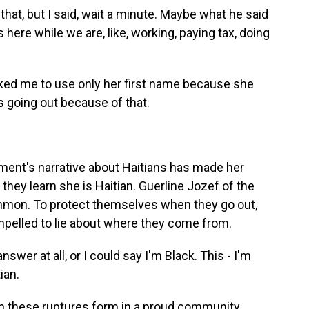
hat, but I said, wait a minute. Maybe what he said
 here while we are, like, working, paying tax, doing
ed me to use only her first name because she
s going out because of that.
ent's narrative about Haitians has made her
 they learn she is Haitian. Guerline Jozef of the
common. To protect themselves when they go out,
pelled to lie about where they come from.
swer at all, or I could say I'm Black. This - I'm
ian.
ch these ruptures form in a proud community.