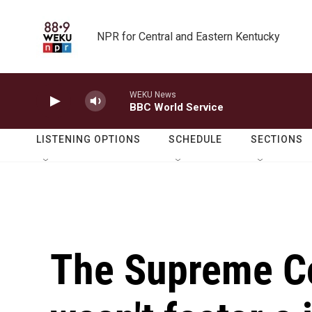
Skip to main content
NPR for Central and Eastern Kentucky
WEKU News
BBC World Service
LISTENING OPTIONS
SCHEDULE
SECTIONS
The Supreme Co