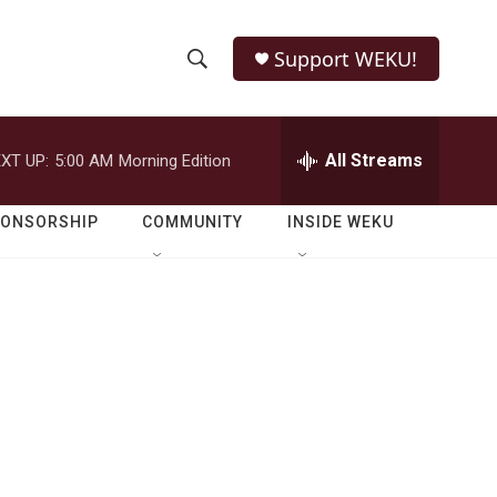
Support WEKU!
S
S
e
h
a
r
All Streams
XT UP:
5:00 AM
Morning Edition
o
c
h
w
Q
PONSORSHIP
COMMUNITY
INSIDE WEKU
u
S
e
r
e
y
a
r
c
h