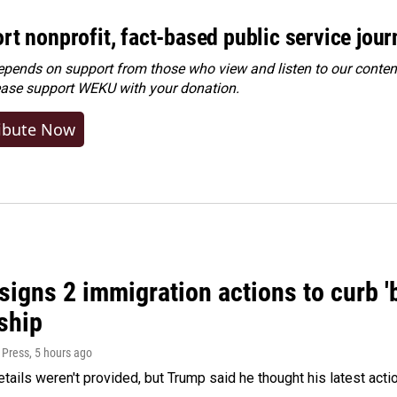
rt nonprofit, fact-based public service jou
ends on support from those who view and listen to our content
ease
support WEKU with your donation
.
ibute Now
igns 2 immigration actions to curb 'bi
ship
 Press
, 5 hours ago
etails weren't provided, but Trump said he thought his latest acti