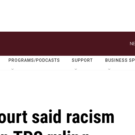
NE
PROGRAMS/PODCASTS
SUPPORT
BUSINESS S
urt said racism