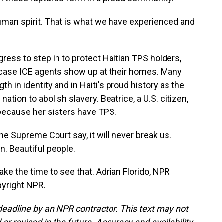
uman spirit. That is what we have experienced and
ess to step in to protect Haitian TPS holders,
in case ICE agents show up at their homes. Many
ngth in identity and in Haiti's proud history as the
 nation to abolish slavery. Beatrice, a U.S. citizen,
because her sisters have TPS.
e Supreme Court say, it will never break us.
n. Beautiful people.
ke the time to see that. Adrian Florido, NPR
pyright NPR.
deadline by an NPR contractor. This text may not
or revised in the future. Accuracy and availability