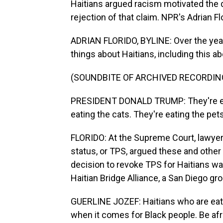
Haitians argued racism motivated the 
rejection of that claim. NPR's Adrian Fl
ADRIAN FLORIDO, BYLINE: Over the yea
things about Haitians, including this a
(SOUNDBITE OF ARCHIVED RECORDIN
PRESIDENT DONALD TRUMP: They're eati
eating the cats. They're eating the pets
FLORIDO: At the Supreme Court, lawyers
status, or TPS, argued these and othe
decision to revoke TPS for Haitians w
Haitian Bridge Alliance, a San Diego gr
GUERLINE JOZEF: Haitians who are eati
when it comes for Black people. Be afr