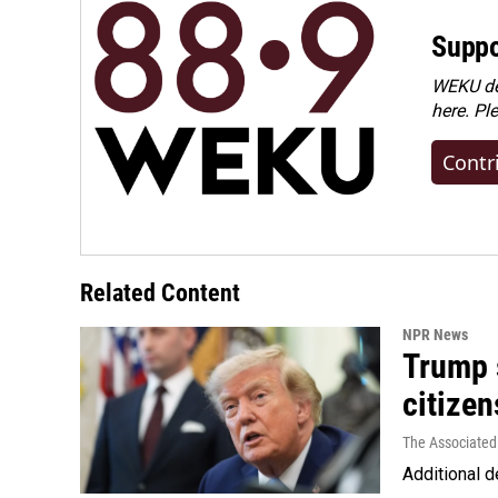
Suppo
WEKU dep
here. Pl
Contr
Related Content
NPR News
Trump s
citizen
The Associated
Additional d