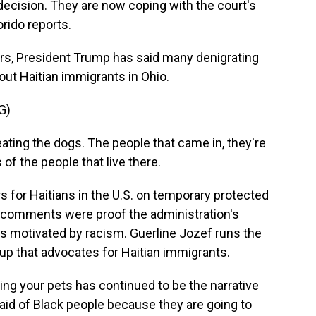
decision. They are now coping with the court's
orido reports.
rs, President Trump has said many denigrating
bout Haitian immigrants in Ohio.
G)
ng the dogs. The people that came in, they're
 of the people that live there.
 for Haitians in the U.S. on temporary protected
r comments were proof the administration's
as motivated by racism. Guerline Jozef runs the
oup that advocates for Haitian immigrants.
ng your pets has continued to be the narrative
aid of Black people because they are going to