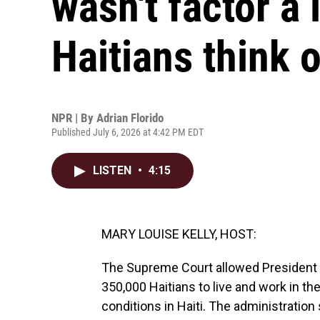
wasn't factor a 
Haitians think 
NPR | By
Adrian Florido
Published July 6, 2026 at 4:42 PM EDT
LISTEN
•
4:15
MARY LOUISE KELLY, HOST:
The Supreme Court allowed President T
350,000 Haitians to live and work in t
conditions in Haiti. The administration 