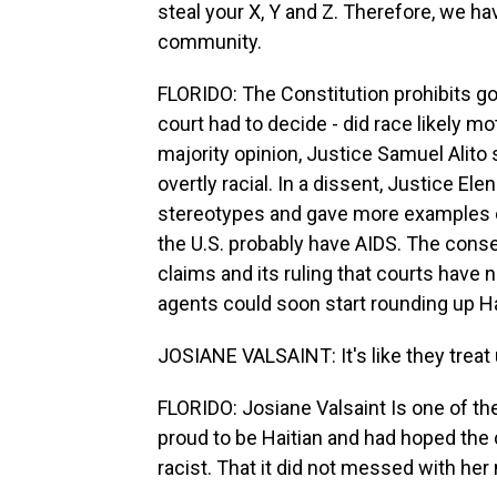
steal your X, Y and Z. Therefore, we ha
community.
FLORIDO: The Constitution prohibits g
court had to decide - did race likely mo
majority opinion, Justice Samuel Alito
overtly racial. In a dissent, Justice El
stereotypes and gave more examples of wh
the U.S. probably have AIDS. The conser
claims and its ruling that courts have
agents could soon start rounding up H
JOSIANE VALSAINT: It's like they treat
FLORIDO: Josiane Valsaint Is one of th
proud to be Haitian and had hoped the 
racist. That it did not messed with her