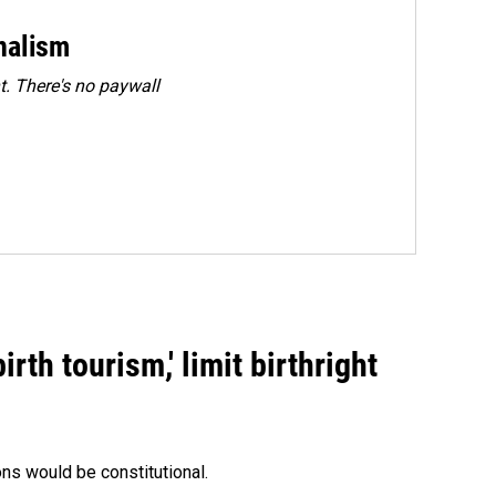
rnalism
. There's no paywall
rth tourism,' limit birthright
ons would be constitutional.