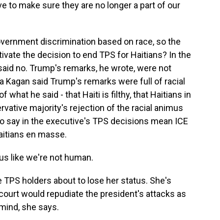
ve to make sure they are no longer a part of our
overnment discrimination based on race, so the
tivate the decision to end TPS for Haitians? In the
 said no. Trump's remarks, he wrote, were not
ena Kagan said Trump's remarks were full of racial
at he said - that Haiti is filthy, that Haitians in
vative majority's rejection of the racial animus
 no say in the executive's TPS decisions mean ICE
aitians en masse.
 us like we're not human.
e TPS holders about to lose her status. She's
court would repudiate the president's attacks as
 mind, she says.