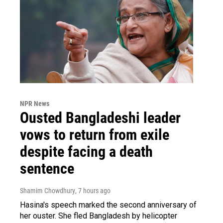
NPR News
Ousted Bangladeshi leader
vows to return from exile
despite facing a death
sentence
Shamim Chowdhury
, 7 hours ago
Hasina's speech marked the second anniversary of
her ouster. She fled Bangladesh by helicopter