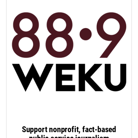
Support nonprofit, fact-based