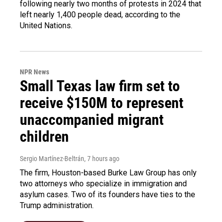
following nearly two months of protests in 2024 that
left nearly 1,400 people dead, according to the
United Nations.
NPR News
Small Texas law firm set to
receive $150M to represent
unaccompanied migrant
children
Sergio Martínez-Beltrán
, 7 hours ago
The firm, Houston-based Burke Law Group has only
two attorneys who specialize in immigration and
asylum cases. Two of its founders have ties to the
Trump administration.