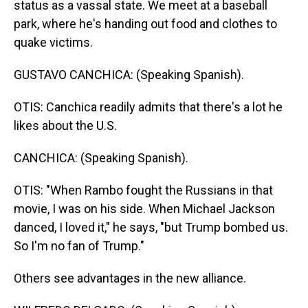
status as a vassal state. We meet at a baseball
park, where he's handing out food and clothes to
quake victims.
GUSTAVO CANCHICA: (Speaking Spanish).
OTIS: Canchica readily admits that there's a lot he
likes about the U.S.
CANCHICA: (Speaking Spanish).
OTIS: "When Rambo fought the Russians in that
movie, I was on his side. When Michael Jackson
danced, I loved it," he says, "but Trump bombed us.
So I'm no fan of Trump."
Others see advantages in the new alliance.