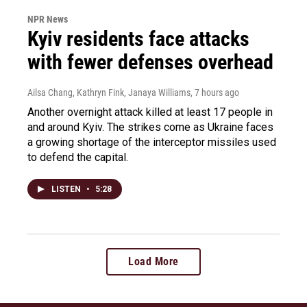
NPR News
Kyiv residents face attacks
with fewer defenses overhead
Ailsa Chang, Kathryn Fink, Janaya Williams
, 7 hours ago
Another overnight attack killed at least 17 people in
and around Kyiv. The strikes come as Ukraine faces
a growing shortage of the interceptor missiles used
to defend the capital.
LISTEN
•
5:28
Load More