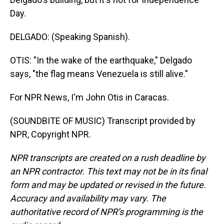
Day.
DELGADO: (Speaking Spanish).
OTIS: "In the wake of the earthquake," Delgado
says, "the flag means Venezuela is still alive."
For NPR News, I'm John Otis in Caracas.
(SOUNDBITE OF MUSIC) Transcript provided by
NPR, Copyright NPR.
NPR transcripts are created on a rush deadline by
an NPR contractor. This text may not be in its final
form and may be updated or revised in the future.
Accuracy and availability may vary. The
authoritative record of NPR’s programming is the