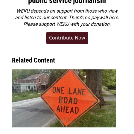
public service journalism
WEKU depends on support from those who view
and listen to our content. There's no paywall here.
Please
support WEKU with your donation
.
Contribute Now
Related Content