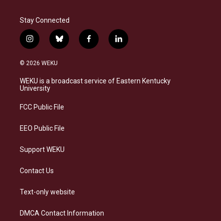
Stay Connected
i
b
f
l
n
l
a
i
s
u
c
n
© 2026 WEKU
t
e
e
k
a
s
b
e
WEKU is a broadcast service of Eastern Kentucky
g
k
o
d
University
r
y
o
i
a
k
n
FCC Public File
m
EEO Public File
Support WEKU
Contact Us
Text-only website
DMCA Contact Information