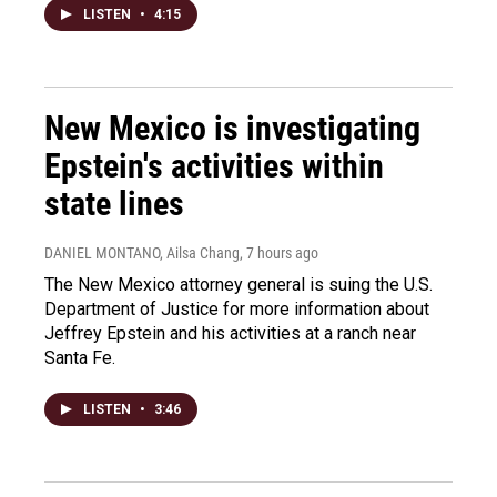
LISTEN
•
4:15
New Mexico is investigating
Epstein's activities within
state lines
DANIEL MONTANO, Ailsa Chang
, 7 hours ago
The New Mexico attorney general is suing the U.S.
Department of Justice for more information about
Jeffrey Epstein and his activities at a ranch near
Santa Fe.
LISTEN
•
3:46