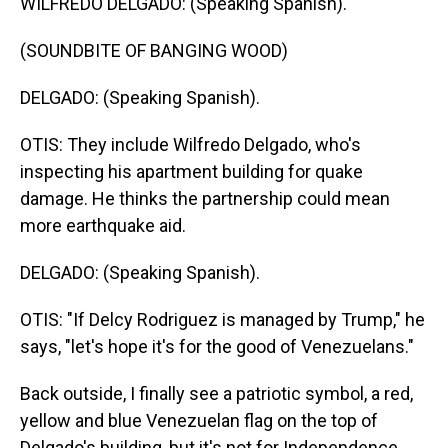
WILFREDO DELGADO: (Speaking Spanish).
(SOUNDBITE OF BANGING WOOD)
DELGADO: (Speaking Spanish).
OTIS: They include Wilfredo Delgado, who's
inspecting his apartment building for quake
damage. He thinks the partnership could mean
more earthquake aid.
DELGADO: (Speaking Spanish).
OTIS: "If Delcy Rodriguez is managed by Trump," he
says, "let's hope it's for the good of Venezuelans."
Back outside, I finally see a patriotic symbol, a red,
yellow and blue Venezuelan flag on the top of
Delgado's building, but it's not for Independence