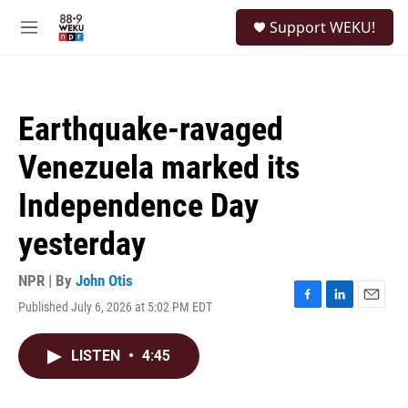
Skip to main content
S
Support WEKU!
e
M
a
e
r
n
c
u
h
Earthquake-ravaged
u
e
Venezuela marked its
r
y
Independence Day
yesterday
NPR | By
John Otis
Published July 6, 2026 at 5:02 PM EDT
F
L
E
a
i
m
c
n
a
LISTEN
•
4:45
e
k
i
b
e
l
o
d