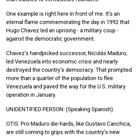
One example is right here in front of me. It's an
eternal flame commemorating the day in 1992 that
Hugo Chavez led an uprising - a military coup -
against the democratic government.
Chavez's handpicked successor, Nicolás Maduro,
led Venezuela into economic crisis and nearly
destroyed the country's democracy. That prompted
more than a quarter of the population to flee
Venezuela and paved the way for the U.S. military
operation in January.
UNIDENTIFIED PERSON: (Speaking Spanish).
OTIS: Pro-Maduro die-hards, like Gustavo Canchica,
are still coming to grips with the country's new