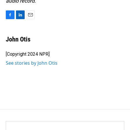
audio record.
F
L
E
a
i
m
c
n
a
e
k
i
John Otis
b
e
l
o
d
o
I
[Copyright 2024 NPR]
k
n
See stories by John Otis