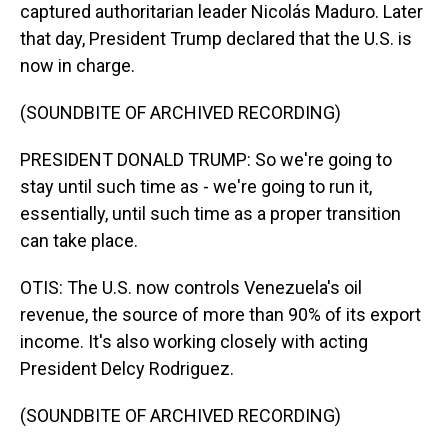
captured authoritarian leader Nicolás Maduro. Later
that day, President Trump declared that the U.S. is
now in charge.
(SOUNDBITE OF ARCHIVED RECORDING)
PRESIDENT DONALD TRUMP: So we're going to
stay until such time as - we're going to run it,
essentially, until such time as a proper transition
can take place.
OTIS: The U.S. now controls Venezuela's oil
revenue, the source of more than 90% of its export
income. It's also working closely with acting
President Delcy Rodriguez.
(SOUNDBITE OF ARCHIVED RECORDING)