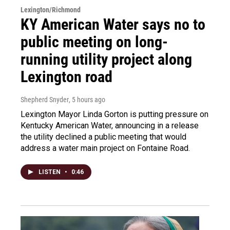
Lexington/Richmond
KY American Water says no to
public meeting on long-
running utility project along
Lexington road
Shepherd Snyder
, 5 hours ago
Lexington Mayor Linda Gorton is putting pressure on
Kentucky American Water, announcing in a release
the utility declined a public meeting that would
address a water main project on Fontaine Road.
LISTEN
•
0:46