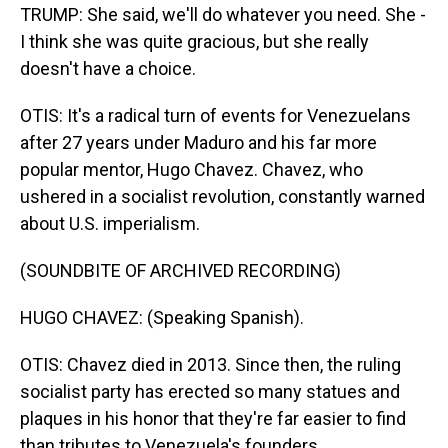
TRUMP: She said, we'll do whatever you need. She -
I think she was quite gracious, but she really
doesn't have a choice.
OTIS: It's a radical turn of events for Venezuelans
after 27 years under Maduro and his far more
popular mentor, Hugo Chavez. Chavez, who
ushered in a socialist revolution, constantly warned
about U.S. imperialism.
(SOUNDBITE OF ARCHIVED RECORDING)
HUGO CHAVEZ: (Speaking Spanish).
OTIS: Chavez died in 2013. Since then, the ruling
socialist party has erected so many statues and
plaques in his honor that they're far easier to find
than tributes to Venezuela's founders.