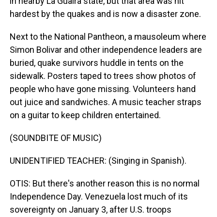
in nearby La Guaira state, but that area was hit
hardest by the quakes and is now a disaster zone.
Next to the National Pantheon, a mausoleum where
Simon Bolivar and other independence leaders are
buried, quake survivors huddle in tents on the
sidewalk. Posters taped to trees show photos of
people who have gone missing. Volunteers hand
out juice and sandwiches. A music teacher straps
on a guitar to keep children entertained.
(SOUNDBITE OF MUSIC)
UNIDENTIFIED TEACHER: (Singing in Spanish).
OTIS: But there's another reason this is no normal
Independence Day. Venezuela lost much of its
sovereignty on January 3, after U.S. troops