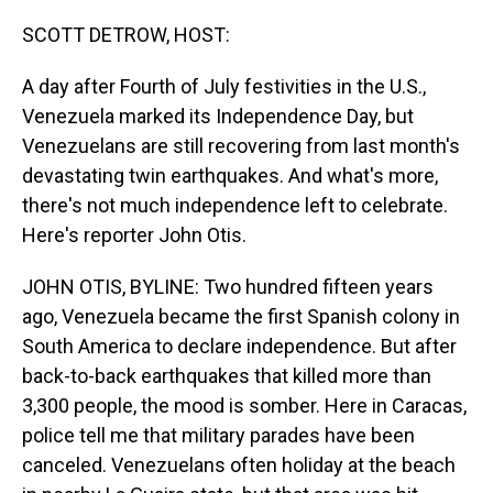
o
I
k
n
SCOTT DETROW, HOST:
A day after Fourth of July festivities in the U.S.,
Venezuela marked its Independence Day, but
Venezuelans are still recovering from last month's
devastating twin earthquakes. And what's more,
there's not much independence left to celebrate.
Here's reporter John Otis.
JOHN OTIS, BYLINE: Two hundred fifteen years
ago, Venezuela became the first Spanish colony in
South America to declare independence. But after
back-to-back earthquakes that killed more than
3,300 people, the mood is somber. Here in Caracas,
police tell me that military parades have been
canceled. Venezuelans often holiday at the beach