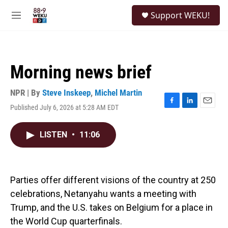
Skip to main content
S
Support WEKU!
e
M
a
e
r
n
c
u
h
Morning news brief
u
e
r
NPR | By
Steve Inskeep
,
Michel Martin
y
Published July 6, 2026 at 5:28 AM EDT
F
L
E
a
i
m
c
n
a
LISTEN
•
11:06
e
k
i
b
e
l
o
d
o
I
k
n
Parties offer different visions of the country at 250
celebrations, Netanyahu wants a meeting with
Trump, and the U.S. takes on Belgium for a place in
the World Cup quarterfinals.