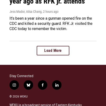
year ago as RFK jr. attends
Jess Mador, Ailsa Chang
, 2 hours ago
It's been a year since a gunman opened fire on the
CDC and killed a security guard. RFK Jr. visited the
CDC today to remember the victim.
Load More
Stay Connected
i
b
f
l
n
l
a
i
s
u
c
n
© 2026 WEKU
t
e
e
k
a
s
b
e
WEKU is a broadcast service of Eastern Kentucky