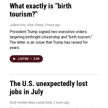
What exactly is "birth
tourism?"
Juliana Kim, Ailsa Chang
, 2 hours ago
President Trump signed two executive orders
targeting birthright citizenship and "birth tourism."
The latter is an issue that Trump has raised for
years.
LISTEN
•
3:39
The U.S. unexpectedly lost
jobs in July
Scott Horsley, Mary Louise Kelly
, 2 hours ago