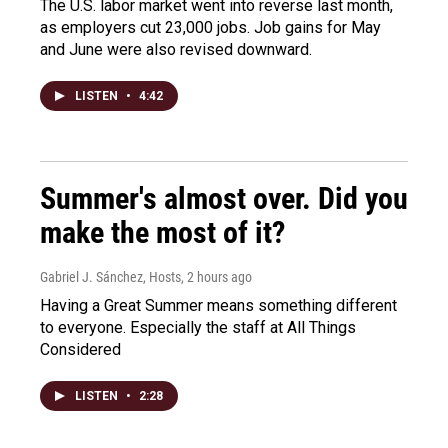
The U.S. labor market went into reverse last month,
as employers cut 23,000 jobs. Job gains for May
and June were also revised downward.
LISTEN
•
4:42
Summer's almost over. Did you
make the most of it?
Gabriel J. Sánchez, Hosts
, 2 hours ago
Having a Great Summer means something different
to everyone. Especially the staff at All Things
Considered
LISTEN
•
2:28