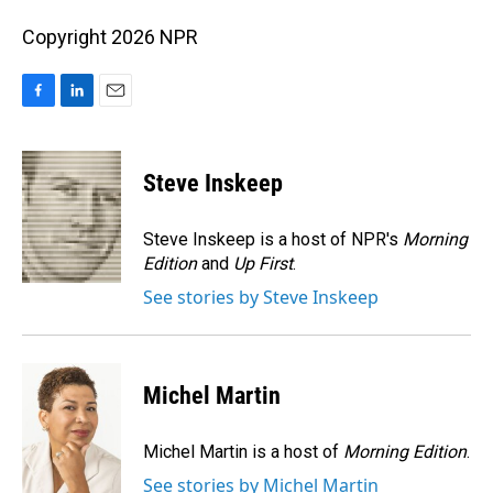
Copyright 2026 NPR
F
L
E
a
i
m
c
n
a
e
k
i
Steve Inskeep
b
e
l
o
d
o
I
Steve Inskeep is a host of NPR's
Morning
k
n
Edition
and
Up First
.
See stories by Steve Inskeep
Michel Martin
Michel Martin is a host of
Morning Edition
.
See stories by Michel Martin