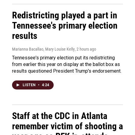
Redistricting played a part in
Tennessee's primary election
results
Marianna Bacallao, Mary Louise Kelly
, 2 hours ago
Tennessee's primary election put its redistricting
from earlier this year on display at the ballot box as
results questioned President Trump's endorsement.
LISTEN
•
4:24
Staff at the CDC in Atlanta
remember victim of shooting a