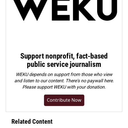
Support nonprofit, fact-based
public service journalism
WEKU depends on support from those who view
and listen to our content. There's no paywall here.
Please
support WEKU with your donation
.
Contribute Now
Related Content