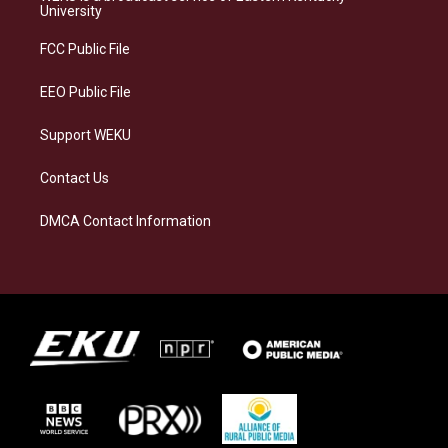
g
k
o
d
University
r
y
o
i
a
k
n
FCC Public File
m
EEO Public File
Support WEKU
Contact Us
DMCA Contact Information